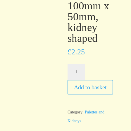
100mm x
50mm,
kidney
shaped
£
2.25
T4
Stainless
Steel
Add to basket
Palette,
100mm
x
Category:
Palettes and
50mm,
Kidneys
kidney