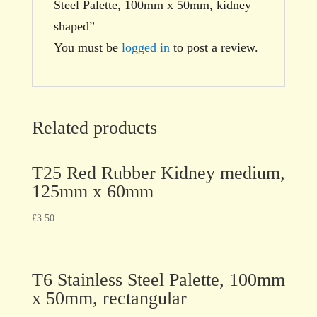
Steel Palette, 100mm x 50mm, kidney
shaped”
You must be
logged in
to post a review.
Related products
T25 Red Rubber Kidney medium,
125mm x 60mm
£
3.50
T6 Stainless Steel Palette, 100mm
x 50mm, rectangular