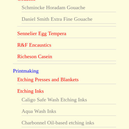
Schmincke Horadam Gouache
Daniel Smith Extra Fine Gouache
Sennelier Egg Tempera
R&F Encaustics
Richeson Casein
Printmaking
Etching Presses and Blankets
Etching Inks
Caligo Safe Wash Etching Inks
Aqua Wash Inks
Charbonnel Oil-based etching inks