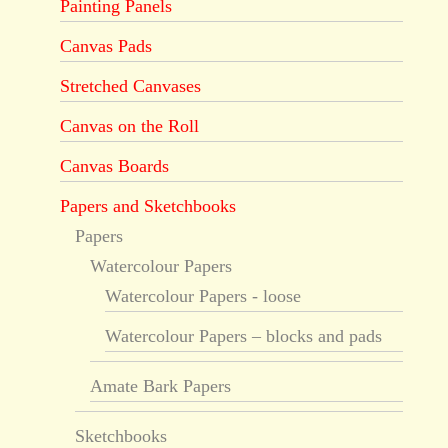
Painting Panels
Canvas Pads
Stretched Canvases
Canvas on the Roll
Canvas Boards
Papers and Sketchbooks
Papers
Watercolour Papers
Watercolour Papers - loose
Watercolour Papers – blocks and pads
Amate Bark Papers
Sketchbooks