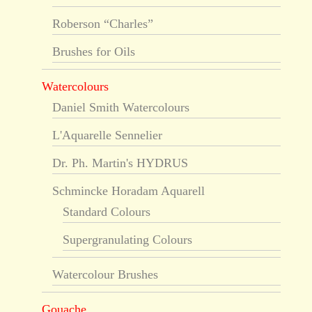
Roberson “Charles”
Brushes for Oils
Watercolours
Daniel Smith Watercolours
L'Aquarelle Sennelier
Dr. Ph. Martin's HYDRUS
Schmincke Horadam Aquarell
Standard Colours
Supergranulating Colours
Watercolour Brushes
Gouache