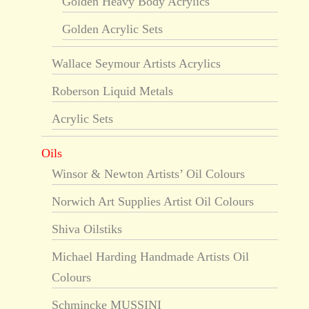
Golden Heavy Body Acrylics
Golden Acrylic Sets
Wallace Seymour Artists Acrylics
Roberson Liquid Metals
Acrylic Sets
Oils
Winsor & Newton Artists’ Oil Colours
Norwich Art Supplies Artist Oil Colours
Shiva Oilstiks
Michael Harding Handmade Artists Oil
Colours
Schmincke MUSSINI