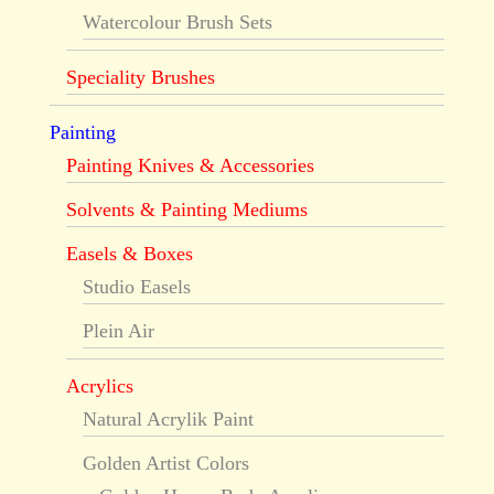
Watercolour Brush Sets
Speciality Brushes
Painting
Painting Knives & Accessories
Solvents & Painting Mediums
Easels & Boxes
Studio Easels
Plein Air
Acrylics
Natural Acrylik Paint
Golden Artist Colors