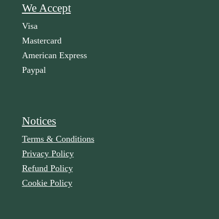
We Accept
Visa
Mastercard
American Express
Paypal
Notices
Terms & Conditions
Privacy Policy
Refund Policy
Cookie Policy