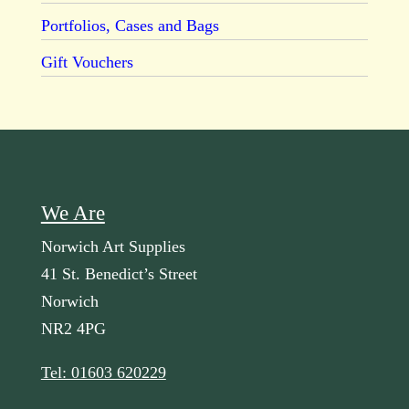
Portfolios, Cases and Bags
Gift Vouchers
We Are
Norwich Art Supplies
41 St. Benedict’s Street
Norwich
NR2 4PG
Tel: 01603 620229