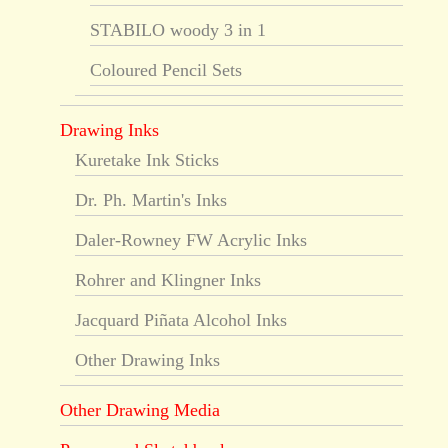
STABILO woody 3 in 1
Coloured Pencil Sets
Drawing Inks
Kuretake Ink Sticks
Dr. Ph. Martin's Inks
Daler-Rowney FW Acrylic Inks
Rohrer and Klingner Inks
Jacquard Piñata Alcohol Inks
Other Drawing Inks
Other Drawing Media