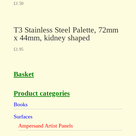
£
1.50
T3 Stainless Steel Palette, 72mm
x 44mm, kidney shaped
£
1.95
Basket
Product categories
Books
Surfaces
Ampersand Artist Panels