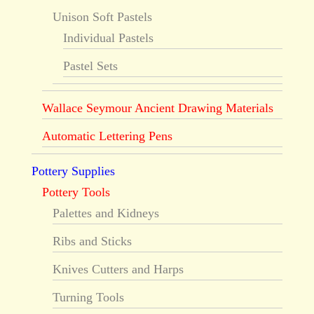
Unison Soft Pastels
Individual Pastels
Pastel Sets
Wallace Seymour Ancient Drawing Materials
Automatic Lettering Pens
Pottery Supplies
Pottery Tools
Palettes and Kidneys
Ribs and Sticks
Knives Cutters and Harps
Turning Tools