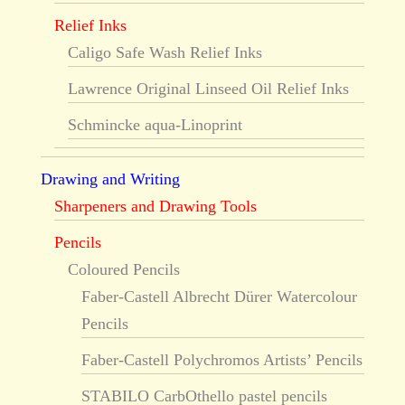
Relief Inks
Caligo Safe Wash Relief Inks
Lawrence Original Linseed Oil Relief Inks
Schmincke aqua-Linoprint
Drawing and Writing
Sharpeners and Drawing Tools
Pencils
Coloured Pencils
Faber-Castell Albrecht Dürer Watercolour
Pencils
Faber-Castell Polychromos Artists’ Pencils
STABILO CarbOthello pastel pencils