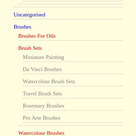
Uncategorised
Brushes
Brushes For Oils
Brush Sets
Miniature Painting
Da Vinci Brushes
Watercolour Brush Sets
Travel Brush Sets
Rosemary Brushes
Pro Arte Brushes
Watercolour Brushes