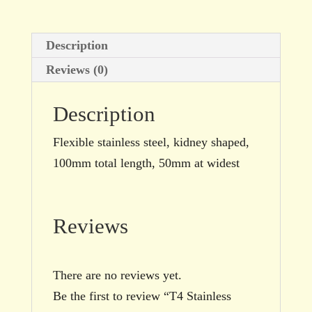
shaped
quantity
Description
Reviews (0)
Description
Flexible stainless steel, kidney shaped,
100mm total length, 50mm at widest
Reviews
There are no reviews yet.
Be the first to review “T4 Stainless