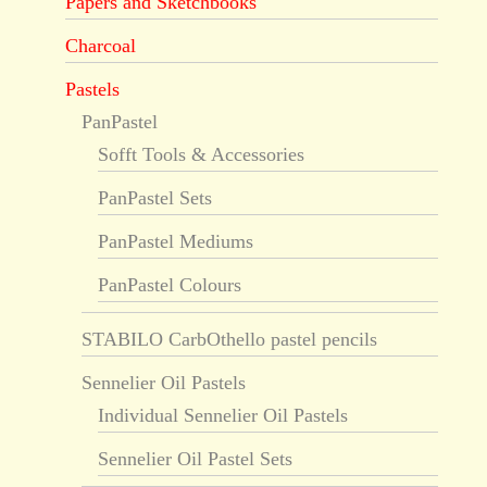
Papers and Sketchbooks
Charcoal
Pastels
PanPastel
Sofft Tools & Accessories
PanPastel Sets
PanPastel Mediums
PanPastel Colours
STABILO CarbOthello pastel pencils
Sennelier Oil Pastels
Individual Sennelier Oil Pastels
Sennelier Oil Pastel Sets