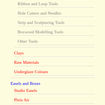
Ribbon and Loop Tools
Hole Cutters and Needles
Strip and Sculpturing Tools
Boxwood Modelling Tools
Other Tools
Clays
Raw Materials
Underglaze Colours
Easels and Boxes
Studio Easels
Plein Air