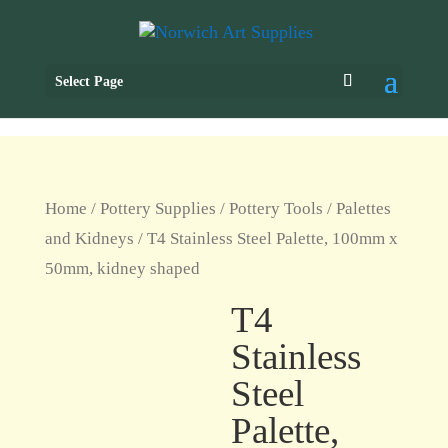
Select Page
Home
/
Pottery Supplies
/
Pottery Tools
/
Palettes
and Kidneys
/ T4 Stainless Steel Palette, 100mm x
50mm, kidney shaped
T4
Stainless
Steel
Palette,