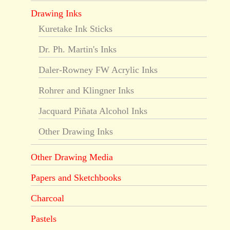
Drawing Inks
Kuretake Ink Sticks
Dr. Ph. Martin's Inks
Daler-Rowney FW Acrylic Inks
Rohrer and Klingner Inks
Jacquard Piñata Alcohol Inks
Other Drawing Inks
Other Drawing Media
Papers and Sketchbooks
Charcoal
Pastels