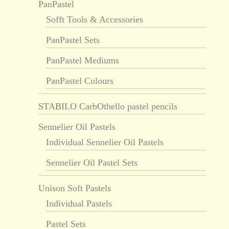
PanPastel
Sofft Tools & Accessories
PanPastel Sets
PanPastel Mediums
PanPastel Colours
STABILO CarbOthello pastel pencils
Sennelier Oil Pastels
Individual Sennelier Oil Pastels
Sennelier Oil Pastel Sets
Unison Soft Pastels
Individual Pastels
Pastel Sets