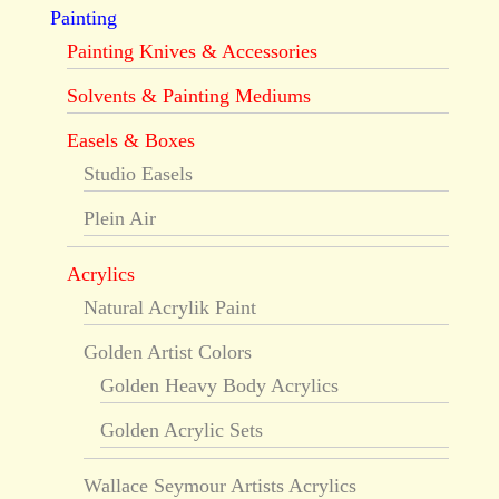
Painting
Painting Knives & Accessories
Solvents & Painting Mediums
Easels & Boxes
Studio Easels
Plein Air
Acrylics
Natural Acrylik Paint
Golden Artist Colors
Golden Heavy Body Acrylics
Golden Acrylic Sets
Wallace Seymour Artists Acrylics