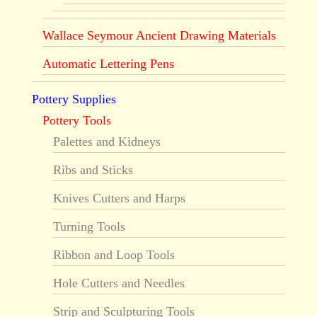
Wallace Seymour Ancient Drawing Materials
Automatic Lettering Pens
Pottery Supplies
Pottery Tools
Palettes and Kidneys
Ribs and Sticks
Knives Cutters and Harps
Turning Tools
Ribbon and Loop Tools
Hole Cutters and Needles
Strip and Sculpturing Tools