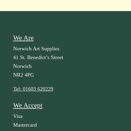
We Are
Norwich Art Supplies
41 St. Benedict’s Street
Norwich
NR2 4PG
Tel: 01603 620229
We Accept
Visa
Mastercard