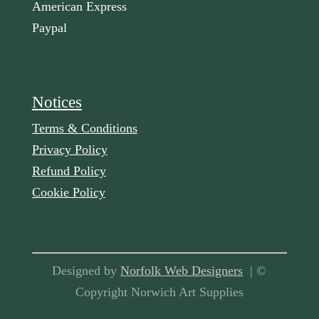
American Express
Paypal
Notices
Terms & Conditions
Privacy Policy
Refund Policy
Cookie Policy
Designed by
Norfolk Web Designers
| ©
Copyright Norwich Art Supplies