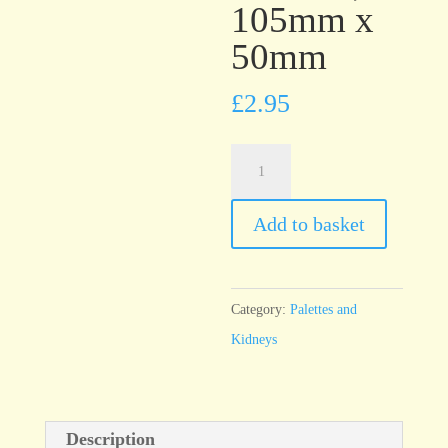
105mm x
50mm
£
2.95
T21
Grey
Rubber
Add to basket
Kidney
medium,
105mm
Category:
Palettes and
x
Kidneys
50mm
quantity
Description