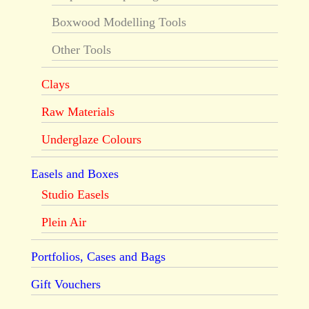
Boxwood Modelling Tools
Other Tools
Clays
Raw Materials
Underglaze Colours
Easels and Boxes
Studio Easels
Plein Air
Portfolios, Cases and Bags
Gift Vouchers