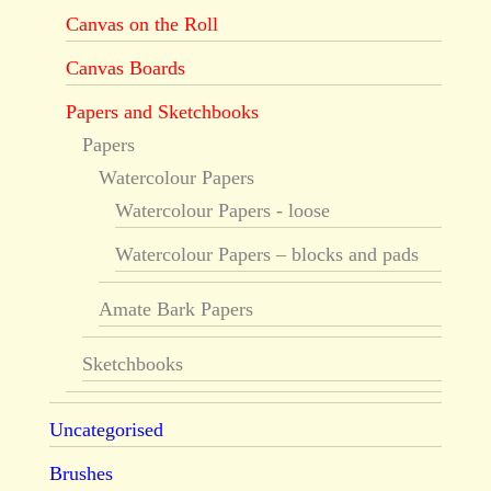
Canvas on the Roll
Canvas Boards
Papers and Sketchbooks
Papers
Watercolour Papers
Watercolour Papers - loose
Watercolour Papers – blocks and pads
Amate Bark Papers
Sketchbooks
Uncategorised
Brushes