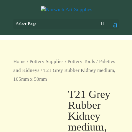
Select Page
Home
/
Pottery Supplies
/
Pottery Tools
/
Palettes
and Kidneys
/ T21 Grey Rubber Kidney medium,
105mm x 50mm
T21 Grey
Rubber
Kidney
medium,