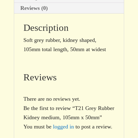
Reviews (0)
Description
Soft grey rubber, kidney shaped,
105mm total length, 50mm at widest
Reviews
There are no reviews yet.
Be the first to review “T21 Grey Rubber
Kidney medium, 105mm x 50mm”
You must be
logged in
to post a review.