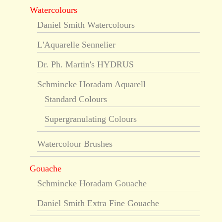
Watercolours
Daniel Smith Watercolours
L'Aquarelle Sennelier
Dr. Ph. Martin's HYDRUS
Schmincke Horadam Aquarell
Standard Colours
Supergranulating Colours
Watercolour Brushes
Gouache
Schmincke Horadam Gouache
Daniel Smith Extra Fine Gouache