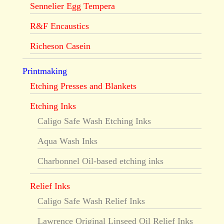
Sennelier Egg Tempera
R&F Encaustics
Richeson Casein
Printmaking
Etching Presses and Blankets
Etching Inks
Caligo Safe Wash Etching Inks
Aqua Wash Inks
Charbonnel Oil-based etching inks
Relief Inks
Caligo Safe Wash Relief Inks
Lawrence Original Linseed Oil Relief Inks