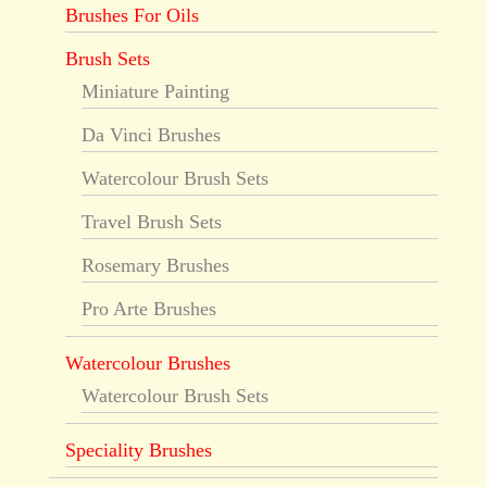
Brushes For Oils
Brush Sets
Miniature Painting
Da Vinci Brushes
Watercolour Brush Sets
Travel Brush Sets
Rosemary Brushes
Pro Arte Brushes
Watercolour Brushes
Watercolour Brush Sets
Speciality Brushes