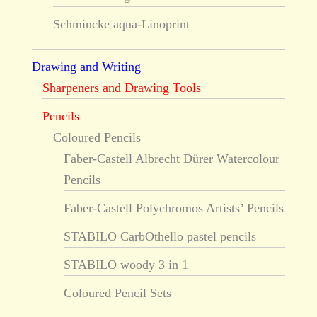
Schmincke aqua-Linoprint
Drawing and Writing
Sharpeners and Drawing Tools
Pencils
Coloured Pencils
Faber-Castell Albrecht Dürer Watercolour
Pencils
Faber-Castell Polychromos Artists’ Pencils
STABILO CarbOthello pastel pencils
STABILO woody 3 in 1
Coloured Pencil Sets