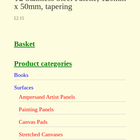
x 50mm, tapering
£
2.15
Basket
Product categories
Books
Surfaces
Ampersand Artist Panels
Painting Panels
Canvas Pads
Stretched Canvases