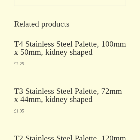
Related products
T4 Stainless Steel Palette, 100mm
x 50mm, kidney shaped
£
2.25
T3 Stainless Steel Palette, 72mm
x 44mm, kidney shaped
£
1.95
T2 Stainless Steel Palette, 120mm