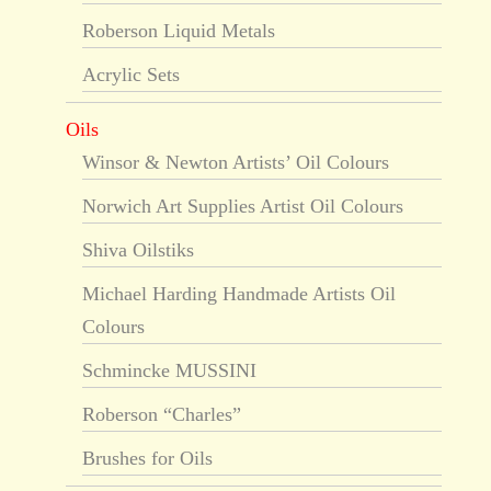
Roberson Liquid Metals
Acrylic Sets
Oils
Winsor & Newton Artists’ Oil Colours
Norwich Art Supplies Artist Oil Colours
Shiva Oilstiks
Michael Harding Handmade Artists Oil
Colours
Schmincke MUSSINI
Roberson “Charles”
Brushes for Oils