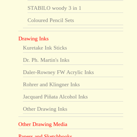
STABILO woody 3 in 1
Coloured Pencil Sets
Drawing Inks
Kuretake Ink Sticks
Dr. Ph. Martin's Inks
Daler-Rowney FW Acrylic Inks
Rohrer and Klingner Inks
Jacquard Piñata Alcohol Inks
Other Drawing Inks
Other Drawing Media
Papers and Sketchbooks