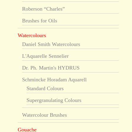
Roberson “Charles”
Brushes for Oils
Watercolours
Daniel Smith Watercolours
L'Aquarelle Sennelier
Dr. Ph. Martin's HYDRUS
Schmincke Horadam Aquarell
Standard Colours
Supergranulating Colours
Watercolour Brushes
Gouache