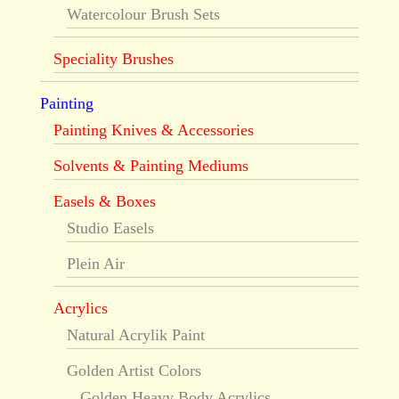
Watercolour Brush Sets
Speciality Brushes
Painting
Painting Knives & Accessories
Solvents & Painting Mediums
Easels & Boxes
Studio Easels
Plein Air
Acrylics
Natural Acrylik Paint
Golden Artist Colors
Golden Heavy Body Acrylics