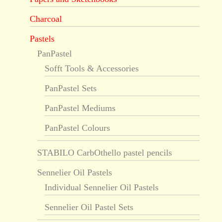
Charcoal
Pastels
PanPastel
Sofft Tools & Accessories
PanPastel Sets
PanPastel Mediums
PanPastel Colours
STABILO CarbOthello pastel pencils
Sennelier Oil Pastels
Individual Sennelier Oil Pastels
Sennelier Oil Pastel Sets