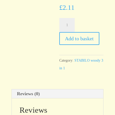
£
2.11
STABILO
woody
Apricot
Add to basket
355
quantity
Category:
STABILO woody 3
in 1
Reviews (0)
Reviews