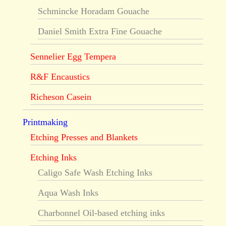
Schmincke Horadam Gouache
Daniel Smith Extra Fine Gouache
Sennelier Egg Tempera
R&F Encaustics
Richeson Casein
Printmaking
Etching Presses and Blankets
Etching Inks
Caligo Safe Wash Etching Inks
Aqua Wash Inks
Charbonnel Oil-based etching inks