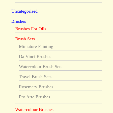
Uncategorised
Brushes
Brushes For Oils
Brush Sets
Miniature Painting
Da Vinci Brushes
Watercolour Brush Sets
Travel Brush Sets
Rosemary Brushes
Pro Arte Brushes
Watercolour Brushes