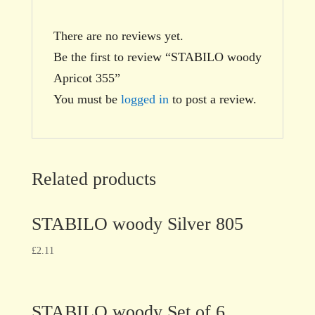
There are no reviews yet.
Be the first to review “STABILO woody
Apricot 355”
You must be
logged in
to post a review.
Related products
STABILO woody Silver 805
£
2.11
STABILO woody Set of 6