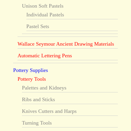
Unison Soft Pastels
Individual Pastels
Pastel Sets
Wallace Seymour Ancient Drawing Materials
Automatic Lettering Pens
Pottery Supplies
Pottery Tools
Palettes and Kidneys
Ribs and Sticks
Knives Cutters and Harps
Turning Tools