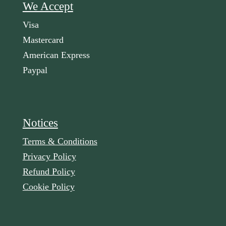
We Accept
Visa
Mastercard
American Express
Paypal
Notices
Terms & Conditions
Privacy Policy
Refund Policy
Cookie Policy