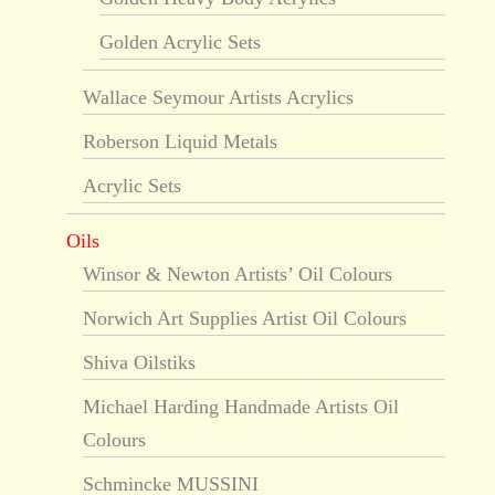
Golden Acrylic Sets
Wallace Seymour Artists Acrylics
Roberson Liquid Metals
Acrylic Sets
Oils
Winsor & Newton Artists’ Oil Colours
Norwich Art Supplies Artist Oil Colours
Shiva Oilstiks
Michael Harding Handmade Artists Oil
Colours
Schmincke MUSSINI