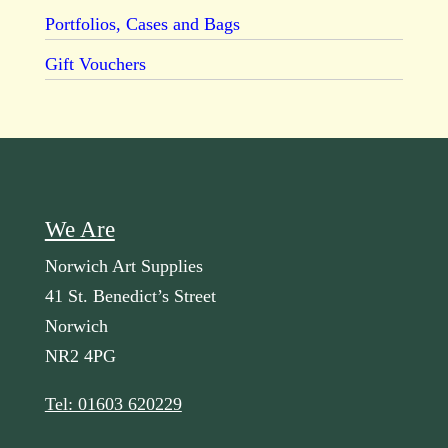
Portfolios, Cases and Bags
Gift Vouchers
We Are
Norwich Art Supplies
41 St. Benedict’s Street
Norwich
NR2 4PG
Tel: 01603 620229