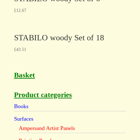
£
12.67
STABILO woody Set of 18
£
43.51
Basket
Product categories
Books
Surfaces
Ampersand Artist Panels