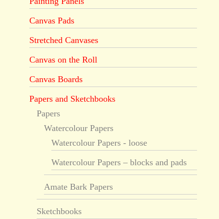
Painting Panels
Canvas Pads
Stretched Canvases
Canvas on the Roll
Canvas Boards
Papers and Sketchbooks
Papers
Watercolour Papers
Watercolour Papers - loose
Watercolour Papers – blocks and pads
Amate Bark Papers
Sketchbooks