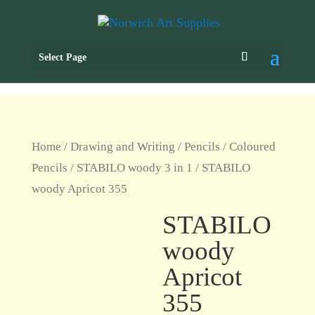
Select Page
Home
/
Drawing and Writing
/
Pencils
/
Coloured
Pencils
/
STABILO woody 3 in 1
/ STABILO
woody Apricot 355
STABILO
woody
Apricot
355