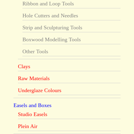
Ribbon and Loop Tools
Hole Cutters and Needles
Strip and Sculpturing Tools
Boxwood Modelling Tools
Other Tools
Clays
Raw Materials
Underglaze Colours
Easels and Boxes
Studio Easels
Plein Air