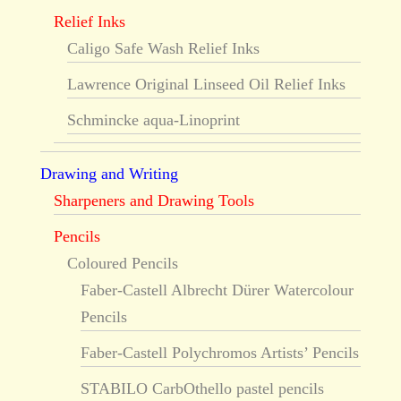
Relief Inks
Caligo Safe Wash Relief Inks
Lawrence Original Linseed Oil Relief Inks
Schmincke aqua-Linoprint
Drawing and Writing
Sharpeners and Drawing Tools
Pencils
Coloured Pencils
Faber-Castell Albrecht Dürer Watercolour
Pencils
Faber-Castell Polychromos Artists’ Pencils
STABILO CarbOthello pastel pencils