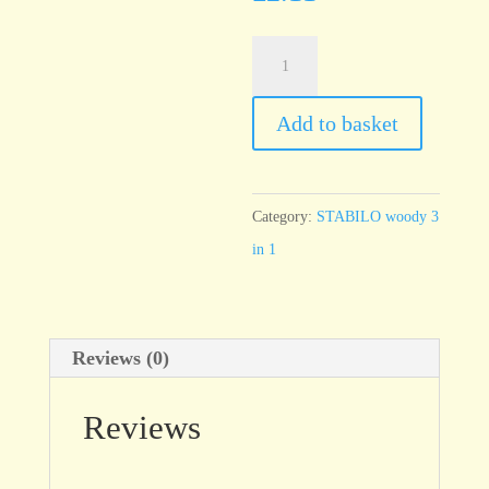
STABILO
woody
Brown
Add to basket
630
quantity
Category:
STABILO woody 3
in 1
Reviews (0)
Reviews