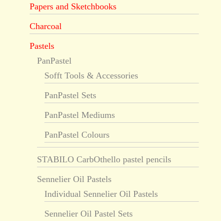
Papers and Sketchbooks
Charcoal
Pastels
PanPastel
Sofft Tools & Accessories
PanPastel Sets
PanPastel Mediums
PanPastel Colours
STABILO CarbOthello pastel pencils
Sennelier Oil Pastels
Individual Sennelier Oil Pastels
Sennelier Oil Pastel Sets