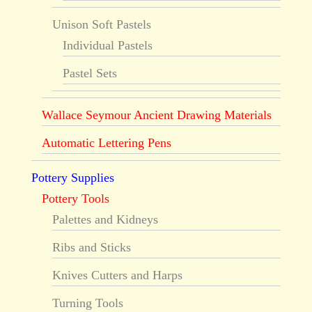
Unison Soft Pastels
Individual Pastels
Pastel Sets
Wallace Seymour Ancient Drawing Materials
Automatic Lettering Pens
Pottery Supplies
Pottery Tools
Palettes and Kidneys
Ribs and Sticks
Knives Cutters and Harps
Turning Tools