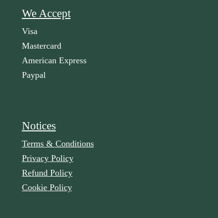
We Accept
Visa
Mastercard
American Express
Paypal
Notices
Terms & Conditions
Privacy Policy
Refund Policy
Cookie Policy