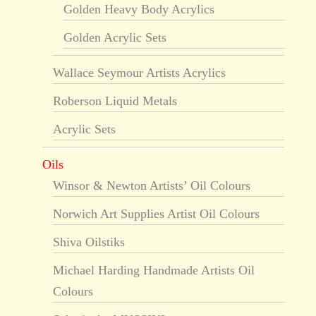
Golden Heavy Body Acrylics
Golden Acrylic Sets
Wallace Seymour Artists Acrylics
Roberson Liquid Metals
Acrylic Sets
Oils
Winsor & Newton Artists’ Oil Colours
Norwich Art Supplies Artist Oil Colours
Shiva Oilstiks
Michael Harding Handmade Artists Oil
Colours