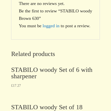
There are no reviews yet.
Be the first to review “STABILO woody
Brown 630”
You must be
logged in
to post a review.
Related products
STABILO woody Set of 6 with
sharpener
£
17.27
STABILO woody Set of 18