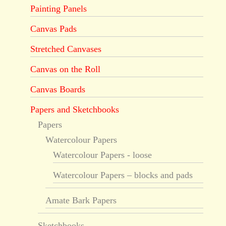
Painting Panels
Canvas Pads
Stretched Canvases
Canvas on the Roll
Canvas Boards
Papers and Sketchbooks
Papers
Watercolour Papers
Watercolour Papers - loose
Watercolour Papers – blocks and pads
Amate Bark Papers
Sketchbooks