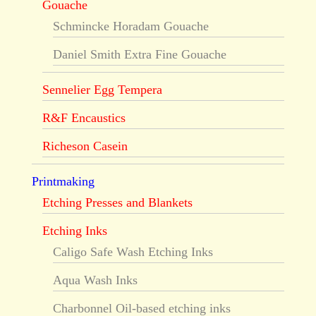
Gouache
Schmincke Horadam Gouache
Daniel Smith Extra Fine Gouache
Sennelier Egg Tempera
R&F Encaustics
Richeson Casein
Printmaking
Etching Presses and Blankets
Etching Inks
Caligo Safe Wash Etching Inks
Aqua Wash Inks
Charbonnel Oil-based etching inks