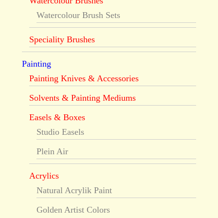
Watercolour Brushes
Watercolour Brush Sets
Speciality Brushes
Painting
Painting Knives & Accessories
Solvents & Painting Mediums
Easels & Boxes
Studio Easels
Plein Air
Acrylics
Natural Acrylik Paint
Golden Artist Colors