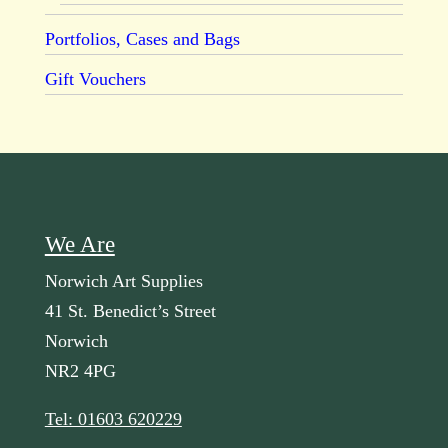
Portfolios, Cases and Bags
Gift Vouchers
We Are
Norwich Art Supplies
41 St. Benedict’s Street
Norwich
NR2 4PG
Tel: 01603 620229