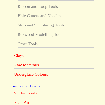
Ribbon and Loop Tools
Hole Cutters and Needles
Strip and Sculpturing Tools
Boxwood Modelling Tools
Other Tools
Clays
Raw Materials
Underglaze Colours
Easels and Boxes
Studio Easels
Plein Air