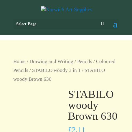
Select Page
Home
/
Drawing and Writing
/
Pencils
/
Coloured
Pencils
/
STABILO woody 3 in 1
/ STABILO
woody Brown 630
STABILO
woody
Brown 630
£
2.11