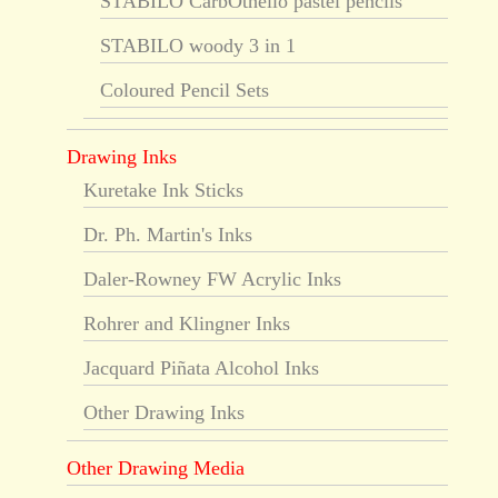
STABILO CarbOthello pastel pencils
STABILO woody 3 in 1
Coloured Pencil Sets
Drawing Inks
Kuretake Ink Sticks
Dr. Ph. Martin's Inks
Daler-Rowney FW Acrylic Inks
Rohrer and Klingner Inks
Jacquard Piñata Alcohol Inks
Other Drawing Inks
Other Drawing Media