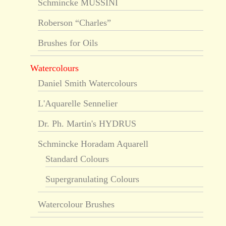
Schmincke MUSSINI
Roberson “Charles”
Brushes for Oils
Watercolours
Daniel Smith Watercolours
L'Aquarelle Sennelier
Dr. Ph. Martin's HYDRUS
Schmincke Horadam Aquarell
Standard Colours
Supergranulating Colours
Watercolour Brushes