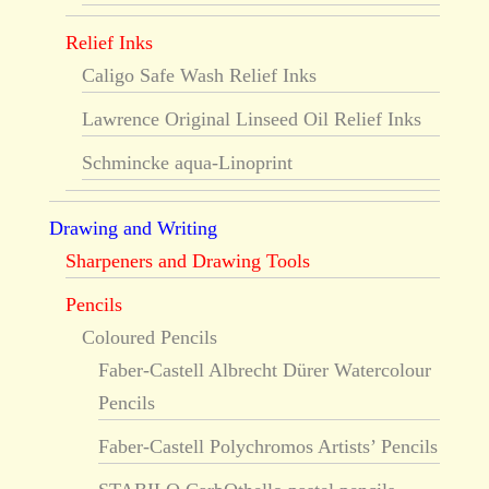
Relief Inks
Caligo Safe Wash Relief Inks
Lawrence Original Linseed Oil Relief Inks
Schmincke aqua-Linoprint
Drawing and Writing
Sharpeners and Drawing Tools
Pencils
Coloured Pencils
Faber-Castell Albrecht Dürer Watercolour
Pencils
Faber-Castell Polychromos Artists’ Pencils