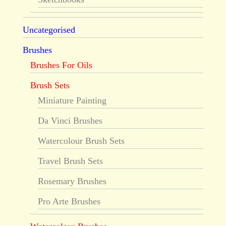
Uncategorised
Brushes
Brushes For Oils
Brush Sets
Miniature Painting
Da Vinci Brushes
Watercolour Brush Sets
Travel Brush Sets
Rosemary Brushes
Pro Arte Brushes