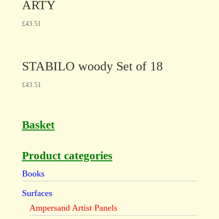
ARTY
£
43.51
STABILO woody Set of 18
£
43.51
Basket
Product categories
Books
Surfaces
Ampersand Artist Panels