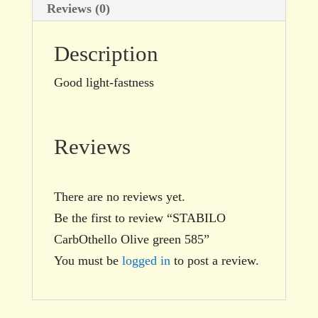
Reviews (0)
Description
Good light-fastness
Reviews
There are no reviews yet.
Be the first to review “STABILO
CarbOthello Olive green 585”
You must be
logged in
to post a review.