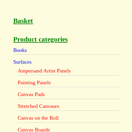
Basket
Product categories
Books
Surfaces
Ampersand Artist Panels
Painting Panels
Canvas Pads
Stretched Canvases
Canvas on the Roll
Canvas Boards