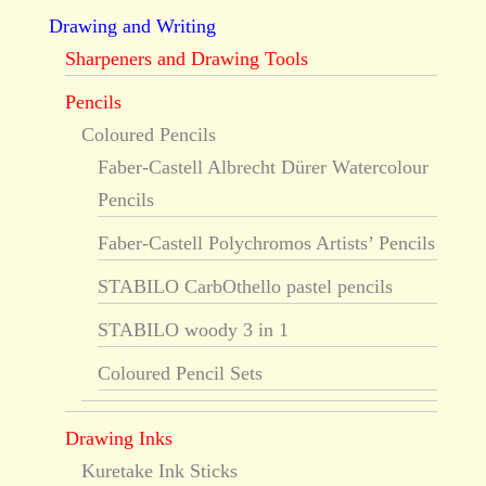
Drawing and Writing
Sharpeners and Drawing Tools
Pencils
Coloured Pencils
Faber-Castell Albrecht Dürer Watercolour
Pencils
Faber-Castell Polychromos Artists’ Pencils
STABILO CarbOthello pastel pencils
STABILO woody 3 in 1
Coloured Pencil Sets
Drawing Inks
Kuretake Ink Sticks