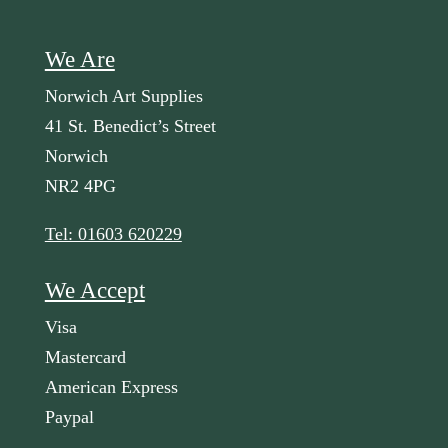
We Are
Norwich Art Supplies
41 St. Benedict’s Street
Norwich
NR2 4PG
Tel: 01603 620229
We Accept
Visa
Mastercard
American Express
Paypal