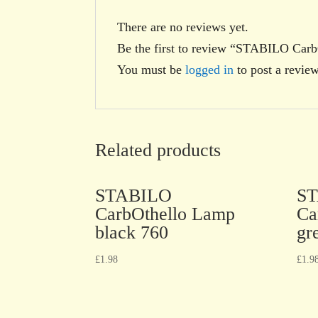
There are no reviews yet.
Be the first to review “STABILO Carb
You must be
logged in
to post a review
Related products
STABILO
S
CarbOthello Lamp
Ca
black 760
gr
£
1.98
£
1.9