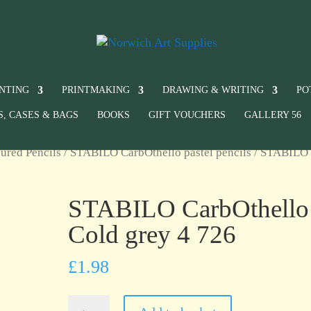
INTING
PRINTMAKING
DRAWING & WRITING
PO
S, CASES & BAGS
BOOKS
GIFT VOUCHERS
GALLERY 56
ured Pencils
/
STABILO CarbOthello pastel pencils
/ STABILO
STABILO CarbOthello
Cold grey 4 726
£
1.98
STABILO