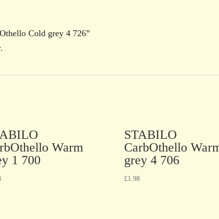
Othello Cold grey 4 726”
.
TABILO
STABILO
rbOthello Warm
CarbOthello War
ey 1 700
grey 4 706
8
£
1.98