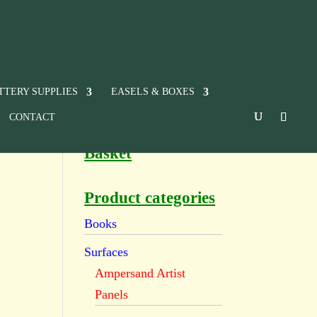
TTERY SUPPLIES
EASELS & BOXES
CONTACT
Basket
Product categories
Books
Surfaces
Ampersand Artist
Panels