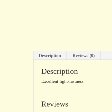
Description
Reviews (0)
Description
Excellent light-fastness
Reviews