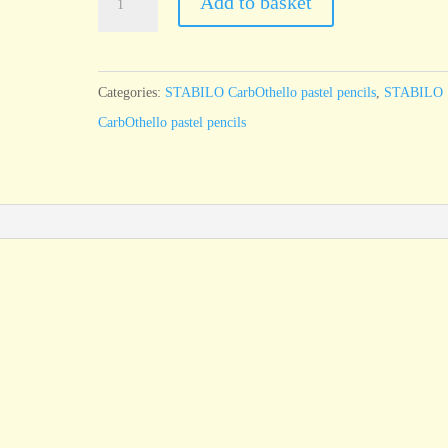
Add to basket
CarbOthello
Cold
grey
Categories:
STABILO CarbOthello pastel pencils
,
STABILO
4
CarbOthello pastel pencils
726
quantity