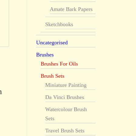
Amate Bark Papers
Sketchbooks
Uncategorised
Brushes
Brushes For Oils
Brush Sets
Miniature Painting
m
Da Vinci Brushes
Watercolour Brush
Sets
Travel Brush Sets