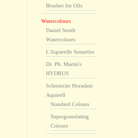
Brushes for Oils
Watercolours
Daniel Smith
Watercolours
L'Aquarelle Sennelier
Dr. Ph. Martin's
HYDRUS
Schmincke Horadam
Aquarell
Standard Colours
Supergranulating
Colours