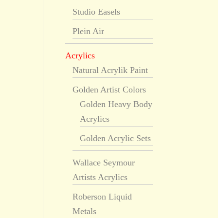
Studio Easels
Plein Air
Acrylics
Natural Acrylik Paint
Golden Artist Colors
Golden Heavy Body
Acrylics
Golden Acrylic Sets
Wallace Seymour
Artists Acrylics
Roberson Liquid
Metals