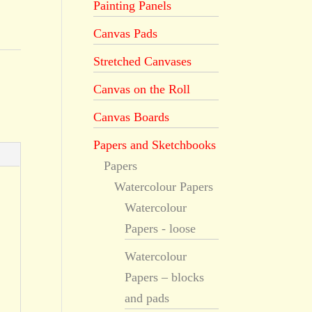
Painting Panels
Canvas Pads
Stretched Canvases
Canvas on the Roll
Canvas Boards
Papers and Sketchbooks
Papers
Watercolour Papers
Watercolour
Papers - loose
Watercolour
Papers – blocks
and pads