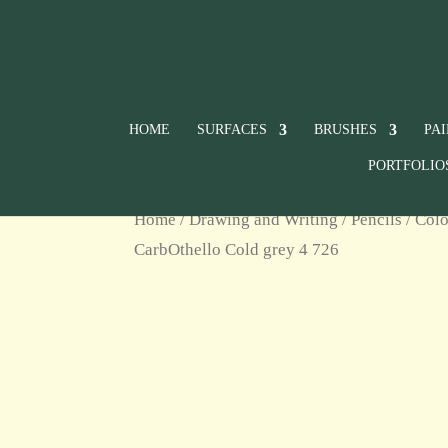
HOME
SURFACES
BRUSHES
PA
PORTFOLIO
Home
/
Drawing and Writing
/
Pencils
/
Colo
CarbOthello Cold grey 4 726