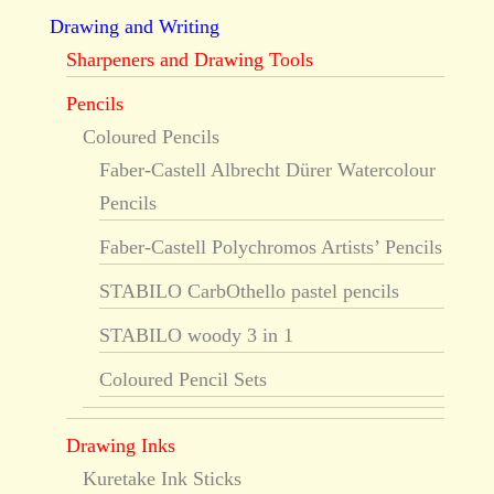
Drawing and Writing
Sharpeners and Drawing Tools
Pencils
Coloured Pencils
Faber-Castell Albrecht Dürer Watercolour
Pencils
Faber-Castell Polychromos Artists’ Pencils
STABILO CarbOthello pastel pencils
STABILO woody 3 in 1
Coloured Pencil Sets
Drawing Inks
Kuretake Ink Sticks