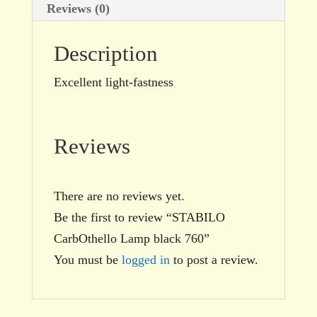
Reviews (0)
Description
Excellent light-fastness
Reviews
There are no reviews yet.
Be the first to review “STABILO
CarbOthello Lamp black 760”
You must be
logged in
to post a review.