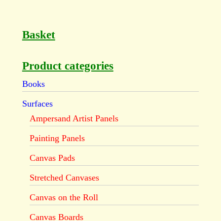
Basket
Product categories
Books
Surfaces
Ampersand Artist Panels
Painting Panels
Canvas Pads
Stretched Canvases
Canvas on the Roll
Canvas Boards