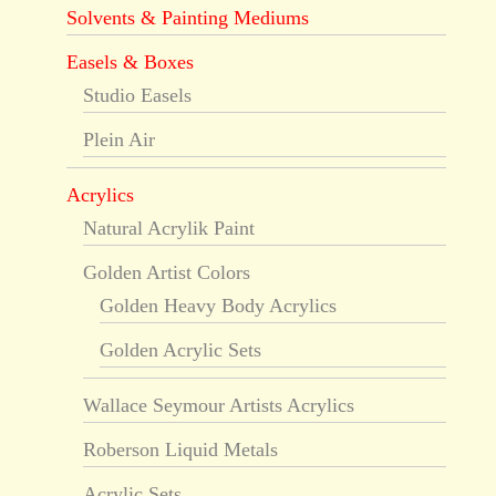
Solvents & Painting Mediums
Easels & Boxes
Studio Easels
Plein Air
Acrylics
Natural Acrylik Paint
Golden Artist Colors
Golden Heavy Body Acrylics
Golden Acrylic Sets
Wallace Seymour Artists Acrylics
Roberson Liquid Metals
Acrylic Sets