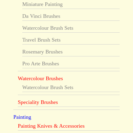
Miniature Painting
Da Vinci Brushes
Watercolour Brush Sets
Travel Brush Sets
Rosemary Brushes
Pro Arte Brushes
Watercolour Brushes
Watercolour Brush Sets
Speciality Brushes
Painting
Painting Knives & Accessories