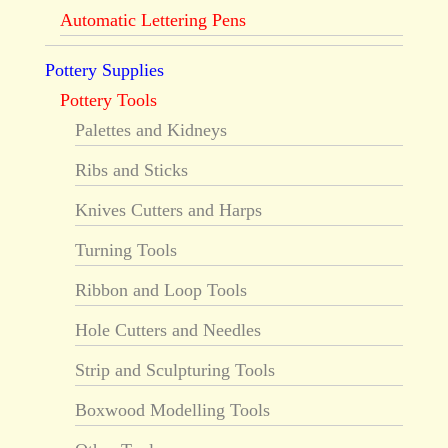
Automatic Lettering Pens
Pottery Supplies
Pottery Tools
Palettes and Kidneys
Ribs and Sticks
Knives Cutters and Harps
Turning Tools
Ribbon and Loop Tools
Hole Cutters and Needles
Strip and Sculpturing Tools
Boxwood Modelling Tools