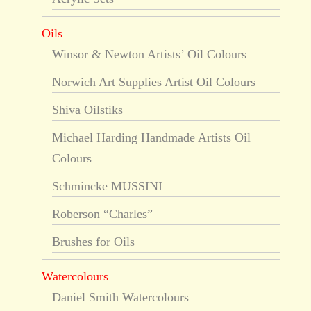
Oils
Winsor & Newton Artists’ Oil Colours
Norwich Art Supplies Artist Oil Colours
Shiva Oilstiks
Michael Harding Handmade Artists Oil
Colours
Schmincke MUSSINI
Roberson “Charles”
Brushes for Oils
Watercolours
Daniel Smith Watercolours