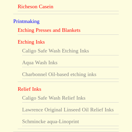
Richeson Casein
Printmaking
Etching Presses and Blankets
Etching Inks
Caligo Safe Wash Etching Inks
Aqua Wash Inks
Charbonnel Oil-based etching inks
Relief Inks
Caligo Safe Wash Relief Inks
Lawrence Original Linseed Oil Relief Inks
Schmincke aqua-Linoprint