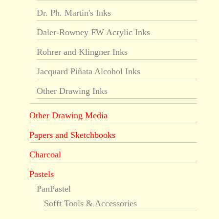
Dr. Ph. Martin's Inks
Daler-Rowney FW Acrylic Inks
Rohrer and Klingner Inks
Jacquard Piñata Alcohol Inks
Other Drawing Inks
Other Drawing Media
Papers and Sketchbooks
Charcoal
Pastels
PanPastel
Sofft Tools & Accessories