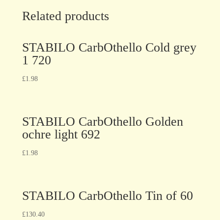
Related products
STABILO CarbOthello Cold grey
1 720
£
1.98
STABILO CarbOthello Golden
ochre light 692
£
1.98
STABILO CarbOthello Tin of 60
£
130.40