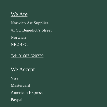
We Are
Norwich Art Supplies
41 St. Benedict’s Street
Norwich
NR2 4PG
Tel: 01603 620229
We Accept
Visa
Mastercard
American Express
Paypal