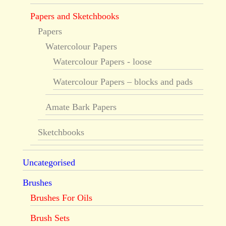
Papers and Sketchbooks
Papers
Watercolour Papers
Watercolour Papers - loose
Watercolour Papers – blocks and pads
Amate Bark Papers
Sketchbooks
Uncategorised
Brushes
Brushes For Oils
Brush Sets