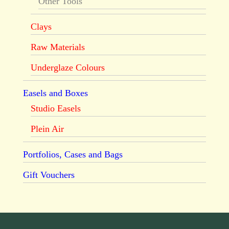
Other Tools
Clays
Raw Materials
Underglaze Colours
Easels and Boxes
Studio Easels
Plein Air
Portfolios, Cases and Bags
Gift Vouchers