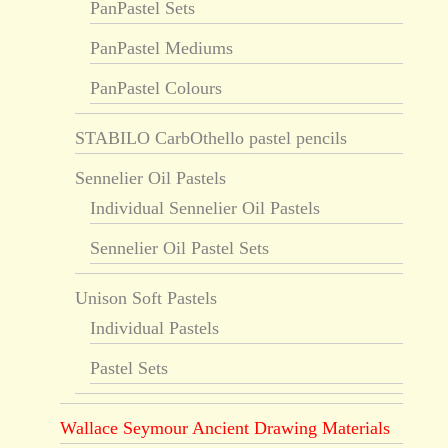
PanPastel Sets
PanPastel Mediums
PanPastel Colours
STABILO CarbOthello pastel pencils
Sennelier Oil Pastels
Individual Sennelier Oil Pastels
Sennelier Oil Pastel Sets
Unison Soft Pastels
Individual Pastels
Pastel Sets
Wallace Seymour Ancient Drawing Materials