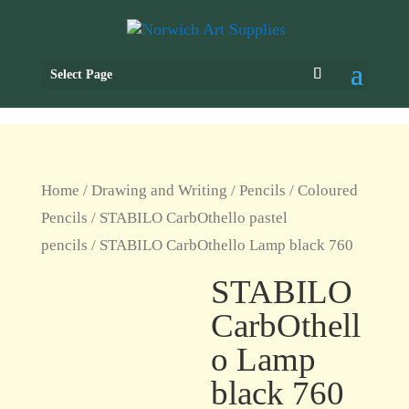
Select Page
Home
/
Drawing and Writing
/
Pencils
/
Coloured
Pencils
/
STABILO CarbOthello pastel
pencils
/ STABILO CarbOthello Lamp black 760
STABILO
CarbOthell
o Lamp
black 760