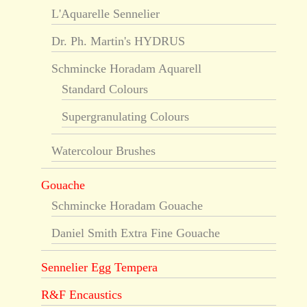
L'Aquarelle Sennelier
Dr. Ph. Martin's HYDRUS
Schmincke Horadam Aquarell
Standard Colours
Supergranulating Colours
Watercolour Brushes
Gouache
Schmincke Horadam Gouache
Daniel Smith Extra Fine Gouache
Sennelier Egg Tempera
R&F Encaustics