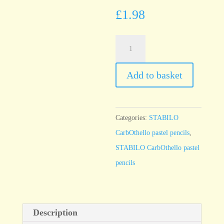
£
1.98
STABILO
CarbOthello
Lamp
Add to basket
black
760
quantity
Categories:
STABILO
CarbOthello pastel pencils
,
STABILO CarbOthello pastel
pencils
Description