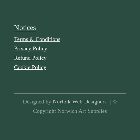
Notices
Terms & Conditions
Privacy Policy
Refund Policy
Cookie Policy
Designed by
Norfolk Web Designers
| ©
Copyright Norwich Art Supplies