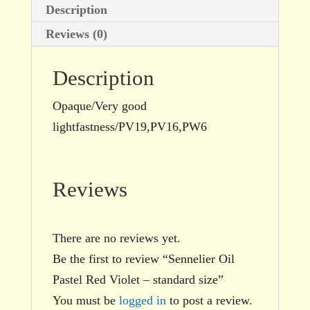
Description
Reviews (0)
Description
Opaque/Very good
lightfastness/PV19,PV16,PW6
Reviews
There are no reviews yet.
Be the first to review “Sennelier Oil
Pastel Red Violet – standard size”
You must be
logged in
to post a review.