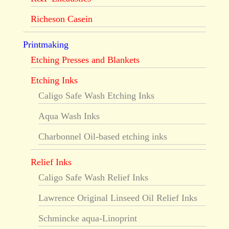
Richeson Casein
Printmaking
Etching Presses and Blankets
Etching Inks
Caligo Safe Wash Etching Inks
Aqua Wash Inks
Charbonnel Oil-based etching inks
Relief Inks
Caligo Safe Wash Relief Inks
Lawrence Original Linseed Oil Relief Inks
Schmincke aqua-Linoprint