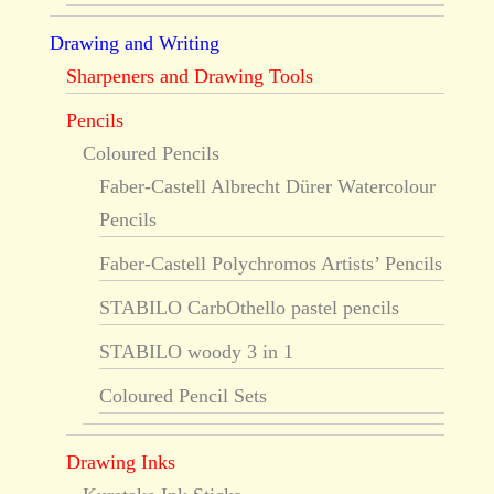
Drawing and Writing
Sharpeners and Drawing Tools
Pencils
Coloured Pencils
Faber-Castell Albrecht Dürer Watercolour
Pencils
Faber-Castell Polychromos Artists’ Pencils
STABILO CarbOthello pastel pencils
STABILO woody 3 in 1
Coloured Pencil Sets
Drawing Inks