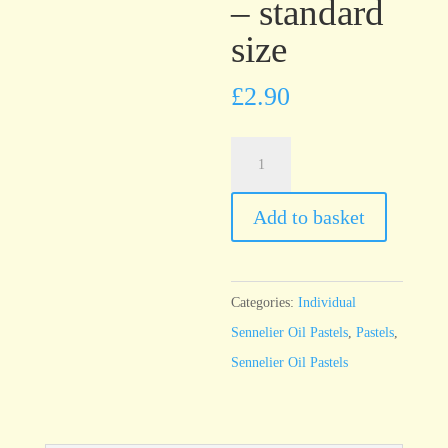
– standard
size
£
2.90
Sennelier
Oil
Pastel
Add to basket
Red
Violet
-
Categories:
Individual
standard
Sennelier Oil Pastels
,
Pastels
,
size
Sennelier Oil Pastels
quantity