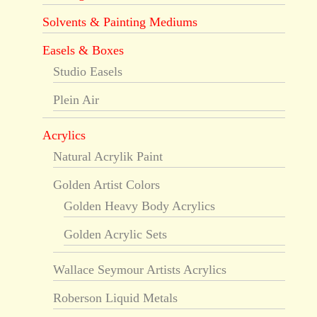
Solvents & Painting Mediums
Easels & Boxes
Studio Easels
Plein Air
Acrylics
Natural Acrylik Paint
Golden Artist Colors
Golden Heavy Body Acrylics
Golden Acrylic Sets
Wallace Seymour Artists Acrylics
Roberson Liquid Metals