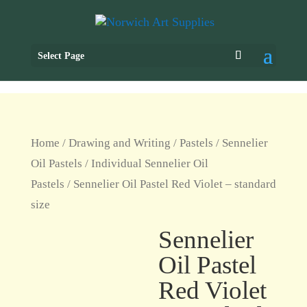
Select Page
Home
/
Drawing and Writing
/
Pastels
/
Sennelier
Oil Pastels
/
Individual Sennelier Oil
Pastels
/ Sennelier Oil Pastel Red Violet – standard
size
Sennelier
Oil Pastel
Red Violet