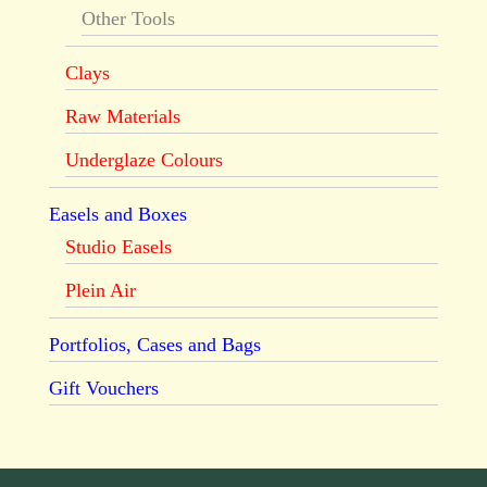
Other Tools
Clays
Raw Materials
Underglaze Colours
Easels and Boxes
Studio Easels
Plein Air
Portfolios, Cases and Bags
Gift Vouchers