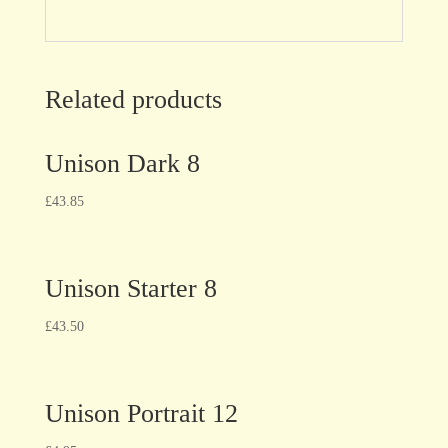
Related products
Unison Dark 8
£
43.85
Unison Starter 8
£
43.50
Unison Portrait 12