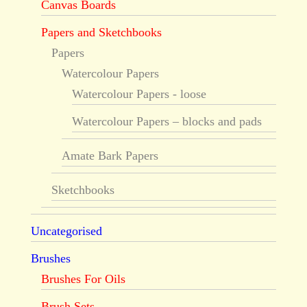
Canvas Boards
Papers and Sketchbooks
Papers
Watercolour Papers
Watercolour Papers - loose
Watercolour Papers – blocks and pads
Amate Bark Papers
Sketchbooks
Uncategorised
Brushes
Brushes For Oils
Brush Sets