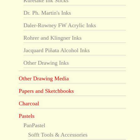
Kuretake Ink Sticks
Dr. Ph. Martin's Inks
Daler-Rowney FW Acrylic Inks
Rohrer and Klingner Inks
Jacquard Piñata Alcohol Inks
Other Drawing Inks
Other Drawing Media
Papers and Sketchbooks
Charcoal
Pastels
PanPastel
Sofft Tools & Accessories