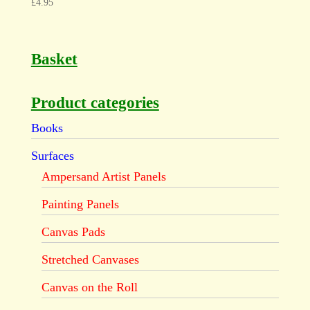
£
4.95
Basket
Product categories
Books
Surfaces
Ampersand Artist Panels
Painting Panels
Canvas Pads
Stretched Canvases
Canvas on the Roll