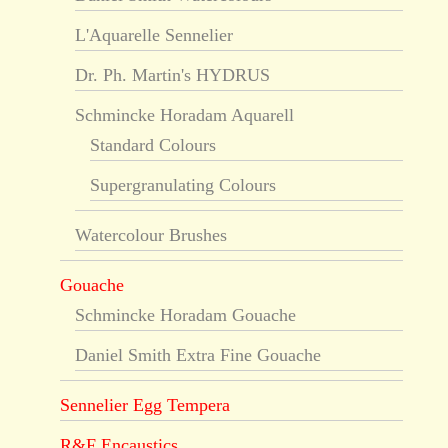
L'Aquarelle Sennelier
Dr. Ph. Martin's HYDRUS
Schmincke Horadam Aquarell
Standard Colours
Supergranulating Colours
Watercolour Brushes
Gouache
Schmincke Horadam Gouache
Daniel Smith Extra Fine Gouache
Sennelier Egg Tempera
R&F Encaustics