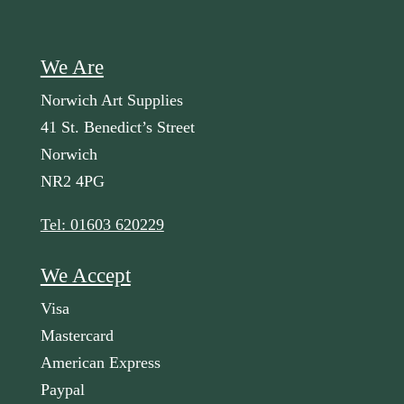
We Are
Norwich Art Supplies
41 St. Benedict’s Street
Norwich
NR2 4PG
Tel: 01603 620229
We Accept
Visa
Mastercard
American Express
Paypal