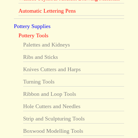
Automatic Lettering Pens
Pottery Supplies
Pottery Tools
Palettes and Kidneys
Ribs and Sticks
Knives Cutters and Harps
Turning Tools
Ribbon and Loop Tools
Hole Cutters and Needles
Strip and Sculpturing Tools
Boxwood Modelling Tools