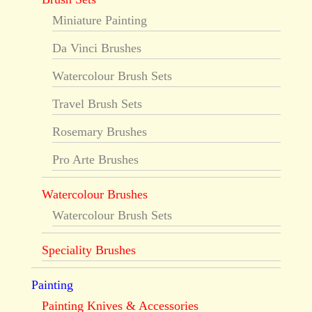
Miniature Painting
Da Vinci Brushes
Watercolour Brush Sets
Travel Brush Sets
Rosemary Brushes
Pro Arte Brushes
Watercolour Brushes
Watercolour Brush Sets
Speciality Brushes
Painting
Painting Knives & Accessories