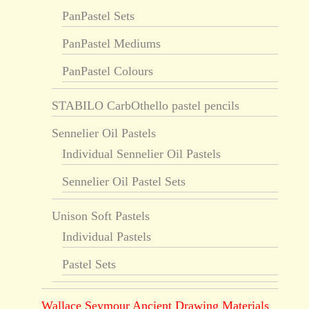
PanPastel Sets
PanPastel Mediums
PanPastel Colours
STABILO CarbOthello pastel pencils
Sennelier Oil Pastels
Individual Sennelier Oil Pastels
Sennelier Oil Pastel Sets
Unison Soft Pastels
Individual Pastels
Pastel Sets
Wallace Seymour Ancient Drawing Materials