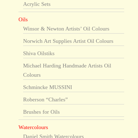
Acrylic Sets
Oils
Winsor & Newton Artists’ Oil Colours
Norwich Art Supplies Artist Oil Colours
Shiva Oilstiks
Michael Harding Handmade Artists Oil
Colours
Schmincke MUSSINI
Roberson “Charles”
Brushes for Oils
Watercolours
Daniel Smith Watercolours