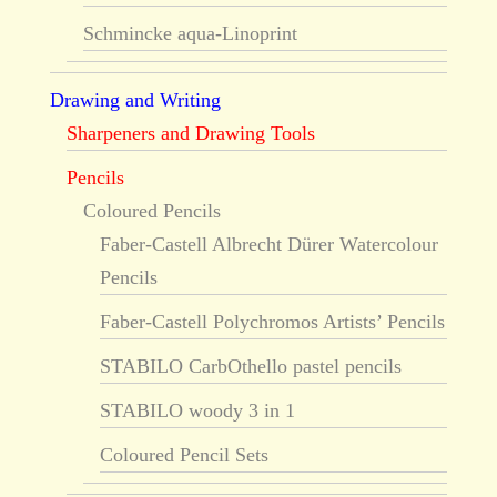
Schmincke aqua-Linoprint
Drawing and Writing
Sharpeners and Drawing Tools
Pencils
Coloured Pencils
Faber-Castell Albrecht Dürer Watercolour
Pencils
Faber-Castell Polychromos Artists’ Pencils
STABILO CarbOthello pastel pencils
STABILO woody 3 in 1
Coloured Pencil Sets