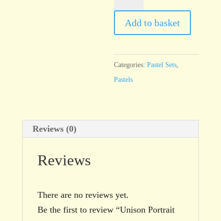
Portrait
18
Add to basket
quantity
Categories:
Pastel Sets
,
Pastels
Reviews (0)
Reviews
There are no reviews yet.
Be the first to review “Unison Portrait