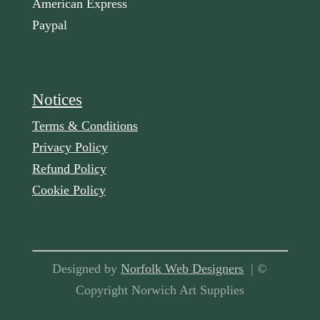
American Express
Paypal
Notices
Terms & Conditions
Privacy Policy
Refund Policy
Cookie Policy
Designed by
Norfolk Web Designers
| ©
Copyright Norwich Art Supplies