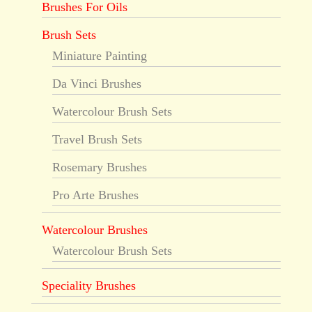
Brushes For Oils
Brush Sets
Miniature Painting
Da Vinci Brushes
Watercolour Brush Sets
Travel Brush Sets
Rosemary Brushes
Pro Arte Brushes
Watercolour Brushes
Watercolour Brush Sets
Speciality Brushes