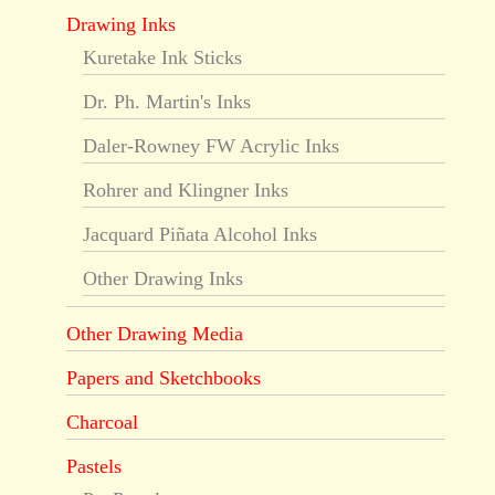
Drawing Inks
Kuretake Ink Sticks
Dr. Ph. Martin's Inks
Daler-Rowney FW Acrylic Inks
Rohrer and Klingner Inks
Jacquard Piñata Alcohol Inks
Other Drawing Inks
Other Drawing Media
Papers and Sketchbooks
Charcoal
Pastels