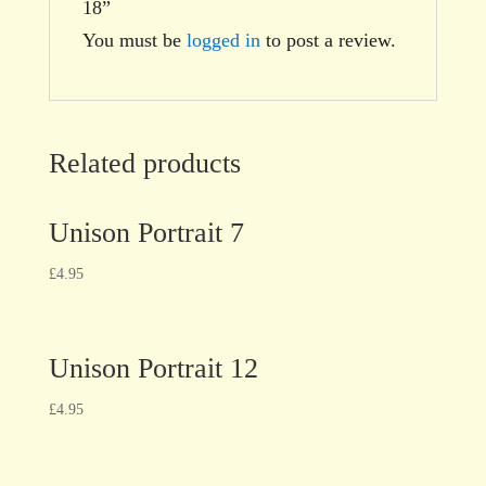
18”
You must be
logged in
to post a review.
Related products
Unison Portrait 7
£
4.95
Unison Portrait 12
£
4.95