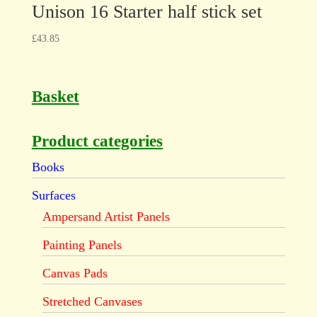
Unison 16 Starter half stick set
£
43.85
Basket
Product categories
Books
Surfaces
Ampersand Artist Panels
Painting Panels
Canvas Pads
Stretched Canvases