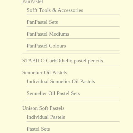
PanPastel
Sofft Tools & Accessories
PanPastel Sets
PanPastel Mediums
PanPastel Colours
STABILO CarbOthello pastel pencils
Sennelier Oil Pastels
Individual Sennelier Oil Pastels
Sennelier Oil Pastel Sets
Unison Soft Pastels
Individual Pastels
Pastel Sets