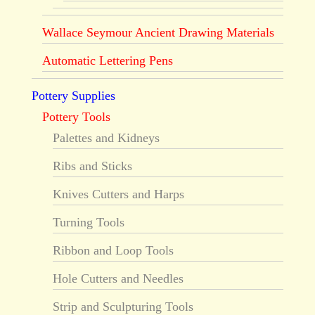
Wallace Seymour Ancient Drawing Materials
Automatic Lettering Pens
Pottery Supplies
Pottery Tools
Palettes and Kidneys
Ribs and Sticks
Knives Cutters and Harps
Turning Tools
Ribbon and Loop Tools
Hole Cutters and Needles
Strip and Sculpturing Tools