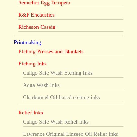
Sennelier Egg Tempera
R&F Encaustics
Richeson Casein
Printmaking
Etching Presses and Blankets
Etching Inks
Caligo Safe Wash Etching Inks
Aqua Wash Inks
Charbonnel Oil-based etching inks
Relief Inks
Caligo Safe Wash Relief Inks
Lawrence Original Linseed Oil Relief Inks