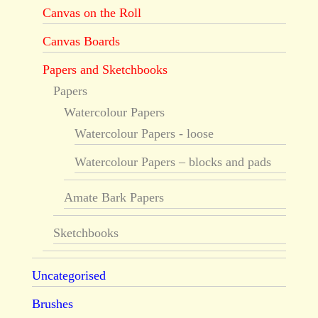
Canvas on the Roll
Canvas Boards
Papers and Sketchbooks
Papers
Watercolour Papers
Watercolour Papers - loose
Watercolour Papers – blocks and pads
Amate Bark Papers
Sketchbooks
Uncategorised
Brushes