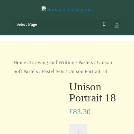
Select Page
Home
/
Drawing and Writing
/
Pastels
/
Unison
Soft Pastels
/
Pastel Sets
/ Unison Portrait 18
Unison
Portrait 18
£
83.30
Unison