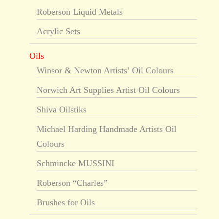
Roberson Liquid Metals
Acrylic Sets
Oils
Winsor & Newton Artists’ Oil Colours
Norwich Art Supplies Artist Oil Colours
Shiva Oilstiks
Michael Harding Handmade Artists Oil
Colours
Schmincke MUSSINI
Roberson “Charles”
Brushes for Oils