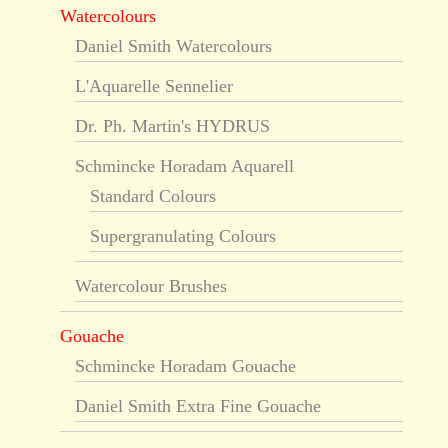
Watercolours
Daniel Smith Watercolours
L'Aquarelle Sennelier
Dr. Ph. Martin's HYDRUS
Schmincke Horadam Aquarell
Standard Colours
Supergranulating Colours
Watercolour Brushes
Gouache
Schmincke Horadam Gouache
Daniel Smith Extra Fine Gouache