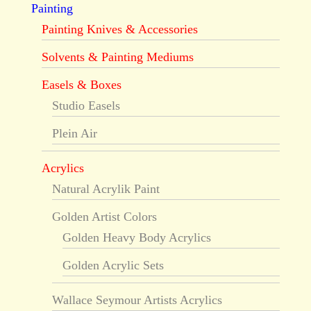
Painting
Painting Knives & Accessories
Solvents & Painting Mediums
Easels & Boxes
Studio Easels
Plein Air
Acrylics
Natural Acrylik Paint
Golden Artist Colors
Golden Heavy Body Acrylics
Golden Acrylic Sets
Wallace Seymour Artists Acrylics