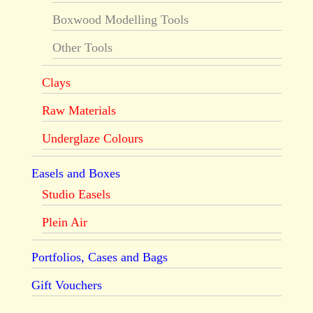
Boxwood Modelling Tools
Other Tools
Clays
Raw Materials
Underglaze Colours
Easels and Boxes
Studio Easels
Plein Air
Portfolios, Cases and Bags
Gift Vouchers