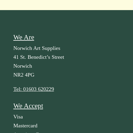
We Are
Norwich Art Supplies
41 St. Benedict’s Street
Norwich
NR2 4PG
Tel: 01603 620229
We Accept
Visa
Mastercard