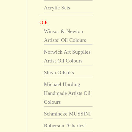
Acrylic Sets
Oils
Winsor & Newton
Artists’ Oil Colours
Norwich Art Supplies
Artist Oil Colours
Shiva Oilstiks
Michael Harding
Handmade Artists Oil
Colours
Schmincke MUSSINI
Roberson “Charles”