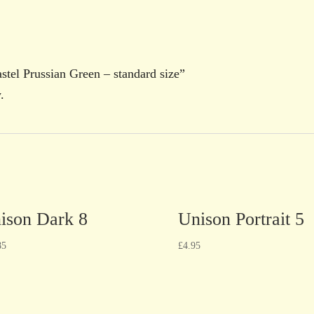
astel Prussian Green – standard size”
.
ison Dark 8
Unison Portrait 5
85
£
4.95