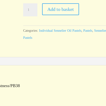
Sennelier
Add to basket
Oil
Pastel
Prussian
Categories:
Individual Sennelier Oil Pastels
,
Pastels
,
Sennelie
Green
Pastels
-
standard
size
quantity
stness/PB38