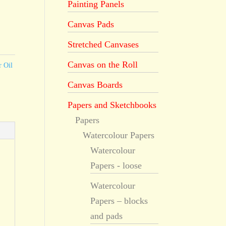
Painting Panels
Canvas Pads
Stretched Canvases
Canvas on the Roll
r Oil
Canvas Boards
Papers and Sketchbooks
Papers
Watercolour Papers
Watercolour
Papers - loose
Watercolour
Papers – blocks
and pads