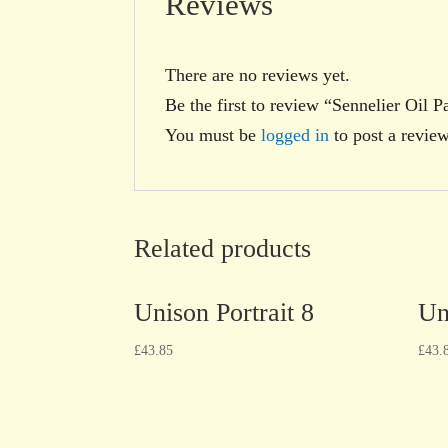
Reviews
There are no reviews yet.
Be the first to review “Sennelier Oil P
You must be
logged in
to post a review
Related products
Unison Portrait 8
Un
£
43.85
£
43.