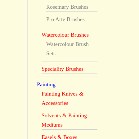
Rosemary Brushes
Pro Arte Brushes
Watercolour Brushes
Watercolour Brush
Sets
Speciality Brushes
Painting
Painting Knives &
Accessories
Solvents & Painting
Mediums
Easels & Boxes