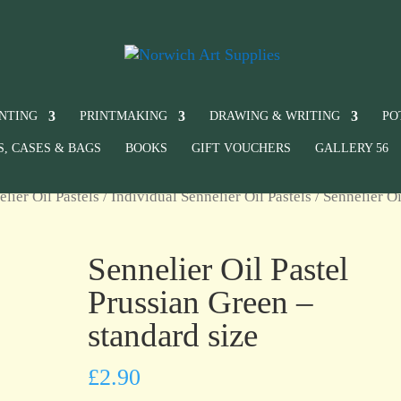
INTING
PRINTMAKING
DRAWING & WRITING
PO
S, CASES & BAGS
BOOKS
GIFT VOUCHERS
GALLERY 56
elier Oil Pastels
/
Individual Sennelier Oil Pastels
/ Sennelier Oi
Sennelier Oil Pastel
Prussian Green –
standard size
£
2.90