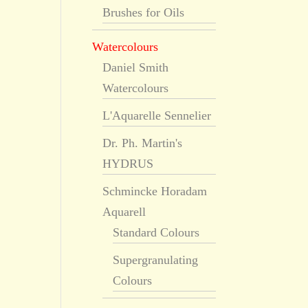
Brushes for Oils
Watercolours
Daniel Smith
Watercolours
L'Aquarelle Sennelier
Dr. Ph. Martin's
HYDRUS
Schmincke Horadam
Aquarell
Standard Colours
Supergranulating
Colours