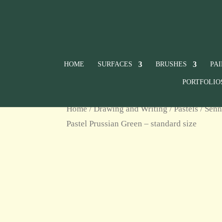
HOME
SURFACES
BRUSHES
PA
PORTFOLIO
Home
/
Drawing and Writing
/
Pastels
/
Senn
Pastel Prussian Green – standard size