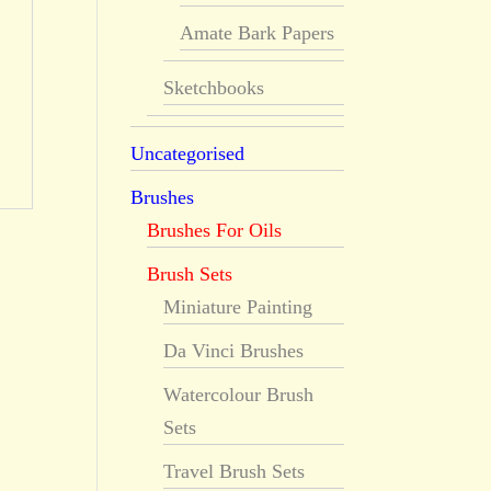
Amate Bark Papers
Sketchbooks
Uncategorised
Brushes
Brushes For Oils
Brush Sets
Miniature Painting
Da Vinci Brushes
Watercolour Brush
Sets
Travel Brush Sets