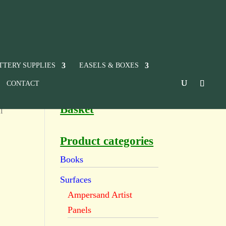
TTERY SUPPLIES
EASELS & BOXES
CONTACT
Basket
l
Product categories
Books
Surfaces
Ampersand Artist
Panels