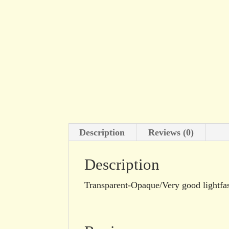
Description
Reviews (0)
Description
Transparent-Opaque/Very good lightfa