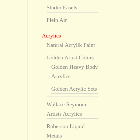
Studio Easels
Plein Air
Acrylics
Natural Acrylik Paint
Golden Artist Colors
Golden Heavy Body
Acrylics
Golden Acrylic Sets
Wallace Seymour
Artists Acrylics
Roberson Liquid
Metals