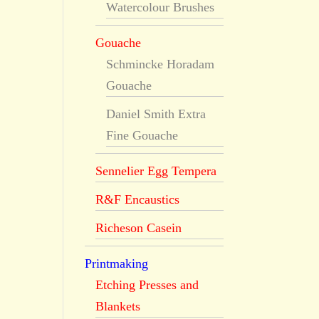
Watercolour Brushes
Gouache
Schmincke Horadam
Gouache
Daniel Smith Extra
Fine Gouache
Sennelier Egg Tempera
R&F Encaustics
Richeson Casein
Printmaking
Etching Presses and
Blankets