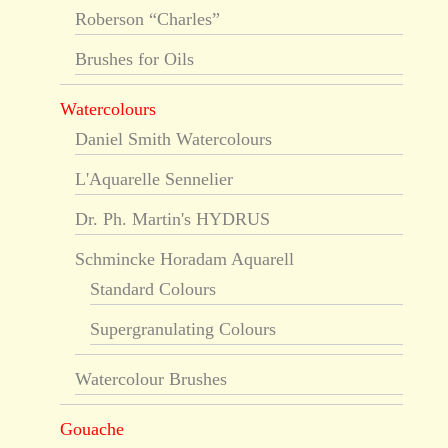
Roberson “Charles”
Brushes for Oils
Watercolours
Daniel Smith Watercolours
L'Aquarelle Sennelier
Dr. Ph. Martin's HYDRUS
Schmincke Horadam Aquarell
Standard Colours
Supergranulating Colours
Watercolour Brushes
Gouache