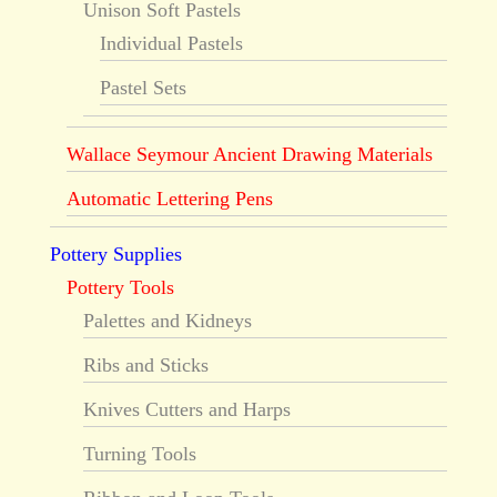
Unison Soft Pastels
Individual Pastels
Pastel Sets
Wallace Seymour Ancient Drawing Materials
Automatic Lettering Pens
Pottery Supplies
Pottery Tools
Palettes and Kidneys
Ribs and Sticks
Knives Cutters and Harps
Turning Tools