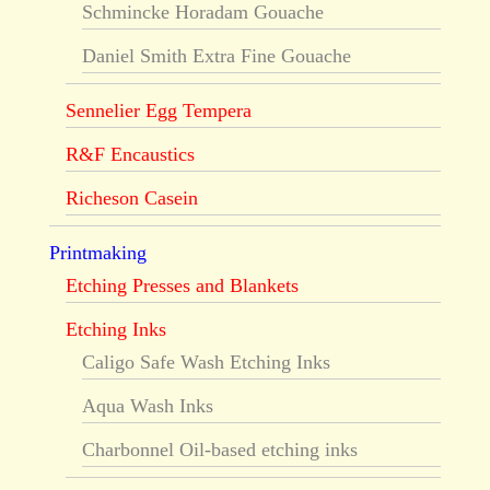
Schmincke Horadam Gouache
Daniel Smith Extra Fine Gouache
Sennelier Egg Tempera
R&F Encaustics
Richeson Casein
Printmaking
Etching Presses and Blankets
Etching Inks
Caligo Safe Wash Etching Inks
Aqua Wash Inks
Charbonnel Oil-based etching inks