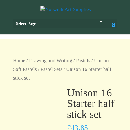
Select Page
Home
/
Drawing and Writing
/
Pastels
/
Unison
Soft Pastels
/
Pastel Sets
/ Unison 16 Starter half
stick set
Unison 16
Starter half
stick set
£
43.85