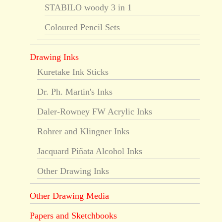
STABILO woody 3 in 1
Coloured Pencil Sets
Drawing Inks
Kuretake Ink Sticks
Dr. Ph. Martin's Inks
Daler-Rowney FW Acrylic Inks
Rohrer and Klingner Inks
Jacquard Piñata Alcohol Inks
Other Drawing Inks
Other Drawing Media
Papers and Sketchbooks