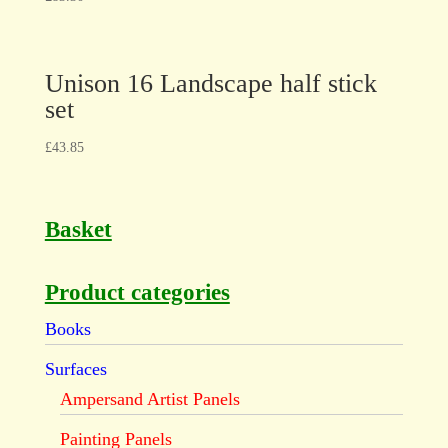
Unison 16 Landscape half stick
set
£
43.85
Basket
Product categories
Books
Surfaces
Ampersand Artist Panels
Painting Panels