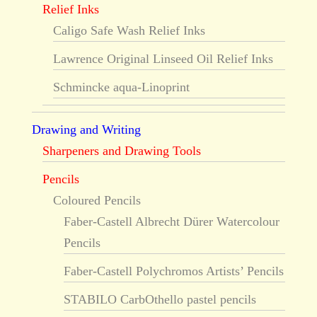
Relief Inks
Caligo Safe Wash Relief Inks
Lawrence Original Linseed Oil Relief Inks
Schmincke aqua-Linoprint
Drawing and Writing
Sharpeners and Drawing Tools
Pencils
Coloured Pencils
Faber-Castell Albrecht Dürer Watercolour
Pencils
Faber-Castell Polychromos Artists’ Pencils
STABILO CarbOthello pastel pencils