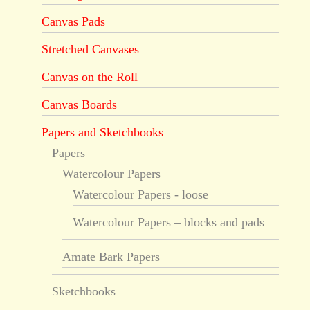
Canvas Pads
Stretched Canvases
Canvas on the Roll
Canvas Boards
Papers and Sketchbooks
Papers
Watercolour Papers
Watercolour Papers - loose
Watercolour Papers – blocks and pads
Amate Bark Papers
Sketchbooks