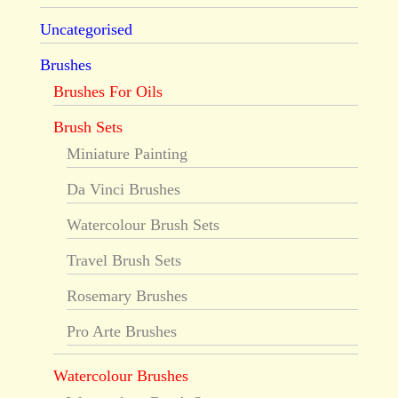
Uncategorised
Brushes
Brushes For Oils
Brush Sets
Miniature Painting
Da Vinci Brushes
Watercolour Brush Sets
Travel Brush Sets
Rosemary Brushes
Pro Arte Brushes
Watercolour Brushes