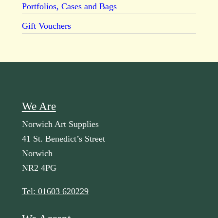
Portfolios, Cases and Bags
Gift Vouchers
We Are
Norwich Art Supplies
41 St. Benedict’s Street
Norwich
NR2 4PG
Tel: 01603 620229