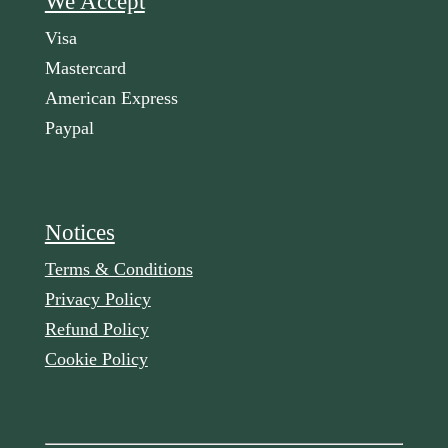
We Accept
Visa
Mastercard
American Express
Paypal
Notices
Terms & Conditions
Privacy Policy
Refund Policy
Cookie Policy