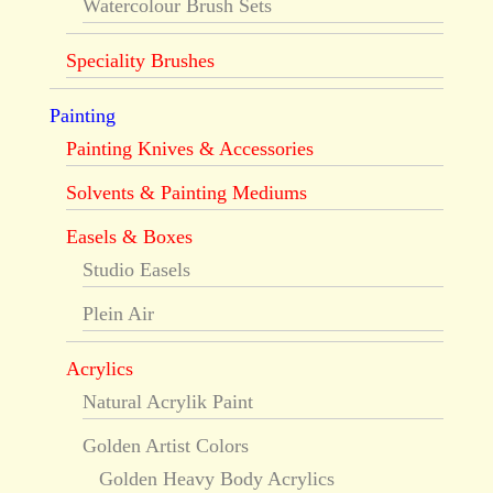
Watercolour Brush Sets
Speciality Brushes
Painting
Painting Knives & Accessories
Solvents & Painting Mediums
Easels & Boxes
Studio Easels
Plein Air
Acrylics
Natural Acrylik Paint
Golden Artist Colors
Golden Heavy Body Acrylics