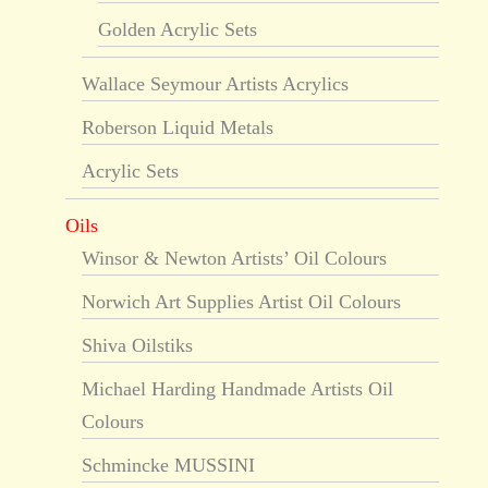
Golden Acrylic Sets
Wallace Seymour Artists Acrylics
Roberson Liquid Metals
Acrylic Sets
Oils
Winsor & Newton Artists’ Oil Colours
Norwich Art Supplies Artist Oil Colours
Shiva Oilstiks
Michael Harding Handmade Artists Oil
Colours
Schmincke MUSSINI