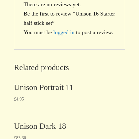
There are no reviews yet.
Be the first to review “Unison 16 Starter
half stick set”
You must be
logged in
to post a review.
Related products
Unison Portrait 11
£
4.95
Unison Dark 18
£
83.30