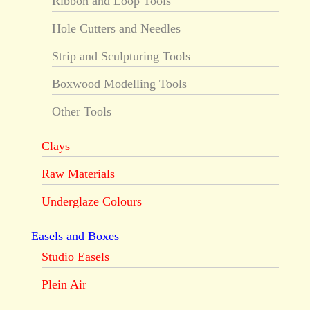
Ribbon and Loop Tools
Hole Cutters and Needles
Strip and Sculpturing Tools
Boxwood Modelling Tools
Other Tools
Clays
Raw Materials
Underglaze Colours
Easels and Boxes
Studio Easels
Plein Air