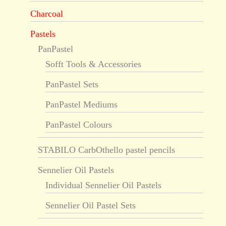
Charcoal
Pastels
PanPastel
Sofft Tools & Accessories
PanPastel Sets
PanPastel Mediums
PanPastel Colours
STABILO CarbOthello pastel pencils
Sennelier Oil Pastels
Individual Sennelier Oil Pastels
Sennelier Oil Pastel Sets