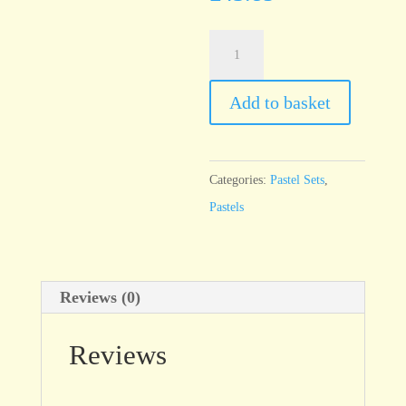
Unison
16
Starter
Add to basket
half
stick
set
Categories:
Pastel Sets
,
quantity
Pastels
Reviews (0)
Reviews