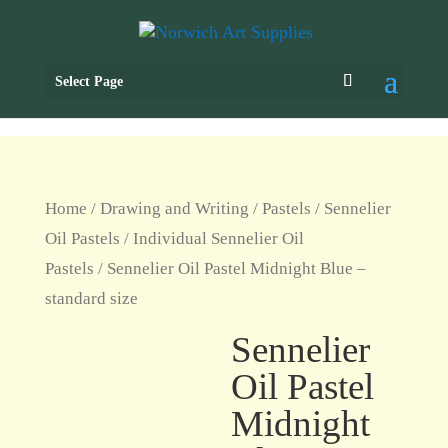
Select Page
Home
/
Drawing and Writing
/
Pastels
/
Sennelier
Oil Pastels
/
Individual Sennelier Oil
Pastels
/ Sennelier Oil Pastel Midnight Blue –
standard size
Sennelier
Oil Pastel
Midnight