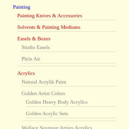
Painting
Painting Knives & Accessories
Solvents & Painting Mediums
Easels & Boxes
Studio Easels
Plein Air
Acrylics
Natural Acrylik Paint
Golden Artist Colors
Golden Heavy Body Acrylics
Golden Acrylic Sets
Wallace Seymour Artists Acrylics