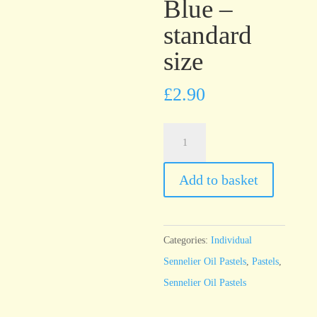
Blue –
standard
size
£
2.90
Sennelier
Oil
Pastel
Add to basket
Midnight
Blue
-
Categories:
Individual
standard
Sennelier Oil Pastels
,
Pastels
,
size
Sennelier Oil Pastels
quantity