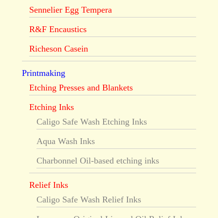
Sennelier Egg Tempera
R&F Encaustics
Richeson Casein
Printmaking
Etching Presses and Blankets
Etching Inks
Caligo Safe Wash Etching Inks
Aqua Wash Inks
Charbonnel Oil-based etching inks
Relief Inks
Caligo Safe Wash Relief Inks