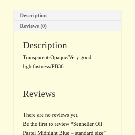
Description
Reviews (0)
Description
Transparent-Opaque/Very good
lightfastness/PB36
Reviews
There are no reviews yet.
Be the first to review “Sennelier Oil
Pastel Midnight Blue – standard size”