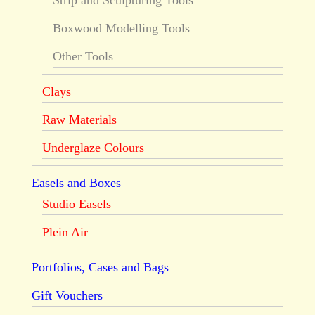
Strip and Sculpturing Tools
Boxwood Modelling Tools
Other Tools
Clays
Raw Materials
Underglaze Colours
Easels and Boxes
Studio Easels
Plein Air
Portfolios, Cases and Bags
Gift Vouchers