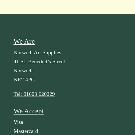
We Are
Norwich Art Supplies
41 St. Benedict’s Street
Norwich
NR2 4PG
Tel: 01603 620229
We Accept
Visa
Mastercard