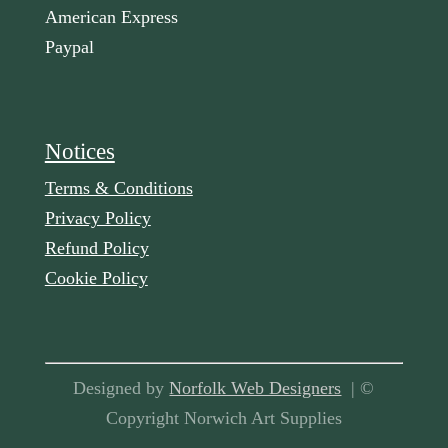
American Express
Paypal
Notices
Terms & Conditions
Privacy Policy
Refund Policy
Cookie Policy
Designed by
Norfolk Web Designers
| ©
Copyright Norwich Art Supplies