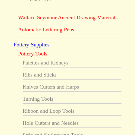
Wallace Seymour Ancient Drawing Materials
Automatic Lettering Pens
Pottery Supplies
Pottery Tools
Palettes and Kidneys
Ribs and Sticks
Knives Cutters and Harps
Turning Tools
Ribbon and Loop Tools
Hole Cutters and Needles