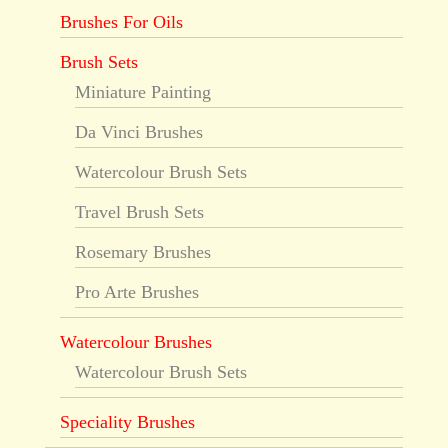
Brushes For Oils
Brush Sets
Miniature Painting
Da Vinci Brushes
Watercolour Brush Sets
Travel Brush Sets
Rosemary Brushes
Pro Arte Brushes
Watercolour Brushes
Watercolour Brush Sets
Speciality Brushes