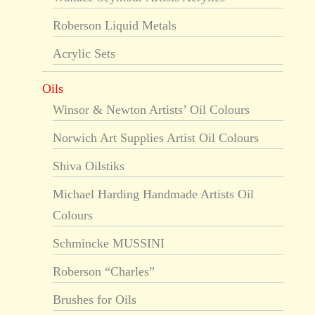
Roberson Liquid Metals
Acrylic Sets
Oils
Winsor & Newton Artists’ Oil Colours
Norwich Art Supplies Artist Oil Colours
Shiva Oilstiks
Michael Harding Handmade Artists Oil
Colours
Schmincke MUSSINI
Roberson “Charles”
Brushes for Oils