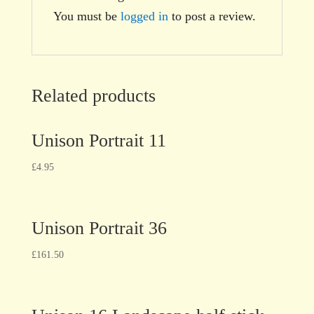
You must be
logged in
to post a review.
Related products
Unison Portrait 11
£
4.95
Unison Portrait 36
£
161.50