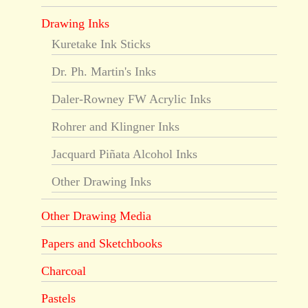
Drawing Inks
Kuretake Ink Sticks
Dr. Ph. Martin's Inks
Daler-Rowney FW Acrylic Inks
Rohrer and Klingner Inks
Jacquard Piñata Alcohol Inks
Other Drawing Inks
Other Drawing Media
Papers and Sketchbooks
Charcoal
Pastels