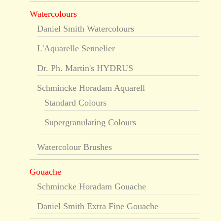
Watercolours
Daniel Smith Watercolours
L'Aquarelle Sennelier
Dr. Ph. Martin's HYDRUS
Schmincke Horadam Aquarell
Standard Colours
Supergranulating Colours
Watercolour Brushes
Gouache
Schmincke Horadam Gouache
Daniel Smith Extra Fine Gouache