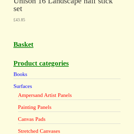
Unison 16 Landscape half stick
set
£
43.85
Basket
Product categories
Books
Surfaces
Ampersand Artist Panels
Painting Panels
Canvas Pads
Stretched Canvases