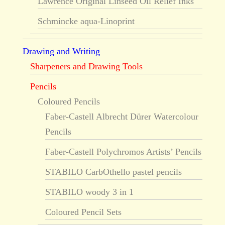
Lawrence Original Linseed Oil Relief Inks
Schmincke aqua-Linoprint
Drawing and Writing
Sharpeners and Drawing Tools
Pencils
Coloured Pencils
Faber-Castell Albrecht Dürer Watercolour
Pencils
Faber-Castell Polychromos Artists’ Pencils
STABILO CarbOthello pastel pencils
STABILO woody 3 in 1
Coloured Pencil Sets