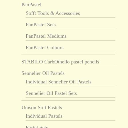
PanPastel
Sofft Tools & Accessories
PanPastel Sets
PanPastel Mediums
PanPastel Colours
STABILO CarbOthello pastel pencils
Sennelier Oil Pastels
Individual Sennelier Oil Pastels
Sennelier Oil Pastel Sets
Unison Soft Pastels
Individual Pastels
Pastel Sets