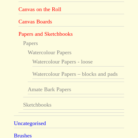
Canvas on the Roll
Canvas Boards
Papers and Sketchbooks
Papers
Watercolour Papers
Watercolour Papers - loose
Watercolour Papers – blocks and pads
Amate Bark Papers
Sketchbooks
Uncategorised
Brushes