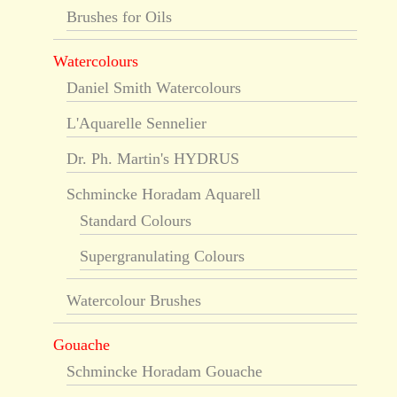
Brushes for Oils
Watercolours
Daniel Smith Watercolours
L'Aquarelle Sennelier
Dr. Ph. Martin's HYDRUS
Schmincke Horadam Aquarell
Standard Colours
Supergranulating Colours
Watercolour Brushes
Gouache
Schmincke Horadam Gouache