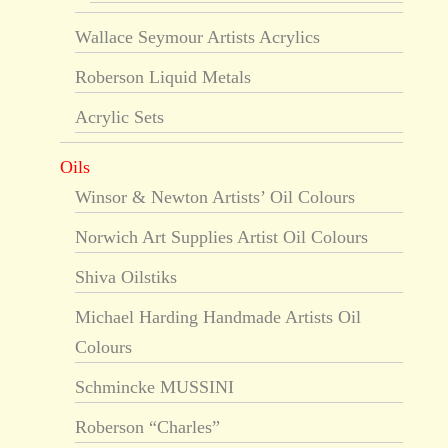
Wallace Seymour Artists Acrylics
Roberson Liquid Metals
Acrylic Sets
Oils
Winsor & Newton Artists’ Oil Colours
Norwich Art Supplies Artist Oil Colours
Shiva Oilstiks
Michael Harding Handmade Artists Oil
Colours
Schmincke MUSSINI
Roberson “Charles”