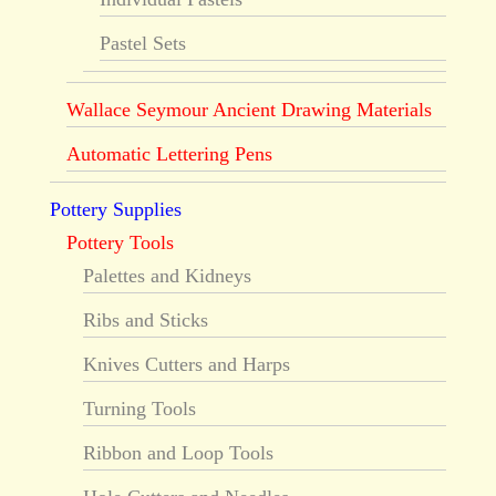
Pastel Sets
Wallace Seymour Ancient Drawing Materials
Automatic Lettering Pens
Pottery Supplies
Pottery Tools
Palettes and Kidneys
Ribs and Sticks
Knives Cutters and Harps
Turning Tools
Ribbon and Loop Tools