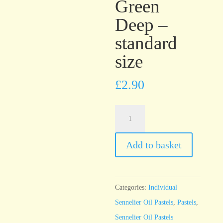
Green
Deep –
standard
size
£
2.90
Sennelier
Oil
Pastel
Add to basket
Chromium
Green
Deep
Categories:
Individual
-
Sennelier Oil Pastels
,
Pastels
,
standard
Sennelier Oil Pastels