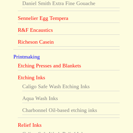
Daniel Smith Extra Fine Gouache
Sennelier Egg Tempera
R&F Encaustics
Richeson Casein
Printmaking
Etching Presses and Blankets
Etching Inks
Caligo Safe Wash Etching Inks
Aqua Wash Inks
Charbonnel Oil-based etching inks
Relief Inks