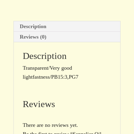
size
quantity
Description
Reviews (0)
Description
Transparent/Very good
lightfastness/PB15:3,PG7
Reviews
There are no reviews yet.
Be the first to review “Sennelier Oil