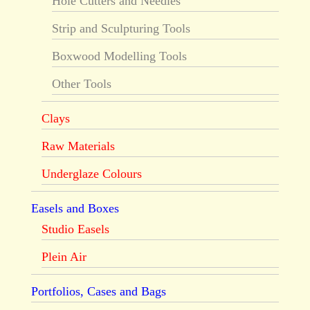
Hole Cutters and Needles
Strip and Sculpturing Tools
Boxwood Modelling Tools
Other Tools
Clays
Raw Materials
Underglaze Colours
Easels and Boxes
Studio Easels
Plein Air
Portfolios, Cases and Bags