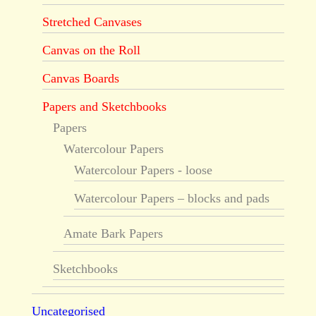
Stretched Canvases
Canvas on the Roll
Canvas Boards
Papers and Sketchbooks
Papers
Watercolour Papers
Watercolour Papers - loose
Watercolour Papers – blocks and pads
Amate Bark Papers
Sketchbooks
Uncategorised