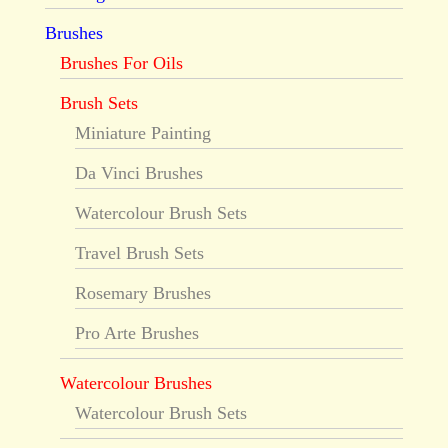
Brushes
Brushes For Oils
Brush Sets
Miniature Painting
Da Vinci Brushes
Watercolour Brush Sets
Travel Brush Sets
Rosemary Brushes
Pro Arte Brushes
Watercolour Brushes
Watercolour Brush Sets