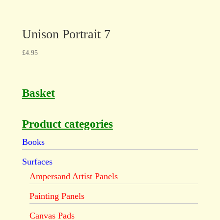
Unison Portrait 7
£
4.95
Basket
Product categories
Books
Surfaces
Ampersand Artist Panels
Painting Panels
Canvas Pads