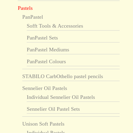
Pastels
PanPastel
Sofft Tools & Accessories
PanPastel Sets
PanPastel Mediums
PanPastel Colours
STABILO CarbOthello pastel pencils
Sennelier Oil Pastels
Individual Sennelier Oil Pastels
Sennelier Oil Pastel Sets
Unison Soft Pastels
Individual Pastels