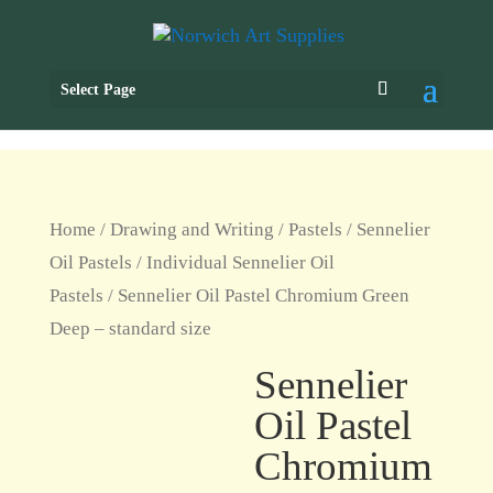
Select Page
Home
/
Drawing and Writing
/
Pastels
/
Sennelier
Oil Pastels
/
Individual Sennelier Oil
Pastels
/ Sennelier Oil Pastel Chromium Green
Deep – standard size
Sennelier
Oil Pastel
Chromium