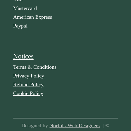
Mastercard
American Express
Paypal
Notices
Terms & Conditions
Privacy Policy
Refund Policy
Cookie Policy
Designed by
Norfolk Web Designers
| ©