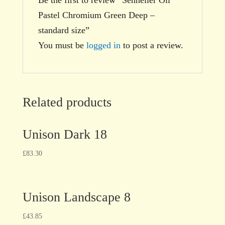
Pastel Chromium Green Deep –
standard size”
You must be
logged in
to post a review.
Related products
Unison Dark 18
£
83.30
Unison Landscape 8
£
43.85