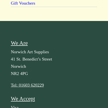
Gift Vouchers
We Are
Norwich Art Supplies
41 St. Benedict’s Street
Norwich
NR2 4PG
Tel: 01603 620229
We Accept
Visa