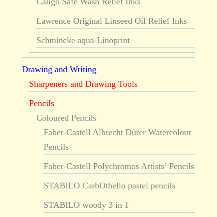
Caligo Safe Wash Relief Inks
Lawrence Original Linseed Oil Relief Inks
Schmincke aqua-Linoprint
Drawing and Writing
Sharpeners and Drawing Tools
Pencils
Coloured Pencils
Faber-Castell Albrecht Dürer Watercolour
Pencils
Faber-Castell Polychromos Artists’ Pencils
STABILO CarbOthello pastel pencils
STABILO woody 3 in 1