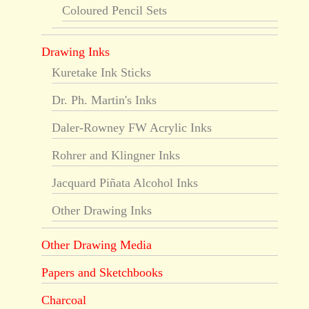
Coloured Pencil Sets
Drawing Inks
Kuretake Ink Sticks
Dr. Ph. Martin's Inks
Daler-Rowney FW Acrylic Inks
Rohrer and Klingner Inks
Jacquard Piñata Alcohol Inks
Other Drawing Inks
Other Drawing Media
Papers and Sketchbooks
Charcoal