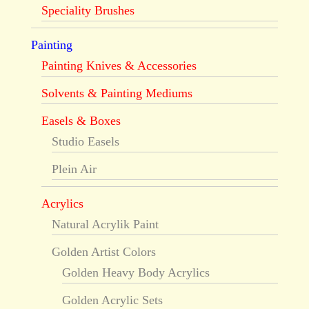
Speciality Brushes
Painting
Painting Knives & Accessories
Solvents & Painting Mediums
Easels & Boxes
Studio Easels
Plein Air
Acrylics
Natural Acrylik Paint
Golden Artist Colors
Golden Heavy Body Acrylics
Golden Acrylic Sets