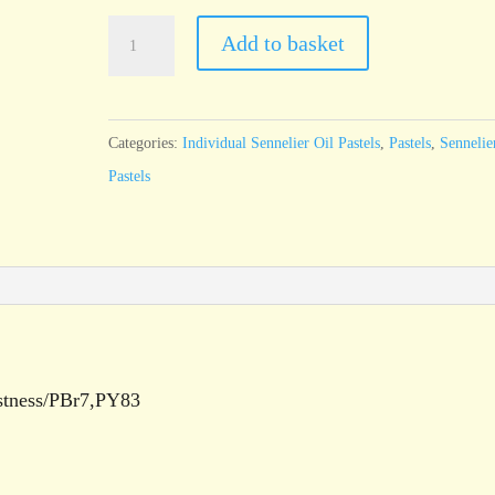
Sennelier
Add to basket
Oil
Pastel
Brown
Categories:
Individual Sennelier Oil Pastels
,
Pastels
,
Sennelie
Pink
Pastels
-
standard
size
quantity
astness/PBr7,PY83