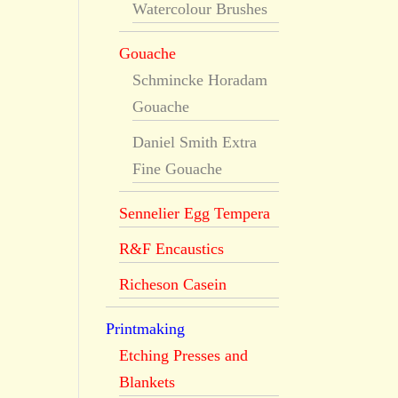
Watercolour Brushes
Gouache
Schmincke Horadam
Gouache
Daniel Smith Extra
Fine Gouache
Sennelier Egg Tempera
R&F Encaustics
Richeson Casein
Printmaking
Etching Presses and
Blankets