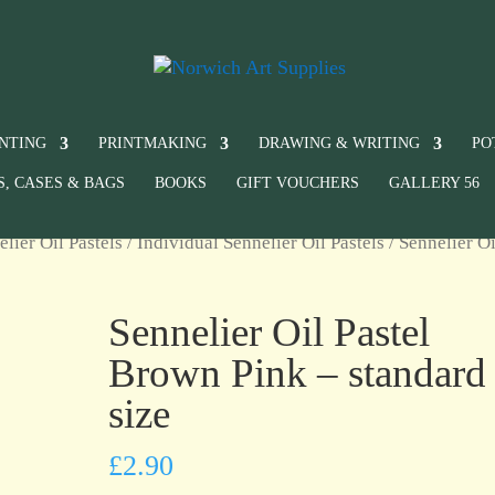
INTING
PRINTMAKING
DRAWING & WRITING
PO
S, CASES & BAGS
BOOKS
GIFT VOUCHERS
GALLERY 56
elier Oil Pastels
/
Individual Sennelier Oil Pastels
/ Sennelier Oi
Sennelier Oil Pastel
Brown Pink – standard
size
£
2.90