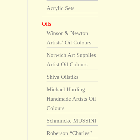
Acrylic Sets
Oils
Winsor & Newton
Artists’ Oil Colours
Norwich Art Supplies
Artist Oil Colours
Shiva Oilstiks
Michael Harding
Handmade Artists Oil
Colours
Schmincke MUSSINI
Roberson “Charles”