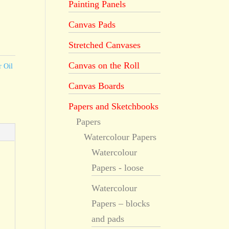
Painting Panels
Canvas Pads
Stretched Canvases
Canvas on the Roll
r Oil
Canvas Boards
Papers and Sketchbooks
Papers
Watercolour Papers
Watercolour
Papers - loose
Watercolour
Papers – blocks
and pads