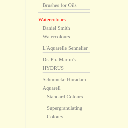
Brushes for Oils
Watercolours
Daniel Smith
Watercolours
L'Aquarelle Sennelier
Dr. Ph. Martin's
HYDRUS
Schmincke Horadam
Aquarell
Standard Colours
Supergranulating
Colours