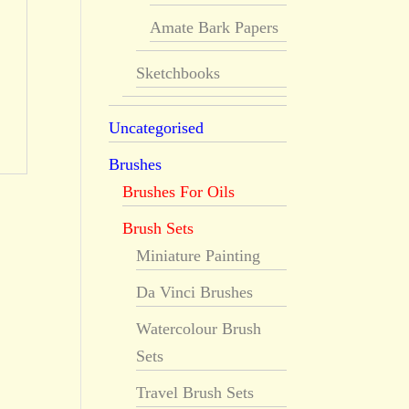
Amate Bark Papers
Sketchbooks
Uncategorised
Brushes
Brushes For Oils
Brush Sets
Miniature Painting
Da Vinci Brushes
Watercolour Brush
Sets
Travel Brush Sets