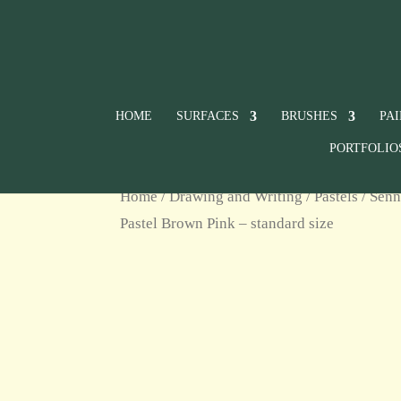
HOME
SURFACES
BRUSHES
PA
PORTFOLIO
Home
/
Drawing and Writing
/
Pastels
/
Senn
Pastel Brown Pink – standard size