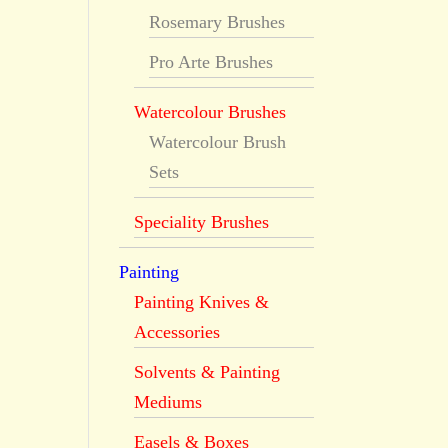
Rosemary Brushes
Pro Arte Brushes
Watercolour Brushes
Watercolour Brush
Sets
Speciality Brushes
Painting
Painting Knives &
Accessories
Solvents & Painting
Mediums
Easels & Boxes