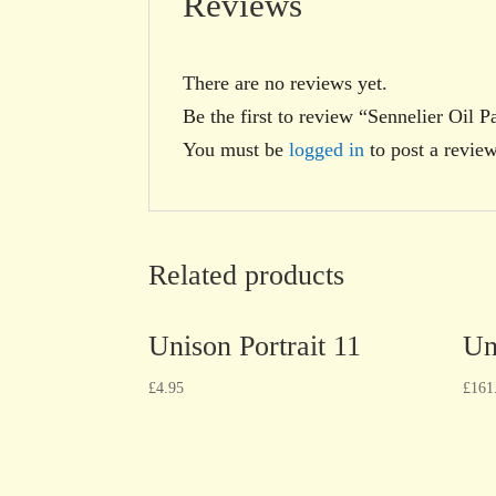
Reviews
There are no reviews yet.
Be the first to review “Sennelier Oil 
You must be
logged in
to post a review
Related products
Unison Portrait 11
Un
£
4.95
£
161