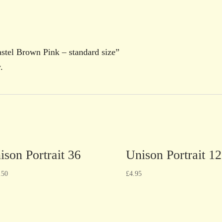
Pastel Brown Pink – standard size”
.
ison Portrait 36
Unison Portrait 12
.50
£
4.95