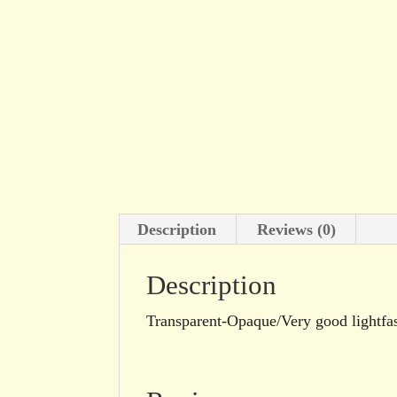
Description
Reviews (0)
Description
Transparent-Opaque/Very good lightf