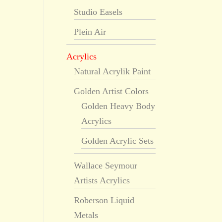
Studio Easels
Plein Air
Acrylics
Natural Acrylik Paint
Golden Artist Colors
Golden Heavy Body
Acrylics
Golden Acrylic Sets
Wallace Seymour
Artists Acrylics
Roberson Liquid
Metals