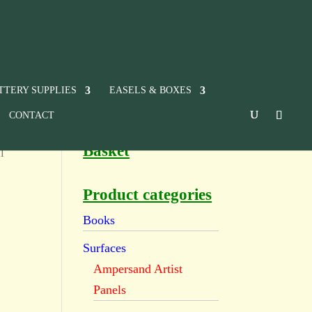
TTERY SUPPLIES
EASELS & BOXES
CONTACT
Basket
l
Product categories
Books
Surfaces
Ampersand Artist
Panels