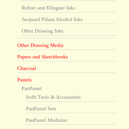
Rohrer and Klingner Inks
Jacquard Piñata Alcohol Inks
Other Drawing Inks
Other Drawing Media
Papers and Sketchbooks
Charcoal
Pastels
PanPastel
Sofft Tools & Accessories
PanPastel Sets
PanPastel Mediums