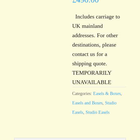
Includes carriage to
UK mainland
addresses. For other
destinations, please
contact us for a
shipping quote.
TEMPORARILY
UNAVAILABLE
Categories:
Easels & Boxes
,
Easels and Boxes
,
Studio
Easels
,
Studio Easels