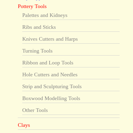
Pottery Tools
Palettes and Kidneys
Ribs and Sticks
Knives Cutters and Harps
Turning Tools
Ribbon and Loop Tools
Hole Cutters and Needles
Strip and Sculpturing Tools
Boxwood Modelling Tools
Other Tools
Clays