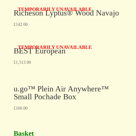
TEMPORARILY UNAVAILABLE
Richeson Lyptus® Wood Navajo
£
142.00
TEMPORARILY UNAVAILABLE
BEST European
£
1,513.00
u.go™ Plein Air Anywhere™
Small Pochade Box
£
160.00
Basket