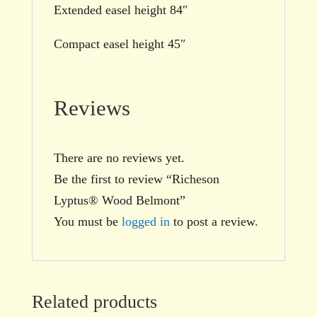
Extended easel height 84″
Compact easel height 45″
Reviews
There are no reviews yet.
Be the first to review “Richeson
Lyptus® Wood Belmont”
You must be
logged in
to post a review.
Related products