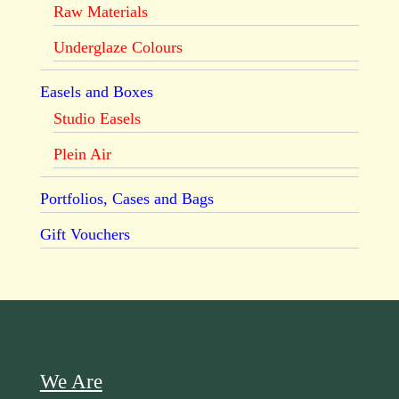
Raw Materials
Underglaze Colours
Easels and Boxes
Studio Easels
Plein Air
Portfolios, Cases and Bags
Gift Vouchers
We Are