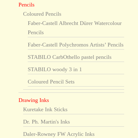
Pencils
Coloured Pencils
Faber-Castell Albrecht Dürer Watercolour
Pencils
Faber-Castell Polychromos Artists’ Pencils
STABILO CarbOthello pastel pencils
STABILO woody 3 in 1
Coloured Pencil Sets
Drawing Inks
Kuretake Ink Sticks
Dr. Ph. Martin's Inks
Daler-Rowney FW Acrylic Inks