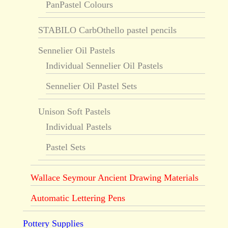
PanPastel Colours
STABILO CarbOthello pastel pencils
Sennelier Oil Pastels
Individual Sennelier Oil Pastels
Sennelier Oil Pastel Sets
Unison Soft Pastels
Individual Pastels
Pastel Sets
Wallace Seymour Ancient Drawing Materials
Automatic Lettering Pens
Pottery Supplies