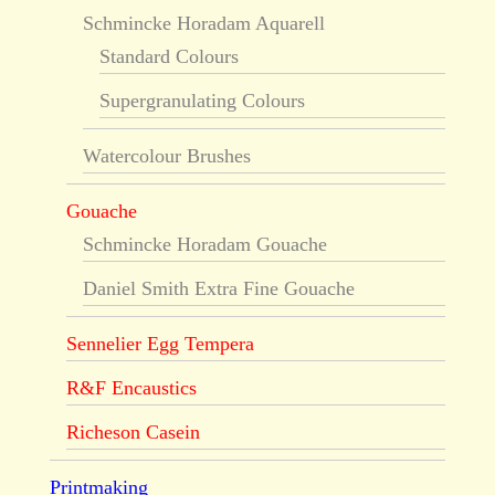
Schmincke Horadam Aquarell
Standard Colours
Supergranulating Colours
Watercolour Brushes
Gouache
Schmincke Horadam Gouache
Daniel Smith Extra Fine Gouache
Sennelier Egg Tempera
R&F Encaustics
Richeson Casein
Printmaking