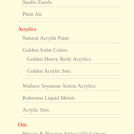
Studio Easels
Plein Air
Acrylics
Natural Acrylik Paint
Golden Artist Colors
Golden Heavy Body Acrylics
Golden Acrylic Sets
Wallace Seymour Artists Acrylics
Roberson Liquid Metals
Acrylic Sets
Oils
Winsor & Newton Artists’ Oil Colours