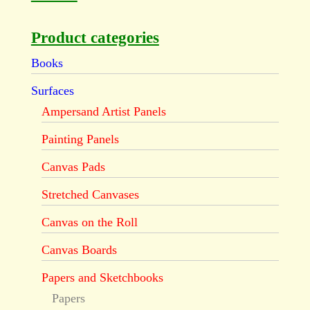
Product categories
Books
Surfaces
Ampersand Artist Panels
Painting Panels
Canvas Pads
Stretched Canvases
Canvas on the Roll
Canvas Boards
Papers and Sketchbooks
Papers