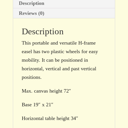
Description
Reviews (0)
Description
This portable and versatile H-frame
easel has two plastic wheels for easy
mobility. It can be positioned in
horizontal, vertical and past vertical
positions.
Max. canvas height 72″
Base 19″ x 21″
Horizontal table height 34″