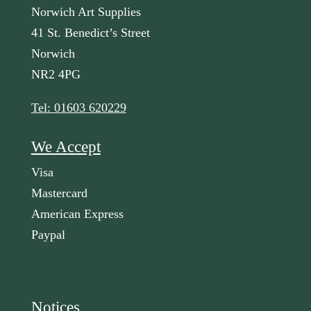
Norwich Art Supplies
41 St. Benedict’s Street
Norwich
NR2 4PG
Tel: 01603 620229
We Accept
Visa
Mastercard
American Express
Paypal
Notices