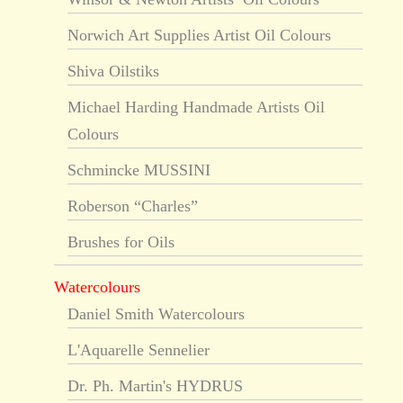
Norwich Art Supplies Artist Oil Colours
Shiva Oilstiks
Michael Harding Handmade Artists Oil
Colours
Schmincke MUSSINI
Roberson “Charles”
Brushes for Oils
Watercolours
Daniel Smith Watercolours
L'Aquarelle Sennelier
Dr. Ph. Martin's HYDRUS