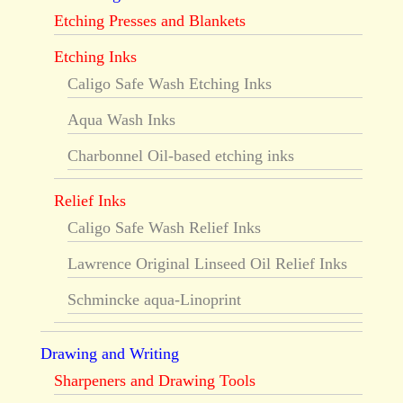
Etching Presses and Blankets
Etching Inks
Caligo Safe Wash Etching Inks
Aqua Wash Inks
Charbonnel Oil-based etching inks
Relief Inks
Caligo Safe Wash Relief Inks
Lawrence Original Linseed Oil Relief Inks
Schmincke aqua-Linoprint
Drawing and Writing
Sharpeners and Drawing Tools