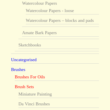
Watercolour Papers
Watercolour Papers - loose
Watercolour Papers – blocks and pads
Amate Bark Papers
Sketchbooks
Uncategorised
Brushes
Brushes For Oils
Brush Sets
Miniature Painting
Da Vinci Brushes