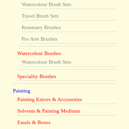
Watercolour Brush Sets
Travel Brush Sets
Rosemary Brushes
Pro Arte Brushes
Watercolour Brushes
Watercolour Brush Sets
Speciality Brushes
Painting
Painting Knives & Accessories
Solvents & Painting Mediums
Easels & Boxes