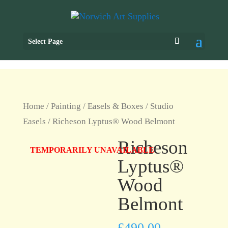
Select Page
Home
/
Painting
/
Easels & Boxes
/
Studio
Easels
/ Richeson Lyptus® Wood Belmont
Richeson
TEMPORARILY UNAVAILABLE
Lyptus®
Wood
Belmont
£
490.00