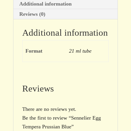
Additional information
Reviews (0)
Additional information
Format
21 ml tube
Reviews
There are no reviews yet.
Be the first to review “Sennelier Egg
Tempera Prussian Blue”