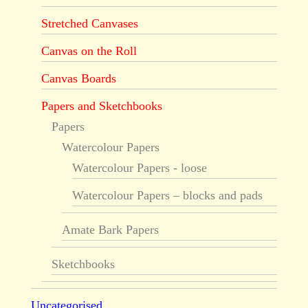
Stretched Canvases
Canvas on the Roll
Canvas Boards
Papers and Sketchbooks
Papers
Watercolour Papers
Watercolour Papers - loose
Watercolour Papers – blocks and pads
Amate Bark Papers
Sketchbooks
Uncategorised