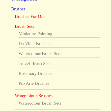
Brushes
Brushes For Oils
Brush Sets
Miniature Painting
Da Vinci Brushes
Watercolour Brush Sets
Travel Brush Sets
Rosemary Brushes
Pro Arte Brushes
Watercolour Brushes
Watercolour Brush Sets