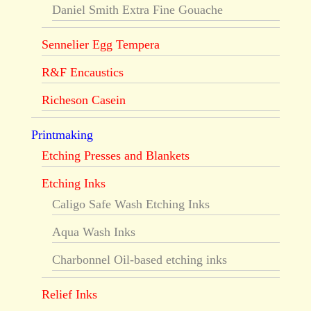
Daniel Smith Extra Fine Gouache
Sennelier Egg Tempera
R&F Encaustics
Richeson Casein
Printmaking
Etching Presses and Blankets
Etching Inks
Caligo Safe Wash Etching Inks
Aqua Wash Inks
Charbonnel Oil-based etching inks
Relief Inks