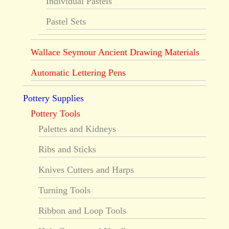
Individual Pastels
Pastel Sets
Wallace Seymour Ancient Drawing Materials
Automatic Lettering Pens
Pottery Supplies
Pottery Tools
Palettes and Kidneys
Ribs and Sticks
Knives Cutters and Harps
Turning Tools
Ribbon and Loop Tools