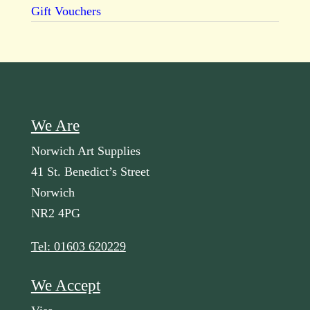
Gift Vouchers
We Are
Norwich Art Supplies
41 St. Benedict’s Street
Norwich
NR2 4PG
Tel: 01603 620229
We Accept