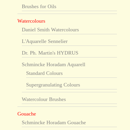
Brushes for Oils
Watercolours
Daniel Smith Watercolours
L'Aquarelle Sennelier
Dr. Ph. Martin's HYDRUS
Schmincke Horadam Aquarell
Standard Colours
Supergranulating Colours
Watercolour Brushes
Gouache
Schmincke Horadam Gouache