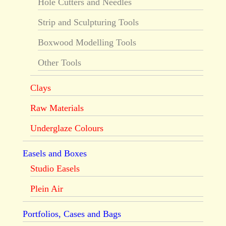
Hole Cutters and Needles
Strip and Sculpturing Tools
Boxwood Modelling Tools
Other Tools
Clays
Raw Materials
Underglaze Colours
Easels and Boxes
Studio Easels
Plein Air
Portfolios, Cases and Bags