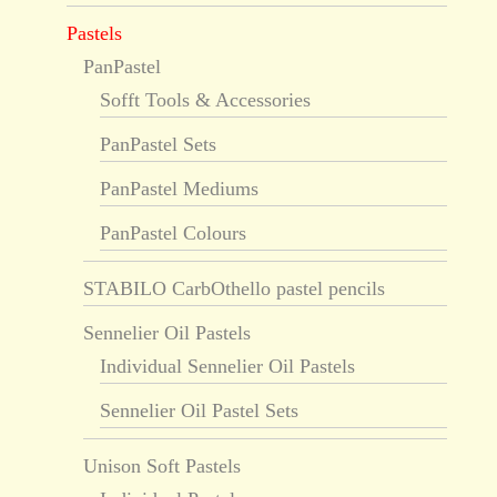
Pastels
PanPastel
Sofft Tools & Accessories
PanPastel Sets
PanPastel Mediums
PanPastel Colours
STABILO CarbOthello pastel pencils
Sennelier Oil Pastels
Individual Sennelier Oil Pastels
Sennelier Oil Pastel Sets
Unison Soft Pastels