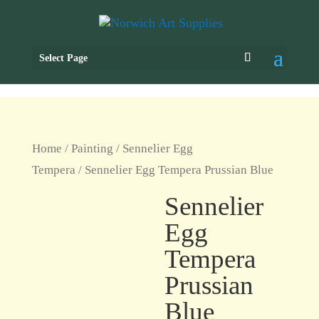
Select Page
Home
/
Painting
/
Sennelier Egg
Tempera
/ Sennelier Egg Tempera Prussian Blue
Sennelier
Egg
Tempera
Prussian
Blue