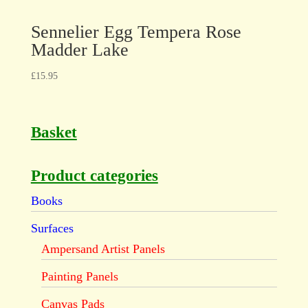
Sennelier Egg Tempera Rose
Madder Lake
£
15.95
Basket
Product categories
Books
Surfaces
Ampersand Artist Panels
Painting Panels
Canvas Pads