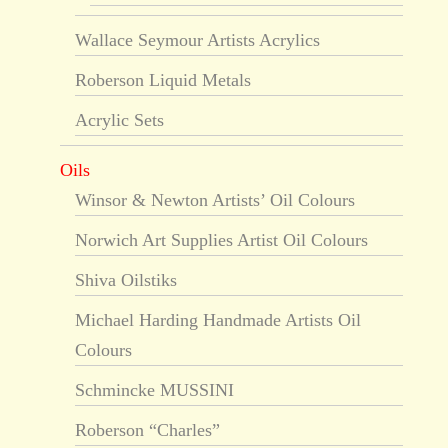
Wallace Seymour Artists Acrylics
Roberson Liquid Metals
Acrylic Sets
Oils
Winsor & Newton Artists’ Oil Colours
Norwich Art Supplies Artist Oil Colours
Shiva Oilstiks
Michael Harding Handmade Artists Oil
Colours
Schmincke MUSSINI
Roberson “Charles”