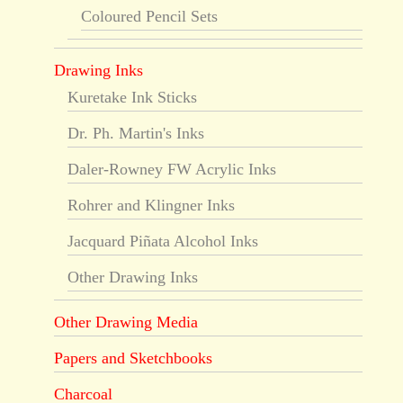
Coloured Pencil Sets
Drawing Inks
Kuretake Ink Sticks
Dr. Ph. Martin's Inks
Daler-Rowney FW Acrylic Inks
Rohrer and Klingner Inks
Jacquard Piñata Alcohol Inks
Other Drawing Inks
Other Drawing Media
Papers and Sketchbooks
Charcoal