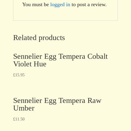
You must be
logged in
to post a review.
Related products
Sennelier Egg Tempera Cobalt
Violet Hue
£
15.95
Sennelier Egg Tempera Raw
Umber
£
11.50