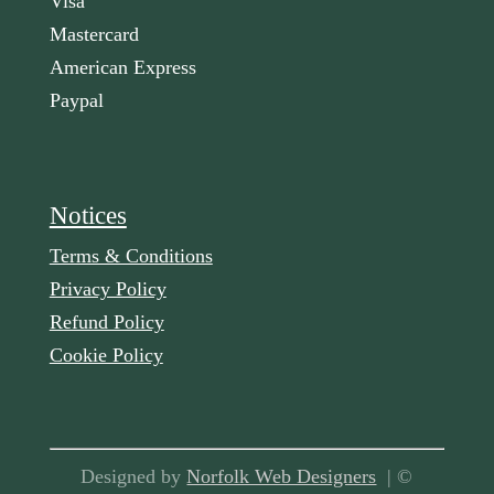
Visa
Mastercard
American Express
Paypal
Notices
Terms & Conditions
Privacy Policy
Refund Policy
Cookie Policy
Designed by
Norfolk Web Designers
| ©