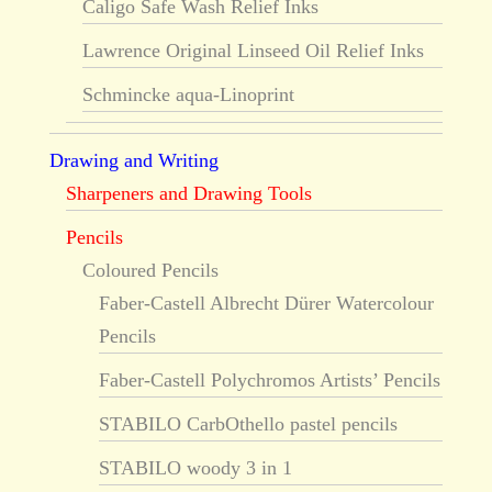
Caligo Safe Wash Relief Inks
Lawrence Original Linseed Oil Relief Inks
Schmincke aqua-Linoprint
Drawing and Writing
Sharpeners and Drawing Tools
Pencils
Coloured Pencils
Faber-Castell Albrecht Dürer Watercolour
Pencils
Faber-Castell Polychromos Artists’ Pencils
STABILO CarbOthello pastel pencils
STABILO woody 3 in 1