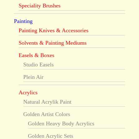
Speciality Brushes
Painting
Painting Knives & Accessories
Solvents & Painting Mediums
Easels & Boxes
Studio Easels
Plein Air
Acrylics
Natural Acrylik Paint
Golden Artist Colors
Golden Heavy Body Acrylics
Golden Acrylic Sets