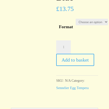
£
13.75
Format
Sennelier
Egg
Tempera
Add to basket
Prussian
Blue
quantity
SKU:
N/A
Category:
Sennelier Egg Tempera