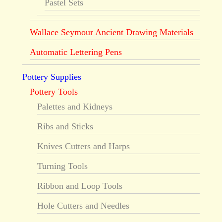
Pastel Sets
Wallace Seymour Ancient Drawing Materials
Automatic Lettering Pens
Pottery Supplies
Pottery Tools
Palettes and Kidneys
Ribs and Sticks
Knives Cutters and Harps
Turning Tools
Ribbon and Loop Tools
Hole Cutters and Needles