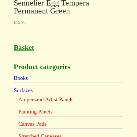
Sennelier Egg Tempera
Permanent Green
£
15.95
Basket
Product categories
Books
Surfaces
Ampersand Artist Panels
Painting Panels
Canvas Pads
Stretched Canvases