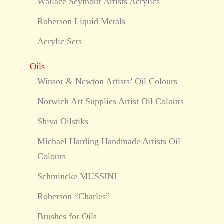
Wallace Seymour Artists Acrylics
Roberson Liquid Metals
Acrylic Sets
Oils
Winsor & Newton Artists’ Oil Colours
Norwich Art Supplies Artist Oil Colours
Shiva Oilstiks
Michael Harding Handmade Artists Oil
Colours
Schmincke MUSSINI
Roberson “Charles”
Brushes for Oils