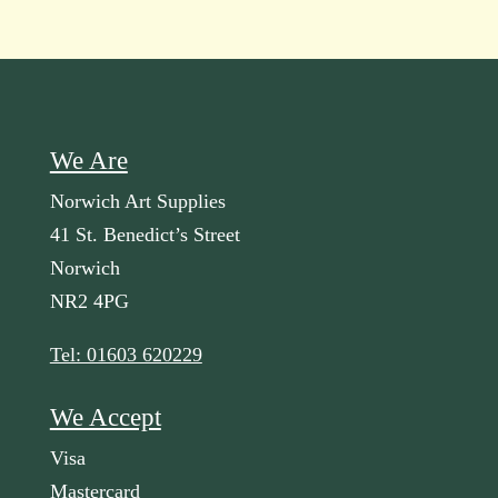
We Are
Norwich Art Supplies
41 St. Benedict’s Street
Norwich
NR2 4PG
Tel: 01603 620229
We Accept
Visa
Mastercard