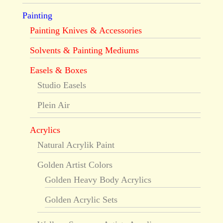
Painting
Painting Knives & Accessories
Solvents & Painting Mediums
Easels & Boxes
Studio Easels
Plein Air
Acrylics
Natural Acrylik Paint
Golden Artist Colors
Golden Heavy Body Acrylics
Golden Acrylic Sets