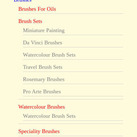
Brushes For Oils
Brush Sets
Miniature Painting
Da Vinci Brushes
Watercolour Brush Sets
Travel Brush Sets
Rosemary Brushes
Pro Arte Brushes
Watercolour Brushes
Watercolour Brush Sets
Speciality Brushes