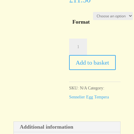
Format
Sennelier
Egg
Tempera
Add to basket
Red
Brown
quantity
SKU:
N/A
Category:
Sennelier Egg Tempera
Additional information