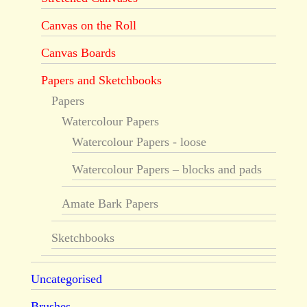
Canvas on the Roll
Canvas Boards
Papers and Sketchbooks
Papers
Watercolour Papers
Watercolour Papers - loose
Watercolour Papers – blocks and pads
Amate Bark Papers
Sketchbooks
Uncategorised
Brushes