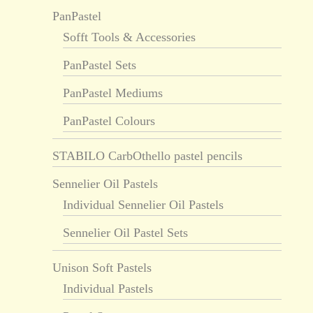
PanPastel
Sofft Tools & Accessories
PanPastel Sets
PanPastel Mediums
PanPastel Colours
STABILO CarbOthello pastel pencils
Sennelier Oil Pastels
Individual Sennelier Oil Pastels
Sennelier Oil Pastel Sets
Unison Soft Pastels
Individual Pastels