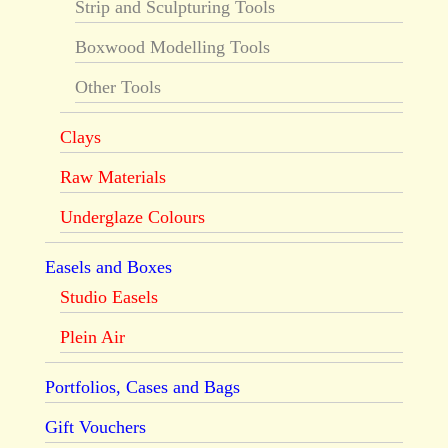
Strip and Sculpturing Tools
Boxwood Modelling Tools
Other Tools
Clays
Raw Materials
Underglaze Colours
Easels and Boxes
Studio Easels
Plein Air
Portfolios, Cases and Bags
Gift Vouchers