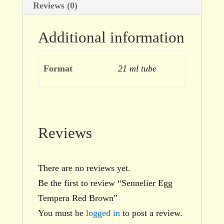
Reviews (0)
Additional information
Format
21 ml tube
Reviews
There are no reviews yet.
Be the first to review “Sennelier Egg
Tempera Red Brown”
You must be
logged in
to post a review.