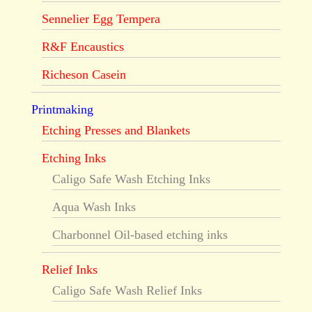
Sennelier Egg Tempera
R&F Encaustics
Richeson Casein
Printmaking
Etching Presses and Blankets
Etching Inks
Caligo Safe Wash Etching Inks
Aqua Wash Inks
Charbonnel Oil-based etching inks
Relief Inks
Caligo Safe Wash Relief Inks