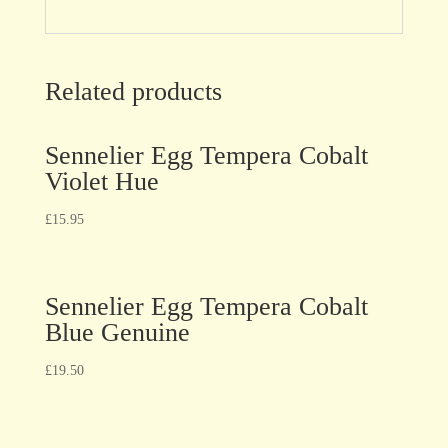
Related products
Sennelier Egg Tempera Cobalt
Violet Hue
£
15.95
Sennelier Egg Tempera Cobalt
Blue Genuine
£
19.50