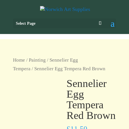
Select Page
Home
/
Painting
/
Sennelier Egg
Tempera
/ Sennelier Egg Tempera Red Brown
Sennelier
Egg
Tempera
Red Brown
£
11.50