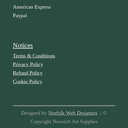
American Express
Paypal
Notices
Terms & Conditions
Privacy Policy
Refund Policy
Cookie Policy
Designed by
Norfolk Web Designers
| ©
Copyright Norwich Art Supplies