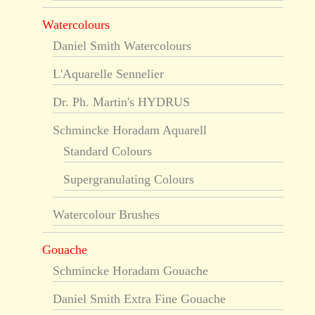
Watercolours
Daniel Smith Watercolours
L'Aquarelle Sennelier
Dr. Ph. Martin's HYDRUS
Schmincke Horadam Aquarell
Standard Colours
Supergranulating Colours
Watercolour Brushes
Gouache
Schmincke Horadam Gouache
Daniel Smith Extra Fine Gouache