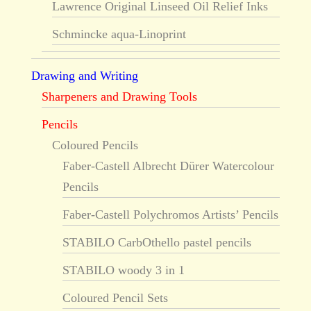
Lawrence Original Linseed Oil Relief Inks
Schmincke aqua-Linoprint
Drawing and Writing
Sharpeners and Drawing Tools
Pencils
Coloured Pencils
Faber-Castell Albrecht Dürer Watercolour
Pencils
Faber-Castell Polychromos Artists’ Pencils
STABILO CarbOthello pastel pencils
STABILO woody 3 in 1
Coloured Pencil Sets