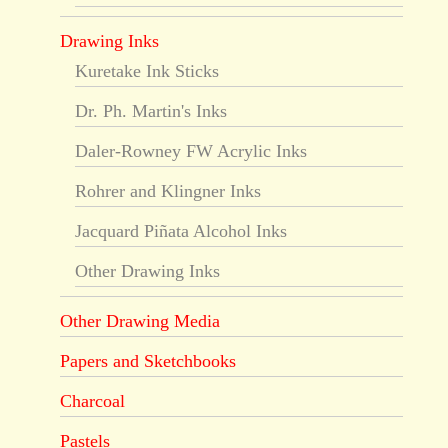
Drawing Inks
Kuretake Ink Sticks
Dr. Ph. Martin's Inks
Daler-Rowney FW Acrylic Inks
Rohrer and Klingner Inks
Jacquard Piñata Alcohol Inks
Other Drawing Inks
Other Drawing Media
Papers and Sketchbooks
Charcoal
Pastels