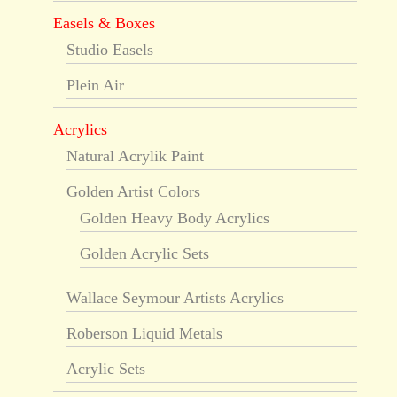
Easels & Boxes
Studio Easels
Plein Air
Acrylics
Natural Acrylik Paint
Golden Artist Colors
Golden Heavy Body Acrylics
Golden Acrylic Sets
Wallace Seymour Artists Acrylics
Roberson Liquid Metals
Acrylic Sets