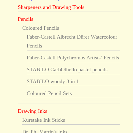
Sharpeners and Drawing Tools
Pencils
Coloured Pencils
Faber-Castell Albrecht Dürer Watercolour
Pencils
Faber-Castell Polychromos Artists’ Pencils
STABILO CarbOthello pastel pencils
STABILO woody 3 in 1
Coloured Pencil Sets
Drawing Inks
Kuretake Ink Sticks
Dr. Ph. Martin's Inks