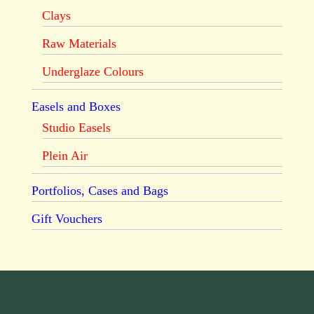
Clays
Raw Materials
Underglaze Colours
Easels and Boxes
Studio Easels
Plein Air
Portfolios, Cases and Bags
Gift Vouchers