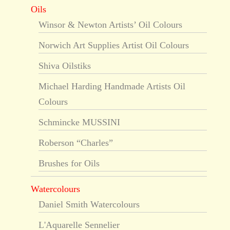
Oils
Winsor & Newton Artists’ Oil Colours
Norwich Art Supplies Artist Oil Colours
Shiva Oilstiks
Michael Harding Handmade Artists Oil
Colours
Schmincke MUSSINI
Roberson “Charles”
Brushes for Oils
Watercolours
Daniel Smith Watercolours
L'Aquarelle Sennelier