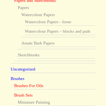
Papers and Sketchbooks
Papers
Watercolour Papers
Watercolour Papers - loose
Watercolour Papers – blocks and pads
Amate Bark Papers
Sketchbooks
Uncategorised
Brushes
Brushes For Oils
Brush Sets
Miniature Painting