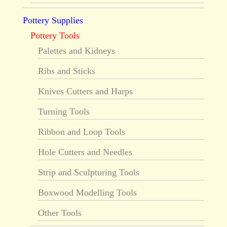
Pottery Supplies
Pottery Tools
Palettes and Kidneys
Ribs and Sticks
Knives Cutters and Harps
Turning Tools
Ribbon and Loop Tools
Hole Cutters and Needles
Strip and Sculpturing Tools
Boxwood Modelling Tools
Other Tools