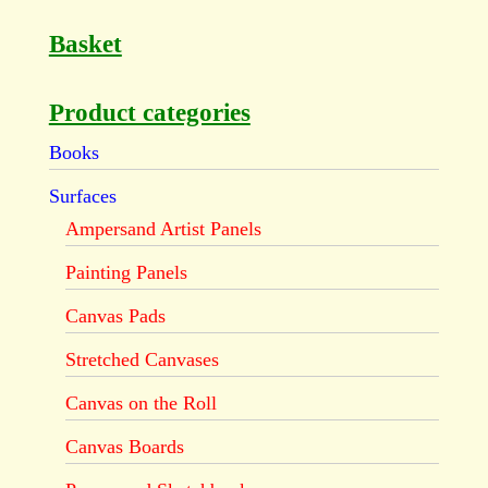
Basket
Product categories
Books
Surfaces
Ampersand Artist Panels
Painting Panels
Canvas Pads
Stretched Canvases
Canvas on the Roll
Canvas Boards