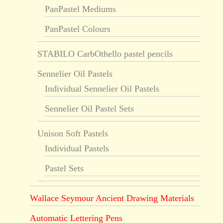
PanPastel Mediums
PanPastel Colours
STABILO CarbOthello pastel pencils
Sennelier Oil Pastels
Individual Sennelier Oil Pastels
Sennelier Oil Pastel Sets
Unison Soft Pastels
Individual Pastels
Pastel Sets
Wallace Seymour Ancient Drawing Materials
Automatic Lettering Pens