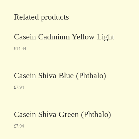
Related products
Casein Cadmium Yellow Light
£
14.44
Casein Shiva Blue (Phthalo)
£
7.94
Casein Shiva Green (Phthalo)
£
7.94