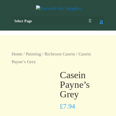
Select Page
Home
/
Painting
/
Richeson Casein
/ Casein
Payne’s Grey
Casein
Payne’s
Grey
£
7.94