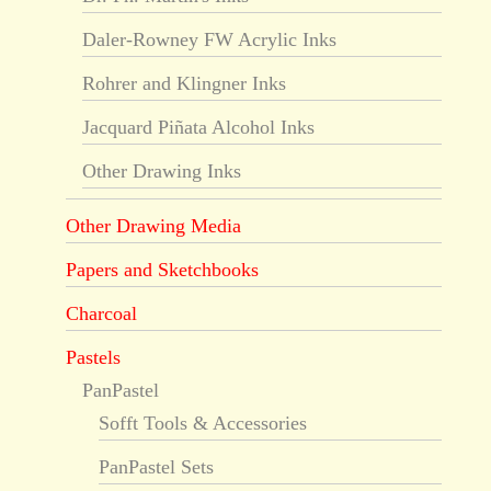
Daler-Rowney FW Acrylic Inks
Rohrer and Klingner Inks
Jacquard Piñata Alcohol Inks
Other Drawing Inks
Other Drawing Media
Papers and Sketchbooks
Charcoal
Pastels
PanPastel
Sofft Tools & Accessories
PanPastel Sets