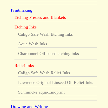
Printmaking
Etching Presses and Blankets
Etching Inks
Caligo Safe Wash Etching Inks
Aqua Wash Inks
Charbonnel Oil-based etching inks
Relief Inks
Caligo Safe Wash Relief Inks
Lawrence Original Linseed Oil Relief Inks
Schmincke aqua-Linoprint
Drawing and Writing