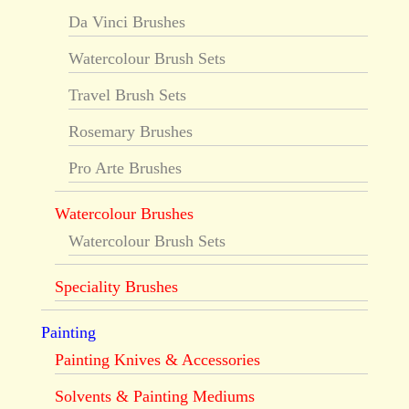
Da Vinci Brushes
Watercolour Brush Sets
Travel Brush Sets
Rosemary Brushes
Pro Arte Brushes
Watercolour Brushes
Watercolour Brush Sets
Speciality Brushes
Painting
Painting Knives & Accessories
Solvents & Painting Mediums