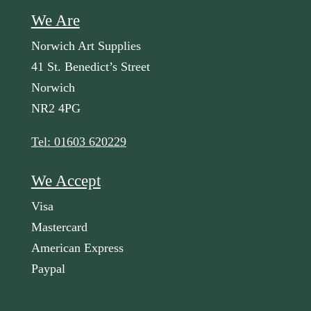
We Are
Norwich Art Supplies
41 St. Benedict’s Street
Norwich
NR2 4PG
Tel: 01603 620229
We Accept
Visa
Mastercard
American Express
Paypal