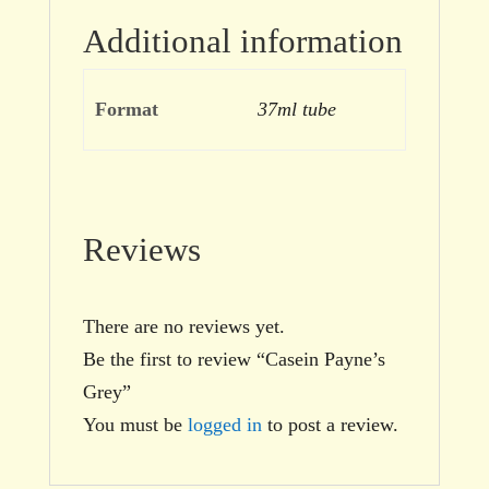
Additional information
Format
37ml tube
Reviews
There are no reviews yet.
Be the first to review “Casein Payne’s
Grey”
You must be
logged in
to post a review.