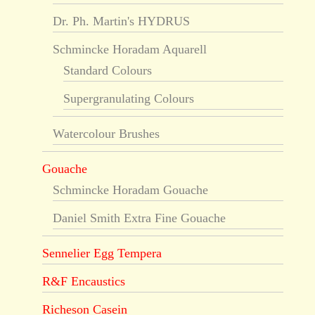
Dr. Ph. Martin's HYDRUS
Schmincke Horadam Aquarell
Standard Colours
Supergranulating Colours
Watercolour Brushes
Gouache
Schmincke Horadam Gouache
Daniel Smith Extra Fine Gouache
Sennelier Egg Tempera
R&F Encaustics
Richeson Casein