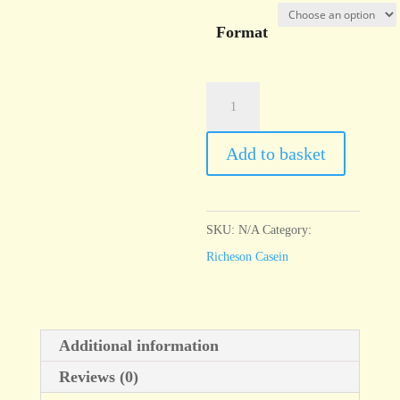
Format
Casein
Payne's
Grey
Add to basket
quantity
SKU:
N/A
Category:
Richeson Casein
Additional information
Reviews (0)