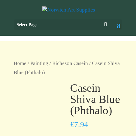
Select Page
Home
/
Painting
/
Richeson Casein
/ Casein Shiva
Blue (Phthalo)
Casein
Shiva Blue
(Phthalo)
£
7.94