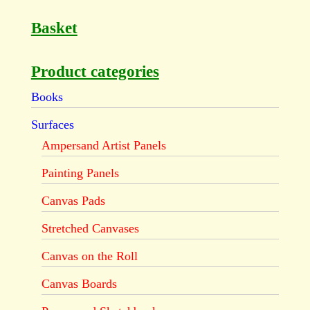
Basket
Product categories
Books
Surfaces
Ampersand Artist Panels
Painting Panels
Canvas Pads
Stretched Canvases
Canvas on the Roll
Canvas Boards