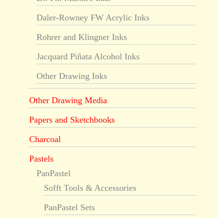
Daler-Rowney FW Acrylic Inks
Rohrer and Klingner Inks
Jacquard Piñata Alcohol Inks
Other Drawing Inks
Other Drawing Media
Papers and Sketchbooks
Charcoal
Pastels
PanPastel
Sofft Tools & Accessories
PanPastel Sets