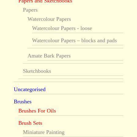
Papers and Sketchbooks
Papers
Watercolour Papers
Watercolour Papers - loose
Watercolour Papers – blocks and pads
Amate Bark Papers
Sketchbooks
Uncategorised
Brushes
Brushes For Oils
Brush Sets
Miniature Painting