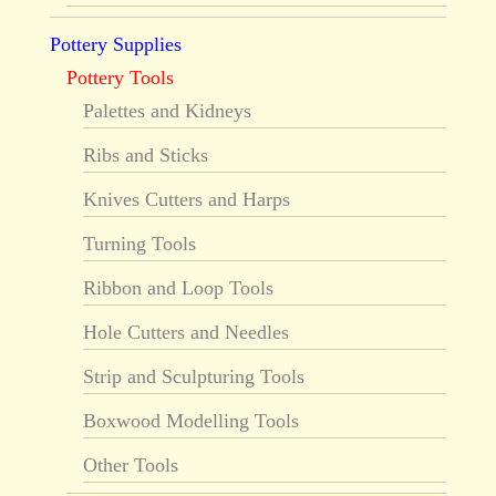
Pottery Supplies
Pottery Tools
Palettes and Kidneys
Ribs and Sticks
Knives Cutters and Harps
Turning Tools
Ribbon and Loop Tools
Hole Cutters and Needles
Strip and Sculpturing Tools
Boxwood Modelling Tools
Other Tools