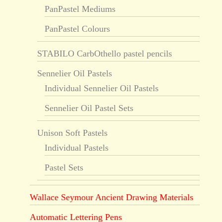
PanPastel Mediums
PanPastel Colours
STABILO CarbOthello pastel pencils
Sennelier Oil Pastels
Individual Sennelier Oil Pastels
Sennelier Oil Pastel Sets
Unison Soft Pastels
Individual Pastels
Pastel Sets
Wallace Seymour Ancient Drawing Materials
Automatic Lettering Pens