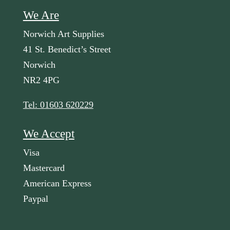
We Are
Norwich Art Supplies
41 St. Benedict’s Street
Norwich
NR2 4PG
Tel: 01603 620229
We Accept
Visa
Mastercard
American Express
Paypal