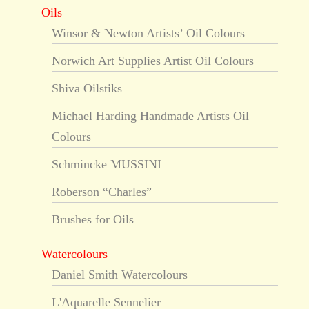
Oils
Winsor & Newton Artists’ Oil Colours
Norwich Art Supplies Artist Oil Colours
Shiva Oilstiks
Michael Harding Handmade Artists Oil
Colours
Schmincke MUSSINI
Roberson “Charles”
Brushes for Oils
Watercolours
Daniel Smith Watercolours
L'Aquarelle Sennelier