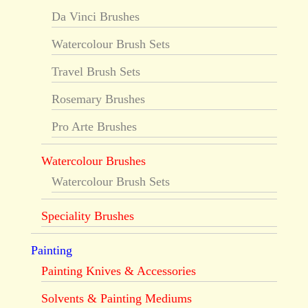
Da Vinci Brushes
Watercolour Brush Sets
Travel Brush Sets
Rosemary Brushes
Pro Arte Brushes
Watercolour Brushes
Watercolour Brush Sets
Speciality Brushes
Painting
Painting Knives & Accessories
Solvents & Painting Mediums