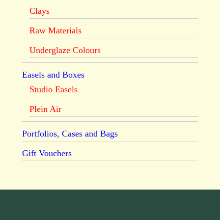
Clays
Raw Materials
Underglaze Colours
Easels and Boxes
Studio Easels
Plein Air
Portfolios, Cases and Bags
Gift Vouchers