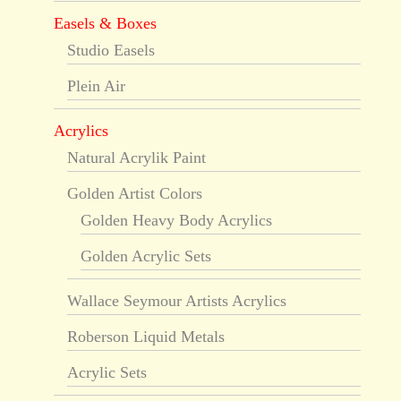
Easels & Boxes
Studio Easels
Plein Air
Acrylics
Natural Acrylik Paint
Golden Artist Colors
Golden Heavy Body Acrylics
Golden Acrylic Sets
Wallace Seymour Artists Acrylics
Roberson Liquid Metals
Acrylic Sets