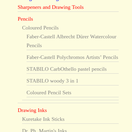
Sharpeners and Drawing Tools
Pencils
Coloured Pencils
Faber-Castell Albrecht Dürer Watercolour
Pencils
Faber-Castell Polychromos Artists’ Pencils
STABILO CarbOthello pastel pencils
STABILO woody 3 in 1
Coloured Pencil Sets
Drawing Inks
Kuretake Ink Sticks
Dr. Ph. Martin's Inks