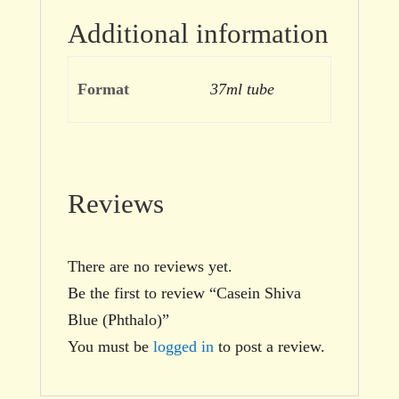
Additional information
Format
37ml tube
Reviews
There are no reviews yet.
Be the first to review “Casein Shiva
Blue (Phthalo)”
You must be
logged in
to post a review.