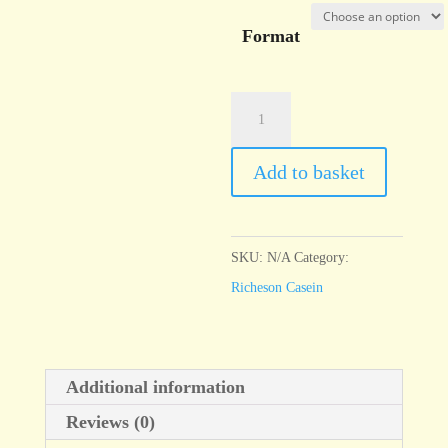
Format
Casein
Shiva
Blue
Add to basket
(Phthalo)
quantity
SKU:
N/A
Category:
Richeson Casein
Additional information
Reviews (0)