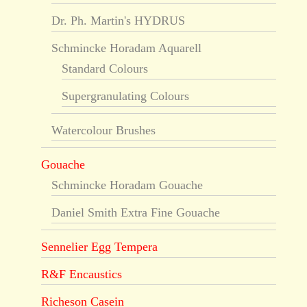
Dr. Ph. Martin's HYDRUS
Schmincke Horadam Aquarell
Standard Colours
Supergranulating Colours
Watercolour Brushes
Gouache
Schmincke Horadam Gouache
Daniel Smith Extra Fine Gouache
Sennelier Egg Tempera
R&F Encaustics
Richeson Casein