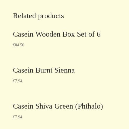
Related products
Casein Wooden Box Set of 6
£
84.50
Casein Burnt Sienna
£
7.94
Casein Shiva Green (Phthalo)
£
7.94