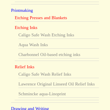
Printmaking
Etching Presses and Blankets
Etching Inks
Caligo Safe Wash Etching Inks
Aqua Wash Inks
Charbonnel Oil-based etching inks
Relief Inks
Caligo Safe Wash Relief Inks
Lawrence Original Linseed Oil Relief Inks
Schmincke aqua-Linoprint
Drawing and Writing