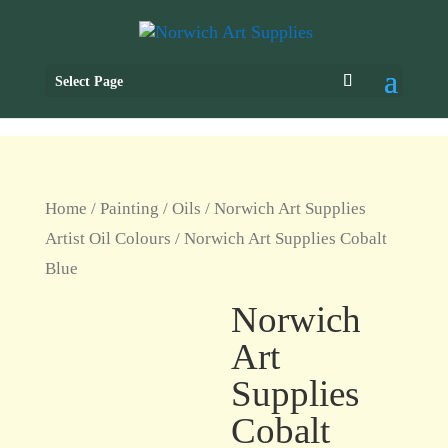
Select Page
Home
/
Painting
/
Oils
/
Norwich Art Supplies
Artist Oil Colours
/ Norwich Art Supplies Cobalt
Blue
Norwich
Art
Supplies
Cobalt