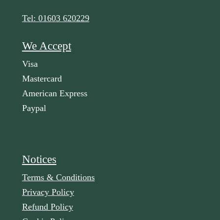
Tel: 01603 620229
We Accept
Visa
Mastercard
American Express
Paypal
Notices
Terms & Conditions
Privacy Policy
Refund Policy