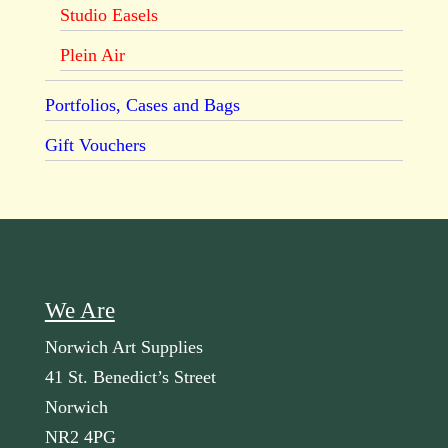
Studio Easels
Plein Air
Portfolios, Cases and Bags
Gift Vouchers
We Are
Norwich Art Supplies
41 St. Benedict’s Street
Norwich
NR2 4PG