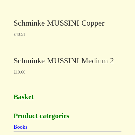
Schminke MUSSINI Copper
£
40.51
Schminke MUSSINI Medium 2
£
10.66
Basket
Product categories
Books