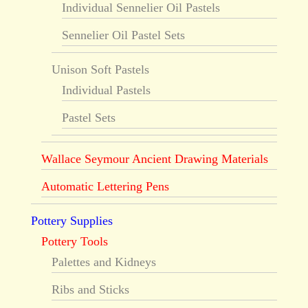
Individual Sennelier Oil Pastels
Sennelier Oil Pastel Sets
Unison Soft Pastels
Individual Pastels
Pastel Sets
Wallace Seymour Ancient Drawing Materials
Automatic Lettering Pens
Pottery Supplies
Pottery Tools
Palettes and Kidneys
Ribs and Sticks