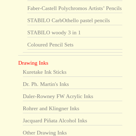
Faber-Castell Polychromos Artists’ Pencils
STABILO CarbOthello pastel pencils
STABILO woody 3 in 1
Coloured Pencil Sets
Drawing Inks
Kuretake Ink Sticks
Dr. Ph. Martin's Inks
Daler-Rowney FW Acrylic Inks
Rohrer and Klingner Inks
Jacquard Piñata Alcohol Inks
Other Drawing Inks