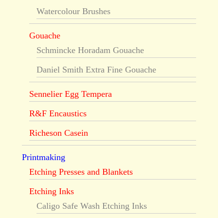
Watercolour Brushes
Gouache
Schmincke Horadam Gouache
Daniel Smith Extra Fine Gouache
Sennelier Egg Tempera
R&F Encaustics
Richeson Casein
Printmaking
Etching Presses and Blankets
Etching Inks
Caligo Safe Wash Etching Inks