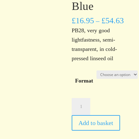
Blue
£
16.95
£
54.63
–
PB28, very good
lightfastness, semi-
transparent, in cold-
pressed linseed oil
Format
Norwich
Art
Supplies
Add to basket
Cobalt