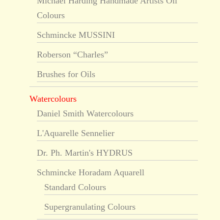
Michael Harding Handmade Artists Oil
Colours
Schmincke MUSSINI
Roberson “Charles”
Brushes for Oils
Watercolours
Daniel Smith Watercolours
L'Aquarelle Sennelier
Dr. Ph. Martin's HYDRUS
Schmincke Horadam Aquarell
Standard Colours
Supergranulating Colours