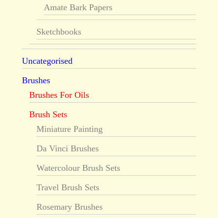
Amate Bark Papers
Sketchbooks
Uncategorised
Brushes
Brushes For Oils
Brush Sets
Miniature Painting
Da Vinci Brushes
Watercolour Brush Sets
Travel Brush Sets
Rosemary Brushes