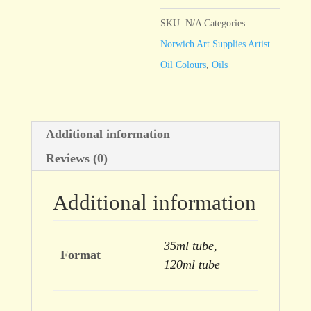
Blue
quantity
SKU:
N/A
Categories:
Norwich Art Supplies Artist
Oil Colours
,
Oils
Additional information
Reviews (0)
Additional information
35ml tube,
Format
120ml tube