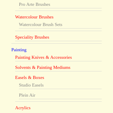
Pro Arte Brushes
Watercolour Brushes
Watercolour Brush Sets
Speciality Brushes
Painting
Painting Knives & Accessories
Solvents & Painting Mediums
Easels & Boxes
Studio Easels
Plein Air
Acrylics