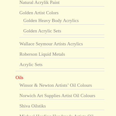
Natural Acrylik Paint
Golden Artist Colors
Golden Heavy Body Acrylics
Golden Acrylic Sets
Wallace Seymour Artists Acrylics
Roberson Liquid Metals
Acrylic Sets
Oils
Winsor & Newton Artists’ Oil Colours
Norwich Art Supplies Artist Oil Colours
Shiva Oilstiks