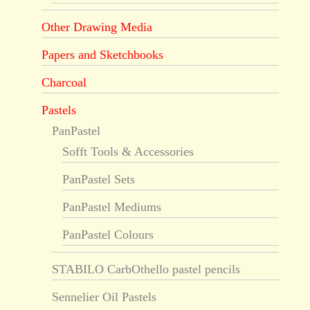
Other Drawing Media
Papers and Sketchbooks
Charcoal
Pastels
PanPastel
Sofft Tools & Accessories
PanPastel Sets
PanPastel Mediums
PanPastel Colours
STABILO CarbOthello pastel pencils
Sennelier Oil Pastels