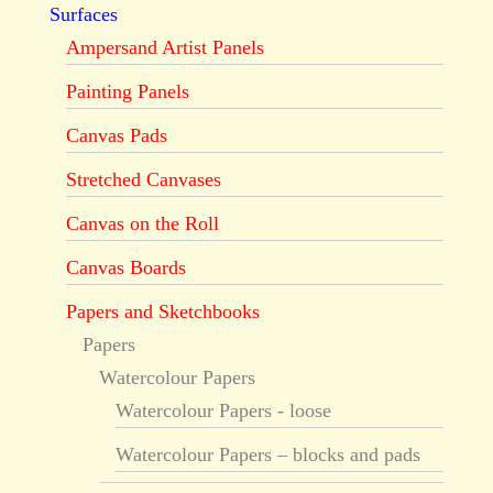
Surfaces
Ampersand Artist Panels
Painting Panels
Canvas Pads
Stretched Canvases
Canvas on the Roll
Canvas Boards
Papers and Sketchbooks
Papers
Watercolour Papers
Watercolour Papers - loose
Watercolour Papers – blocks and pads