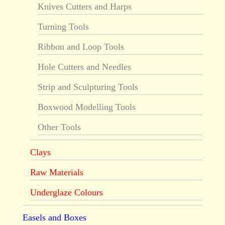
Knives Cutters and Harps
Turning Tools
Ribbon and Loop Tools
Hole Cutters and Needles
Strip and Sculpturing Tools
Boxwood Modelling Tools
Other Tools
Clays
Raw Materials
Underglaze Colours
Easels and Boxes