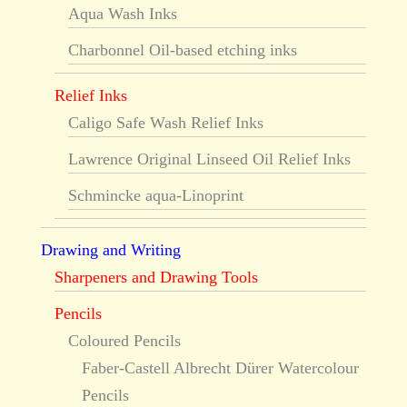
Aqua Wash Inks
Charbonnel Oil-based etching inks
Relief Inks
Caligo Safe Wash Relief Inks
Lawrence Original Linseed Oil Relief Inks
Schmincke aqua-Linoprint
Drawing and Writing
Sharpeners and Drawing Tools
Pencils
Coloured Pencils
Faber-Castell Albrecht Dürer Watercolour
Pencils