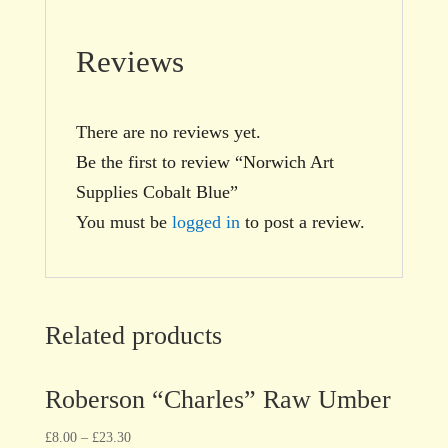
Reviews
There are no reviews yet.
Be the first to review “Norwich Art
Supplies Cobalt Blue”
You must be
logged in
to post a review.
Related products
Roberson “Charles” Raw Umber
£
8.00
–
£
23.30