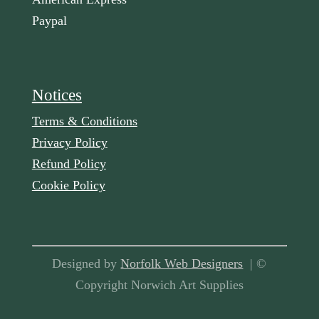
Paypal
Notices
Terms & Conditions
Privacy Policy
Refund Policy
Cookie Policy
Designed by
Norfolk Web Designers
| ©
Copyright Norwich Art Supplies