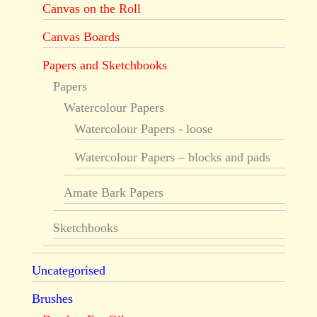
Canvas on the Roll
Canvas Boards
Papers and Sketchbooks
Papers
Watercolour Papers
Watercolour Papers - loose
Watercolour Papers – blocks and pads
Amate Bark Papers
Sketchbooks
Uncategorised
Brushes