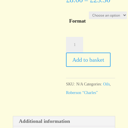
–
Format
Roberson
"Charles"
Burnt
Add to basket
Sienna
quantity
SKU:
N/A
Categories:
Oils
,
Roberson “Charles”
Additional information