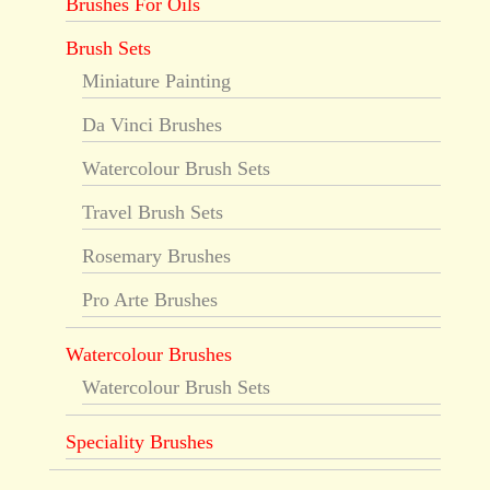
Brushes For Oils
Brush Sets
Miniature Painting
Da Vinci Brushes
Watercolour Brush Sets
Travel Brush Sets
Rosemary Brushes
Pro Arte Brushes
Watercolour Brushes
Watercolour Brush Sets
Speciality Brushes