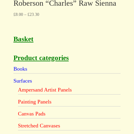
Roberson “Charles” Raw Sienna
£
8.00
–
£
23.30
Basket
Product categories
Books
Surfaces
Ampersand Artist Panels
Painting Panels
Canvas Pads
Stretched Canvases