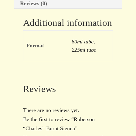
Reviews (0)
Additional information
60ml tube,
Format
225ml tube
Reviews
There are no reviews yet.
Be the first to review “Roberson
“Charles” Burnt Sienna”