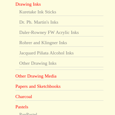
Drawing Inks
Kuretake Ink Sticks
Dr. Ph. Martin's Inks
Daler-Rowney FW Acrylic Inks
Rohrer and Klingner Inks
Jacquard Piñata Alcohol Inks
Other Drawing Inks
Other Drawing Media
Papers and Sketchbooks
Charcoal
Pastels
PanPastel