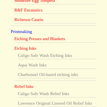
Sennelier Egg Tempera
R&F Encaustics
Richeson Casein
Printmaking
Etching Presses and Blankets
Etching Inks
Caligo Safe Wash Etching Inks
Aqua Wash Inks
Charbonnel Oil-based etching inks
Relief Inks
Caligo Safe Wash Relief Inks
Lawrence Original Linseed Oil Relief Inks