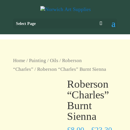
Select Page
Home
/
Painting
/
Oils
/
Roberson
“Charles”
/ Roberson “Charles” Burnt Sienna
Roberson
“Charles”
Burnt
Sienna
£
8.00
£
23.30