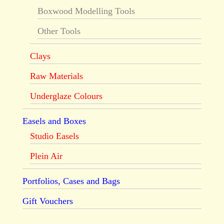
Boxwood Modelling Tools
Other Tools
Clays
Raw Materials
Underglaze Colours
Easels and Boxes
Studio Easels
Plein Air
Portfolios, Cases and Bags
Gift Vouchers