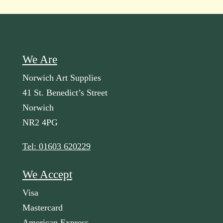
We Are
Norwich Art Supplies
41 St. Benedict’s Street
Norwich
NR2 4PG
Tel: 01603 620229
We Accept
Visa
Mastercard
American Express