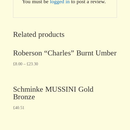
You must be
logged in
to post a review.
Related products
Roberson “Charles” Burnt Umber
£
8.00
–
£
23.30
Schminke MUSSINI Gold
Bronze
£
40.51