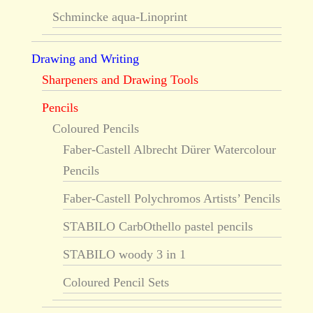
Schmincke aqua-Linoprint
Drawing and Writing
Sharpeners and Drawing Tools
Pencils
Coloured Pencils
Faber-Castell Albrecht Dürer Watercolour
Pencils
Faber-Castell Polychromos Artists’ Pencils
STABILO CarbOthello pastel pencils
STABILO woody 3 in 1
Coloured Pencil Sets