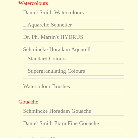
Watercolours
Daniel Smith Watercolours
L'Aquarelle Sennelier
Dr. Ph. Martin's HYDRUS
Schmincke Horadam Aquarell
Standard Colours
Supergranulating Colours
Watercolour Brushes
Gouache
Schmincke Horadam Gouache
Daniel Smith Extra Fine Gouache