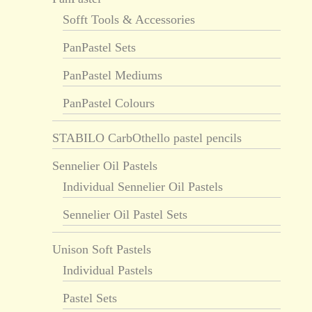
Sofft Tools & Accessories
PanPastel Sets
PanPastel Mediums
PanPastel Colours
STABILO CarbOthello pastel pencils
Sennelier Oil Pastels
Individual Sennelier Oil Pastels
Sennelier Oil Pastel Sets
Unison Soft Pastels
Individual Pastels
Pastel Sets