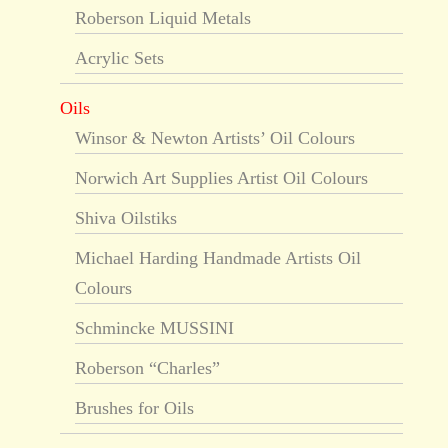
Roberson Liquid Metals
Acrylic Sets
Oils
Winsor & Newton Artists’ Oil Colours
Norwich Art Supplies Artist Oil Colours
Shiva Oilstiks
Michael Harding Handmade Artists Oil
Colours
Schmincke MUSSINI
Roberson “Charles”
Brushes for Oils