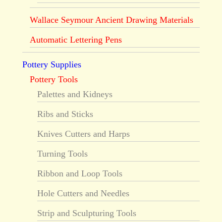
Wallace Seymour Ancient Drawing Materials
Automatic Lettering Pens
Pottery Supplies
Pottery Tools
Palettes and Kidneys
Ribs and Sticks
Knives Cutters and Harps
Turning Tools
Ribbon and Loop Tools
Hole Cutters and Needles
Strip and Sculpturing Tools