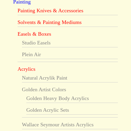
Painting
Painting Knives & Accessories
Solvents & Painting Mediums
Easels & Boxes
Studio Easels
Plein Air
Acrylics
Natural Acrylik Paint
Golden Artist Colors
Golden Heavy Body Acrylics
Golden Acrylic Sets
Wallace Seymour Artists Acrylics