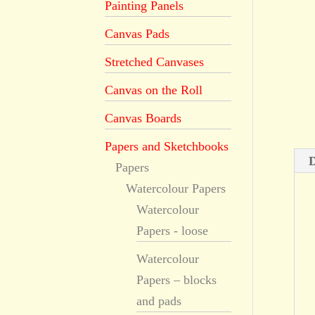
Painting Panels
Canvas Pads
Stretched Canvases
Canvas on the Roll
Canvas Boards
Papers and Sketchbooks
D
Papers
Watercolour Papers
Watercolour
Papers - loose
Watercolour
Papers – blocks
and pads