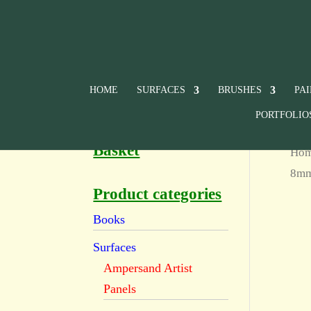
HOME
SURFACES
BRUSHES
PA
PORTFOLIO
Basket
Ho
8m
Product categories
Books
Surfaces
Ampersand Artist
Panels