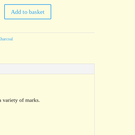
Add to basket
harcoal
a variety of marks.