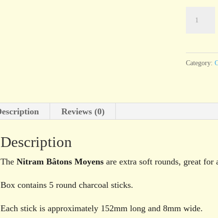
Nitram
Bâtons
Moyens
extra
Category:
C
soft
round
stick
escription
Reviews (0)
charcoal,
pack
Description
of
5,
The
Nitram Bâtons Moyens
are extra soft rounds, great for 
8mm
Box contains 5 round charcoal sticks.
quantity
Each stick is approximately 152mm long and 8mm wide.