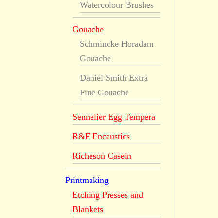
Watercolour Brushes
Gouache
Schmincke Horadam
Gouache
Daniel Smith Extra
Fine Gouache
Sennelier Egg Tempera
R&F Encaustics
Richeson Casein
Printmaking
Etching Presses and
Blankets