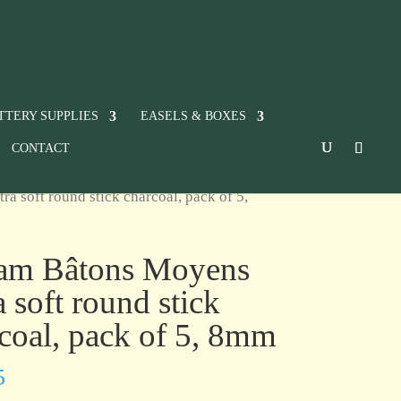
TTERY SUPPLIES
EASELS & BOXES
CONTACT
a soft round stick charcoal, pack of 5,
ram Bâtons Moyens
a soft round stick
coal, pack of 5, 8mm
5