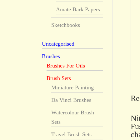
Amate Bark Papers
Sketchbooks
Uncategorised
Brushes
Brushes For Oils
Brush Sets
Miniature Painting
Re
Da Vinci Brushes
Watercolour Brush
Ni
Sets
Fu
ch
Travel Brush Sets