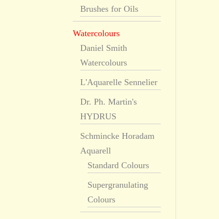
Brushes for Oils
Watercolours
Daniel Smith
Watercolours
L'Aquarelle Sennelier
Dr. Ph. Martin's
HYDRUS
Schmincke Horadam
Aquarell
Standard Colours
Supergranulating
Colours