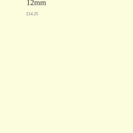
12mm
£
14.25