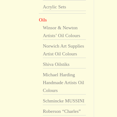
Acrylic Sets
Oils
Winsor & Newton
Artists’ Oil Colours
Norwich Art Supplies
Artist Oil Colours
Shiva Oilstiks
Michael Harding
Handmade Artists Oil
Colours
Schmincke MUSSINI
Roberson “Charles”