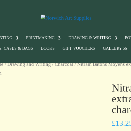
INTING
PRINTMAKING
DRAWING & WRITING
PO
S, CASES & BAGS
BOOKS
GIFT VOUCHERS
GALLERY 56
me
/
Drawing and Writing
/
Charcoal
/ Nitram Bâtons Moyens extr
m
Nit
extr
char
£
13.2