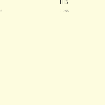
HB
95
£
10.95