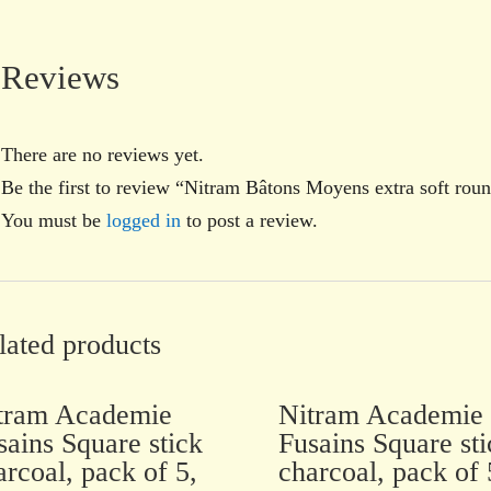
Reviews
There are no reviews yet.
Be the first to review “Nitram Bâtons Moyens extra soft rou
You must be
logged in
to post a review.
lated products
tram Academie
Nitram Academie
sains Square stick
Fusains Square sti
arcoal, pack of 5,
charcoal, pack of 