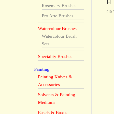
H
Rosemary Brushes
£
10.
Pro Arte Brushes
Watercolour Brushes
Watercolour Brush
Sets
Speciality Brushes
Painting
Painting Knives &
Accessories
Solvents & Painting
Mediums
Easels & Boxes