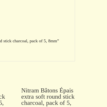
nd stick charcoal, pack of 5, 8mm”
Nitram Bâtons Épais
ck
extra soft round stick
5,
charcoal, pack of 5,