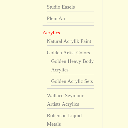
Studio Easels
Plein Air
Acrylics
Natural Acrylik Paint
Golden Artist Colors
Golden Heavy Body
Acrylics
Golden Acrylic Sets
Wallace Seymour
Artists Acrylics
Roberson Liquid
Metals