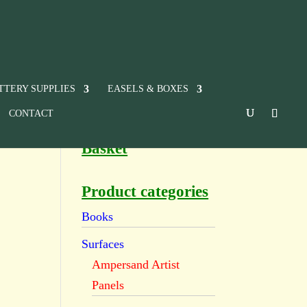
TTERY SUPPLIES
EASELS & BOXES
CONTACT
Basket
Product categories
Books
Surfaces
Ampersand Artist
Panels