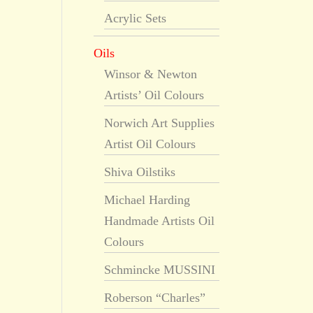
Acrylic Sets
Oils
Winsor & Newton
Artists’ Oil Colours
Norwich Art Supplies
Artist Oil Colours
Shiva Oilstiks
Michael Harding
Handmade Artists Oil
Colours
Schmincke MUSSINI
Roberson “Charles”