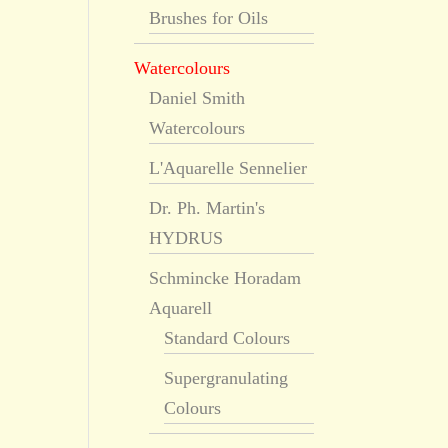
Brushes for Oils
Watercolours
Daniel Smith
Watercolours
L'Aquarelle Sennelier
Dr. Ph. Martin's
HYDRUS
Schmincke Horadam
Aquarell
Standard Colours
Supergranulating
Colours