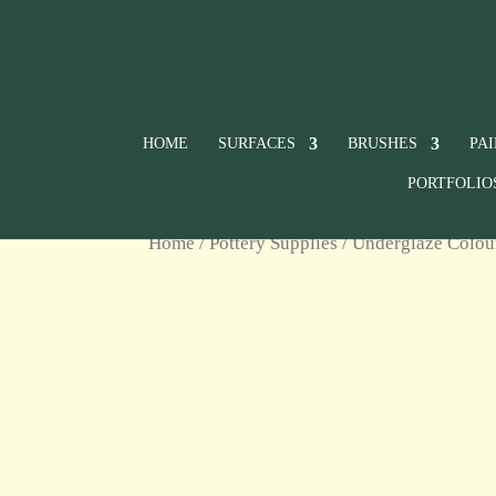
HOME
SURFACES
BRUSHES
PA
PORTFOLIO
Home
/
Pottery Supplies
/
Underglaze Colou