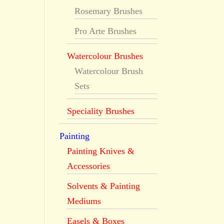
Rosemary Brushes
Pro Arte Brushes
Watercolour Brushes
Watercolour Brush
Sets
Speciality Brushes
Painting
Painting Knives &
Accessories
Solvents & Painting
Mediums
Easels & Boxes