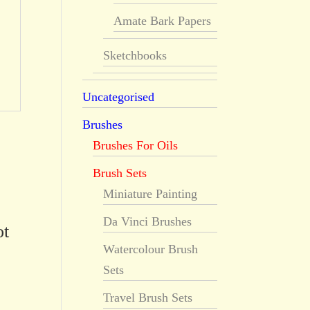
Amate Bark Papers
Sketchbooks
Uncategorised
Brushes
Brushes For Oils
Brush Sets
Miniature Painting
Da Vinci Brushes
ot
Watercolour Brush
Sets
Travel Brush Sets