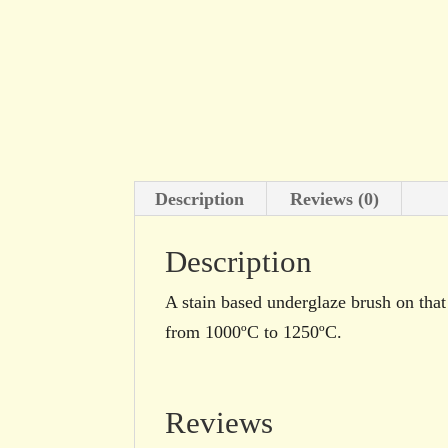
Description
Reviews (0)
Description
A stain based underglaze brush on that 
from 1000ºC to 1250ºC.
Reviews