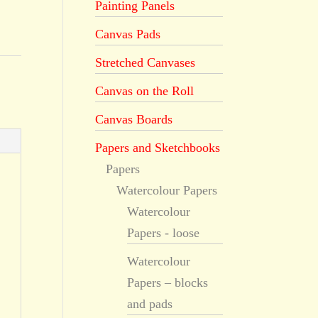
Painting Panels
Canvas Pads
Stretched Canvases
Canvas on the Roll
Canvas Boards
Papers and Sketchbooks
Papers
Watercolour Papers
Watercolour
Papers - loose
Watercolour
Papers – blocks
and pads