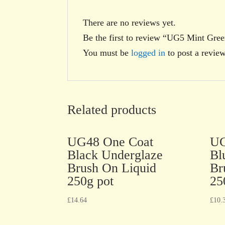
There are no reviews yet.
Be the first to review “UG5 Mint Gre
You must be
logged in
to post a review
Related products
UG48 One Coat
UG
Black Underglaze
Bl
Brush On Liquid
Br
250g pot
25
£
14.64
£
10.