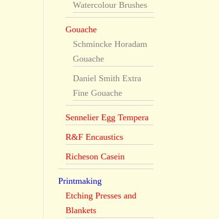
Watercolour Brushes
Gouache
Schmincke Horadam
Gouache
Daniel Smith Extra
Fine Gouache
Sennelier Egg Tempera
R&F Encaustics
Richeson Casein
Printmaking
Etching Presses and
Blankets