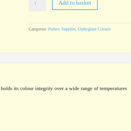
Add to basket
Mint
Green
Underglaze
Categories:
Pottery Supplies
,
Underglaze Colours
Brush
On
Liquid
250g
pot
quantity
holds its colour integrity over a wide range of temperatures