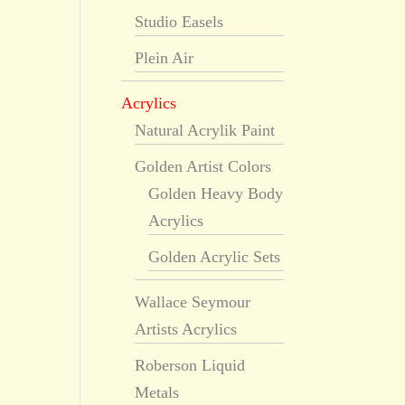
Studio Easels
Plein Air
Acrylics
Natural Acrylik Paint
Golden Artist Colors
Golden Heavy Body
Acrylics
Golden Acrylic Sets
Wallace Seymour
Artists Acrylics
Roberson Liquid
Metals