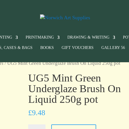
INTING
PRINTMAKING
DRAWING & WRITING
PO
S, CASES & BAGS
BOOKS
GIFT VOUCHERS
GALLERY 56
rs
/ UG5 Mint Green Underglaze Brush On Liquid 250g pot
UG5 Mint Green
Underglaze Brush On
Liquid 250g pot
£
9.48
UG5