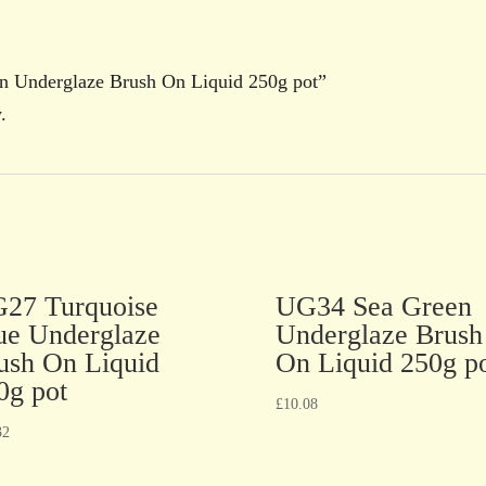
en Underglaze Brush On Liquid 250g pot”
.
27 Turquoise
UG34 Sea Green
ue Underglaze
Underglaze Brush
ush On Liquid
On Liquid 250g p
0g pot
£
10.08
32