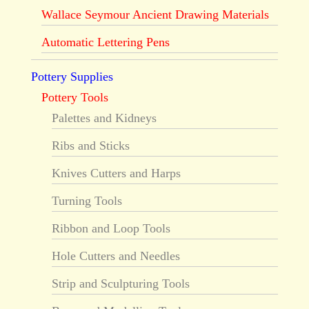
Wallace Seymour Ancient Drawing Materials
Automatic Lettering Pens
Pottery Supplies
Pottery Tools
Palettes and Kidneys
Ribs and Sticks
Knives Cutters and Harps
Turning Tools
Ribbon and Loop Tools
Hole Cutters and Needles
Strip and Sculpturing Tools