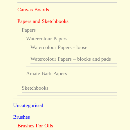
Canvas Boards
Papers and Sketchbooks
Papers
Watercolour Papers
Watercolour Papers - loose
Watercolour Papers – blocks and pads
Amate Bark Papers
Sketchbooks
Uncategorised
Brushes
Brushes For Oils