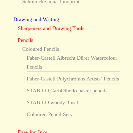
Schmincke aqua-Linoprint
Drawing and Writing
Sharpeners and Drawing Tools
Pencils
Coloured Pencils
Faber-Castell Albrecht Dürer Watercolour
Pencils
Faber-Castell Polychromos Artists’ Pencils
STABILO CarbOthello pastel pencils
STABILO woody 3 in 1
Coloured Pencil Sets
Drawing Inks