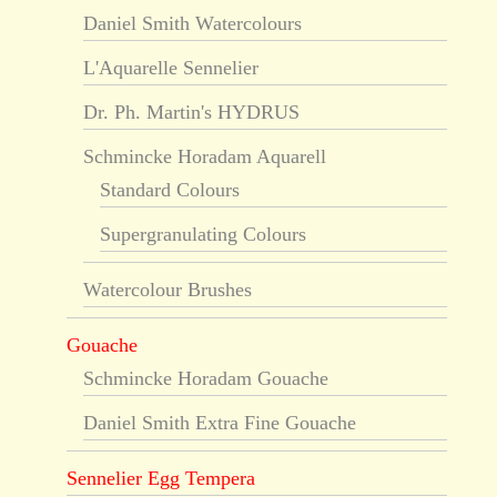
Daniel Smith Watercolours
L'Aquarelle Sennelier
Dr. Ph. Martin's HYDRUS
Schmincke Horadam Aquarell
Standard Colours
Supergranulating Colours
Watercolour Brushes
Gouache
Schmincke Horadam Gouache
Daniel Smith Extra Fine Gouache
Sennelier Egg Tempera