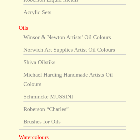
Acrylic Sets
Oils
Winsor & Newton Artists’ Oil Colours
Norwich Art Supplies Artist Oil Colours
Shiva Oilstiks
Michael Harding Handmade Artists Oil
Colours
Schmincke MUSSINI
Roberson “Charles”
Brushes for Oils
Watercolours