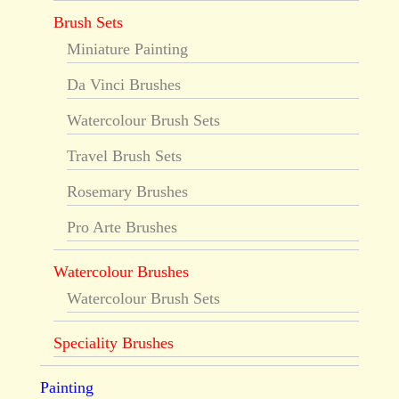
Brush Sets
Miniature Painting
Da Vinci Brushes
Watercolour Brush Sets
Travel Brush Sets
Rosemary Brushes
Pro Arte Brushes
Watercolour Brushes
Watercolour Brush Sets
Speciality Brushes
Painting