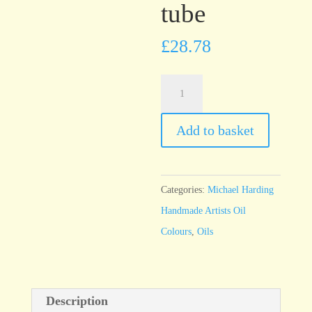
tube
£
28.78
Michael
Harding
Naphthol
Add to basket
Red
60ml
tube
Categories:
Michael Harding
quantity
Handmade Artists Oil
Colours
,
Oils
Description