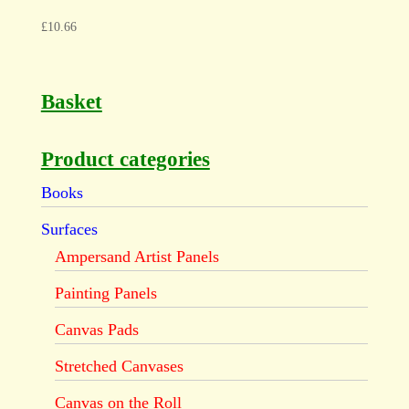
£
10.66
Basket
Product categories
Books
Surfaces
Ampersand Artist Panels
Painting Panels
Canvas Pads
Stretched Canvases
Canvas on the Roll