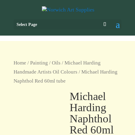
Select Page
Home
/
Painting
/
Oils
/
Michael Harding
Handmade Artists Oil Colours
/ Michael Harding
Naphthol Red 60ml tube
Michael
Harding
Naphthol
Red 60ml