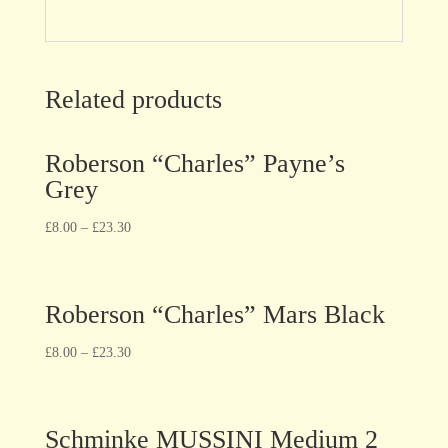
Related products
Roberson “Charles” Payne’s
Grey
£
8.00
–
£
23.30
Roberson “Charles” Mars Black
£
8.00
–
£
23.30
Schminke MUSSINI Medium 2