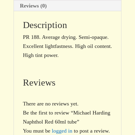
Reviews (0)
Description
PR 188. Average drying. Semi-opaque.
Excellent lightfastness. High oil content.
High tint power.
Reviews
There are no reviews yet.
Be the first to review “Michael Harding
Naphthol Red 60ml tube”
You must be
logged in
to post a review.