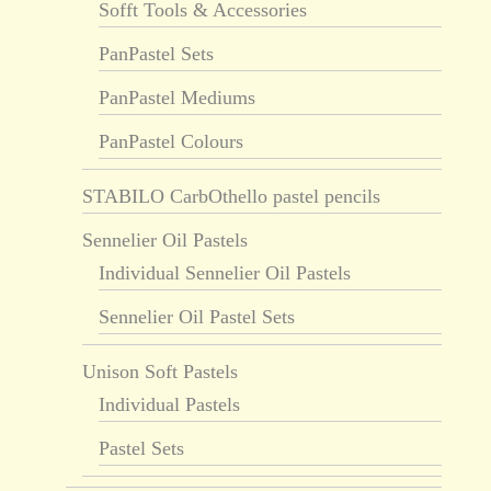
Sofft Tools & Accessories
PanPastel Sets
PanPastel Mediums
PanPastel Colours
STABILO CarbOthello pastel pencils
Sennelier Oil Pastels
Individual Sennelier Oil Pastels
Sennelier Oil Pastel Sets
Unison Soft Pastels
Individual Pastels
Pastel Sets