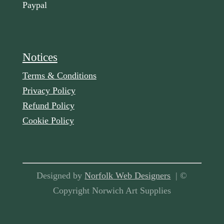
Paypal
Notices
Terms & Conditions
Privacy Policy
Refund Policy
Cookie Policy
Designed by
Norfolk Web Designers
| ©
Copyright Norwich Art Supplies