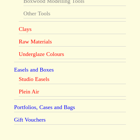
Boxwood Modelling Tools
Other Tools
Clays
Raw Materials
Underglaze Colours
Easels and Boxes
Studio Easels
Plein Air
Portfolios, Cases and Bags
Gift Vouchers