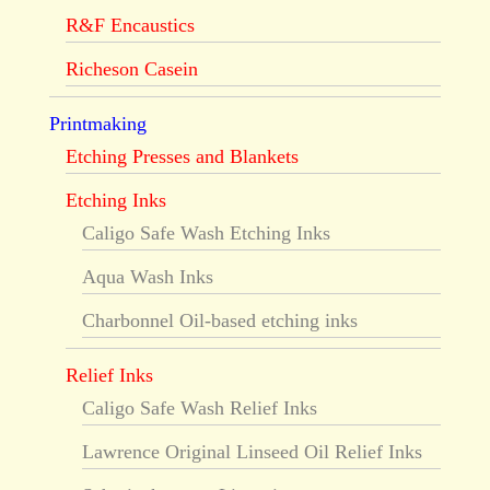
R&F Encaustics
Richeson Casein
Printmaking
Etching Presses and Blankets
Etching Inks
Caligo Safe Wash Etching Inks
Aqua Wash Inks
Charbonnel Oil-based etching inks
Relief Inks
Caligo Safe Wash Relief Inks
Lawrence Original Linseed Oil Relief Inks