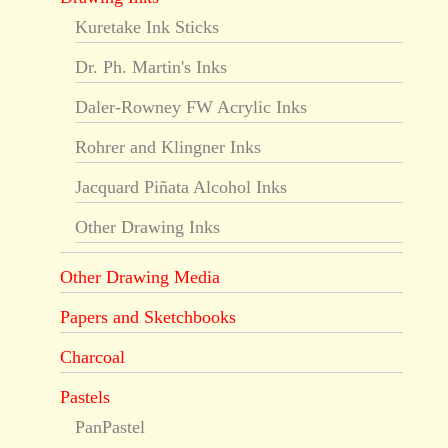
Kuretake Ink Sticks
Dr. Ph. Martin's Inks
Daler-Rowney FW Acrylic Inks
Rohrer and Klingner Inks
Jacquard Piñata Alcohol Inks
Other Drawing Inks
Other Drawing Media
Papers and Sketchbooks
Charcoal
Pastels
PanPastel