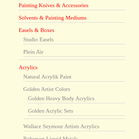
Painting Knives & Accessories
Solvents & Painting Mediums
Easels & Boxes
Studio Easels
Plein Air
Acrylics
Natural Acrylik Paint
Golden Artist Colors
Golden Heavy Body Acrylics
Golden Acrylic Sets
Wallace Seymour Artists Acrylics
Roberson Liquid Metals