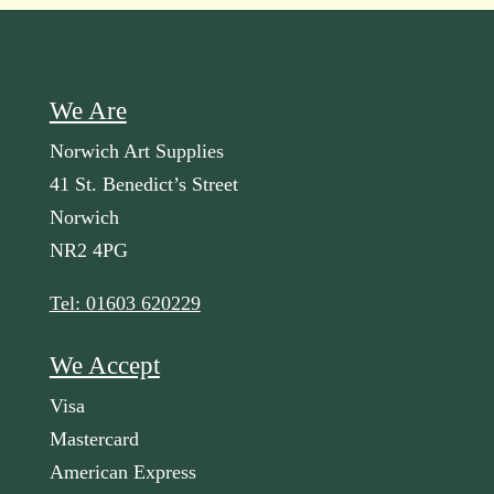
We Are
Norwich Art Supplies
41 St. Benedict’s Street
Norwich
NR2 4PG
Tel: 01603 620229
We Accept
Visa
Mastercard
American Express