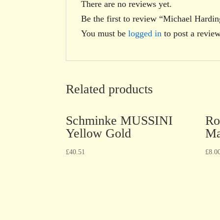
There are no reviews yet.
Be the first to review “Michael Hardi
You must be
logged in
to post a review
Related products
Schminke MUSSINI
Ro
Yellow Gold
Ma
£
40.51
£
8.0