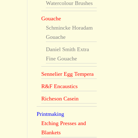
Watercolour Brushes
Gouache
Schmincke Horadam
Gouache
Daniel Smith Extra
Fine Gouache
Sennelier Egg Tempera
R&F Encaustics
Richeson Casein
Printmaking
Etching Presses and
Blankets