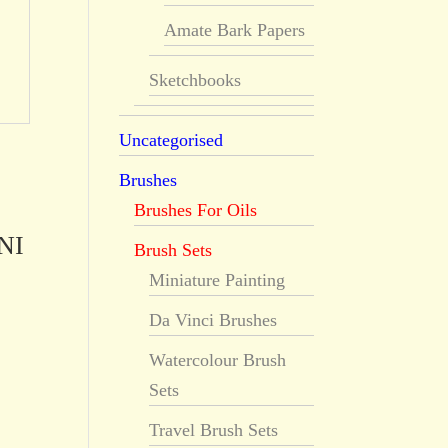
Amate Bark Papers
Sketchbooks
Uncategorised
Brushes
Brushes For Oils
NI
Brush Sets
Miniature Painting
Da Vinci Brushes
Watercolour Brush
Sets
Travel Brush Sets