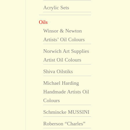
Acrylic Sets
Oils
Winsor & Newton
Artists’ Oil Colours
Norwich Art Supplies
Artist Oil Colours
Shiva Oilstiks
Michael Harding
Handmade Artists Oil
Colours
Schmincke MUSSINI
Roberson “Charles”