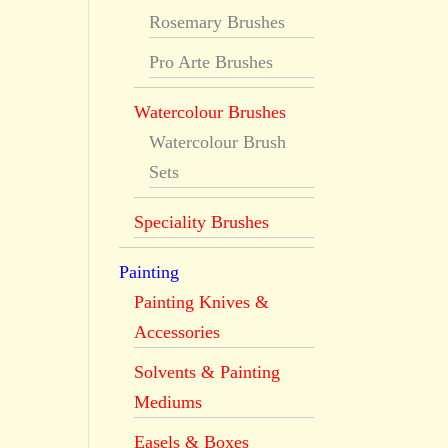
Rosemary Brushes
Pro Arte Brushes
Watercolour Brushes
Watercolour Brush
Sets
Speciality Brushes
Painting
Painting Knives &
Accessories
Solvents & Painting
Mediums
Easels & Boxes