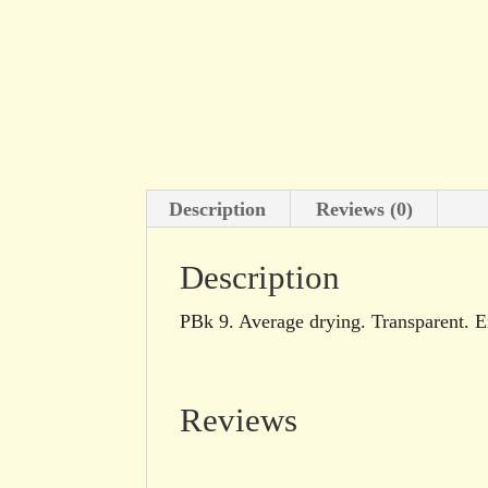
Description
Reviews (0)
Description
PBk 9. Average drying. Transparent. Ex
Reviews