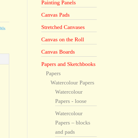
Painting Panels
Canvas Pads
Stretched Canvases
ils
Canvas on the Roll
Canvas Boards
Papers and Sketchbooks
Papers
Watercolour Papers
Watercolour
Papers - loose
Watercolour
Papers – blocks
and pads