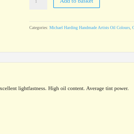
Add to basket
Harding
Ivory
Black
Categories:
Michael Harding Handmade Artists Oil Colours
,
O
60ml
tube
quantity
cellent lightfastness. High oil content. Average tint power.