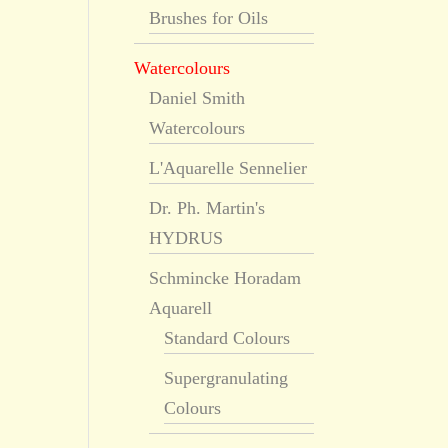
Brushes for Oils
Watercolours
Daniel Smith
Watercolours
L'Aquarelle Sennelier
Dr. Ph. Martin's
HYDRUS
Schmincke Horadam
Aquarell
Standard Colours
Supergranulating
Colours