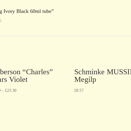
ng Ivory Black 60ml tube”
.
berson “Charles”
Schminke MUSSI
rs Violet
Megilp
0
–
£
23.30
£
8.57