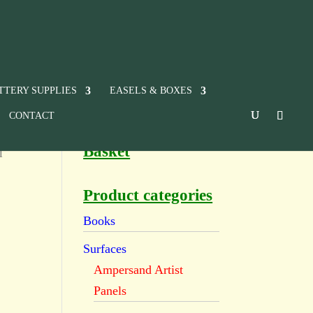
TTERY SUPPLIES
EASELS & BOXES
CONTACT
Basket
l
Product categories
Books
Surfaces
Ampersand Artist
Panels