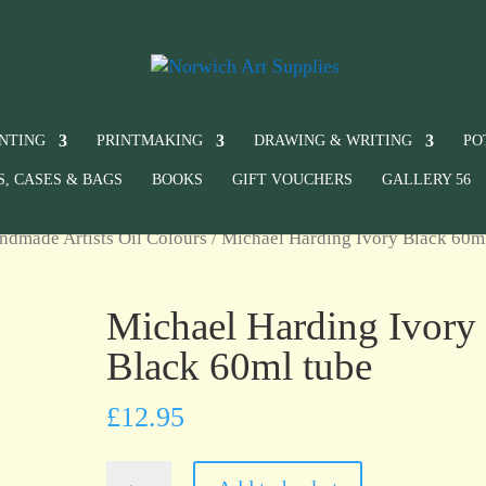
INTING
PRINTMAKING
DRAWING & WRITING
PO
S, CASES & BAGS
BOOKS
GIFT VOUCHERS
GALLERY 56
ndmade Artists Oil Colours
/ Michael Harding Ivory Black 60m
Michael Harding Ivory
Black 60ml tube
£
12.95
Michael