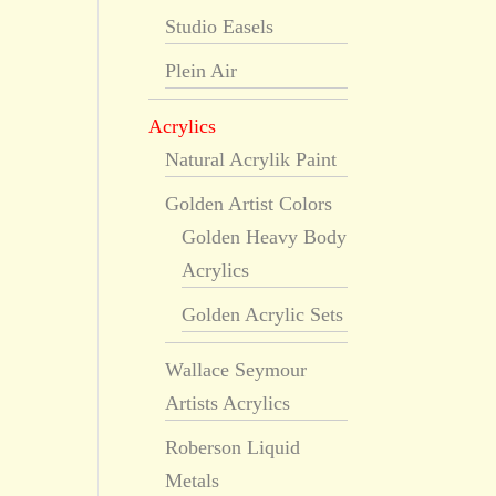
Studio Easels
Plein Air
Acrylics
Natural Acrylik Paint
Golden Artist Colors
Golden Heavy Body
Acrylics
Golden Acrylic Sets
Wallace Seymour
Artists Acrylics
Roberson Liquid
Metals