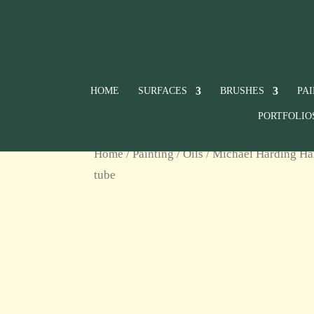
HOME
SURFACES
BRUSHES
PA
PORTFOLIO
Home
/
Painting
/
Oils
/
Michael Harding Ha
tube