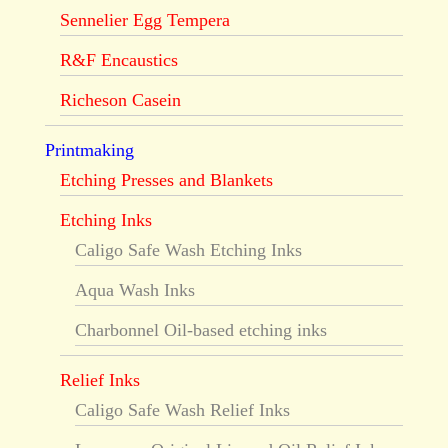
Sennelier Egg Tempera
R&F Encaustics
Richeson Casein
Printmaking
Etching Presses and Blankets
Etching Inks
Caligo Safe Wash Etching Inks
Aqua Wash Inks
Charbonnel Oil-based etching inks
Relief Inks
Caligo Safe Wash Relief Inks