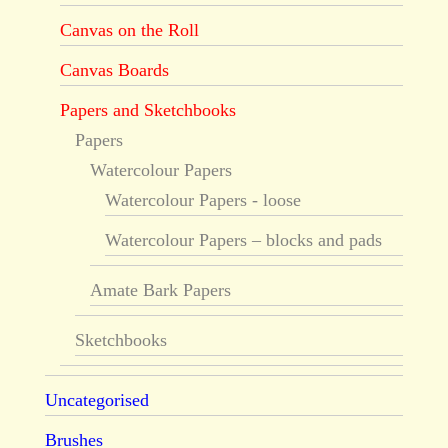
Canvas on the Roll
Canvas Boards
Papers and Sketchbooks
Papers
Watercolour Papers
Watercolour Papers - loose
Watercolour Papers – blocks and pads
Amate Bark Papers
Sketchbooks
Uncategorised
Brushes