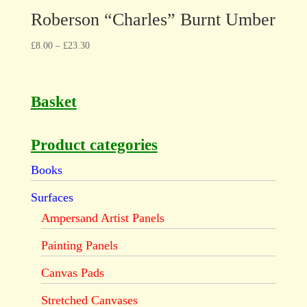
Roberson “Charles” Burnt Umber
£
8.00
–
£
23.30
Basket
Product categories
Books
Surfaces
Ampersand Artist Panels
Painting Panels
Canvas Pads
Stretched Canvases