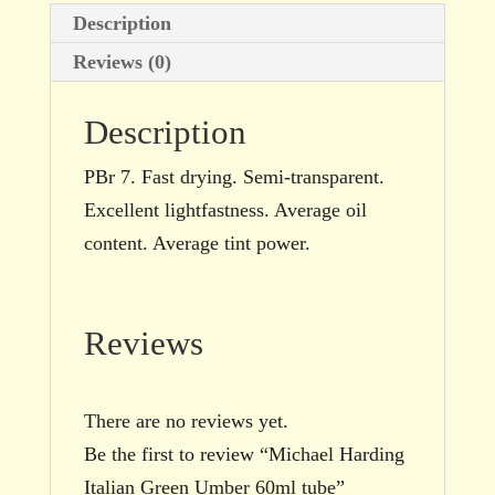
Description
Reviews (0)
Description
PBr 7. Fast drying. Semi-transparent.
Excellent lightfastness. Average oil
content. Average tint power.
Reviews
There are no reviews yet.
Be the first to review “Michael Harding
Italian Green Umber 60ml tube”