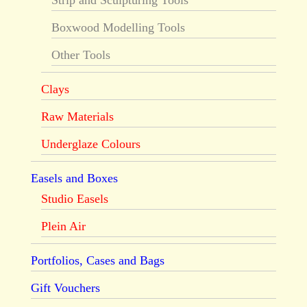
Strip and Sculpturing Tools
Boxwood Modelling Tools
Other Tools
Clays
Raw Materials
Underglaze Colours
Easels and Boxes
Studio Easels
Plein Air
Portfolios, Cases and Bags
Gift Vouchers