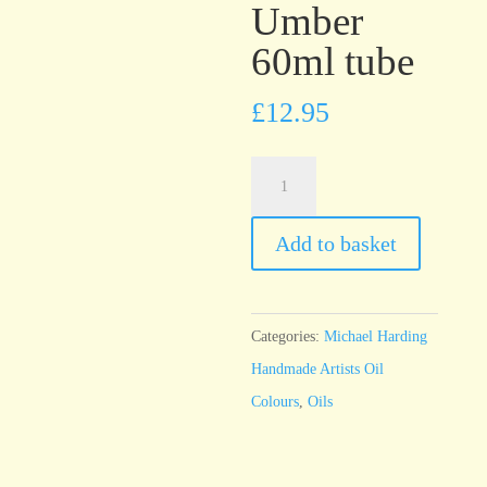
Umber
60ml tube
£
12.95
Michael
Harding
Italian
Add to basket
Green
Umber
60ml
Categories:
Michael Harding
tube
Handmade Artists Oil
quantity
Colours
,
Oils