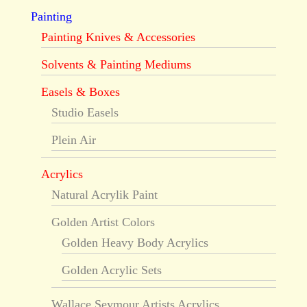
Painting
Painting Knives & Accessories
Solvents & Painting Mediums
Easels & Boxes
Studio Easels
Plein Air
Acrylics
Natural Acrylik Paint
Golden Artist Colors
Golden Heavy Body Acrylics
Golden Acrylic Sets
Wallace Seymour Artists Acrylics