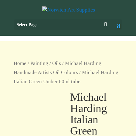
Select Page
Home
/
Painting
/
Oils
/
Michael Harding
Handmade Artists Oil Colours
/ Michael Harding
Italian Green Umber 60ml tube
Michael
Harding
Italian
Green