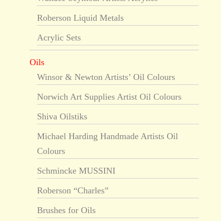
Roberson Liquid Metals
Acrylic Sets
Oils
Winsor & Newton Artists’ Oil Colours
Norwich Art Supplies Artist Oil Colours
Shiva Oilstiks
Michael Harding Handmade Artists Oil
Colours
Schmincke MUSSINI
Roberson “Charles”
Brushes for Oils