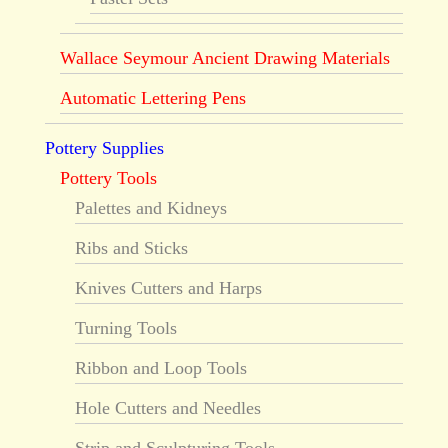
Wallace Seymour Ancient Drawing Materials
Automatic Lettering Pens
Pottery Supplies
Pottery Tools
Palettes and Kidneys
Ribs and Sticks
Knives Cutters and Harps
Turning Tools
Ribbon and Loop Tools
Hole Cutters and Needles