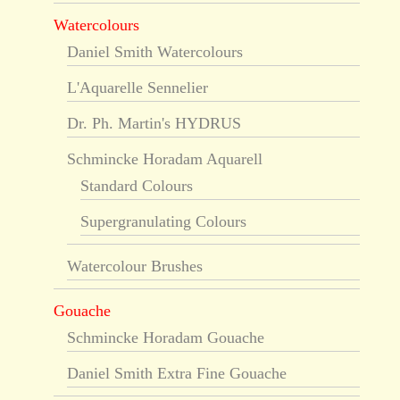
Watercolours
Daniel Smith Watercolours
L'Aquarelle Sennelier
Dr. Ph. Martin's HYDRUS
Schmincke Horadam Aquarell
Standard Colours
Supergranulating Colours
Watercolour Brushes
Gouache
Schmincke Horadam Gouache
Daniel Smith Extra Fine Gouache