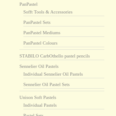
PanPastel
Sofft Tools & Accessories
PanPastel Sets
PanPastel Mediums
PanPastel Colours
STABILO CarbOthello pastel pencils
Sennelier Oil Pastels
Individual Sennelier Oil Pastels
Sennelier Oil Pastel Sets
Unison Soft Pastels
Individual Pastels
Pastel Sets