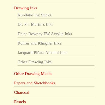
Drawing Inks
Kuretake Ink Sticks
Dr. Ph. Martin's Inks
Daler-Rowney FW Acrylic Inks
Rohrer and Klingner Inks
Jacquard Piñata Alcohol Inks
Other Drawing Inks
Other Drawing Media
Papers and Sketchbooks
Charcoal
Pastels