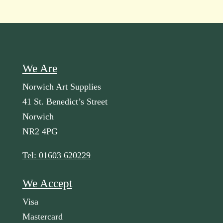
We Are
Norwich Art Supplies
41 St. Benedict’s Street
Norwich
NR2 4PG
Tel: 01603 620229
We Accept
Visa
Mastercard