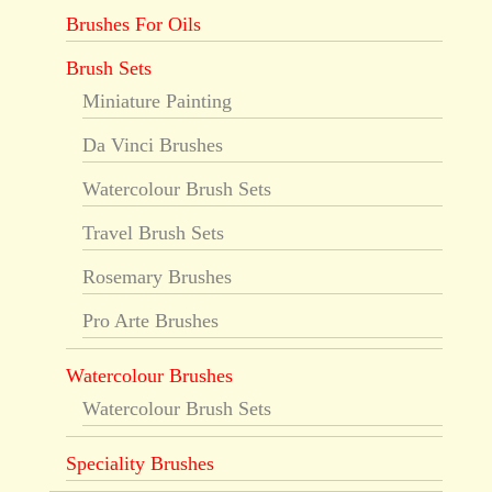
Brushes For Oils
Brush Sets
Miniature Painting
Da Vinci Brushes
Watercolour Brush Sets
Travel Brush Sets
Rosemary Brushes
Pro Arte Brushes
Watercolour Brushes
Watercolour Brush Sets
Speciality Brushes