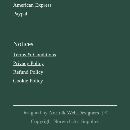
American Express
Paypal
Notices
Terms & Conditions
Privacy Policy
Refund Policy
Cookie Policy
Designed by
Norfolk Web Designers
| ©
Copyright Norwich Art Supplies