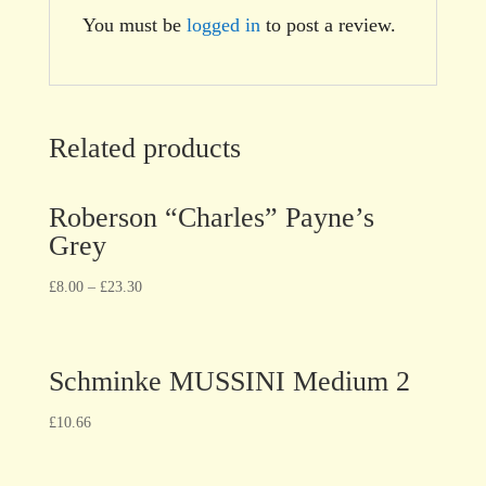
You must be
logged in
to post a review.
Related products
Roberson “Charles” Payne’s
Grey
£
8.00
–
£
23.30
Schminke MUSSINI Medium 2
£
10.66