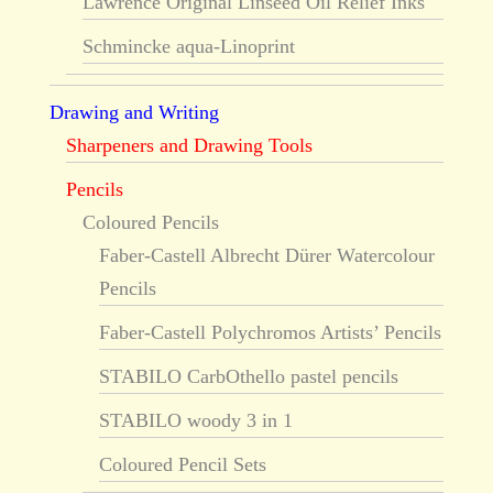
Lawrence Original Linseed Oil Relief Inks
Schmincke aqua-Linoprint
Drawing and Writing
Sharpeners and Drawing Tools
Pencils
Coloured Pencils
Faber-Castell Albrecht Dürer Watercolour
Pencils
Faber-Castell Polychromos Artists’ Pencils
STABILO CarbOthello pastel pencils
STABILO woody 3 in 1
Coloured Pencil Sets