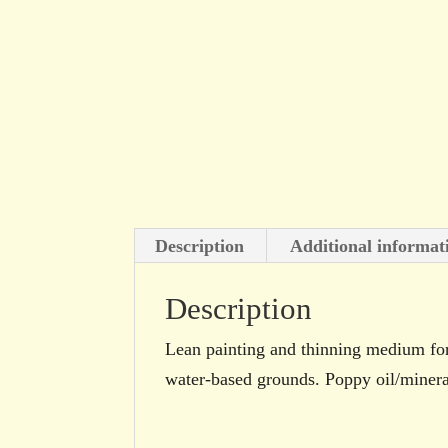
Description
Additional informat
Description
Lean painting and thinning medium for 
water-based grounds. Poppy oil/mineral 