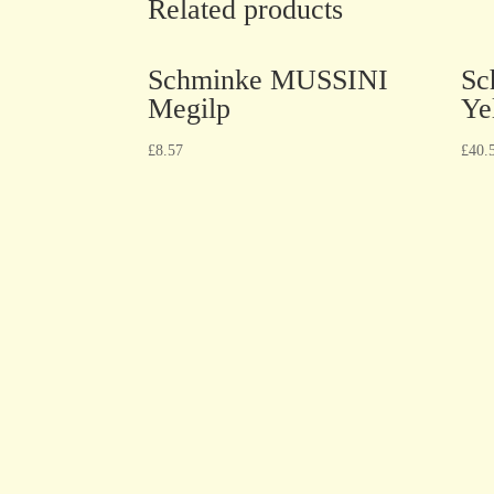
Related products
Schminke MUSSINI
Sc
Megilp
Ye
£
8.57
£
40.