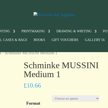
INTING
PRINTMAKING
DRAWING & WRITING
PO
S, CASES & BAGS
BOOKS
GIFT VOUCHERS
GALLERY 56
I
/ Schminke MUSSINI Medium 1
Schminke MUSSINI
Medium 1
£
10.66
Format