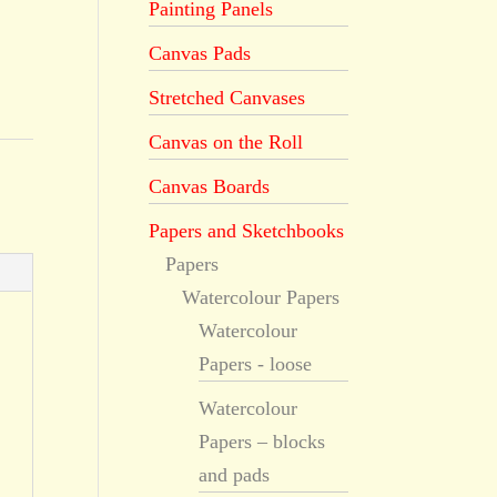
Painting Panels
Canvas Pads
Stretched Canvases
Canvas on the Roll
Canvas Boards
Papers and Sketchbooks
Papers
Watercolour Papers
Watercolour
Papers - loose
Watercolour
Papers – blocks
and pads