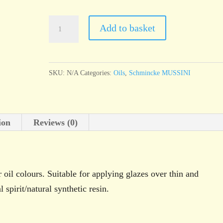
Schminke
Add to basket
MUSSINI
Medium
1
SKU:
N/A
Categories:
Oils
,
Schmincke MUSSINI
quantity
ion
Reviews (0)
oil colours. Suitable for applying glazes over thin and
spirit/natural synthetic resin.