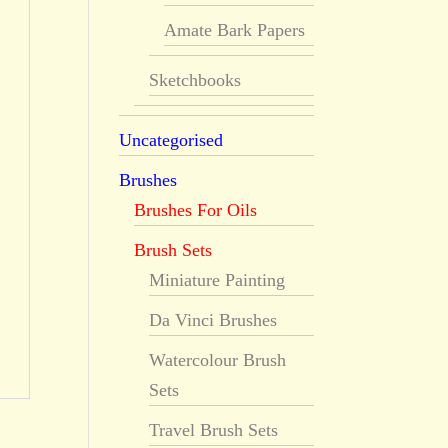
Amate Bark Papers
Sketchbooks
Uncategorised
Brushes
Brushes For Oils
Brush Sets
Miniature Painting
Da Vinci Brushes
Watercolour Brush
Sets
Travel Brush Sets