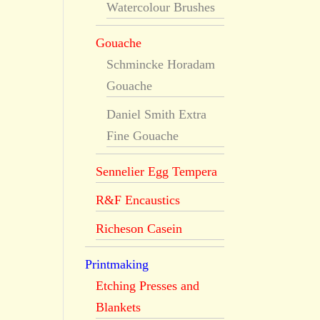
Watercolour Brushes
Gouache
Schmincke Horadam
Gouache
Daniel Smith Extra
Fine Gouache
Sennelier Egg Tempera
R&F Encaustics
Richeson Casein
Printmaking
Etching Presses and
Blankets