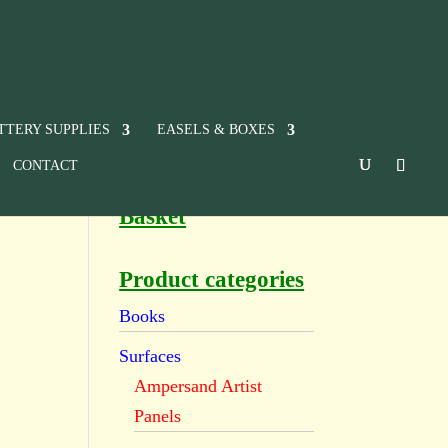
TTERY SUPPLIES
EASELS & BOXES
CONTACT
Basket
Product categories
Books
Surfaces
Ampersand Artist
Panels