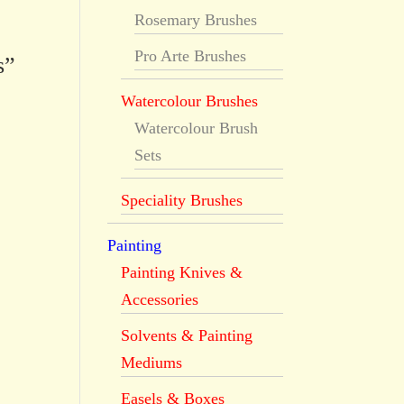
Rosemary Brushes
Pro Arte Brushes
s”
Watercolour Brushes
Watercolour Brush
Sets
Speciality Brushes
Painting
Painting Knives &
Accessories
Solvents & Painting
Mediums
Easels & Boxes