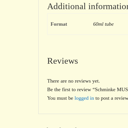
Additional informatio
Format
60ml tube
Reviews
There are no reviews yet.
Be the first to review “Schminke M
You must be
logged in
to post a review