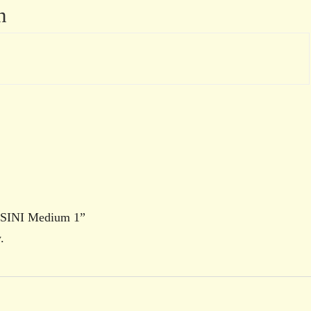
n
USSINI Medium 1”
.