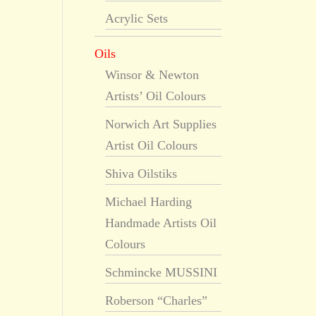
Acrylic Sets
Oils
Winsor & Newton
Artists’ Oil Colours
Norwich Art Supplies
Artist Oil Colours
Shiva Oilstiks
Michael Harding
Handmade Artists Oil
Colours
Schmincke MUSSINI
Roberson “Charles”