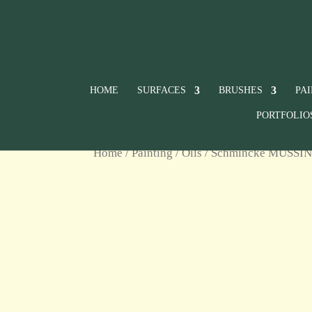
HOME
SURFACES
BRUSHES
PA
PORTFOLIO
Home
/
Painting
/
Oils
/
Schmincke MUSSIN