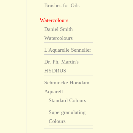
Brushes for Oils
Watercolours
Daniel Smith
Watercolours
L'Aquarelle Sennelier
Dr. Ph. Martin's
HYDRUS
Schmincke Horadam
Aquarell
Standard Colours
Supergranulating
Colours