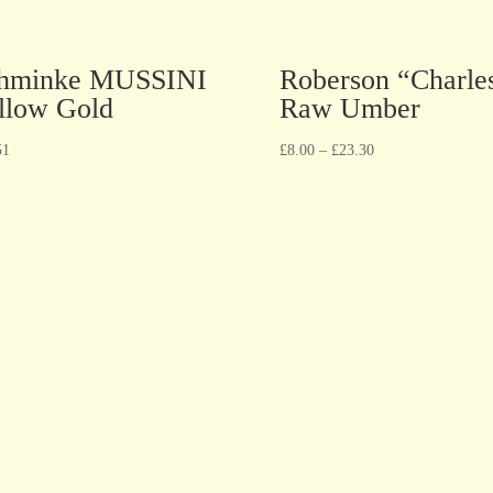
hminke MUSSINI
Roberson “Charle
llow Gold
Raw Umber
51
£
8.00
–
£
23.30