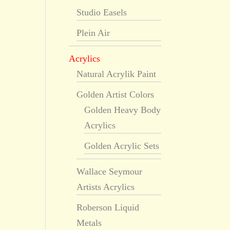
Studio Easels
Plein Air
Acrylics
Natural Acrylik Paint
Golden Artist Colors
Golden Heavy Body
Acrylics
Golden Acrylic Sets
Wallace Seymour
Artists Acrylics
Roberson Liquid
Metals