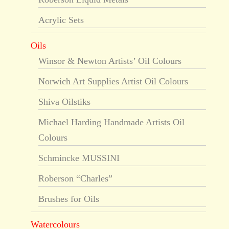
Acrylic Sets
Oils
Winsor & Newton Artists’ Oil Colours
Norwich Art Supplies Artist Oil Colours
Shiva Oilstiks
Michael Harding Handmade Artists Oil
Colours
Schmincke MUSSINI
Roberson “Charles”
Brushes for Oils
Watercolours