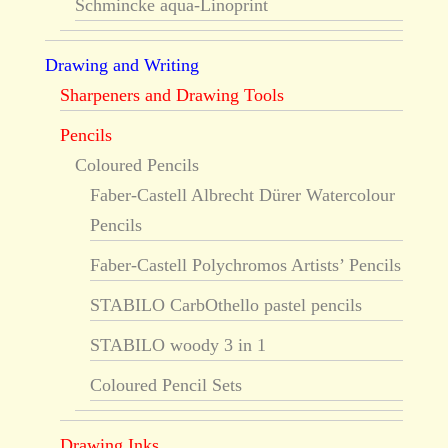
Schmincke aqua-Linoprint
Drawing and Writing
Sharpeners and Drawing Tools
Pencils
Coloured Pencils
Faber-Castell Albrecht Dürer Watercolour
Pencils
Faber-Castell Polychromos Artists’ Pencils
STABILO CarbOthello pastel pencils
STABILO woody 3 in 1
Coloured Pencil Sets
Drawing Inks