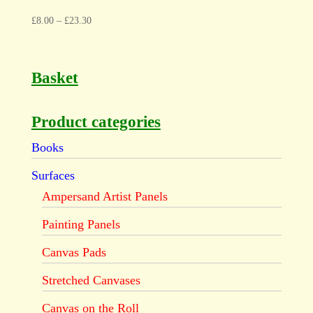
£
8.00
–
£
23.30
Basket
Product categories
Books
Surfaces
Ampersand Artist Panels
Painting Panels
Canvas Pads
Stretched Canvases
Canvas on the Roll