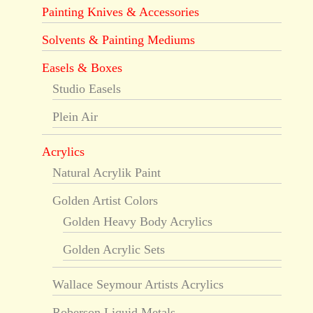
Painting Knives & Accessories
Solvents & Painting Mediums
Easels & Boxes
Studio Easels
Plein Air
Acrylics
Natural Acrylik Paint
Golden Artist Colors
Golden Heavy Body Acrylics
Golden Acrylic Sets
Wallace Seymour Artists Acrylics
Roberson Liquid Metals