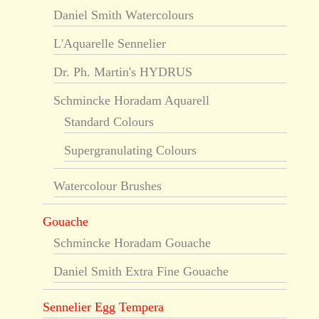
Daniel Smith Watercolours
L'Aquarelle Sennelier
Dr. Ph. Martin's HYDRUS
Schmincke Horadam Aquarell
Standard Colours
Supergranulating Colours
Watercolour Brushes
Gouache
Schmincke Horadam Gouache
Daniel Smith Extra Fine Gouache
Sennelier Egg Tempera