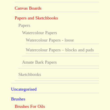
Canvas Boards
Papers and Sketchbooks
Papers
Watercolour Papers
Watercolour Papers - loose
Watercolour Papers – blocks and pads
Amate Bark Papers
Sketchbooks
Uncategorised
Brushes
Brushes For Oils