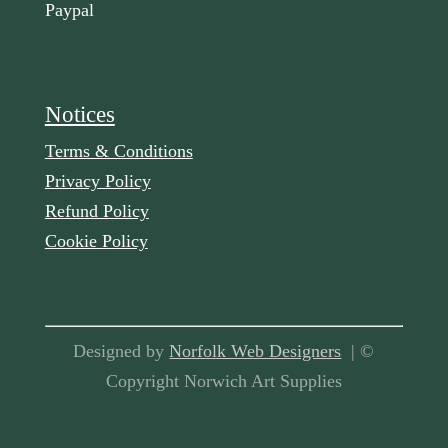
Paypal
Notices
Terms & Conditions
Privacy Policy
Refund Policy
Cookie Policy
Designed by
Norfolk Web Designers
| ©
Copyright Norwich Art Supplies