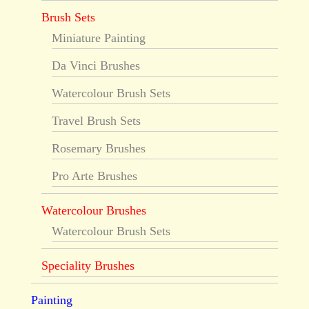
Brush Sets
Miniature Painting
Da Vinci Brushes
Watercolour Brush Sets
Travel Brush Sets
Rosemary Brushes
Pro Arte Brushes
Watercolour Brushes
Watercolour Brush Sets
Speciality Brushes
Painting