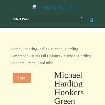
Select Page
Home
/
Painting
/
Oils
/
Michael Harding
Handmade Artists Oil Colours
/ Michael Harding
Hookers Green 60ml tube
Michael
Sale!
Harding
Hookers
Green