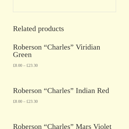
Related products
Roberson “Charles” Viridian
Green
£
8.00
–
£
23.30
Roberson “Charles” Indian Red
£
8.00
–
£
23.30
Roberson “Charles” Mars Violet