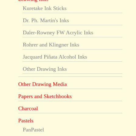
Kuretake Ink Sticks
Dr. Ph. Martin's Inks
Daler-Rowney FW Acrylic Inks
Rohrer and Klingner Inks
Jacquard Piñata Alcohol Inks
Other Drawing Inks
Other Drawing Media
Papers and Sketchbooks
Charcoal
Pastels
PanPastel