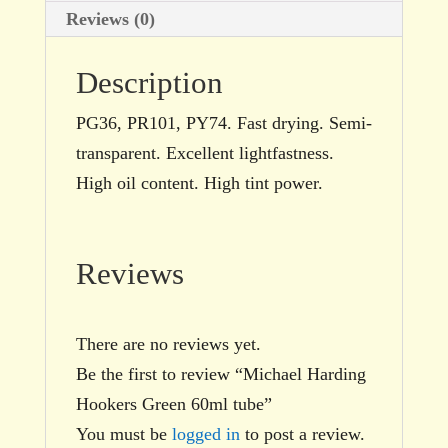
Reviews (0)
Description
PG36, PR101, PY74. Fast drying. Semi-
transparent. Excellent lightfastness.
High oil content. High tint power.
Reviews
There are no reviews yet.
Be the first to review “Michael Harding
Hookers Green 60ml tube”
You must be
logged in
to post a review.