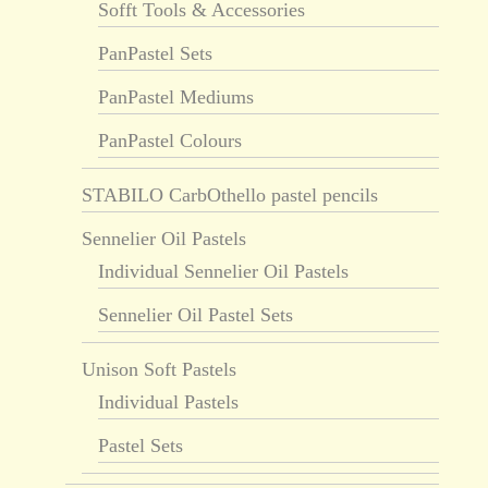
Sofft Tools & Accessories
PanPastel Sets
PanPastel Mediums
PanPastel Colours
STABILO CarbOthello pastel pencils
Sennelier Oil Pastels
Individual Sennelier Oil Pastels
Sennelier Oil Pastel Sets
Unison Soft Pastels
Individual Pastels
Pastel Sets