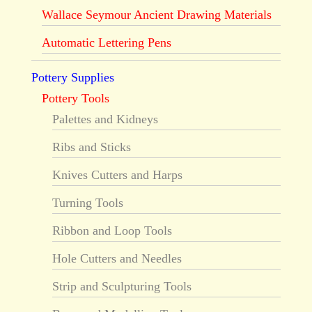
Wallace Seymour Ancient Drawing Materials
Automatic Lettering Pens
Pottery Supplies
Pottery Tools
Palettes and Kidneys
Ribs and Sticks
Knives Cutters and Harps
Turning Tools
Ribbon and Loop Tools
Hole Cutters and Needles
Strip and Sculpturing Tools