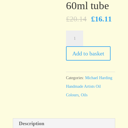
60ml tube
£
20.14
£
16.11
Michael
Harding
Hookers
Add to basket
Green
60ml
tube
Categories:
Michael Harding
quantity
Handmade Artists Oil
Colours
,
Oils
Description