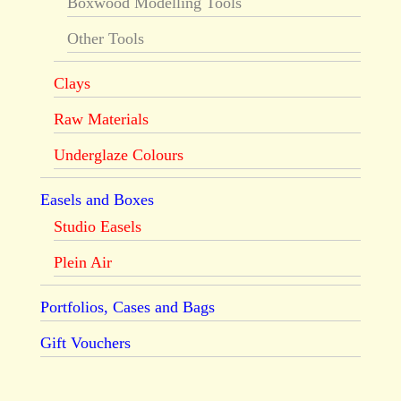
Boxwood Modelling Tools
Other Tools
Clays
Raw Materials
Underglaze Colours
Easels and Boxes
Studio Easels
Plein Air
Portfolios, Cases and Bags
Gift Vouchers