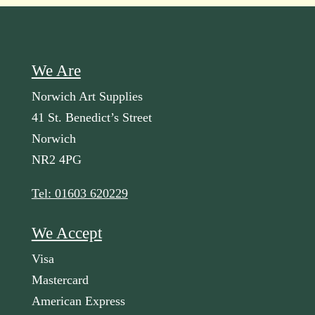
We Are
Norwich Art Supplies
41 St. Benedict’s Street
Norwich
NR2 4PG
Tel: 01603 620229
We Accept
Visa
Mastercard
American Express