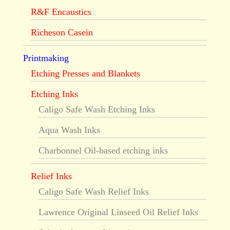
R&F Encaustics
Richeson Casein
Printmaking
Etching Presses and Blankets
Etching Inks
Caligo Safe Wash Etching Inks
Aqua Wash Inks
Charbonnel Oil-based etching inks
Relief Inks
Caligo Safe Wash Relief Inks
Lawrence Original Linseed Oil Relief Inks