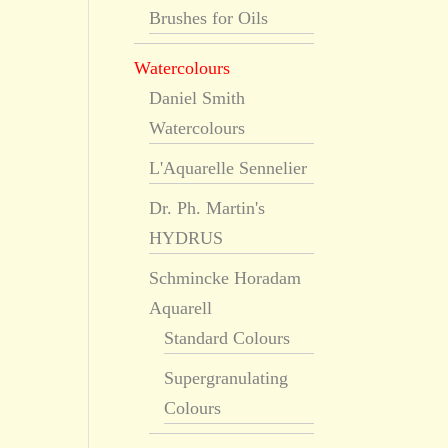
Brushes for Oils
Watercolours
Daniel Smith
Watercolours
L'Aquarelle Sennelier
Dr. Ph. Martin's
HYDRUS
Schmincke Horadam
Aquarell
Standard Colours
Supergranulating
Colours