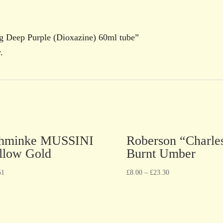
ng Deep Purple (Dioxazine) 60ml tube”
.
hminke MUSSINI
Roberson “Charle
llow Gold
Burnt Umber
51
£
8.00
–
£
23.30