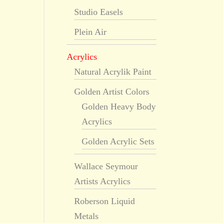
Studio Easels
Plein Air
Acrylics
Natural Acrylik Paint
Golden Artist Colors
Golden Heavy Body
Acrylics
Golden Acrylic Sets
Wallace Seymour
Artists Acrylics
Roberson Liquid
Metals