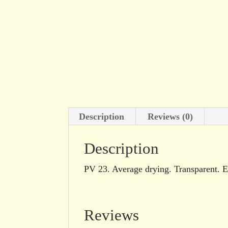
Description
Reviews (0)
Description
PV 23. Average drying. Transparent. Ex
Reviews