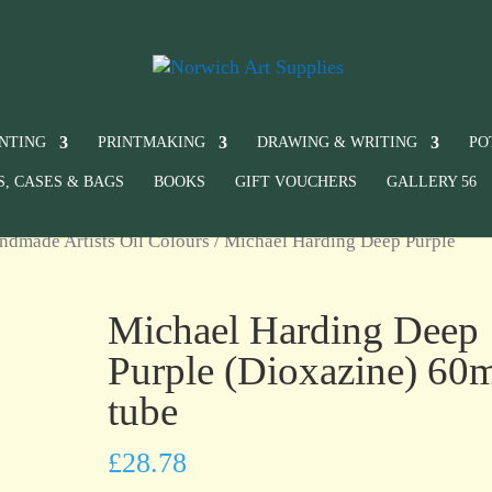
INTING
PRINTMAKING
DRAWING & WRITING
PO
S, CASES & BAGS
BOOKS
GIFT VOUCHERS
GALLERY 56
ndmade Artists Oil Colours
/ Michael Harding Deep Purple
Michael Harding Deep
Purple (Dioxazine) 60
tube
£
28.78