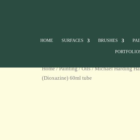
HOME
SURFACES
BRUSHES
PA
PORTFOLIO
Home
/
Painting
/
Oils
/
Michael Harding Ha
(Dioxazine) 60ml tube