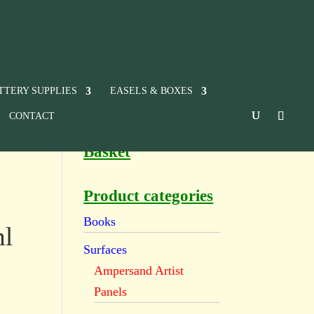
TTERY SUPPLIES
EASELS & BOXES
CONTACT
Basket
Product categories
Books
ml
Surfaces
Ampersand Artist
Panels