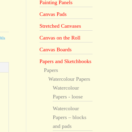
Painting Panels
Canvas Pads
Stretched Canvases
Canvas on the Roll
ils
Canvas Boards
Papers and Sketchbooks
Papers
Watercolour Papers
Watercolour
Papers - loose
Watercolour
Papers – blocks
and pads