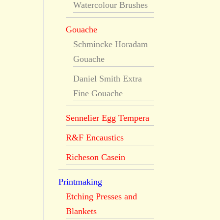
Watercolour Brushes
Gouache
Schmincke Horadam
Gouache
Daniel Smith Extra
Fine Gouache
Sennelier Egg Tempera
R&F Encaustics
Richeson Casein
Printmaking
Etching Presses and
Blankets