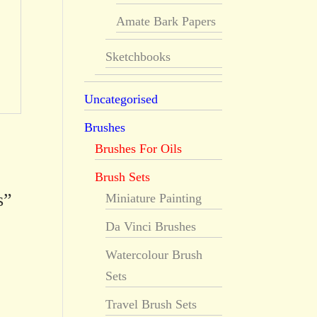
Amate Bark Papers
Sketchbooks
Uncategorised
Brushes
Brushes For Oils
Brush Sets
s”
Miniature Painting
Da Vinci Brushes
Watercolour Brush
Sets
Travel Brush Sets