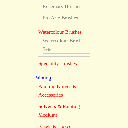
Rosemary Brushes
Pro Arte Brushes
Watercolour Brushes
Watercolour Brush
Sets
Speciality Brushes
Painting
Painting Knives &
Accessories
Solvents & Painting
Mediums
Easels & Boxes