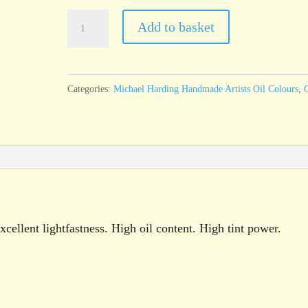
Michael
Add to basket
Harding
Deep
Purple
Categories:
Michael Harding Handmade Artists Oil Colours
,
O
(Dioxazine)
60ml
tube
quantity
cellent lightfastness. High oil content. High tint power.