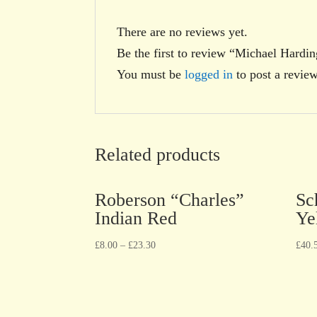
There are no reviews yet.
Be the first to review “Michael Hardi
You must be
logged in
to post a review
Related products
Roberson “Charles”
Sc
Indian Red
Ye
£
8.00
–
£
23.30
£
40.