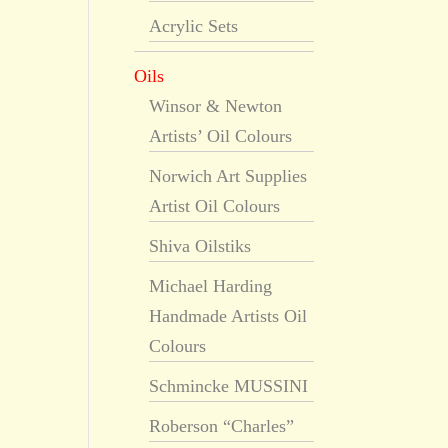
Acrylic Sets
Oils
Winsor & Newton
Artists’ Oil Colours
Norwich Art Supplies
Artist Oil Colours
Shiva Oilstiks
Michael Harding
Handmade Artists Oil
Colours
Schmincke MUSSINI
Roberson “Charles”