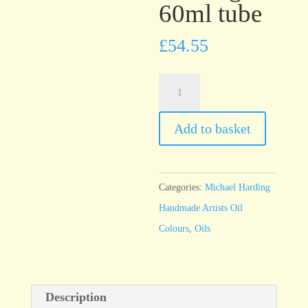
60ml tube
£
54.55
Michael
Harding
Cadmium
Add to basket
Red
Light
60ml
Categories:
Michael Harding
tube
Handmade Artists Oil
quantity
Colours
,
Oils
Description