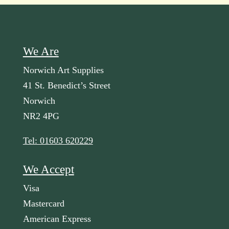
We Are
Norwich Art Supplies
41 St. Benedict’s Street
Norwich
NR2 4PG
Tel: 01603 620229
We Accept
Visa
Mastercard
American Express