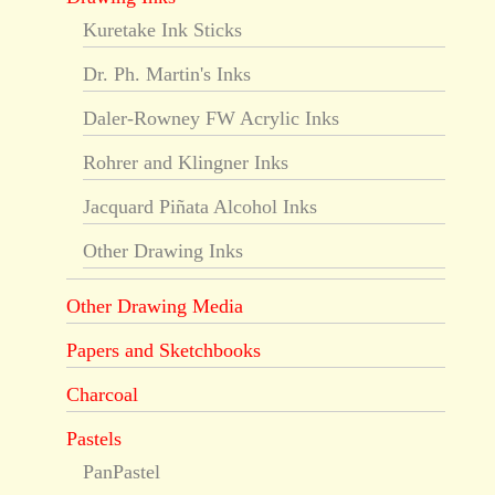
Kuretake Ink Sticks
Dr. Ph. Martin's Inks
Daler-Rowney FW Acrylic Inks
Rohrer and Klingner Inks
Jacquard Piñata Alcohol Inks
Other Drawing Inks
Other Drawing Media
Papers and Sketchbooks
Charcoal
Pastels
PanPastel