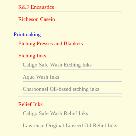
R&F Encaustics
Richeson Casein
Printmaking
Etching Presses and Blankets
Etching Inks
Caligo Safe Wash Etching Inks
Aqua Wash Inks
Charbonnel Oil-based etching inks
Relief Inks
Caligo Safe Wash Relief Inks
Lawrence Original Linseed Oil Relief Inks