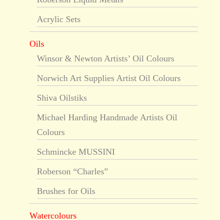
Acrylic Sets
Oils
Winsor & Newton Artists’ Oil Colours
Norwich Art Supplies Artist Oil Colours
Shiva Oilstiks
Michael Harding Handmade Artists Oil
Colours
Schmincke MUSSINI
Roberson “Charles”
Brushes for Oils
Watercolours