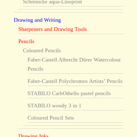
Schmincke aqua-Linoprint
Drawing and Writing
Sharpeners and Drawing Tools
Pencils
Coloured Pencils
Faber-Castell Albrecht Dürer Watercolour
Pencils
Faber-Castell Polychromos Artists’ Pencils
STABILO CarbOthello pastel pencils
STABILO woody 3 in 1
Coloured Pencil Sets
Drawing Inks