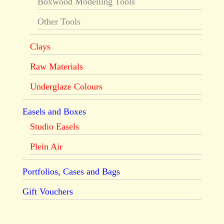
Boxwood Modelling Tools
Other Tools
Clays
Raw Materials
Underglaze Colours
Easels and Boxes
Studio Easels
Plein Air
Portfolios, Cases and Bags
Gift Vouchers