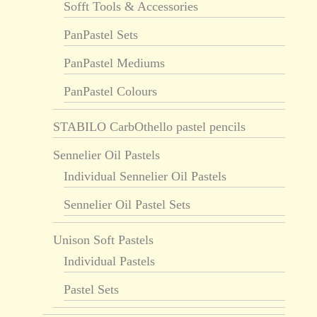
Sofft Tools & Accessories
PanPastel Sets
PanPastel Mediums
PanPastel Colours
STABILO CarbOthello pastel pencils
Sennelier Oil Pastels
Individual Sennelier Oil Pastels
Sennelier Oil Pastel Sets
Unison Soft Pastels
Individual Pastels
Pastel Sets