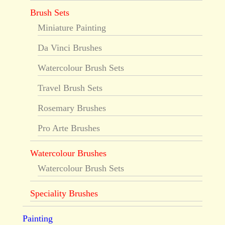
Brush Sets
Miniature Painting
Da Vinci Brushes
Watercolour Brush Sets
Travel Brush Sets
Rosemary Brushes
Pro Arte Brushes
Watercolour Brushes
Watercolour Brush Sets
Speciality Brushes
Painting