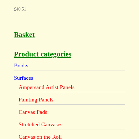
£
40.51
Basket
Product categories
Books
Surfaces
Ampersand Artist Panels
Painting Panels
Canvas Pads
Stretched Canvases
Canvas on the Roll