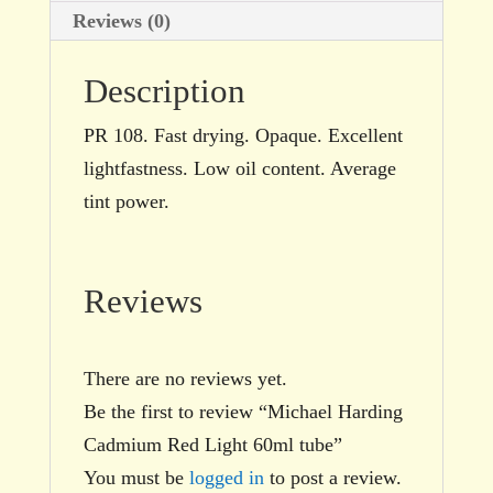
Reviews (0)
Description
PR 108. Fast drying. Opaque. Excellent
lightfastness. Low oil content. Average
tint power.
Reviews
There are no reviews yet.
Be the first to review “Michael Harding
Cadmium Red Light 60ml tube”
You must be
logged in
to post a review.