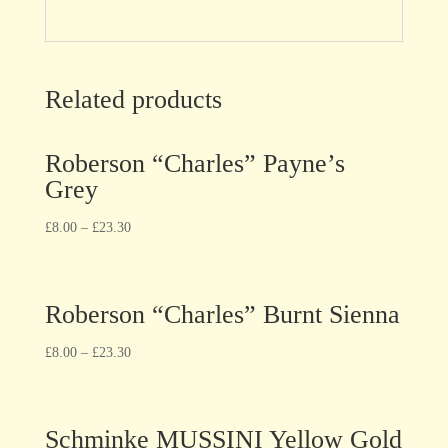
Related products
Roberson “Charles” Payne’s
Grey
£
8.00
–
£
23.30
Roberson “Charles” Burnt Sienna
£
8.00
–
£
23.30
Schminke MUSSINI Yellow Gold