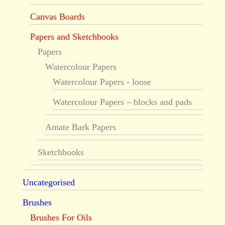
Canvas Boards
Papers and Sketchbooks
Papers
Watercolour Papers
Watercolour Papers - loose
Watercolour Papers – blocks and pads
Amate Bark Papers
Sketchbooks
Uncategorised
Brushes
Brushes For Oils