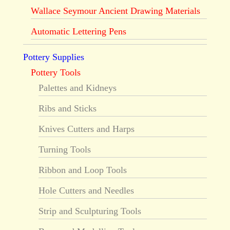
Wallace Seymour Ancient Drawing Materials
Automatic Lettering Pens
Pottery Supplies
Pottery Tools
Palettes and Kidneys
Ribs and Sticks
Knives Cutters and Harps
Turning Tools
Ribbon and Loop Tools
Hole Cutters and Needles
Strip and Sculpturing Tools