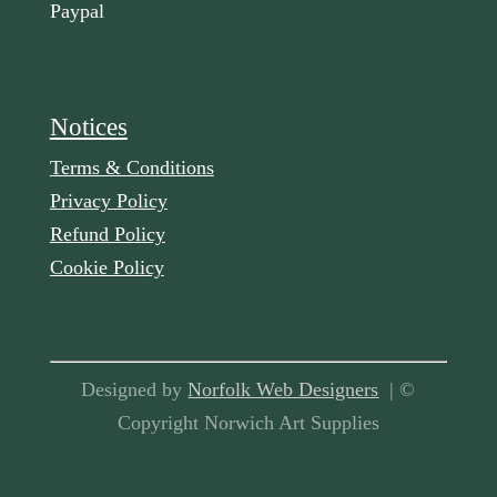
Paypal
Notices
Terms & Conditions
Privacy Policy
Refund Policy
Cookie Policy
Designed by
Norfolk Web Designers
| ©
Copyright Norwich Art Supplies