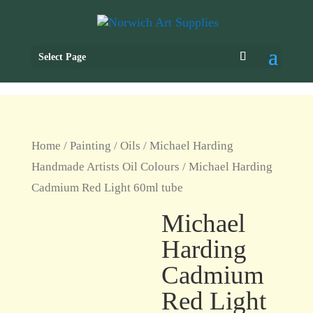
Select Page
Home
/
Painting
/
Oils
/
Michael Harding
Handmade Artists Oil Colours
/ Michael Harding
Cadmium Red Light 60ml tube
Michael
Harding
Cadmium
Red Light