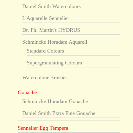
Daniel Smith Watercolours
L'Aquarelle Sennelier
Dr. Ph. Martin's HYDRUS
Schmincke Horadam Aquarell
Standard Colours
Supergranulating Colours
Watercolour Brushes
Gouache
Schmincke Horadam Gouache
Daniel Smith Extra Fine Gouache
Sennelier Egg Tempera