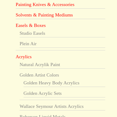
Painting Knives & Accessories
Solvents & Painting Mediums
Easels & Boxes
Studio Easels
Plein Air
Acrylics
Natural Acrylik Paint
Golden Artist Colors
Golden Heavy Body Acrylics
Golden Acrylic Sets
Wallace Seymour Artists Acrylics
Roberson Liquid Metals