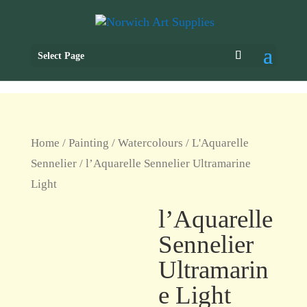
Select Page
Home
/
Painting
/
Watercolours
/
L'Aquarelle
Sennelier
/ l’Aquarelle Sennelier Ultramarine
Light
l’Aquarelle
Sennelier
Ultramarin
e Light