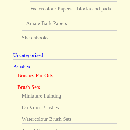
Watercolour Papers – blocks and pads
Amate Bark Papers
Sketchbooks
Uncategorised
Brushes
Brushes For Oils
Brush Sets
Miniature Painting
Da Vinci Brushes
Watercolour Brush Sets