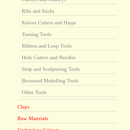
Ribs and Sticks
Knives Cutters and Harps
Turning Tools
Ribbon and Loop Tools
Hole Cutters and Needles
Strip and Sculpturing Tools
Boxwood Modelling Tools
Other Tools
Clays
Raw Materials