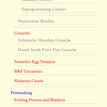
Supergranulating Colours
Watercolour Brushes
Gouache
Schmincke Horadam Gouache
Daniel Smith Extra Fine Gouache
Sennelier Egg Tempera
R&F Encaustics
Richeson Casein
Printmaking
Etching Presses and Blankets