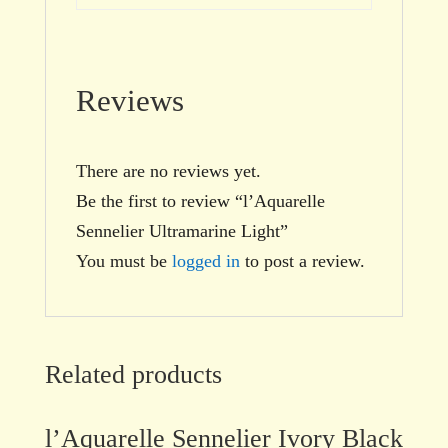
Reviews
There are no reviews yet.
Be the first to review “l’Aquarelle
Sennelier Ultramarine Light”
You must be
logged in
to post a review.
Related products
l’Aquarelle Sennelier Ivory Black