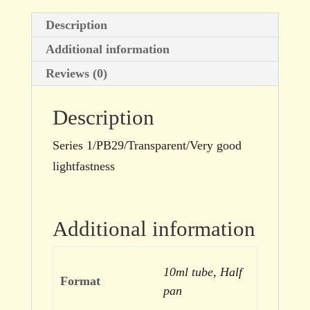
Description
Additional information
Reviews (0)
Description
Series 1/PB29/Transparent/Very good
lightfastness
Additional information
10ml tube, Half
Format
pan