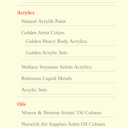
Acrylics
Natural Acrylik Paint
Golden Artist Colors
Golden Heavy Body Acrylics
Golden Acrylic Sets
Wallace Seymour Artists Acrylics
Roberson Liquid Metals
Acrylic Sets
Oils
Winsor & Newton Artists’ Oil Colours
Norwich Art Supplies Artist Oil Colours