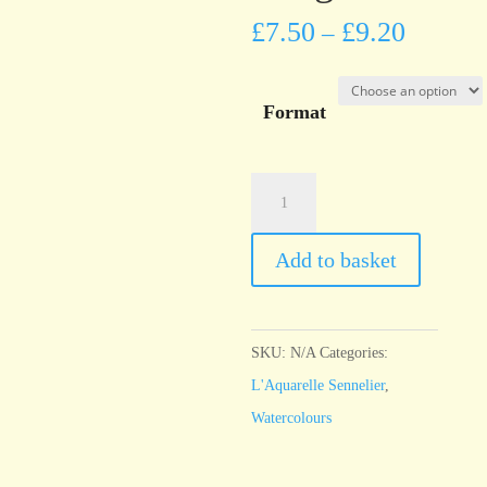
£
7.50
£
9.20
–
Format
l'Aquarelle
Sennelier
Ultramarine
Add to basket
Light
quantity
SKU:
N/A
Categories:
L'Aquarelle Sennelier
,
Watercolours