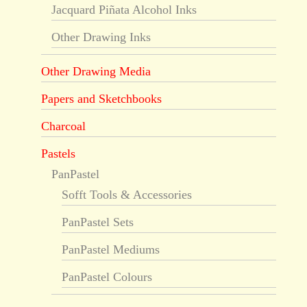
Jacquard Piñata Alcohol Inks
Other Drawing Inks
Other Drawing Media
Papers and Sketchbooks
Charcoal
Pastels
PanPastel
Sofft Tools & Accessories
PanPastel Sets
PanPastel Mediums
PanPastel Colours