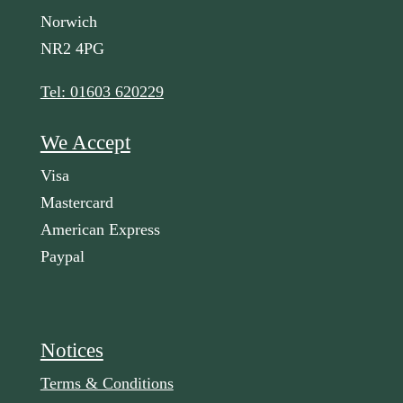
Norwich
NR2 4PG
Tel: 01603 620229
We Accept
Visa
Mastercard
American Express
Paypal
Notices
Terms & Conditions