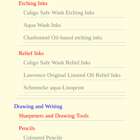
Etching Inks
Caligo Safe Wash Etching Inks
Aqua Wash Inks
Charbonnel Oil-based etching inks
Relief Inks
Caligo Safe Wash Relief Inks
Lawrence Original Linseed Oil Relief Inks
Schmincke aqua-Linoprint
Drawing and Writing
Sharpeners and Drawing Tools
Pencils
Coloured Pencils