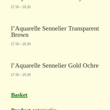
£
7.50
–
£
9.20
l’Aquarelle Sennelier Transparent
Brown
£
7.50
–
£
9.20
l’Aquarelle Sennelier Gold Ochre
£
7.50
–
£
9.20
Basket