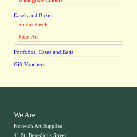
Underglaze Colours
Easels and Boxes
Studio Easels
Plein Air
Portfolios, Cases and Bags
Gift Vouchers
We Are
Norwich Art Supplies
41 St. Benedict’s Street