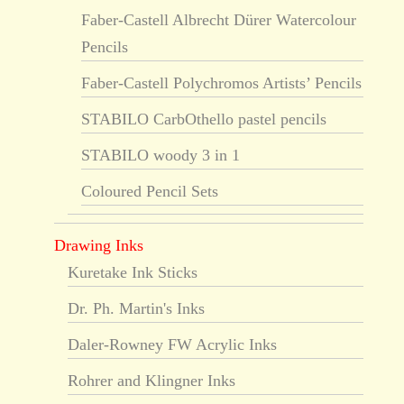
Faber-Castell Albrecht Dürer Watercolour
Pencils
Faber-Castell Polychromos Artists’ Pencils
STABILO CarbOthello pastel pencils
STABILO woody 3 in 1
Coloured Pencil Sets
Drawing Inks
Kuretake Ink Sticks
Dr. Ph. Martin's Inks
Daler-Rowney FW Acrylic Inks
Rohrer and Klingner Inks