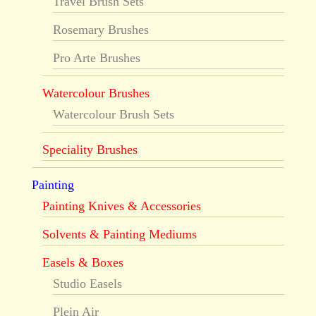
Travel Brush Sets
Rosemary Brushes
Pro Arte Brushes
Watercolour Brushes
Watercolour Brush Sets
Speciality Brushes
Painting
Painting Knives & Accessories
Solvents & Painting Mediums
Easels & Boxes
Studio Easels
Plein Air