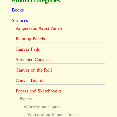
Product categories
Books
Surfaces
Ampersand Artist Panels
Painting Panels
Canvas Pads
Stretched Canvases
Canvas on the Roll
Canvas Boards
Papers and Sketchbooks
Papers
Watercolour Papers
Watercolour Papers - loose