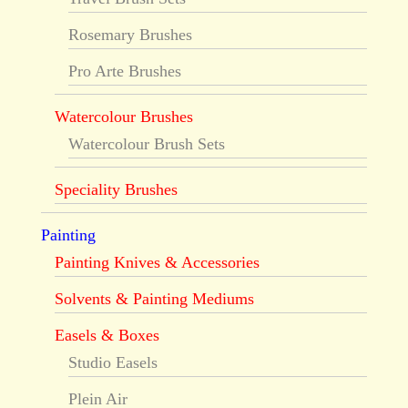
Rosemary Brushes
Pro Arte Brushes
Watercolour Brushes
Watercolour Brush Sets
Speciality Brushes
Painting
Painting Knives & Accessories
Solvents & Painting Mediums
Easels & Boxes
Studio Easels
Plein Air