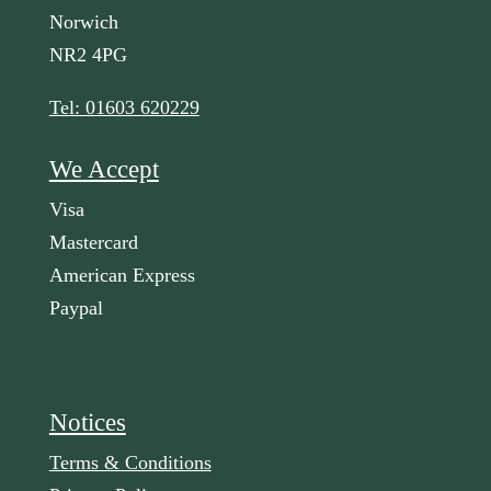
Norwich
NR2 4PG
Tel: 01603 620229
We Accept
Visa
Mastercard
American Express
Paypal
Notices
Terms & Conditions