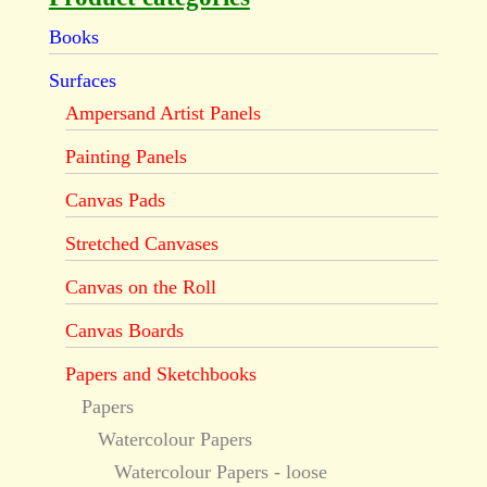
Books
Surfaces
Ampersand Artist Panels
Painting Panels
Canvas Pads
Stretched Canvases
Canvas on the Roll
Canvas Boards
Papers and Sketchbooks
Papers
Watercolour Papers
Watercolour Papers - loose