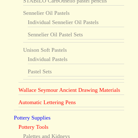
STABILO CarbOthello pastel pencils
Sennelier Oil Pastels
Individual Sennelier Oil Pastels
Sennelier Oil Pastel Sets
Unison Soft Pastels
Individual Pastels
Pastel Sets
Wallace Seymour Ancient Drawing Materials
Automatic Lettering Pens
Pottery Supplies
Pottery Tools
Palettes and Kidneys