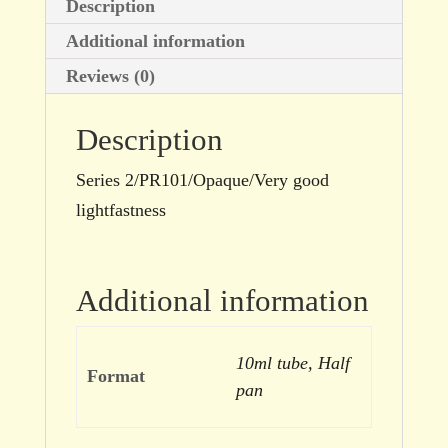
Description
Additional information
Reviews (0)
Description
Series 2/PR101/Opaque/Very good
lightfastness
Additional information
10ml tube, Half
Format
pan