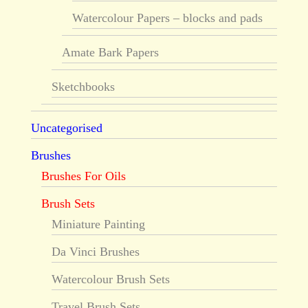
Watercolour Papers – blocks and pads
Amate Bark Papers
Sketchbooks
Uncategorised
Brushes
Brushes For Oils
Brush Sets
Miniature Painting
Da Vinci Brushes
Watercolour Brush Sets
Travel Brush Sets