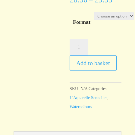
–
Format
l'Aquarelle
Sennelier
Caput
Add to basket
Mortum
quantity
SKU:
N/A
Categories:
L'Aquarelle Sennelier
,
Watercolours