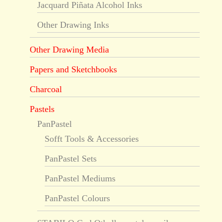
Jacquard Piñata Alcohol Inks
Other Drawing Inks
Other Drawing Media
Papers and Sketchbooks
Charcoal
Pastels
PanPastel
Sofft Tools & Accessories
PanPastel Sets
PanPastel Mediums
PanPastel Colours