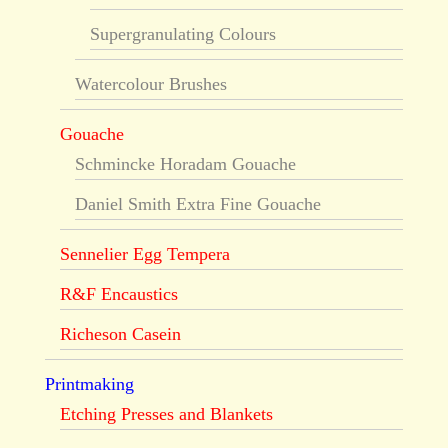
Supergranulating Colours
Watercolour Brushes
Gouache
Schmincke Horadam Gouache
Daniel Smith Extra Fine Gouache
Sennelier Egg Tempera
R&F Encaustics
Richeson Casein
Printmaking
Etching Presses and Blankets