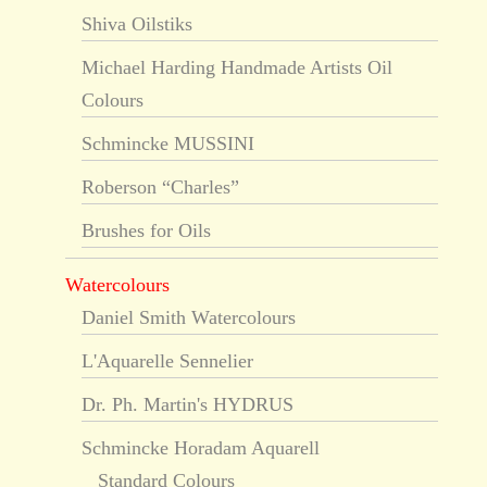
Shiva Oilstiks
Michael Harding Handmade Artists Oil
Colours
Schmincke MUSSINI
Roberson “Charles”
Brushes for Oils
Watercolours
Daniel Smith Watercolours
L'Aquarelle Sennelier
Dr. Ph. Martin's HYDRUS
Schmincke Horadam Aquarell
Standard Colours