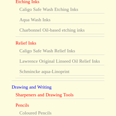
Etching Inks
Caligo Safe Wash Etching Inks
Aqua Wash Inks
Charbonnel Oil-based etching inks
Relief Inks
Caligo Safe Wash Relief Inks
Lawrence Original Linseed Oil Relief Inks
Schmincke aqua-Linoprint
Drawing and Writing
Sharpeners and Drawing Tools
Pencils
Coloured Pencils