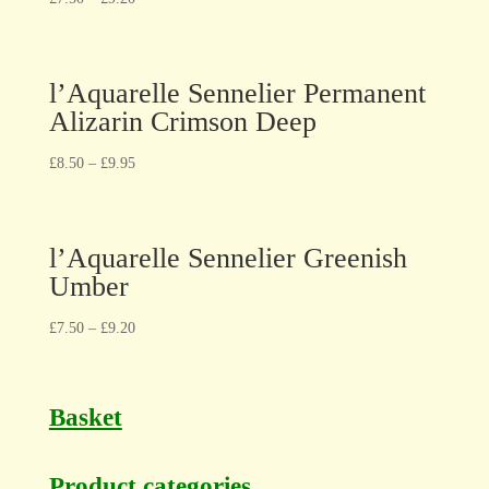
l’Aquarelle Sennelier Permanent
Alizarin Crimson Deep
£
8.50
–
£
9.95
l’Aquarelle Sennelier Greenish
Umber
£
7.50
–
£
9.20
Basket
Product categories