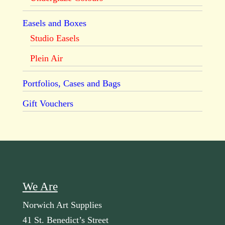
Easels and Boxes
Studio Easels
Plein Air
Portfolios, Cases and Bags
Gift Vouchers
We Are
Norwich Art Supplies
41 St. Benedict’s Street