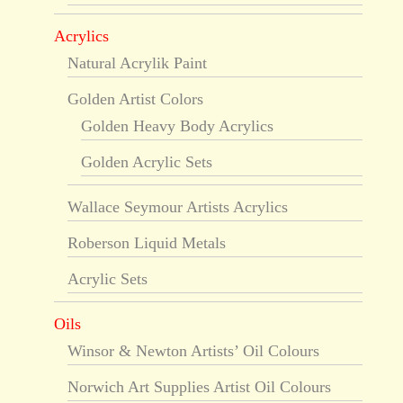
Acrylics
Natural Acrylik Paint
Golden Artist Colors
Golden Heavy Body Acrylics
Golden Acrylic Sets
Wallace Seymour Artists Acrylics
Roberson Liquid Metals
Acrylic Sets
Oils
Winsor & Newton Artists’ Oil Colours
Norwich Art Supplies Artist Oil Colours