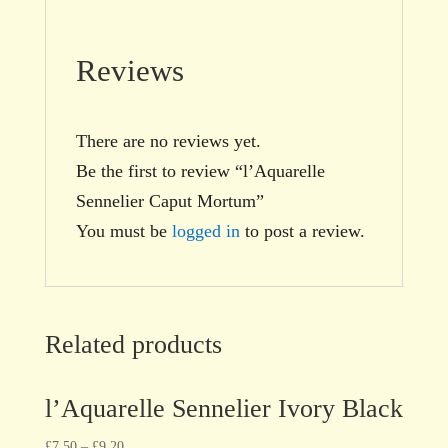
Reviews
There are no reviews yet.
Be the first to review “l’Aquarelle
Sennelier Caput Mortum”
You must be
logged in
to post a review.
Related products
l’Aquarelle Sennelier Ivory Black
£
7.50
–
£
9.20