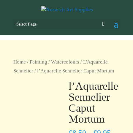
Select Page
Home
/
Painting
/
Watercolours
/
L'Aquarelle
Sennelier
/ l’Aquarelle Sennelier Caput Mortum
l’Aquarelle
Sennelier
Caput
Mortum
£
8.50
£
9.95