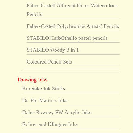
Faber-Castell Albrecht Dürer Watercolour
Pencils
Faber-Castell Polychromos Artists’ Pencils
STABILO CarbOthello pastel pencils
STABILO woody 3 in 1
Coloured Pencil Sets
Drawing Inks
Kuretake Ink Sticks
Dr. Ph. Martin's Inks
Daler-Rowney FW Acrylic Inks
Rohrer and Klingner Inks