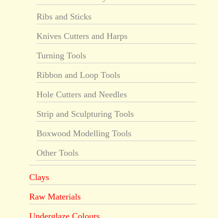
Ribs and Sticks
Knives Cutters and Harps
Turning Tools
Ribbon and Loop Tools
Hole Cutters and Needles
Strip and Sculpturing Tools
Boxwood Modelling Tools
Other Tools
Clays
Raw Materials
Underglaze Colours