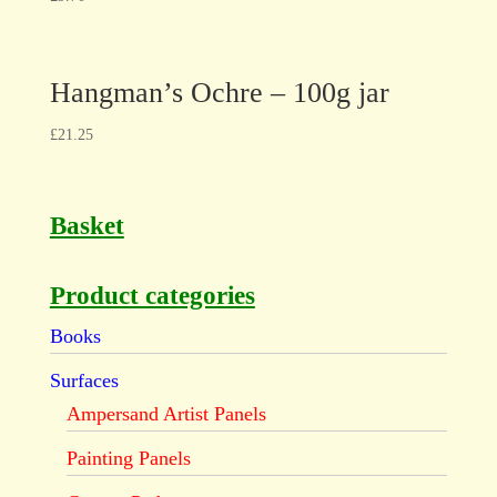
Hangman’s Ochre – 100g jar
£
21.25
Basket
Product categories
Books
Surfaces
Ampersand Artist Panels
Painting Panels