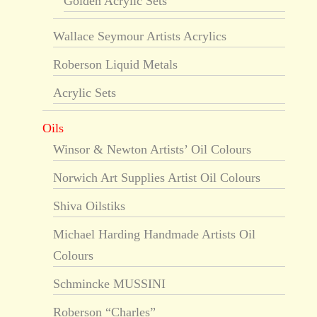
Golden Acrylic Sets
Wallace Seymour Artists Acrylics
Roberson Liquid Metals
Acrylic Sets
Oils
Winsor & Newton Artists’ Oil Colours
Norwich Art Supplies Artist Oil Colours
Shiva Oilstiks
Michael Harding Handmade Artists Oil
Colours
Schmincke MUSSINI
Roberson “Charles”