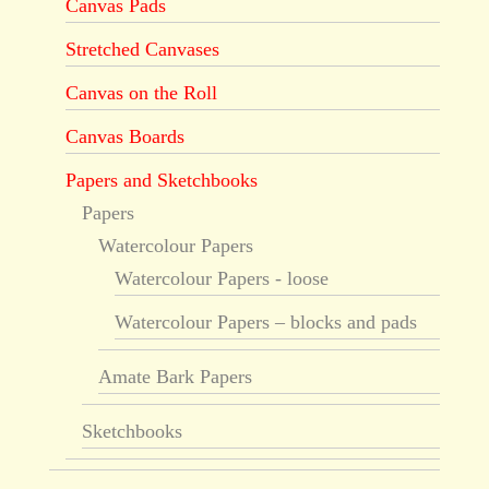
Canvas Pads
Stretched Canvases
Canvas on the Roll
Canvas Boards
Papers and Sketchbooks
Papers
Watercolour Papers
Watercolour Papers - loose
Watercolour Papers – blocks and pads
Amate Bark Papers
Sketchbooks