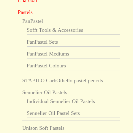
Charcoal
Pastels
PanPastel
Sofft Tools & Accessories
PanPastel Sets
PanPastel Mediums
PanPastel Colours
STABILO CarbOthello pastel pencils
Sennelier Oil Pastels
Individual Sennelier Oil Pastels
Sennelier Oil Pastel Sets
Unison Soft Pastels