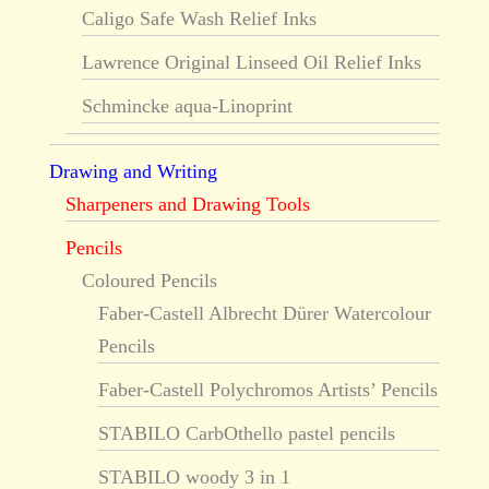
Caligo Safe Wash Relief Inks
Lawrence Original Linseed Oil Relief Inks
Schmincke aqua-Linoprint
Drawing and Writing
Sharpeners and Drawing Tools
Pencils
Coloured Pencils
Faber-Castell Albrecht Dürer Watercolour
Pencils
Faber-Castell Polychromos Artists’ Pencils
STABILO CarbOthello pastel pencils
STABILO woody 3 in 1