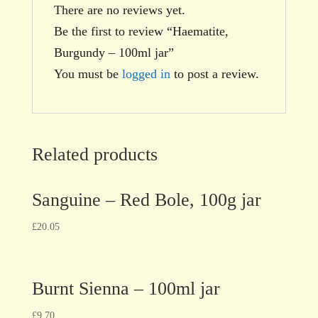
There are no reviews yet.
Be the first to review “Haematite,
Burgundy – 100ml jar”
You must be
logged in
to post a review.
Related products
Sanguine – Red Bole, 100g jar
£
20.05
Burnt Sienna – 100ml jar
£
9.70