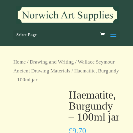
Select Page
Home
/
Drawing and Writing
/
Wallace Seymour
Ancient Drawing Materials
/ Haematite, Burgundy
– 100ml jar
Haematite,
Burgundy
– 100ml jar
£
9.70