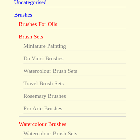
Uncategorised
Brushes
Brushes For Oils
Brush Sets
Miniature Painting
Da Vinci Brushes
Watercolour Brush Sets
Travel Brush Sets
Rosemary Brushes
Pro Arte Brushes
Watercolour Brushes
Watercolour Brush Sets