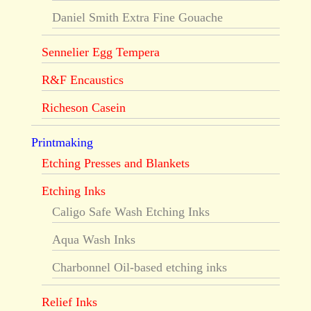
Daniel Smith Extra Fine Gouache
Sennelier Egg Tempera
R&F Encaustics
Richeson Casein
Printmaking
Etching Presses and Blankets
Etching Inks
Caligo Safe Wash Etching Inks
Aqua Wash Inks
Charbonnel Oil-based etching inks
Relief Inks