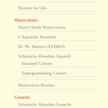
Brushes for Oils
Watercolours
Daniel Smith Watercolours
L'Aquarelle Sennelier
Dr. Ph. Martin's HYDRUS
Schmincke Horadam Aquarell
Standard Colours
Supergranulating Colours
Watercolour Brushes
Gouache
Schmincke Horadam Gouache