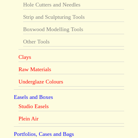
Hole Cutters and Needles
Strip and Sculpturing Tools
Boxwood Modelling Tools
Other Tools
Clays
Raw Materials
Underglaze Colours
Easels and Boxes
Studio Easels
Plein Air
Portfolios, Cases and Bags