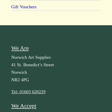
Gift Vouchers
We Are
Norwich Art Supplies
41 St. Benedict’s Street
Norwich
NR2 4PG
Tel: 01603 620229
We Accept