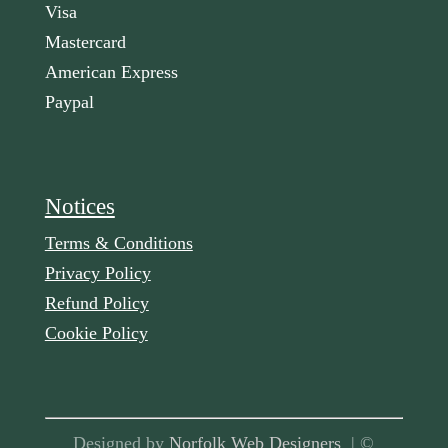
Visa
Mastercard
American Express
Paypal
Notices
Terms & Conditions
Privacy Policy
Refund Policy
Cookie Policy
Designed by
Norfolk Web Designers
| ©