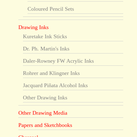
Coloured Pencil Sets
Drawing Inks
Kuretake Ink Sticks
Dr. Ph. Martin's Inks
Daler-Rowney FW Acrylic Inks
Rohrer and Klingner Inks
Jacquard Piñata Alcohol Inks
Other Drawing Inks
Other Drawing Media
Papers and Sketchbooks