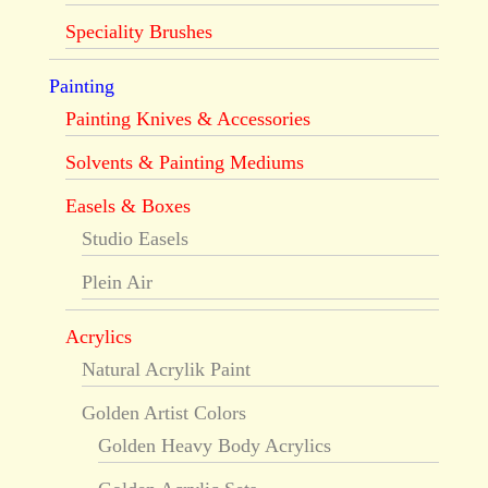
Speciality Brushes
Painting
Painting Knives & Accessories
Solvents & Painting Mediums
Easels & Boxes
Studio Easels
Plein Air
Acrylics
Natural Acrylik Paint
Golden Artist Colors
Golden Heavy Body Acrylics