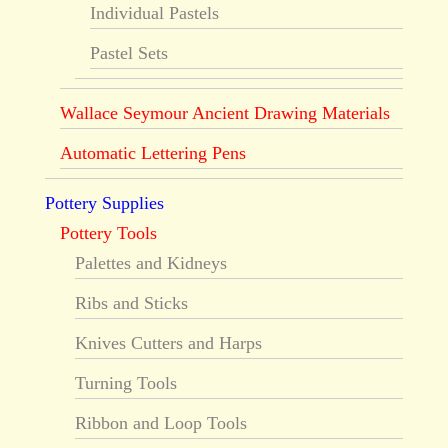
Individual Pastels
Pastel Sets
Wallace Seymour Ancient Drawing Materials
Automatic Lettering Pens
Pottery Supplies
Pottery Tools
Palettes and Kidneys
Ribs and Sticks
Knives Cutters and Harps
Turning Tools
Ribbon and Loop Tools