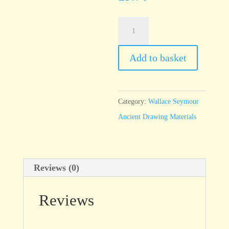
Haematite,
Burgundy
-
Add to basket
100ml
jar
quantity
Category:
Wallace Seymour
Ancient Drawing Materials
Reviews (0)
Reviews