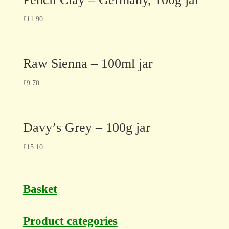
£
11.90
Raw Sienna – 100ml jar
£
9.70
Davy’s Grey – 100g jar
£
15.10
Basket
Product categories