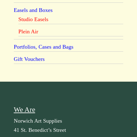
Easels and Boxes
Studio Easels
Plein Air
Portfolios, Cases and Bags
Gift Vouchers
We Are
Norwich Art Supplies
41 St. Benedict’s Street