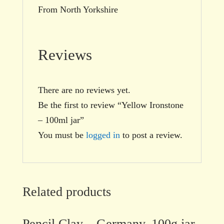
From North Yorkshire
Reviews
There are no reviews yet.
Be the first to review “Yellow Ironstone
– 100ml jar”
You must be
logged in
to post a review.
Related products
Pencil Clay – Germany, 100g jar