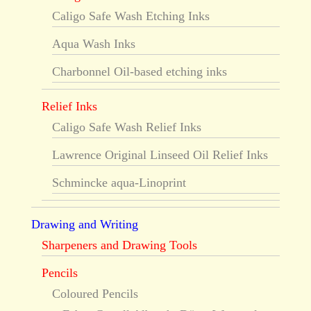
Caligo Safe Wash Etching Inks
Aqua Wash Inks
Charbonnel Oil-based etching inks
Relief Inks
Caligo Safe Wash Relief Inks
Lawrence Original Linseed Oil Relief Inks
Schmincke aqua-Linoprint
Drawing and Writing
Sharpeners and Drawing Tools
Pencils
Coloured Pencils