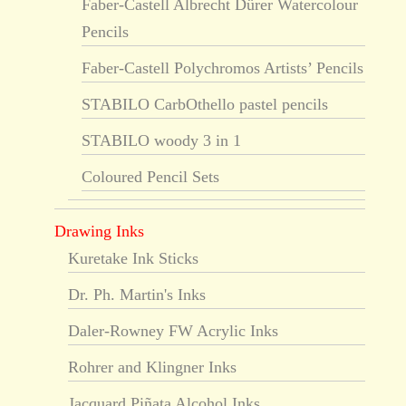
Faber-Castell Albrecht Dürer Watercolour
Pencils
Faber-Castell Polychromos Artists’ Pencils
STABILO CarbOthello pastel pencils
STABILO woody 3 in 1
Coloured Pencil Sets
Drawing Inks
Kuretake Ink Sticks
Dr. Ph. Martin's Inks
Daler-Rowney FW Acrylic Inks
Rohrer and Klingner Inks
Jacquard Piñata Alcohol Inks