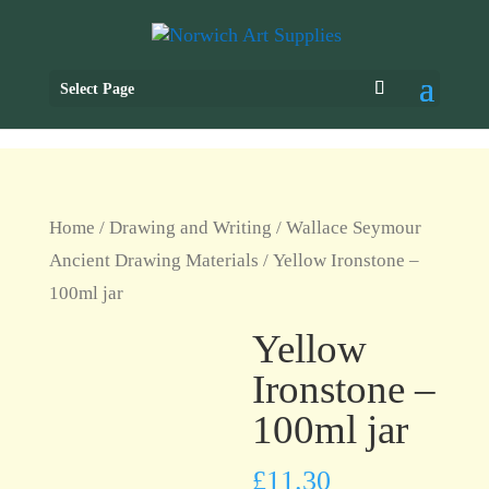
Select Page
Home
/
Drawing and Writing
/
Wallace Seymour
Ancient Drawing Materials
/ Yellow Ironstone –
100ml jar
Yellow
Ironstone –
100ml jar
£
11.30