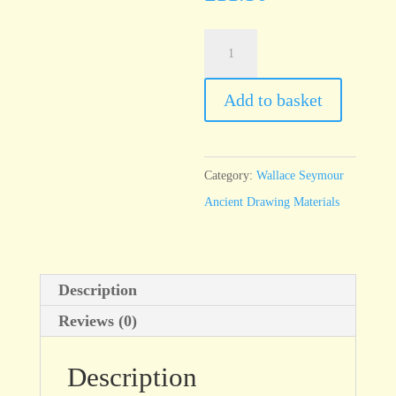
Yellow
Ironstone
-
Add to basket
100ml
jar
quantity
Category:
Wallace Seymour
Ancient Drawing Materials
Description
Reviews (0)
Description