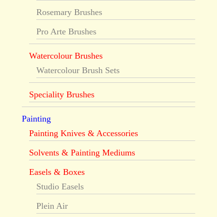
Rosemary Brushes
Pro Arte Brushes
Watercolour Brushes
Watercolour Brush Sets
Speciality Brushes
Painting
Painting Knives & Accessories
Solvents & Painting Mediums
Easels & Boxes
Studio Easels
Plein Air