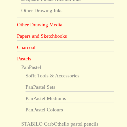
Other Drawing Inks
Other Drawing Media
Papers and Sketchbooks
Charcoal
Pastels
PanPastel
Sofft Tools & Accessories
PanPastel Sets
PanPastel Mediums
PanPastel Colours
STABILO CarbOthello pastel pencils