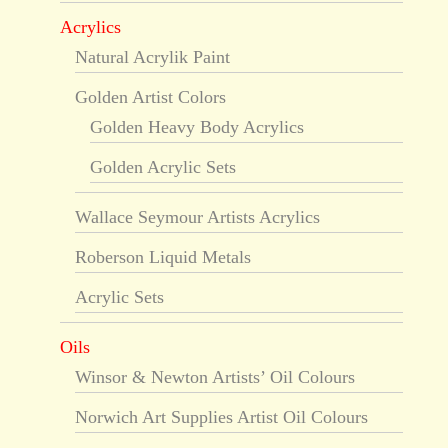
Acrylics
Natural Acrylik Paint
Golden Artist Colors
Golden Heavy Body Acrylics
Golden Acrylic Sets
Wallace Seymour Artists Acrylics
Roberson Liquid Metals
Acrylic Sets
Oils
Winsor & Newton Artists’ Oil Colours
Norwich Art Supplies Artist Oil Colours