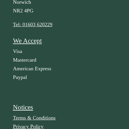
Norwich
NR2 4PG
Tel: 01603 620229
We Accept
Visa
Mastercard
American Express
Paypal
Notices
Terms & Conditions
Privacy Policy