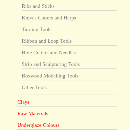
Ribs and Sticks
Knives Cutters and Harps
Turning Tools
Ribbon and Loop Tools
Hole Cutters and Needles
Strip and Sculpturing Tools
Boxwood Modelling Tools
Other Tools
Clays
Raw Materials
Underglaze Colours