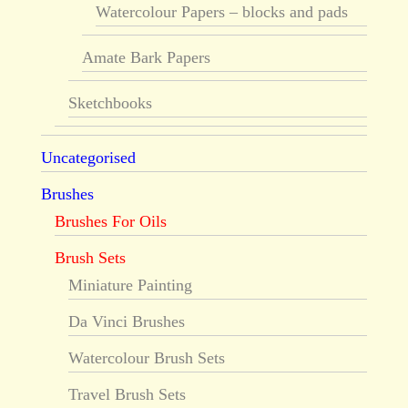
Watercolour Papers – blocks and pads
Amate Bark Papers
Sketchbooks
Uncategorised
Brushes
Brushes For Oils
Brush Sets
Miniature Painting
Da Vinci Brushes
Watercolour Brush Sets
Travel Brush Sets