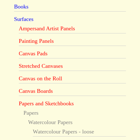
Books
Surfaces
Ampersand Artist Panels
Painting Panels
Canvas Pads
Stretched Canvases
Canvas on the Roll
Canvas Boards
Papers and Sketchbooks
Papers
Watercolour Papers
Watercolour Papers - loose