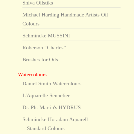
Shiva Oilstiks
Michael Harding Handmade Artists Oil
Colours
Schmincke MUSSINI
Roberson “Charles”
Brushes for Oils
Watercolours
Daniel Smith Watercolours
L'Aquarelle Sennelier
Dr. Ph. Martin's HYDRUS
Schmincke Horadam Aquarell
Standard Colours