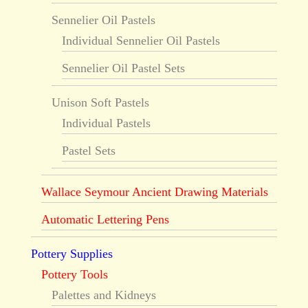
Sennelier Oil Pastels
Individual Sennelier Oil Pastels
Sennelier Oil Pastel Sets
Unison Soft Pastels
Individual Pastels
Pastel Sets
Wallace Seymour Ancient Drawing Materials
Automatic Lettering Pens
Pottery Supplies
Pottery Tools
Palettes and Kidneys