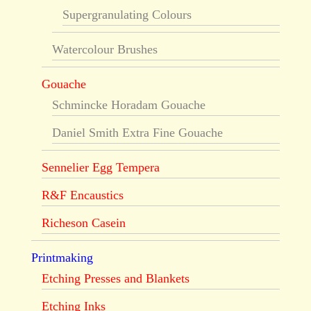
Supergranulating Colours
Watercolour Brushes
Gouache
Schmincke Horadam Gouache
Daniel Smith Extra Fine Gouache
Sennelier Egg Tempera
R&F Encaustics
Richeson Casein
Printmaking
Etching Presses and Blankets
Etching Inks