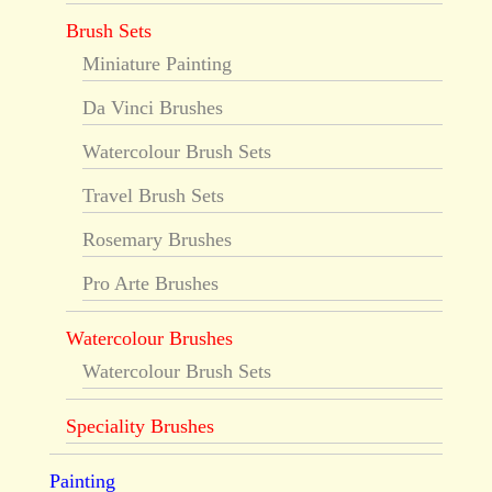
Brush Sets
Miniature Painting
Da Vinci Brushes
Watercolour Brush Sets
Travel Brush Sets
Rosemary Brushes
Pro Arte Brushes
Watercolour Brushes
Watercolour Brush Sets
Speciality Brushes
Painting