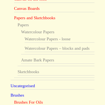
Canvas Boards
Papers and Sketchbooks
Papers
Watercolour Papers
Watercolour Papers - loose
Watercolour Papers – blocks and pads
Amate Bark Papers
Sketchbooks
Uncategorised
Brushes
Brushes For Oils