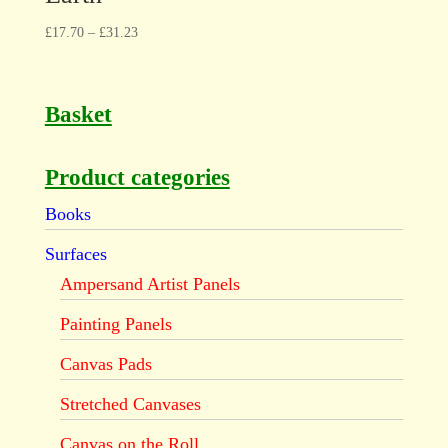
£
17.70
–
£
31.23
Basket
Product categories
Books
Surfaces
Ampersand Artist Panels
Painting Panels
Canvas Pads
Stretched Canvases
Canvas on the Roll