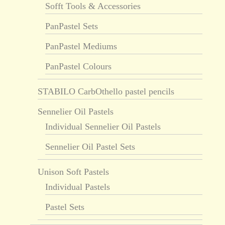
Sofft Tools & Accessories
PanPastel Sets
PanPastel Mediums
PanPastel Colours
STABILO CarbOthello pastel pencils
Sennelier Oil Pastels
Individual Sennelier Oil Pastels
Sennelier Oil Pastel Sets
Unison Soft Pastels
Individual Pastels
Pastel Sets