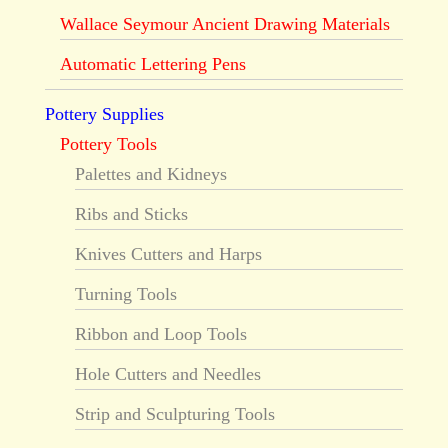
Wallace Seymour Ancient Drawing Materials
Automatic Lettering Pens
Pottery Supplies
Pottery Tools
Palettes and Kidneys
Ribs and Sticks
Knives Cutters and Harps
Turning Tools
Ribbon and Loop Tools
Hole Cutters and Needles
Strip and Sculpturing Tools