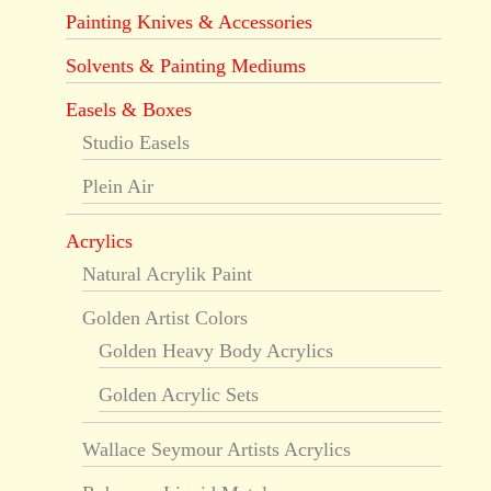
Painting Knives & Accessories
Solvents & Painting Mediums
Easels & Boxes
Studio Easels
Plein Air
Acrylics
Natural Acrylik Paint
Golden Artist Colors
Golden Heavy Body Acrylics
Golden Acrylic Sets
Wallace Seymour Artists Acrylics