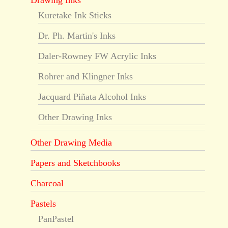
Drawing Inks
Kuretake Ink Sticks
Dr. Ph. Martin's Inks
Daler-Rowney FW Acrylic Inks
Rohrer and Klingner Inks
Jacquard Piñata Alcohol Inks
Other Drawing Inks
Other Drawing Media
Papers and Sketchbooks
Charcoal
Pastels
PanPastel