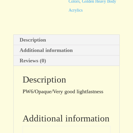
Colors
,
Golden Heavy Body
Acrylics
Description
Additional information
Reviews (0)
Description
PW6/Opaque/Very good lightfastness
Additional information