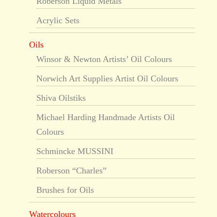
Roberson Liquid Metals
Acrylic Sets
Oils
Winsor & Newton Artists’ Oil Colours
Norwich Art Supplies Artist Oil Colours
Shiva Oilstiks
Michael Harding Handmade Artists Oil
Colours
Schmincke MUSSINI
Roberson “Charles”
Brushes for Oils
Watercolours