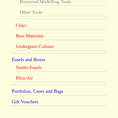
Boxwood Modelling Tools
Other Tools
Clays
Raw Materials
Underglaze Colours
Easels and Boxes
Studio Easels
Plein Air
Portfolios, Cases and Bags
Gift Vouchers