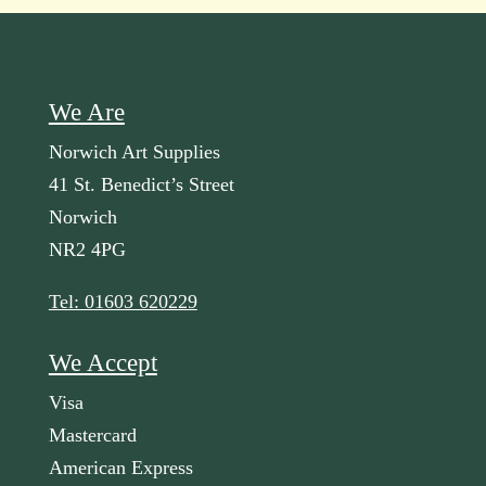
We Are
Norwich Art Supplies
41 St. Benedict’s Street
Norwich
NR2 4PG
Tel: 01603 620229
We Accept
Visa
Mastercard
American Express