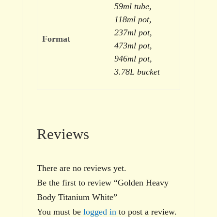
59ml tube,
118ml pot,
237ml pot,
Format
473ml pot,
946ml pot,
3.78L bucket
Reviews
There are no reviews yet.
Be the first to review “Golden Heavy
Body Titanium White”
You must be
logged in
to post a review.