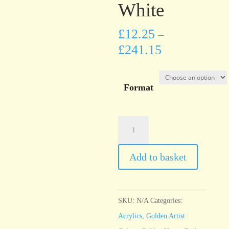
White
£
12.25
–
£
241.15
Format
Golden
Heavy
Body
Add to basket
Titanium
White
quantity
SKU:
N/A
Categories:
Acrylics
,
Golden Artist