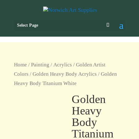
Select Page
Home
/
Painting
/
Acrylics
/
Golden Artist
Colors
/
Golden Heavy Body Acrylics
/ Golden
Heavy Body Titanium White
Golden
Heavy
Body
Titanium