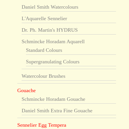
Daniel Smith Watercolours
L'Aquarelle Sennelier
Dr. Ph. Martin's HYDRUS
Schmincke Horadam Aquarell
Standard Colours
Supergranulating Colours
Watercolour Brushes
Gouache
Schmincke Horadam Gouache
Daniel Smith Extra Fine Gouache
Sennelier Egg Tempera