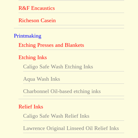
R&F Encaustics
Richeson Casein
Printmaking
Etching Presses and Blankets
Etching Inks
Caligo Safe Wash Etching Inks
Aqua Wash Inks
Charbonnel Oil-based etching inks
Relief Inks
Caligo Safe Wash Relief Inks
Lawrence Original Linseed Oil Relief Inks