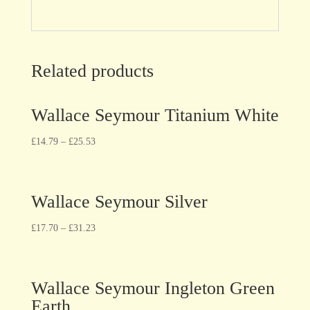
Related products
Wallace Seymour Titanium White
£
14.79
–
£
25.53
Wallace Seymour Silver
£
17.70
–
£
31.23
Wallace Seymour Ingleton Green
Earth