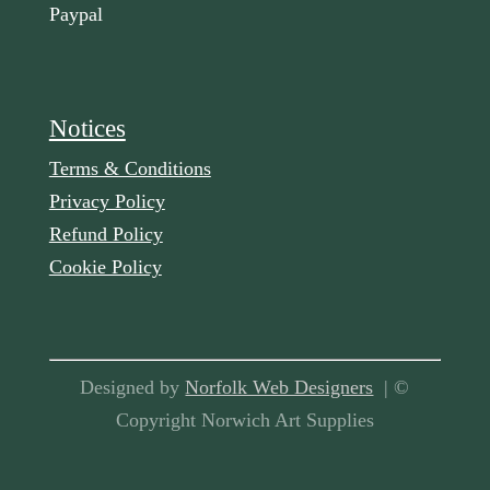
Paypal
Notices
Terms & Conditions
Privacy Policy
Refund Policy
Cookie Policy
Designed by
Norfolk Web Designers
| ©
Copyright Norwich Art Supplies