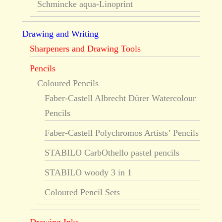
Schmincke aqua-Linoprint
Drawing and Writing
Sharpeners and Drawing Tools
Pencils
Coloured Pencils
Faber-Castell Albrecht Dürer Watercolour
Pencils
Faber-Castell Polychromos Artists’ Pencils
STABILO CarbOthello pastel pencils
STABILO woody 3 in 1
Coloured Pencil Sets