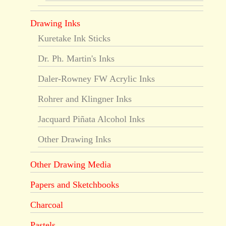
Drawing Inks
Kuretake Ink Sticks
Dr. Ph. Martin's Inks
Daler-Rowney FW Acrylic Inks
Rohrer and Klingner Inks
Jacquard Piñata Alcohol Inks
Other Drawing Inks
Other Drawing Media
Papers and Sketchbooks
Charcoal
Pastels