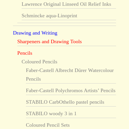
Lawrence Original Linseed Oil Relief Inks
Schmincke aqua-Linoprint
Drawing and Writing
Sharpeners and Drawing Tools
Pencils
Coloured Pencils
Faber-Castell Albrecht Dürer Watercolour
Pencils
Faber-Castell Polychromos Artists’ Pencils
STABILO CarbOthello pastel pencils
STABILO woody 3 in 1
Coloured Pencil Sets