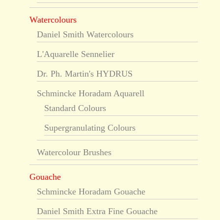
Watercolours
Daniel Smith Watercolours
L'Aquarelle Sennelier
Dr. Ph. Martin's HYDRUS
Schmincke Horadam Aquarell
Standard Colours
Supergranulating Colours
Watercolour Brushes
Gouache
Schmincke Horadam Gouache
Daniel Smith Extra Fine Gouache