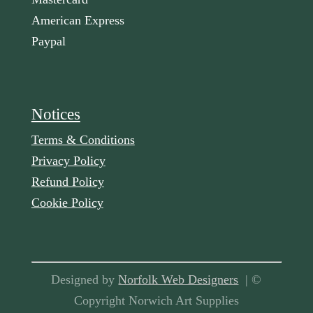
American Express
Paypal
Notices
Terms & Conditions
Privacy Policy
Refund Policy
Cookie Policy
Designed by
Norfolk Web Designers
| ©
Copyright Norwich Art Supplies