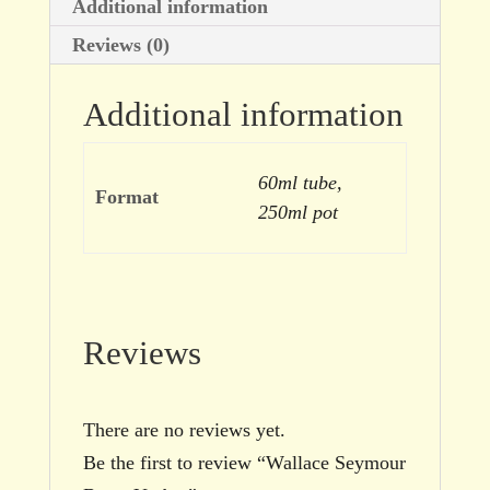
Additional information
Reviews (0)
Additional information
60ml tube,
Format
250ml pot
Reviews
There are no reviews yet.
Be the first to review “Wallace Seymour