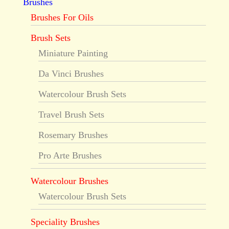
Brushes
Brushes For Oils
Brush Sets
Miniature Painting
Da Vinci Brushes
Watercolour Brush Sets
Travel Brush Sets
Rosemary Brushes
Pro Arte Brushes
Watercolour Brushes
Watercolour Brush Sets
Speciality Brushes