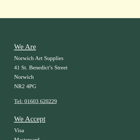
We Are
Norwich Art Supplies
41 St. Benedict’s Street
Norwich
NR2 4PG
Tel: 01603 620229
We Accept
Visa
Mastercard