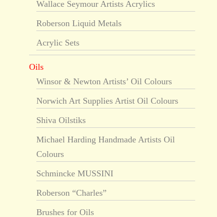
Wallace Seymour Artists Acrylics
Roberson Liquid Metals
Acrylic Sets
Oils
Winsor & Newton Artists’ Oil Colours
Norwich Art Supplies Artist Oil Colours
Shiva Oilstiks
Michael Harding Handmade Artists Oil
Colours
Schmincke MUSSINI
Roberson “Charles”
Brushes for Oils