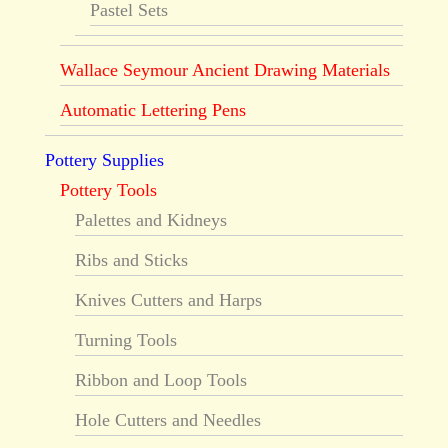
Pastel Sets
Wallace Seymour Ancient Drawing Materials
Automatic Lettering Pens
Pottery Supplies
Pottery Tools
Palettes and Kidneys
Ribs and Sticks
Knives Cutters and Harps
Turning Tools
Ribbon and Loop Tools
Hole Cutters and Needles