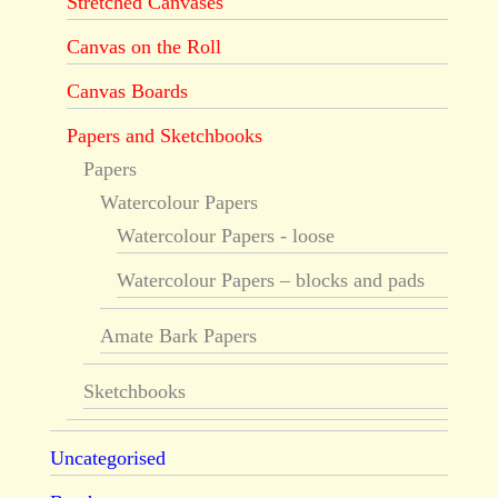
Stretched Canvases
Canvas on the Roll
Canvas Boards
Papers and Sketchbooks
Papers
Watercolour Papers
Watercolour Papers - loose
Watercolour Papers – blocks and pads
Amate Bark Papers
Sketchbooks
Uncategorised