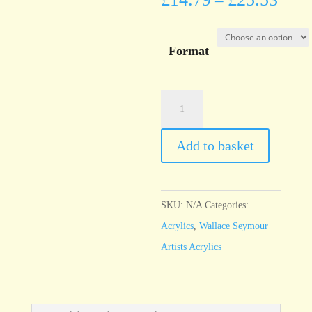
–
Format
Wallace
Seymour
Burnt
Add to basket
Umber
quantity
SKU:
N/A
Categories:
Acrylics
,
Wallace Seymour
Artists Acrylics