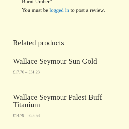
Burnt Umber”
You must be
logged in
to post a review.
Related products
Wallace Seymour Sun Gold
£
17.70
–
£
31.23
Wallace Seymour Palest Buff
Titanium
£
14.79
–
£
25.53