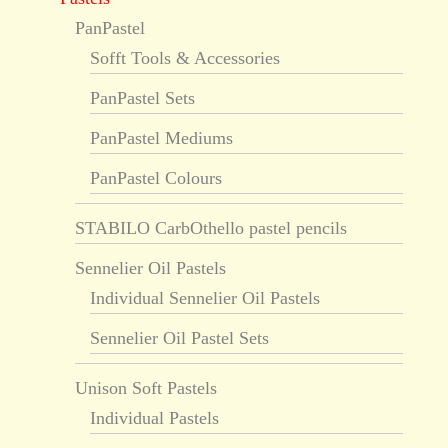
PanPastel
Sofft Tools & Accessories
PanPastel Sets
PanPastel Mediums
PanPastel Colours
STABILO CarbOthello pastel pencils
Sennelier Oil Pastels
Individual Sennelier Oil Pastels
Sennelier Oil Pastel Sets
Unison Soft Pastels
Individual Pastels