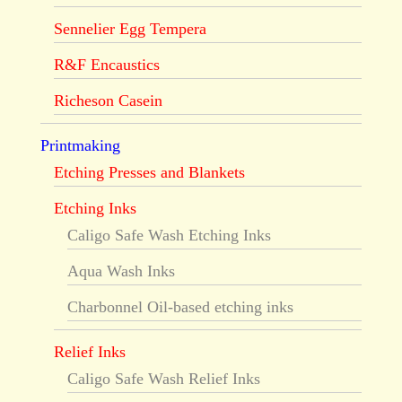
Sennelier Egg Tempera
R&F Encaustics
Richeson Casein
Printmaking
Etching Presses and Blankets
Etching Inks
Caligo Safe Wash Etching Inks
Aqua Wash Inks
Charbonnel Oil-based etching inks
Relief Inks
Caligo Safe Wash Relief Inks