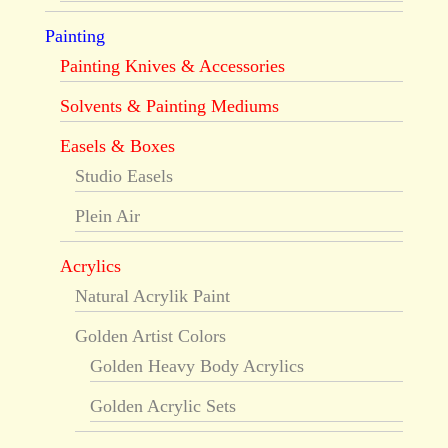
Painting
Painting Knives & Accessories
Solvents & Painting Mediums
Easels & Boxes
Studio Easels
Plein Air
Acrylics
Natural Acrylik Paint
Golden Artist Colors
Golden Heavy Body Acrylics
Golden Acrylic Sets