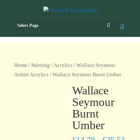
Select Page
Home
/
Painting
/
Acrylics
/
Wallace Seymour
Artists Acrylics
/ Wallace Seymour Burnt Umber
Wallace
Seymour
Burnt
Umber
£
14.79
£
25.53