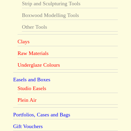
Strip and Sculpturing Tools
Boxwood Modelling Tools
Other Tools
Clays
Raw Materials
Underglaze Colours
Easels and Boxes
Studio Easels
Plein Air
Portfolios, Cases and Bags
Gift Vouchers