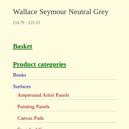
Wallace Seymour Neutral Grey
£
14.79
–
£
25.53
Basket
Product categories
Books
Surfaces
Ampersand Artist Panels
Painting Panels
Canvas Pads