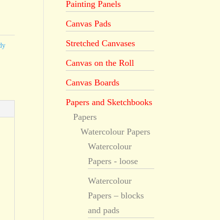
Painting Panels
Canvas Pads
Stretched Canvases
dy
Canvas on the Roll
Canvas Boards
Papers and Sketchbooks
Papers
Watercolour Papers
Watercolour
Papers - loose
Watercolour
Papers – blocks
and pads