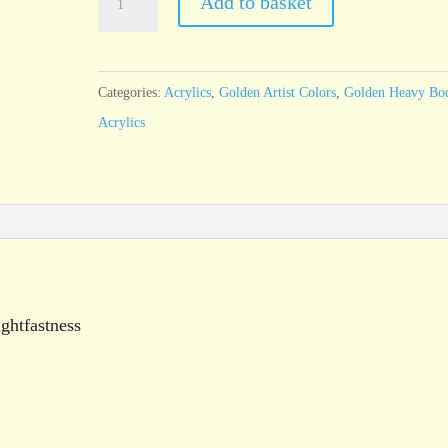
Add to basket
Heavy
Body
Paynes
Categories:
Acrylics
,
Golden Artist Colors
,
Golden Heavy Bo
Gray
Acrylics
59ml
tube
quantity
ghtfastness