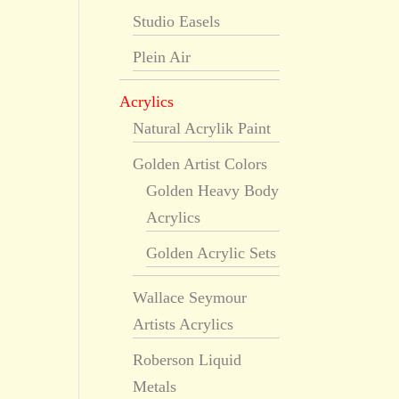
Studio Easels
Plein Air
Acrylics
Natural Acrylik Paint
Golden Artist Colors
Golden Heavy Body
Acrylics
Golden Acrylic Sets
Wallace Seymour
Artists Acrylics
Roberson Liquid
Metals