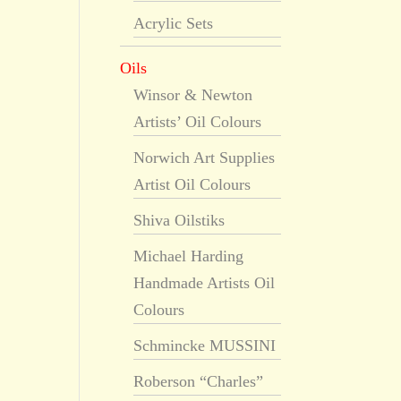
Acrylic Sets
Oils
Winsor & Newton
Artists’ Oil Colours
Norwich Art Supplies
Artist Oil Colours
Shiva Oilstiks
Michael Harding
Handmade Artists Oil
Colours
Schmincke MUSSINI
Roberson “Charles”