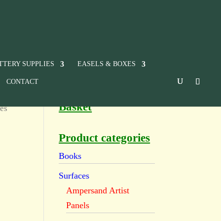
TTERY SUPPLIES
EASELS & BOXES
CONTACT
Basket
es
Product categories
Books
Surfaces
Ampersand Artist
Panels