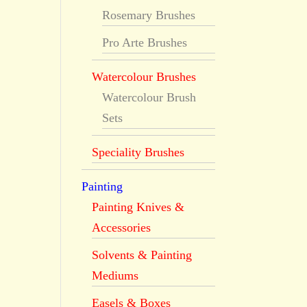
Rosemary Brushes
Pro Arte Brushes
Watercolour Brushes
Watercolour Brush
Sets
Speciality Brushes
Painting
Painting Knives &
Accessories
Solvents & Painting
Mediums
Easels & Boxes