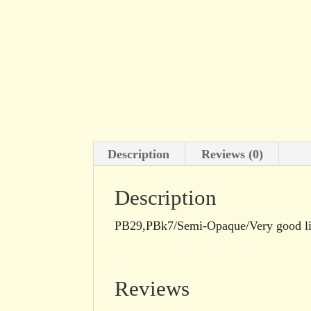
Description
Reviews (0)
Description
PB29,PBk7/Semi-Opaque/Very good li
Reviews