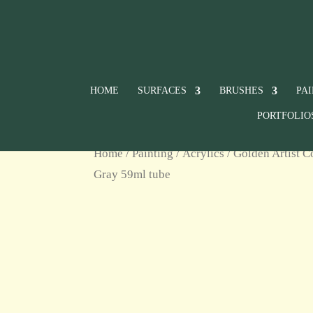
HOME
SURFACES
BRUSHES
PA
PORTFOLIO
Home
/
Painting
/
Acrylics
/
Golden Artist C
Gray 59ml tube