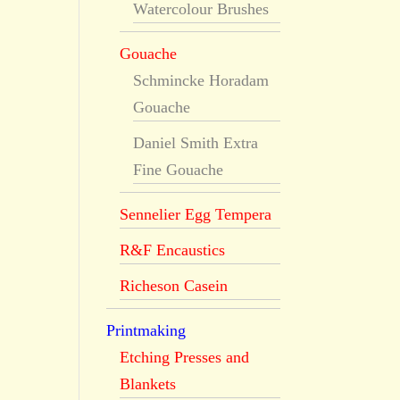
Watercolour Brushes
Gouache
Schmincke Horadam
Gouache
Daniel Smith Extra
Fine Gouache
Sennelier Egg Tempera
R&F Encaustics
Richeson Casein
Printmaking
Etching Presses and
Blankets