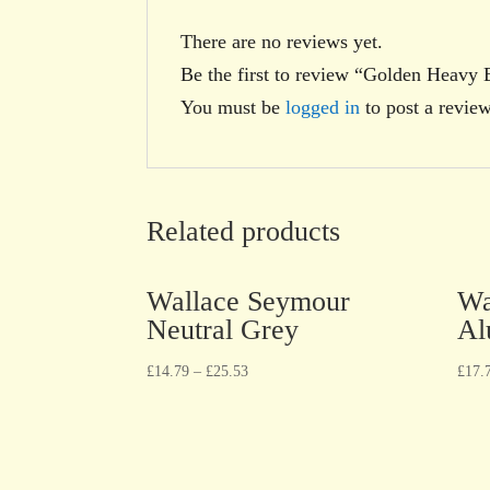
There are no reviews yet.
Be the first to review “Golden Heavy
You must be
logged in
to post a review
Related products
Wallace Seymour
Wa
Neutral Grey
Al
£
14.79
–
£
25.53
£
17.