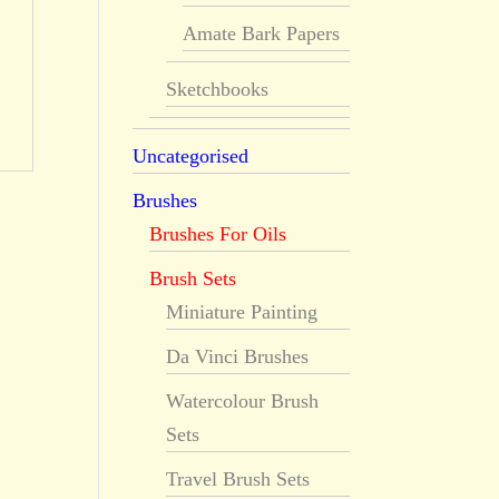
Amate Bark Papers
Sketchbooks
Uncategorised
Brushes
Brushes For Oils
Brush Sets
Miniature Painting
Da Vinci Brushes
Watercolour Brush
Sets
Travel Brush Sets