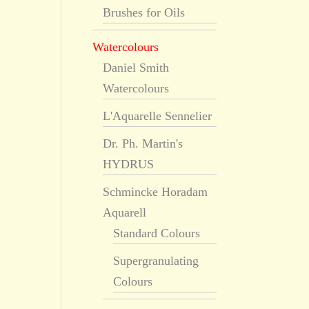
Brushes for Oils
Watercolours
Daniel Smith
Watercolours
L'Aquarelle Sennelier
Dr. Ph. Martin's
HYDRUS
Schmincke Horadam
Aquarell
Standard Colours
Supergranulating
Colours