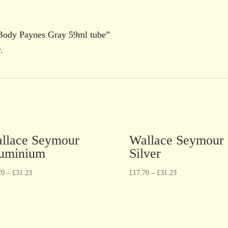
 Body Paynes Gray 59ml tube”
.
llace Seymour
Wallace Seymour
uminium
Silver
70
–
£
31.23
£
17.70
–
£
31.23