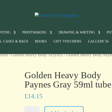
INTING
PRINTMAKING
DRAWING & WRITING
PO
S, CASES & BAGS
BOOKS
GIFT VOUCHERS
GALLERY 56
olors
/
Golden Heavy Body Acrylics
/ Golden Heavy Body Payn
Golden Heavy Body
Paynes Gray 59ml tube
£
14.15
Golden