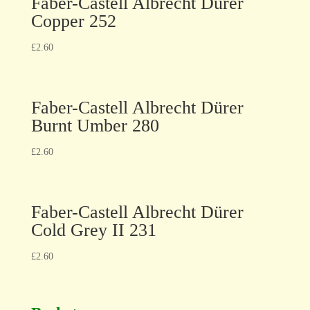
Faber-Castell Albrecht Dürer
Copper 252
£
2.60
Faber-Castell Albrecht Dürer
Burnt Umber 280
£
2.60
Faber-Castell Albrecht Dürer
Cold Grey II 231
£
2.60