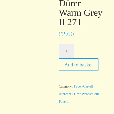
Dürer
Warm Grey
II 271
£
2.60
Faber-
Castell
Albrecht
Add to basket
Dürer
Warm
Grey
Category:
Faber-Castell
II
Albrecht Dürer Watercolour
271
Pencils
quantity