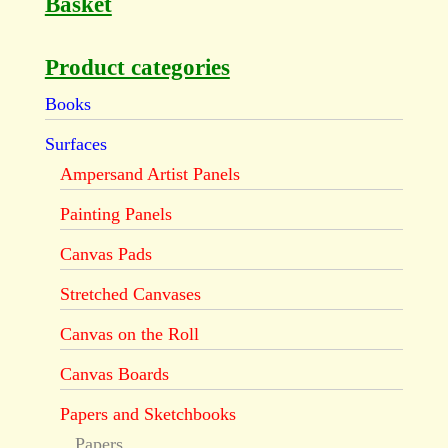
Basket
Product categories
Books
Surfaces
Ampersand Artist Panels
Painting Panels
Canvas Pads
Stretched Canvases
Canvas on the Roll
Canvas Boards
Papers and Sketchbooks
Papers