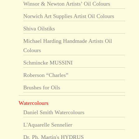
Winsor & Newton Artists’ Oil Colours
Norwich Art Supplies Artist Oil Colours
Shiva Oilstiks
Michael Harding Handmade Artists Oil
Colours
Schmincke MUSSINI
Roberson “Charles”
Brushes for Oils
Watercolours
Daniel Smith Watercolours
L'Aquarelle Sennelier
Dr. Ph. Martin's HYDRUS