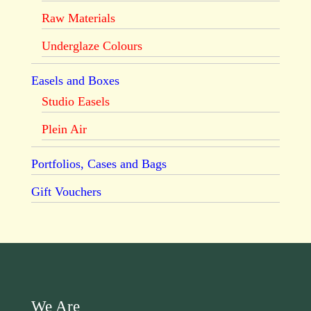
Raw Materials
Underglaze Colours
Easels and Boxes
Studio Easels
Plein Air
Portfolios, Cases and Bags
Gift Vouchers
We Are