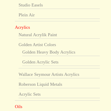
Studio Easels
Plein Air
Acrylics
Natural Acrylik Paint
Golden Artist Colors
Golden Heavy Body Acrylics
Golden Acrylic Sets
Wallace Seymour Artists Acrylics
Roberson Liquid Metals
Acrylic Sets
Oils