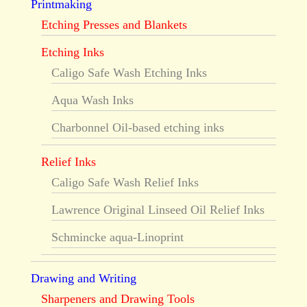
Printmaking
Etching Presses and Blankets
Etching Inks
Caligo Safe Wash Etching Inks
Aqua Wash Inks
Charbonnel Oil-based etching inks
Relief Inks
Caligo Safe Wash Relief Inks
Lawrence Original Linseed Oil Relief Inks
Schmincke aqua-Linoprint
Drawing and Writing
Sharpeners and Drawing Tools