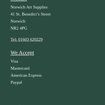
Norwich Art Supplies
41 St. Benedict’s Street
Norwich
NR2 4PG
Tel: 01603 620229
We Accept
Visa
Mastercard
American Express
Paypal