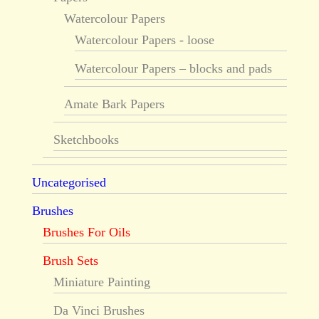
Watercolour Papers
Watercolour Papers - loose
Watercolour Papers – blocks and pads
Amate Bark Papers
Sketchbooks
Uncategorised
Brushes
Brushes For Oils
Brush Sets
Miniature Painting
Da Vinci Brushes