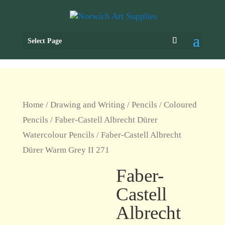
Select Page
Home
/
Drawing and Writing
/
Pencils
/
Coloured
Pencils
/
Faber-Castell Albrecht Dürer
Watercolour Pencils
/ Faber-Castell Albrecht
Dürer Warm Grey II 271
Faber-
Castell
Albrecht