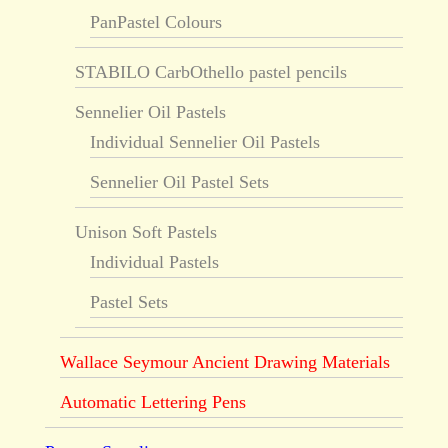
PanPastel Colours
STABILO CarbOthello pastel pencils
Sennelier Oil Pastels
Individual Sennelier Oil Pastels
Sennelier Oil Pastel Sets
Unison Soft Pastels
Individual Pastels
Pastel Sets
Wallace Seymour Ancient Drawing Materials
Automatic Lettering Pens