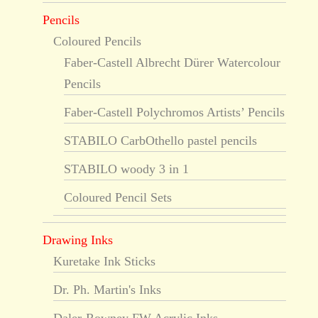
Pencils
Coloured Pencils
Faber-Castell Albrecht Dürer Watercolour
Pencils
Faber-Castell Polychromos Artists’ Pencils
STABILO CarbOthello pastel pencils
STABILO woody 3 in 1
Coloured Pencil Sets
Drawing Inks
Kuretake Ink Sticks
Dr. Ph. Martin's Inks