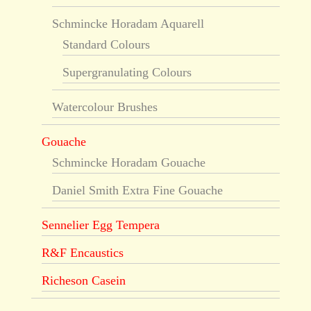
Schmincke Horadam Aquarell
Standard Colours
Supergranulating Colours
Watercolour Brushes
Gouache
Schmincke Horadam Gouache
Daniel Smith Extra Fine Gouache
Sennelier Egg Tempera
R&F Encaustics
Richeson Casein