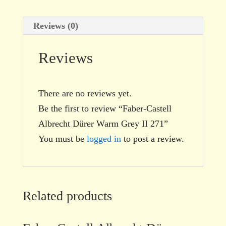
Reviews (0)
Reviews
There are no reviews yet.
Be the first to review “Faber-Castell
Albrecht Dürer Warm Grey II 271”
You must be
logged in
to post a review.
Related products