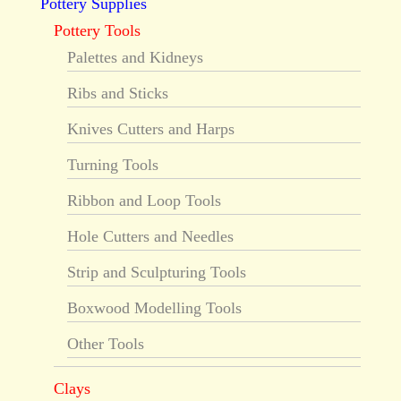
Pottery Supplies
Pottery Tools
Palettes and Kidneys
Ribs and Sticks
Knives Cutters and Harps
Turning Tools
Ribbon and Loop Tools
Hole Cutters and Needles
Strip and Sculpturing Tools
Boxwood Modelling Tools
Other Tools
Clays