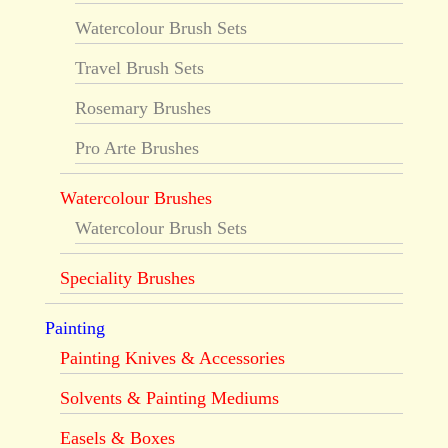
Watercolour Brush Sets
Travel Brush Sets
Rosemary Brushes
Pro Arte Brushes
Watercolour Brushes
Watercolour Brush Sets
Speciality Brushes
Painting
Painting Knives & Accessories
Solvents & Painting Mediums
Easels & Boxes