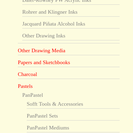
Daler-Rowney FW Acrylic Inks
Rohrer and Klingner Inks
Jacquard Piñata Alcohol Inks
Other Drawing Inks
Other Drawing Media
Papers and Sketchbooks
Charcoal
Pastels
PanPastel
Sofft Tools & Accessories
PanPastel Sets
PanPastel Mediums