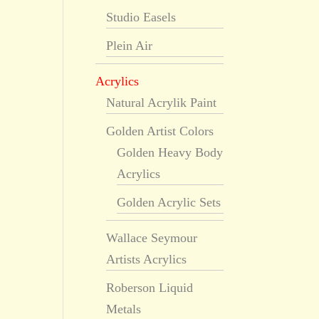
Studio Easels
Plein Air
Acrylics
Natural Acrylik Paint
Golden Artist Colors
Golden Heavy Body
Acrylics
Golden Acrylic Sets
Wallace Seymour
Artists Acrylics
Roberson Liquid
Metals