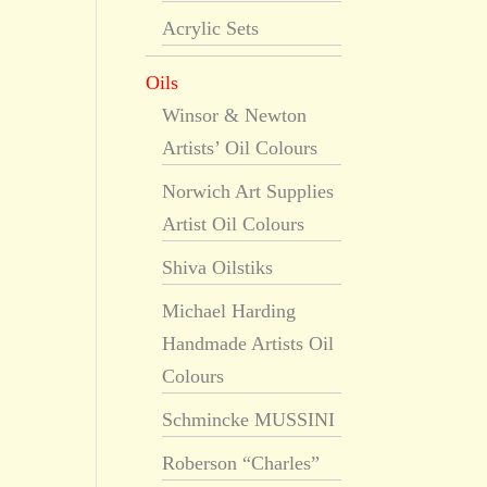
Acrylic Sets
Oils
Winsor & Newton
Artists’ Oil Colours
Norwich Art Supplies
Artist Oil Colours
Shiva Oilstiks
Michael Harding
Handmade Artists Oil
Colours
Schmincke MUSSINI
Roberson “Charles”