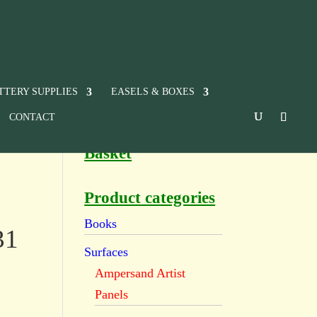
TTERY SUPPLIES
EASELS & BOXES
CONTACT
Basket
Product categories
Books
31
Surfaces
Ampersand Artist
Panels