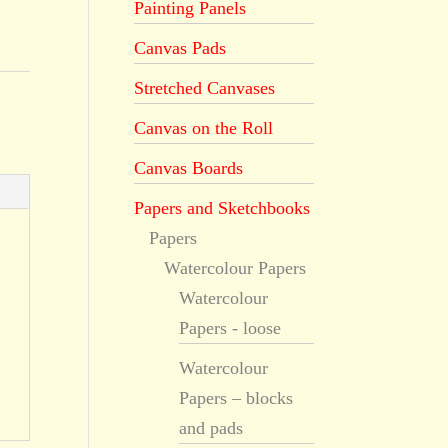
Painting Panels
Canvas Pads
Stretched Canvases
Canvas on the Roll
Canvas Boards
Papers and Sketchbooks
Papers
Watercolour Papers
Watercolour
Papers - loose
Watercolour
Papers – blocks
and pads