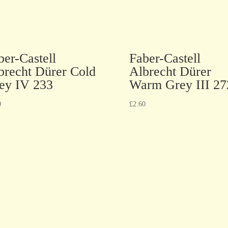
ber-Castell
Faber-Castell
brecht Dürer Cold
Albrecht Dürer
ey IV 233
Warm Grey III 27
0
£
2.60