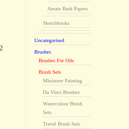
Amate Bark Papers
Sketchbooks
Uncategorised
2
Brushes
Brushes For Oils
Brush Sets
Miniature Painting
Da Vinci Brushes
Watercolour Brush
Sets
Travel Brush Sets