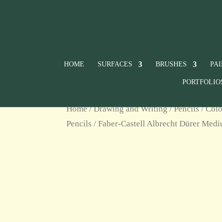
HOME
SURFACES
BRUSHES
PA
PORTFOLIO
Home
/
Drawing and Writing
/
Pencils
/
Colo
Pencils
/ Faber-Castell Albrecht Dürer Med