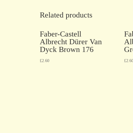
Related products
Faber-Castell
Fa
Albrecht Dürer Van
Al
Dyck Brown 176
Gr
£
2.60
£
2.6