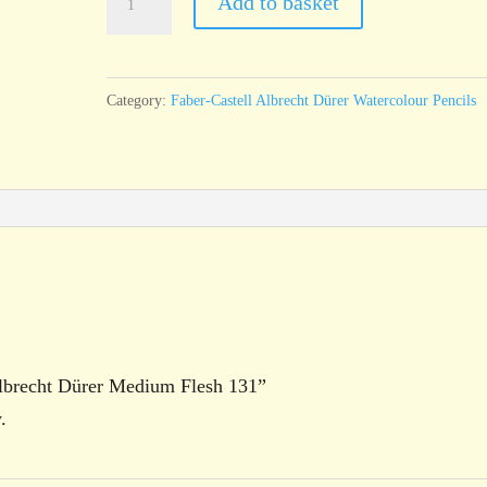
Add to basket
Castell
Albrecht
Dürer
Category:
Faber-Castell Albrecht Dürer Watercolour Pencils
Medium
Flesh
131
quantity
 Albrecht Dürer Medium Flesh 131”
.