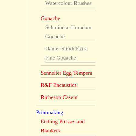
Watercolour Brushes
Gouache
Schmincke Horadam
Gouache
Daniel Smith Extra
Fine Gouache
Sennelier Egg Tempera
R&F Encaustics
Richeson Casein
Printmaking
Etching Presses and
Blankets