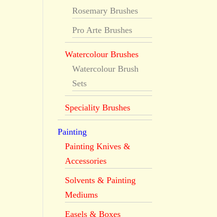
Rosemary Brushes
Pro Arte Brushes
Watercolour Brushes
Watercolour Brush
Sets
Speciality Brushes
Painting
Painting Knives &
Accessories
Solvents & Painting
Mediums
Easels & Boxes