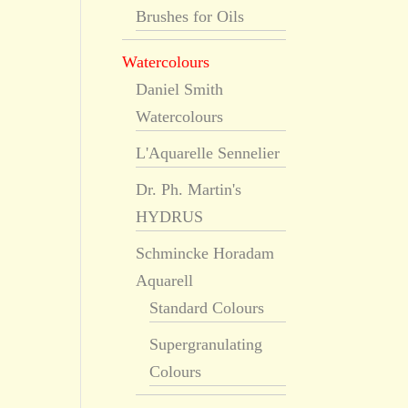
Brushes for Oils
Watercolours
Daniel Smith
Watercolours
L'Aquarelle Sennelier
Dr. Ph. Martin's
HYDRUS
Schmincke Horadam
Aquarell
Standard Colours
Supergranulating
Colours