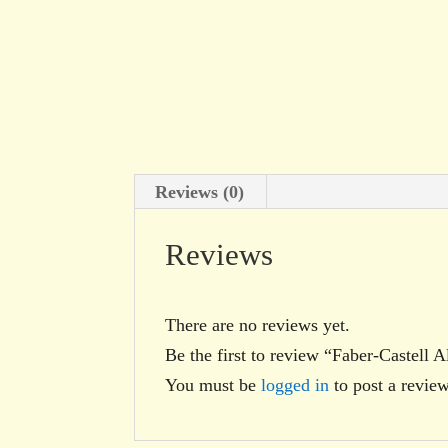
Reviews (0)
Reviews
There are no reviews yet.
Be the first to review “Faber-Castell
You must be
logged in
to post a review