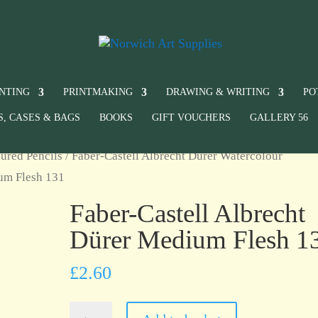
INTING
PRINTMAKING
DRAWING & WRITING
PO
S, CASES & BAGS
BOOKS
GIFT VOUCHERS
GALLERY 56
ured Pencils
/
Faber-Castell Albrecht Dürer Watercolour
ium Flesh 131
Faber-Castell Albrecht
Dürer Medium Flesh 1
£
2.60
Faber-