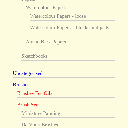
Watercolour Papers
Watercolour Papers - loose
Watercolour Papers – blocks and pads
Amate Bark Papers
Sketchbooks
Uncategorised
Brushes
Brushes For Oils
Brush Sets
Miniature Painting
Da Vinci Brushes