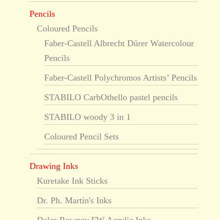
Pencils
Coloured Pencils
Faber-Castell Albrecht Dürer Watercolour
Pencils
Faber-Castell Polychromos Artists’ Pencils
STABILO CarbOthello pastel pencils
STABILO woody 3 in 1
Coloured Pencil Sets
Drawing Inks
Kuretake Ink Sticks
Dr. Ph. Martin's Inks