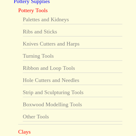
Pottery Supplies
Pottery Tools
Palettes and Kidneys
Ribs and Sticks
Knives Cutters and Harps
Turning Tools
Ribbon and Loop Tools
Hole Cutters and Needles
Strip and Sculpturing Tools
Boxwood Modelling Tools
Other Tools
Clays