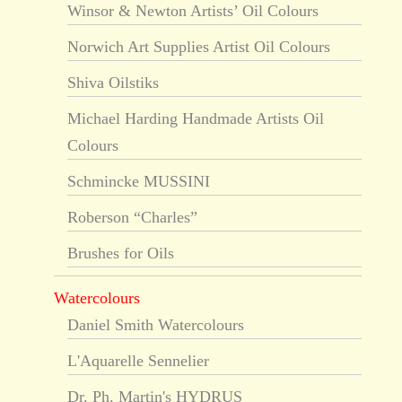
Winsor & Newton Artists’ Oil Colours
Norwich Art Supplies Artist Oil Colours
Shiva Oilstiks
Michael Harding Handmade Artists Oil
Colours
Schmincke MUSSINI
Roberson “Charles”
Brushes for Oils
Watercolours
Daniel Smith Watercolours
L'Aquarelle Sennelier
Dr. Ph. Martin's HYDRUS