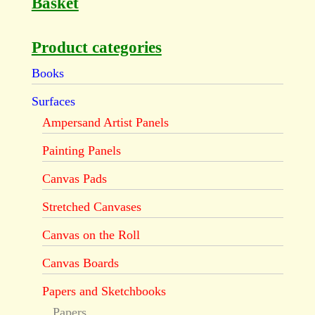
Basket
Product categories
Books
Surfaces
Ampersand Artist Panels
Painting Panels
Canvas Pads
Stretched Canvases
Canvas on the Roll
Canvas Boards
Papers and Sketchbooks
Papers