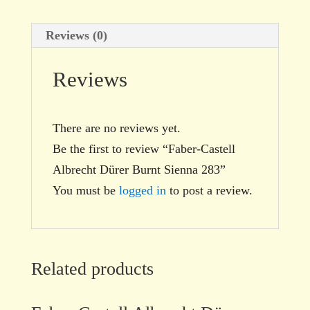
Reviews (0)
Reviews
There are no reviews yet.
Be the first to review “Faber-Castell
Albrecht Dürer Burnt Sienna 283”
You must be
logged in
to post a review.
Related products