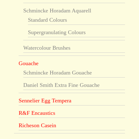
Schmincke Horadam Aquarell
Standard Colours
Supergranulating Colours
Watercolour Brushes
Gouache
Schmincke Horadam Gouache
Daniel Smith Extra Fine Gouache
Sennelier Egg Tempera
R&F Encaustics
Richeson Casein