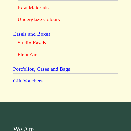
Raw Materials
Underglaze Colours
Easels and Boxes
Studio Easels
Plein Air
Portfolios, Cases and Bags
Gift Vouchers
We Are