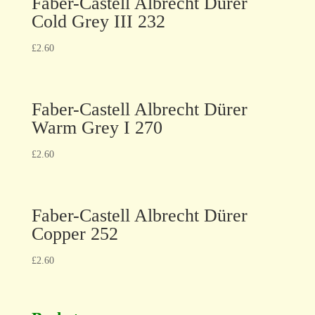
Faber-Castell Albrecht Dürer
Cold Grey III 232
£
2.60
Faber-Castell Albrecht Dürer
Warm Grey I 270
£
2.60
Faber-Castell Albrecht Dürer
Copper 252
£
2.60