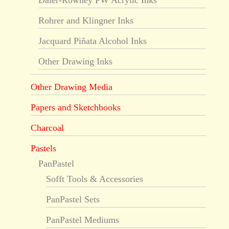
Daler-Rowney FW Acrylic Inks
Rohrer and Klingner Inks
Jacquard Piñata Alcohol Inks
Other Drawing Inks
Other Drawing Media
Papers and Sketchbooks
Charcoal
Pastels
PanPastel
Sofft Tools & Accessories
PanPastel Sets
PanPastel Mediums