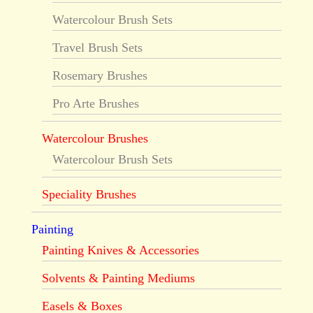
Watercolour Brush Sets
Travel Brush Sets
Rosemary Brushes
Pro Arte Brushes
Watercolour Brushes
Watercolour Brush Sets
Speciality Brushes
Painting
Painting Knives & Accessories
Solvents & Painting Mediums
Easels & Boxes