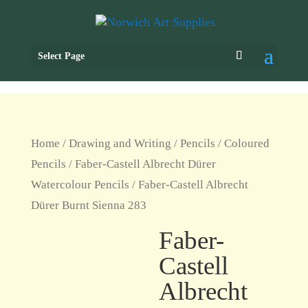
Select Page
Home
/
Drawing and Writing
/
Pencils
/
Coloured
Pencils
/
Faber-Castell Albrecht Dürer
Watercolour Pencils
/ Faber-Castell Albrecht
Dürer Burnt Sienna 283
Faber-
Castell
Albrecht