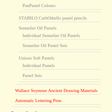
PanPastel Colours
STABILO CarbOthello pastel pencils
Sennelier Oil Pastels
Individual Sennelier Oil Pastels
Sennelier Oil Pastel Sets
Unison Soft Pastels
Individual Pastels
Pastel Sets
Wallace Seymour Ancient Drawing Materials
Automatic Lettering Pens