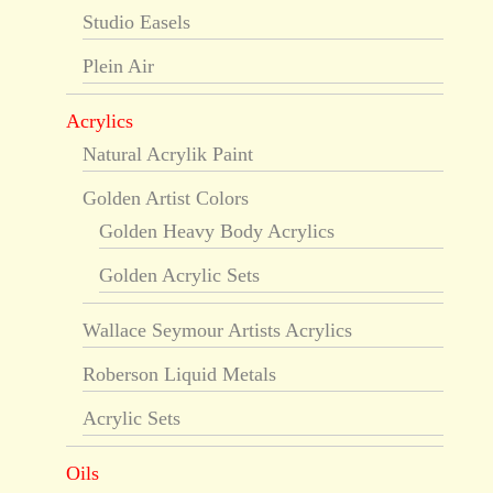
Studio Easels
Plein Air
Acrylics
Natural Acrylik Paint
Golden Artist Colors
Golden Heavy Body Acrylics
Golden Acrylic Sets
Wallace Seymour Artists Acrylics
Roberson Liquid Metals
Acrylic Sets
Oils