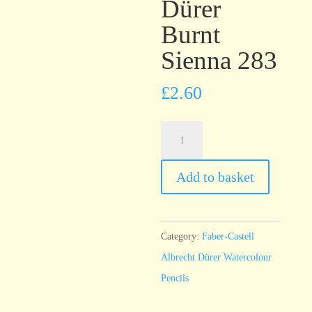
Dürer
Burnt
Sienna 283
£
2.60
Faber-
Castell
Albrecht
Add to basket
Dürer
Burnt
Sienna
Category:
Faber-Castell
283
Albrecht Dürer Watercolour
quantity
Pencils