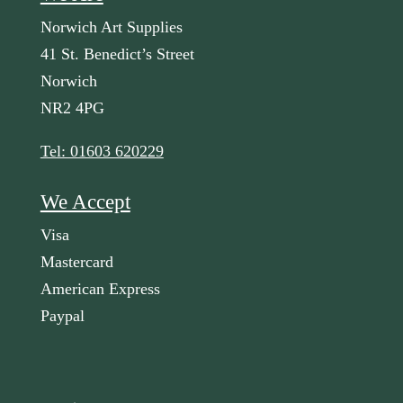
Norwich Art Supplies
41 St. Benedict’s Street
Norwich
NR2 4PG
Tel: 01603 620229
We Accept
Visa
Mastercard
American Express
Paypal