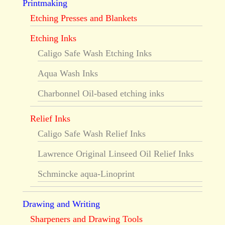
Printmaking
Etching Presses and Blankets
Etching Inks
Caligo Safe Wash Etching Inks
Aqua Wash Inks
Charbonnel Oil-based etching inks
Relief Inks
Caligo Safe Wash Relief Inks
Lawrence Original Linseed Oil Relief Inks
Schmincke aqua-Linoprint
Drawing and Writing
Sharpeners and Drawing Tools