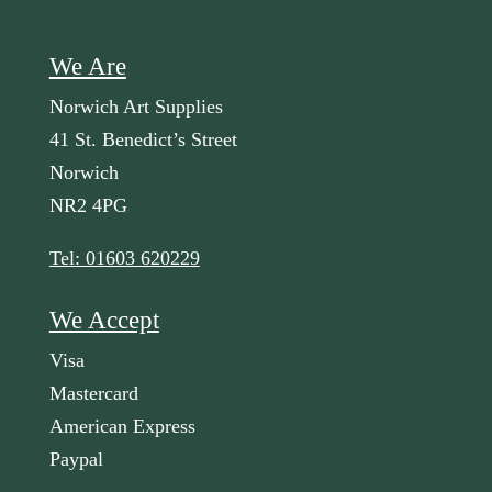
We Are
Norwich Art Supplies
41 St. Benedict’s Street
Norwich
NR2 4PG
Tel: 01603 620229
We Accept
Visa
Mastercard
American Express
Paypal