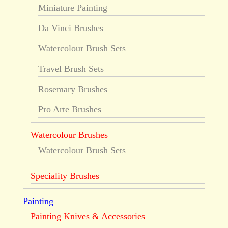
Miniature Painting
Da Vinci Brushes
Watercolour Brush Sets
Travel Brush Sets
Rosemary Brushes
Pro Arte Brushes
Watercolour Brushes
Watercolour Brush Sets
Speciality Brushes
Painting
Painting Knives & Accessories