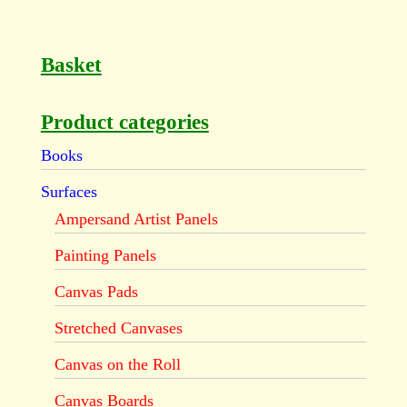
Basket
Product categories
Books
Surfaces
Ampersand Artist Panels
Painting Panels
Canvas Pads
Stretched Canvases
Canvas on the Roll
Canvas Boards