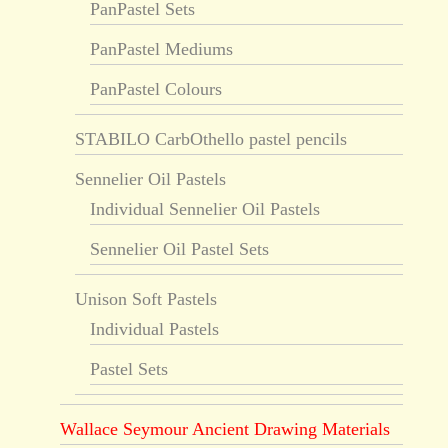
PanPastel Sets
PanPastel Mediums
PanPastel Colours
STABILO CarbOthello pastel pencils
Sennelier Oil Pastels
Individual Sennelier Oil Pastels
Sennelier Oil Pastel Sets
Unison Soft Pastels
Individual Pastels
Pastel Sets
Wallace Seymour Ancient Drawing Materials