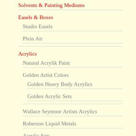
Solvents & Painting Mediums
Easels & Boxes
Studio Easels
Plein Air
Acrylics
Natural Acrylik Paint
Golden Artist Colors
Golden Heavy Body Acrylics
Golden Acrylic Sets
Wallace Seymour Artists Acrylics
Roberson Liquid Metals
Acrylic Sets