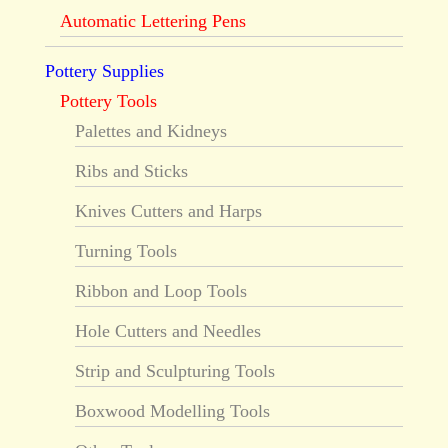
Automatic Lettering Pens
Pottery Supplies
Pottery Tools
Palettes and Kidneys
Ribs and Sticks
Knives Cutters and Harps
Turning Tools
Ribbon and Loop Tools
Hole Cutters and Needles
Strip and Sculpturing Tools
Boxwood Modelling Tools