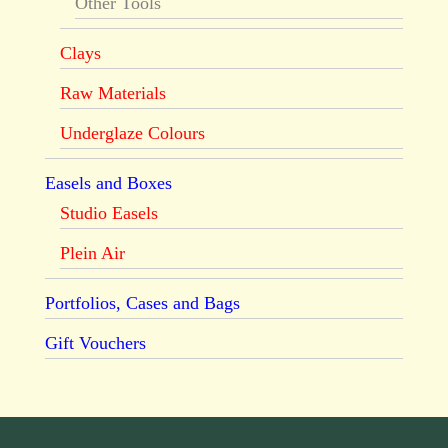
Other Tools
Clays
Raw Materials
Underglaze Colours
Easels and Boxes
Studio Easels
Plein Air
Portfolios, Cases and Bags
Gift Vouchers