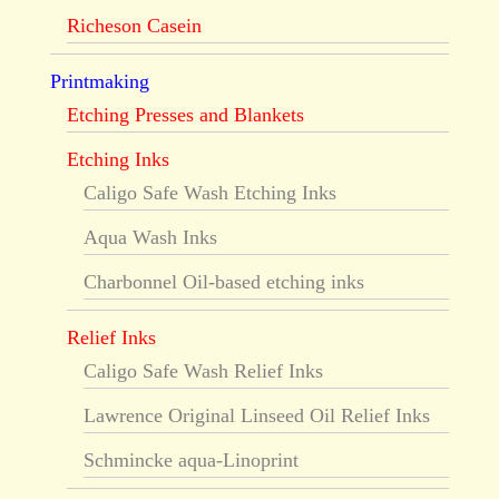
Richeson Casein
Printmaking
Etching Presses and Blankets
Etching Inks
Caligo Safe Wash Etching Inks
Aqua Wash Inks
Charbonnel Oil-based etching inks
Relief Inks
Caligo Safe Wash Relief Inks
Lawrence Original Linseed Oil Relief Inks
Schmincke aqua-Linoprint