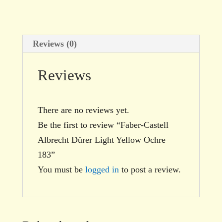
quantity
Reviews (0)
Reviews
There are no reviews yet.
Be the first to review “Faber-Castell
Albrecht Dürer Light Yellow Ochre
183”
You must be
logged in
to post a review.