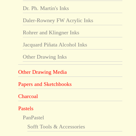
Dr. Ph. Martin's Inks
Daler-Rowney FW Acrylic Inks
Rohrer and Klingner Inks
Jacquard Piñata Alcohol Inks
Other Drawing Inks
Other Drawing Media
Papers and Sketchbooks
Charcoal
Pastels
PanPastel
Sofft Tools & Accessories