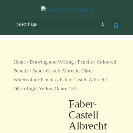
Select Page
Home
/
Drawing and Writing
/
Pencils
/
Coloured
Pencils
/
Faber-Castell Albrecht Dürer
Watercolour Pencils
/ Faber-Castell Albrecht
Dürer Light Yellow Ochre 183
Faber-
Castell
Albrecht