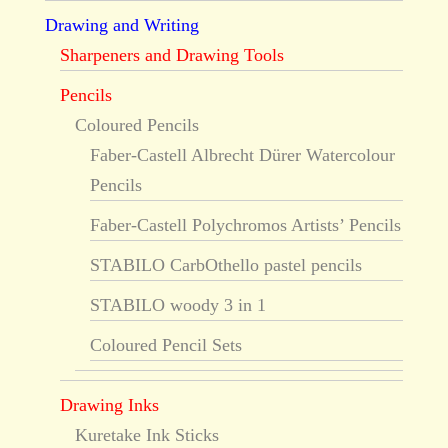
Drawing and Writing
Sharpeners and Drawing Tools
Pencils
Coloured Pencils
Faber-Castell Albrecht Dürer Watercolour
Pencils
Faber-Castell Polychromos Artists’ Pencils
STABILO CarbOthello pastel pencils
STABILO woody 3 in 1
Coloured Pencil Sets
Drawing Inks
Kuretake Ink Sticks