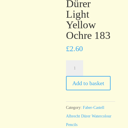
Dürer
Light
Yellow
Ochre 183
£
2.60
Faber-
Castell
Albrecht
Add to basket
Dürer
Light
Yellow
Category:
Faber-Castell
Ochre
Albrecht Dürer Watercolour
183
Pencils