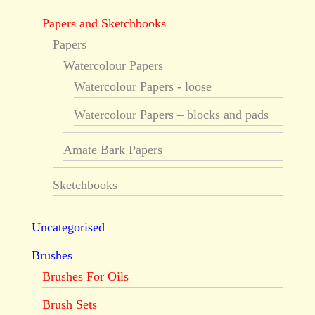
Papers and Sketchbooks
Papers
Watercolour Papers
Watercolour Papers - loose
Watercolour Papers – blocks and pads
Amate Bark Papers
Sketchbooks
Uncategorised
Brushes
Brushes For Oils
Brush Sets