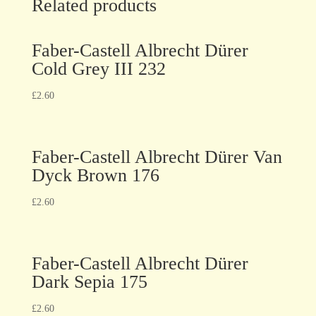
Related products
Faber-Castell Albrecht Dürer
Cold Grey III 232
£
2.60
Faber-Castell Albrecht Dürer Van
Dyck Brown 176
£
2.60
Faber-Castell Albrecht Dürer
Dark Sepia 175
£
2.60