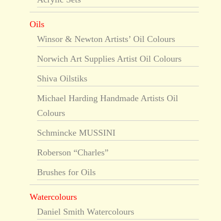
Oils
Winsor & Newton Artists’ Oil Colours
Norwich Art Supplies Artist Oil Colours
Shiva Oilstiks
Michael Harding Handmade Artists Oil
Colours
Schmincke MUSSINI
Roberson “Charles”
Brushes for Oils
Watercolours
Daniel Smith Watercolours