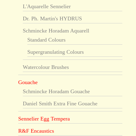
L'Aquarelle Sennelier
Dr. Ph. Martin's HYDRUS
Schmincke Horadam Aquarell
Standard Colours
Supergranulating Colours
Watercolour Brushes
Gouache
Schmincke Horadam Gouache
Daniel Smith Extra Fine Gouache
Sennelier Egg Tempera
R&F Encaustics