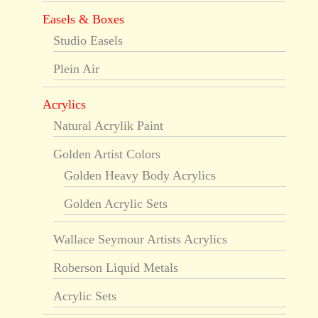
Easels & Boxes
Studio Easels
Plein Air
Acrylics
Natural Acrylik Paint
Golden Artist Colors
Golden Heavy Body Acrylics
Golden Acrylic Sets
Wallace Seymour Artists Acrylics
Roberson Liquid Metals
Acrylic Sets