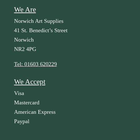
We Are
Norwich Art Supplies
41 St. Benedict’s Street
Norwich
NR2 4PG
Tel: 01603 620229
We Accept
Visa
Mastercard
American Express
Paypal