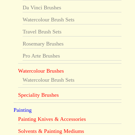
Da Vinci Brushes
Watercolour Brush Sets
Travel Brush Sets
Rosemary Brushes
Pro Arte Brushes
Watercolour Brushes
Watercolour Brush Sets
Speciality Brushes
Painting
Painting Knives & Accessories
Solvents & Painting Mediums