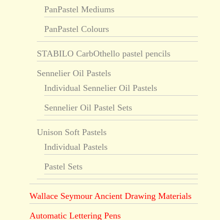
PanPastel Mediums
PanPastel Colours
STABILO CarbOthello pastel pencils
Sennelier Oil Pastels
Individual Sennelier Oil Pastels
Sennelier Oil Pastel Sets
Unison Soft Pastels
Individual Pastels
Pastel Sets
Wallace Seymour Ancient Drawing Materials
Automatic Lettering Pens