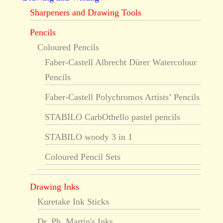
Sharpeners and Drawing Tools
Pencils
Coloured Pencils
Faber-Castell Albrecht Dürer Watercolour
Pencils
Faber-Castell Polychromos Artists’ Pencils
STABILO CarbOthello pastel pencils
STABILO woody 3 in 1
Coloured Pencil Sets
Drawing Inks
Kuretake Ink Sticks
Dr. Ph. Martin's Inks