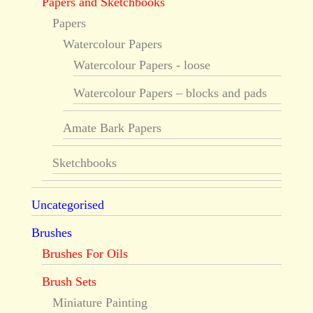
Papers and Sketchbooks
Papers
Watercolour Papers
Watercolour Papers - loose
Watercolour Papers – blocks and pads
Amate Bark Papers
Sketchbooks
Uncategorised
Brushes
Brushes For Oils
Brush Sets
Miniature Painting