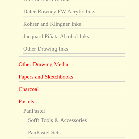
Daler-Rowney FW Acrylic Inks
Rohrer and Klingner Inks
Jacquard Piñata Alcohol Inks
Other Drawing Inks
Other Drawing Media
Papers and Sketchbooks
Charcoal
Pastels
PanPastel
Sofft Tools & Accessories
PanPastel Sets