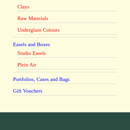
Clays
Raw Materials
Underglaze Colours
Easels and Boxes
Studio Easels
Plein Air
Portfolios, Cases and Bags
Gift Vouchers