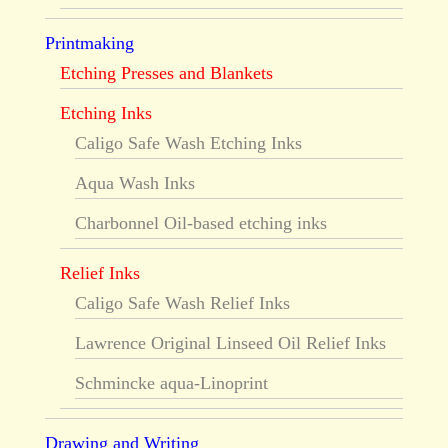
Printmaking
Etching Presses and Blankets
Etching Inks
Caligo Safe Wash Etching Inks
Aqua Wash Inks
Charbonnel Oil-based etching inks
Relief Inks
Caligo Safe Wash Relief Inks
Lawrence Original Linseed Oil Relief Inks
Schmincke aqua-Linoprint
Drawing and Writing