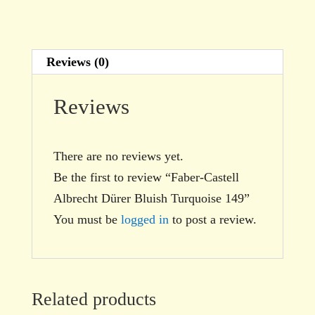
Reviews (0)
Reviews
There are no reviews yet.
Be the first to review “Faber-Castell
Albrecht Dürer Bluish Turquoise 149”
You must be
logged in
to post a review.
Related products