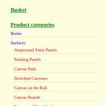
Basket
Product categories
Books
Surfaces
Ampersand Artist Panels
Painting Panels
Canvas Pads
Stretched Canvases
Canvas on the Roll
Canvas Boards