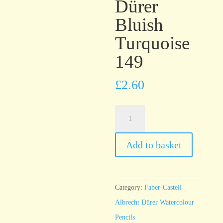
Dürer
Bluish
Turquoise
149
£
2.60
Faber-
Castell
Albrecht
Add to basket
Dürer
Bluish
Turquoise
Category:
Faber-Castell
149
Albrecht Dürer Watercolour
quantity
Pencils