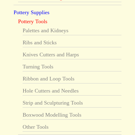
Pottery Supplies
Pottery Tools
Palettes and Kidneys
Ribs and Sticks
Knives Cutters and Harps
Turning Tools
Ribbon and Loop Tools
Hole Cutters and Needles
Strip and Sculpturing Tools
Boxwood Modelling Tools
Other Tools