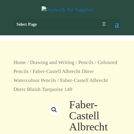
Select Page
Home
/
Drawing and Writing
/
Pencils
/
Coloured
Pencils
/
Faber-Castell Albrecht Dürer
Watercolour Pencils
/ Faber-Castell Albrecht
Dürer Bluish Turquoise 149
Faber-
Castell
Albrecht