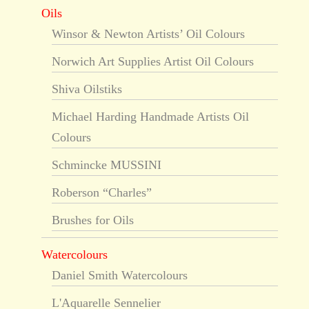
Oils
Winsor & Newton Artists’ Oil Colours
Norwich Art Supplies Artist Oil Colours
Shiva Oilstiks
Michael Harding Handmade Artists Oil
Colours
Schmincke MUSSINI
Roberson “Charles”
Brushes for Oils
Watercolours
Daniel Smith Watercolours
L'Aquarelle Sennelier