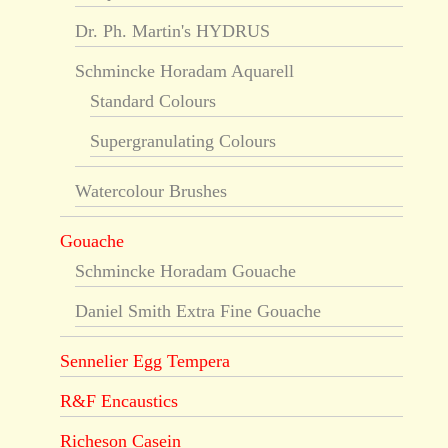
Dr. Ph. Martin's HYDRUS
Schmincke Horadam Aquarell
Standard Colours
Supergranulating Colours
Watercolour Brushes
Gouache
Schmincke Horadam Gouache
Daniel Smith Extra Fine Gouache
Sennelier Egg Tempera
R&F Encaustics
Richeson Casein