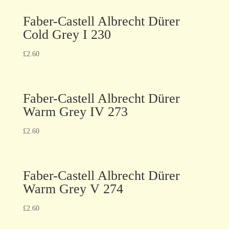
Faber-Castell Albrecht Dürer
Cold Grey I 230
£
2.60
Faber-Castell Albrecht Dürer
Warm Grey IV 273
£
2.60
Faber-Castell Albrecht Dürer
Warm Grey V 274
£
2.60