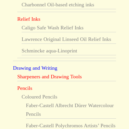
Charbonnel Oil-based etching inks
Relief Inks
Caligo Safe Wash Relief Inks
Lawrence Original Linseed Oil Relief Inks
Schmincke aqua-Linoprint
Drawing and Writing
Sharpeners and Drawing Tools
Pencils
Coloured Pencils
Faber-Castell Albrecht Dürer Watercolour
Pencils
Faber-Castell Polychromos Artists’ Pencils