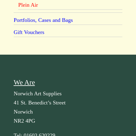
Plein Air
Portfolios, Cases and Bags
Gift Vouchers
We Are
Norwich Art Supplies
41 St. Benedict’s Street
Norwich
NR2 4PG
Tel: 01603 620229