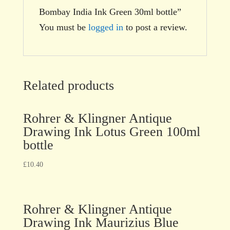
Bombay India Ink Green 30ml bottle”
You must be
logged in
to post a review.
Related products
Rohrer & Klingner Antique
Drawing Ink Lotus Green 100ml
bottle
£
10.40
Rohrer & Klingner Antique
Drawing Ink Maurizius Blue