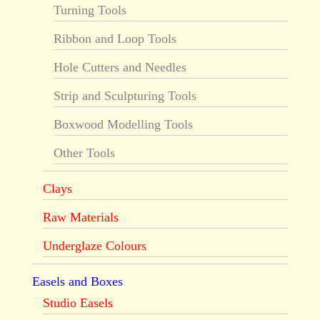
Turning Tools
Ribbon and Loop Tools
Hole Cutters and Needles
Strip and Sculpturing Tools
Boxwood Modelling Tools
Other Tools
Clays
Raw Materials
Underglaze Colours
Easels and Boxes
Studio Easels