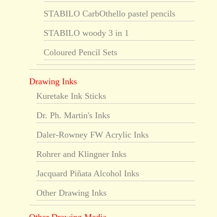
STABILO CarbOthello pastel pencils
STABILO woody 3 in 1
Coloured Pencil Sets
Drawing Inks
Kuretake Ink Sticks
Dr. Ph. Martin's Inks
Daler-Rowney FW Acrylic Inks
Rohrer and Klingner Inks
Jacquard Piñata Alcohol Inks
Other Drawing Inks