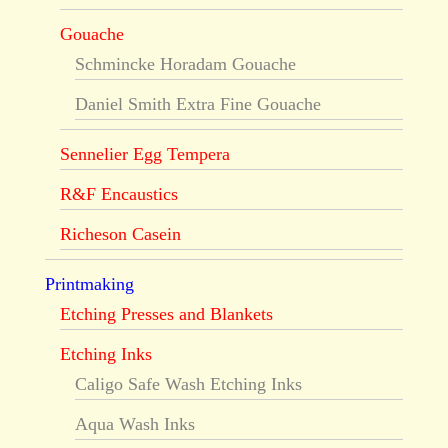
Gouache
Schmincke Horadam Gouache
Daniel Smith Extra Fine Gouache
Sennelier Egg Tempera
R&F Encaustics
Richeson Casein
Printmaking
Etching Presses and Blankets
Etching Inks
Caligo Safe Wash Etching Inks
Aqua Wash Inks