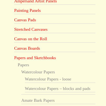
Ampersand Artist Panels
Painting Panels
Canvas Pads
Stretched Canvases
Canvas on the Roll
Canvas Boards
Papers and Sketchbooks
Papers
Watercolour Papers
Watercolour Papers - loose
Watercolour Papers – blocks and pads
Amate Bark Papers