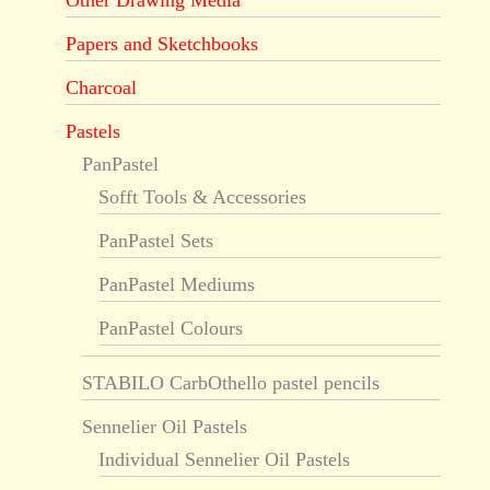
Other Drawing Media
Papers and Sketchbooks
Charcoal
Pastels
PanPastel
Sofft Tools & Accessories
PanPastel Sets
PanPastel Mediums
PanPastel Colours
STABILO CarbOthello pastel pencils
Sennelier Oil Pastels
Individual Sennelier Oil Pastels