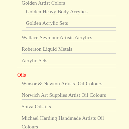
Golden Artist Colors
Golden Heavy Body Acrylics
Golden Acrylic Sets
Wallace Seymour Artists Acrylics
Roberson Liquid Metals
Acrylic Sets
Oils
Winsor & Newton Artists’ Oil Colours
Norwich Art Supplies Artist Oil Colours
Shiva Oilstiks
Michael Harding Handmade Artists Oil
Colours