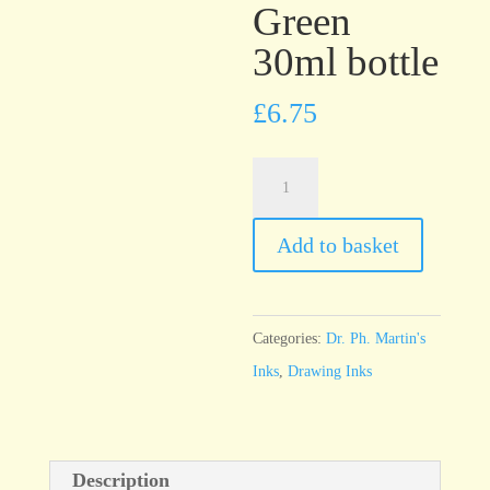
Green
30ml bottle
£
6.75
Dr.
Ph.
Martin’s
Add to basket
Bombay
India
Ink
Categories:
Dr. Ph. Martin's
Green
Inks
,
Drawing Inks
30ml
bottle
quantity
Description