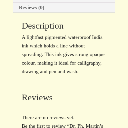
Reviews (0)
Description
A lightfast pigmented waterproof India
ink which holds a line without
spreading. This ink gives strong opaque
colour, making it ideal for calligraphy,
drawing and pen and wash.
Reviews
There are no reviews yet.
Be the first to review “Dr. Ph. Martin’s