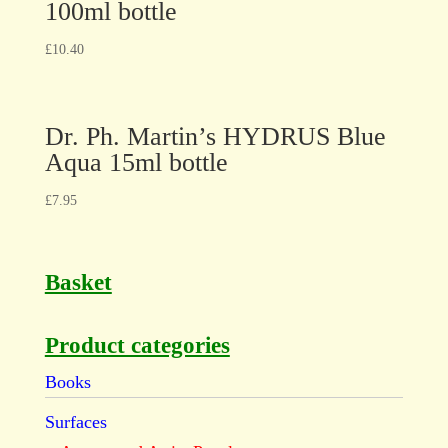
100ml bottle
£
10.40
Dr. Ph. Martin’s HYDRUS Blue
Aqua 15ml bottle
£
7.95
Basket
Product categories
Books
Surfaces