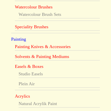
Watercolour Brushes
Watercolour Brush Sets
Speciality Brushes
Painting
Painting Knives & Accessories
Solvents & Painting Mediums
Easels & Boxes
Studio Easels
Plein Air
Acrylics
Natural Acrylik Paint