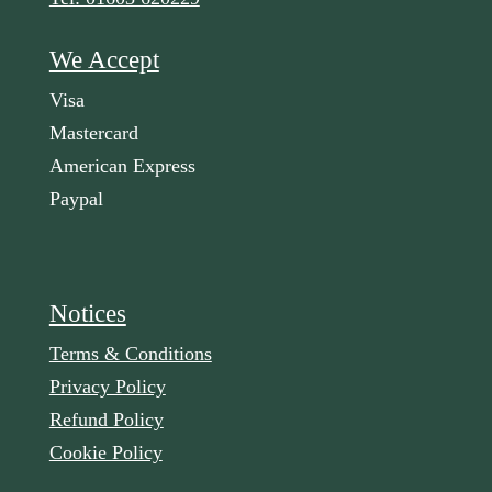
We Accept
Visa
Mastercard
American Express
Paypal
Notices
Terms & Conditions
Privacy Policy
Refund Policy
Cookie Policy