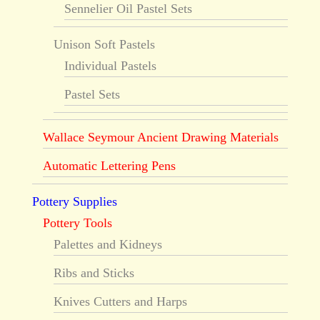
Sennelier Oil Pastel Sets
Unison Soft Pastels
Individual Pastels
Pastel Sets
Wallace Seymour Ancient Drawing Materials
Automatic Lettering Pens
Pottery Supplies
Pottery Tools
Palettes and Kidneys
Ribs and Sticks
Knives Cutters and Harps