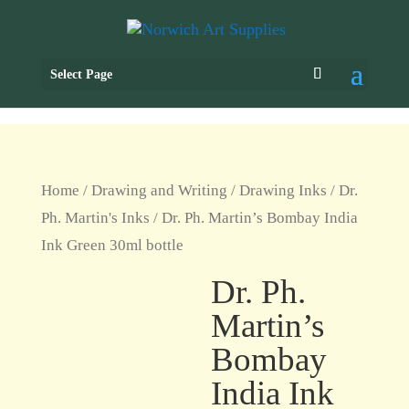
Select Page
Home
/
Drawing and Writing
/
Drawing Inks
/
Dr.
Ph. Martin's Inks
/ Dr. Ph. Martin’s Bombay India
Ink Green 30ml bottle
Dr. Ph.
Martin’s
Bombay
India Ink