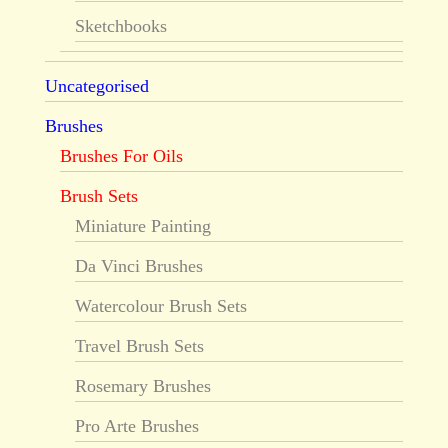
Sketchbooks
Uncategorised
Brushes
Brushes For Oils
Brush Sets
Miniature Painting
Da Vinci Brushes
Watercolour Brush Sets
Travel Brush Sets
Rosemary Brushes
Pro Arte Brushes