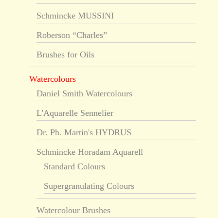
Schmincke MUSSINI
Roberson “Charles”
Brushes for Oils
Watercolours
Daniel Smith Watercolours
L'Aquarelle Sennelier
Dr. Ph. Martin's HYDRUS
Schmincke Horadam Aquarell
Standard Colours
Supergranulating Colours
Watercolour Brushes