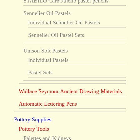
STABILO CarbOthello pastel pencils
Sennelier Oil Pastels
Individual Sennelier Oil Pastels
Sennelier Oil Pastel Sets
Unison Soft Pastels
Individual Pastels
Pastel Sets
Wallace Seymour Ancient Drawing Materials
Automatic Lettering Pens
Pottery Supplies
Pottery Tools
Palettes and Kidneys