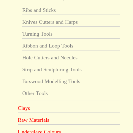
Ribs and Sticks
Knives Cutters and Harps
Turning Tools
Ribbon and Loop Tools
Hole Cutters and Needles
Strip and Sculpturing Tools
Boxwood Modelling Tools
Other Tools
Clays
Raw Materials
Underglaze Colours