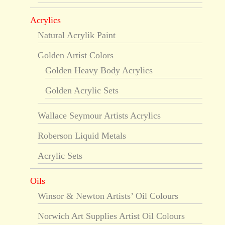
Acrylics
Natural Acrylik Paint
Golden Artist Colors
Golden Heavy Body Acrylics
Golden Acrylic Sets
Wallace Seymour Artists Acrylics
Roberson Liquid Metals
Acrylic Sets
Oils
Winsor & Newton Artists’ Oil Colours
Norwich Art Supplies Artist Oil Colours