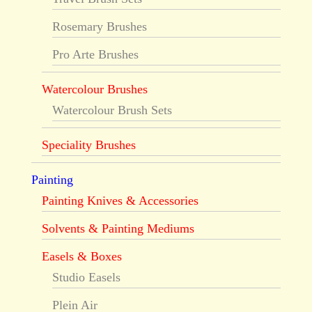
Rosemary Brushes
Pro Arte Brushes
Watercolour Brushes
Watercolour Brush Sets
Speciality Brushes
Painting
Painting Knives & Accessories
Solvents & Painting Mediums
Easels & Boxes
Studio Easels
Plein Air