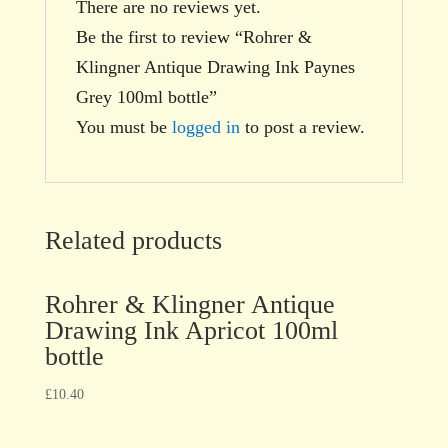
There are no reviews yet.
Be the first to review “Rohrer &
Klingner Antique Drawing Ink Paynes
Grey 100ml bottle”
You must be
logged in
to post a review.
Related products
Rohrer & Klingner Antique
Drawing Ink Apricot 100ml
bottle
£
10.40