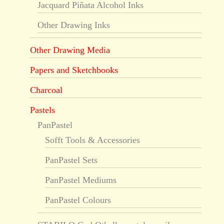
Jacquard Piñata Alcohol Inks
Other Drawing Inks
Other Drawing Media
Papers and Sketchbooks
Charcoal
Pastels
PanPastel
Sofft Tools & Accessories
PanPastel Sets
PanPastel Mediums
PanPastel Colours