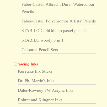
Faber-Castell Albrecht Dürer Watercolour
Pencils
Faber-Castell Polychromos Artists’ Pencils
STABILO CarbOthello pastel pencils
STABILO woody 3 in 1
Coloured Pencil Sets
Drawing Inks
Kuretake Ink Sticks
Dr. Ph. Martin's Inks
Daler-Rowney FW Acrylic Inks
Rohrer and Klingner Inks