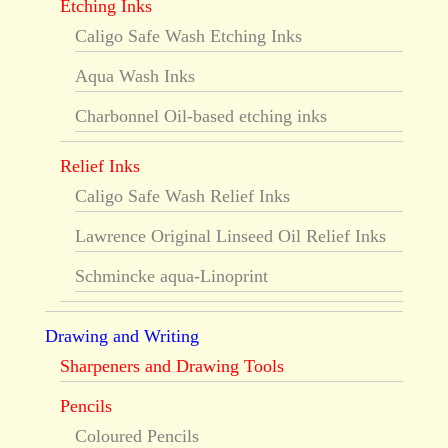
Etching Inks
Caligo Safe Wash Etching Inks
Aqua Wash Inks
Charbonnel Oil-based etching inks
Relief Inks
Caligo Safe Wash Relief Inks
Lawrence Original Linseed Oil Relief Inks
Schmincke aqua-Linoprint
Drawing and Writing
Sharpeners and Drawing Tools
Pencils
Coloured Pencils