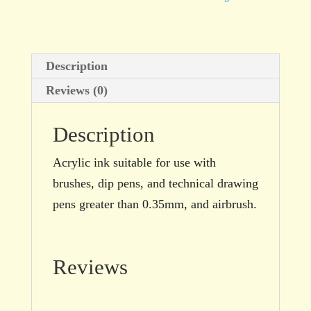
Grey
100ml
bottle
Description
quantity
Reviews (0)
Description
Acrylic ink suitable for use with
brushes, dip pens, and technical drawing
pens greater than 0.35mm, and airbrush.
Reviews