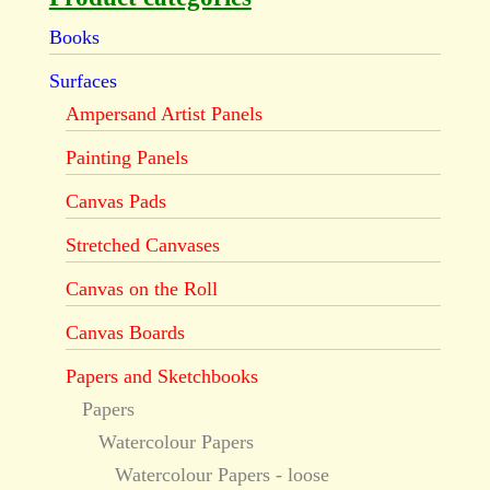
Books
Surfaces
Ampersand Artist Panels
Painting Panels
Canvas Pads
Stretched Canvases
Canvas on the Roll
Canvas Boards
Papers and Sketchbooks
Papers
Watercolour Papers
Watercolour Papers - loose