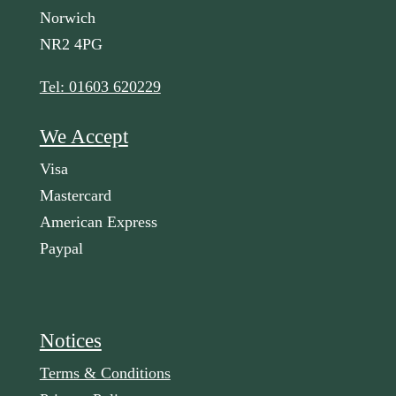
Norwich
NR2 4PG
Tel: 01603 620229
We Accept
Visa
Mastercard
American Express
Paypal
Notices
Terms & Conditions