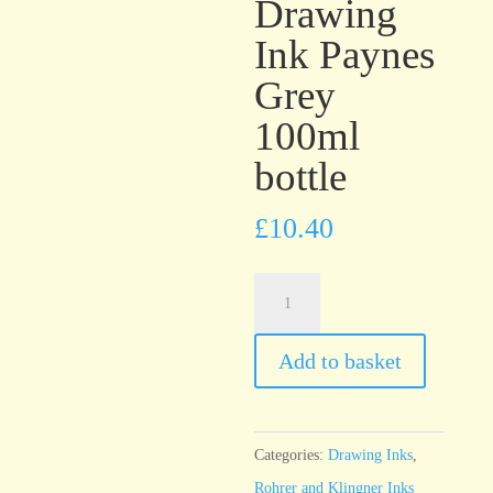
Drawing
Ink Paynes
Grey
100ml
bottle
£
10.40
Rohrer
&
Klingner
Add to basket
Antique
Drawing
Ink
Categories:
Drawing Inks
,
Paynes
Rohrer and Klingner Inks