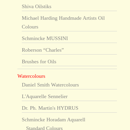
Shiva Oilstiks
Michael Harding Handmade Artists Oil
Colours
Schmincke MUSSINI
Roberson “Charles”
Brushes for Oils
Watercolours
Daniel Smith Watercolours
L'Aquarelle Sennelier
Dr. Ph. Martin's HYDRUS
Schmincke Horadam Aquarell
Standard Colours