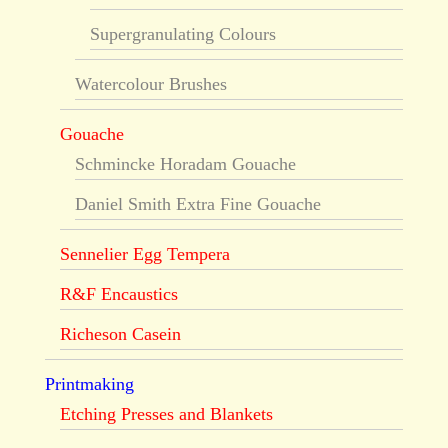
Supergranulating Colours
Watercolour Brushes
Gouache
Schmincke Horadam Gouache
Daniel Smith Extra Fine Gouache
Sennelier Egg Tempera
R&F Encaustics
Richeson Casein
Printmaking
Etching Presses and Blankets