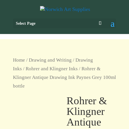
Select Page
Home
/
Drawing and Writing
/
Drawing
Inks
/
Rohrer and Klingner Inks
/ Rohrer &
Klingner Antique Drawing Ink Paynes Grey 100ml
bottle
Rohrer &
Klingner
Antique