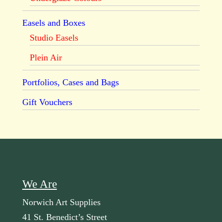
Easels and Boxes
Studio Easels
Plein Air
Portfolios, Cases and Bags
Gift Vouchers
We Are
Norwich Art Supplies
41 St. Benedict’s Street