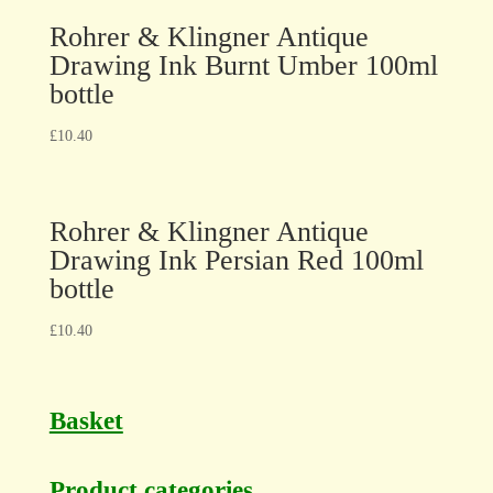
Rohrer & Klingner Antique
Drawing Ink Burnt Umber 100ml
bottle
£
10.40
Rohrer & Klingner Antique
Drawing Ink Persian Red 100ml
bottle
£
10.40
Basket
Product categories