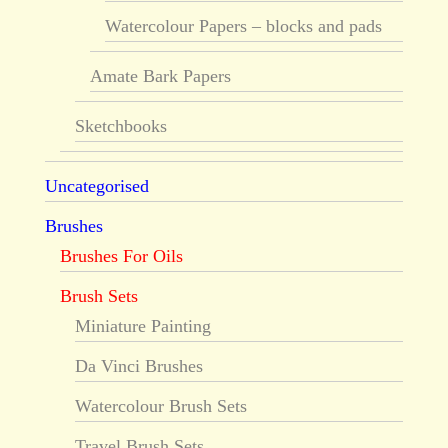
Watercolour Papers – blocks and pads
Amate Bark Papers
Sketchbooks
Uncategorised
Brushes
Brushes For Oils
Brush Sets
Miniature Painting
Da Vinci Brushes
Watercolour Brush Sets
Travel Brush Sets