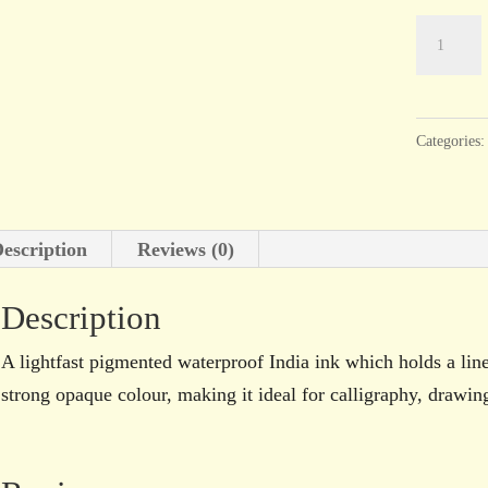
Dr.
Ph.
Martin’s
Bombay
Categories
India
Ink
Aqua
escription
Reviews (0)
30ml
bottle
Description
quantity
A lightfast pigmented waterproof India ink which holds a lin
strong opaque colour, making it ideal for calligraphy, drawi