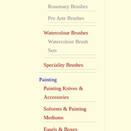
Rosemary Brushes
Pro Arte Brushes
Watercolour Brushes
Watercolour Brush
Sets
Speciality Brushes
Painting
Painting Knives &
Accessories
Solvents & Painting
Mediums
Easels & Boxes