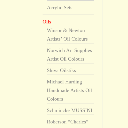
Acrylic Sets
Oils
Winsor & Newton
Artists’ Oil Colours
Norwich Art Supplies
Artist Oil Colours
Shiva Oilstiks
Michael Harding
Handmade Artists Oil
Colours
Schmincke MUSSINI
Roberson “Charles”