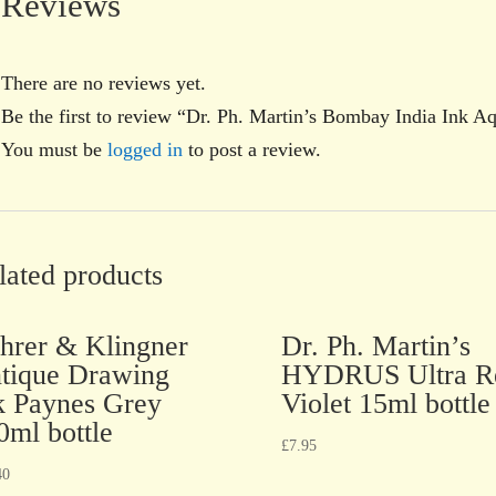
Reviews
There are no reviews yet.
Be the first to review “Dr. Ph. Martin’s Bombay India Ink A
You must be
logged in
to post a review.
lated products
hrer & Klingner
Dr. Ph. Martin’s
tique Drawing
HYDRUS Ultra R
k Paynes Grey
Violet 15ml bottle
0ml bottle
£
7.95
40