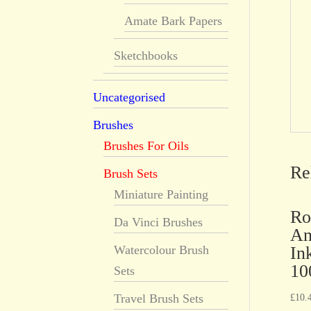
Amate Bark Papers
Sketchbooks
Uncategorised
Brushes
Brushes For Oils
Re
Brush Sets
Miniature Painting
Ro
Da Vinci Brushes
An
In
Watercolour Brush
10
Sets
Travel Brush Sets
£
10.