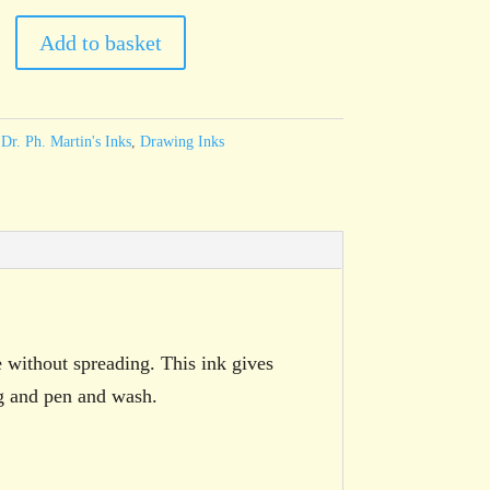
Add to basket
:
Dr. Ph. Martin's Inks
,
Drawing Inks
e without spreading. This ink gives
ng and pen and wash.