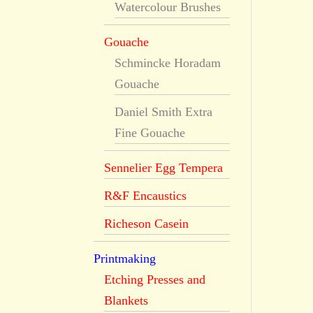
Watercolour Brushes
Gouache
Schmincke Horadam
Gouache
Daniel Smith Extra
Fine Gouache
Sennelier Egg Tempera
R&F Encaustics
Richeson Casein
Printmaking
Etching Presses and
Blankets