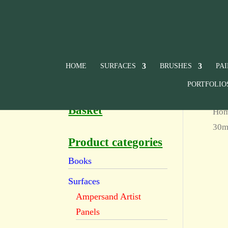
HOME
SURFACES
BRUSHES
PA
PORTFOLIO
Basket
Ho
30ml
Product categories
Books
Surfaces
Ampersand Artist
Panels