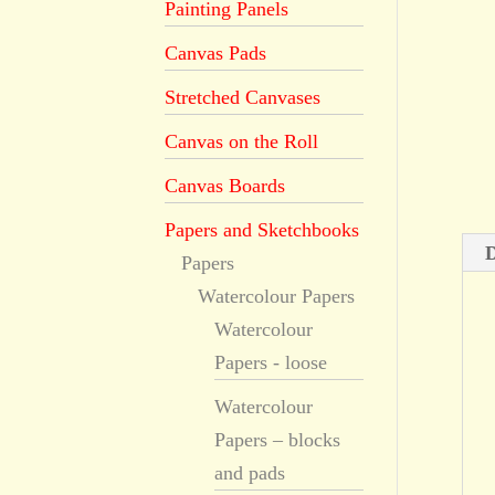
Painting Panels
Canvas Pads
Stretched Canvases
Canvas on the Roll
Canvas Boards
Papers and Sketchbooks
D
Papers
Watercolour Papers
Watercolour
Papers - loose
Watercolour
Papers – blocks
and pads