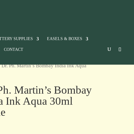
TTERY SUPPLIES
EASELS & BOXES
CONTACT
 Dr. Ph. Martin’s Bombay India Ink Aqua
Ph. Martin’s Bombay
a Ink Aqua 30ml
le