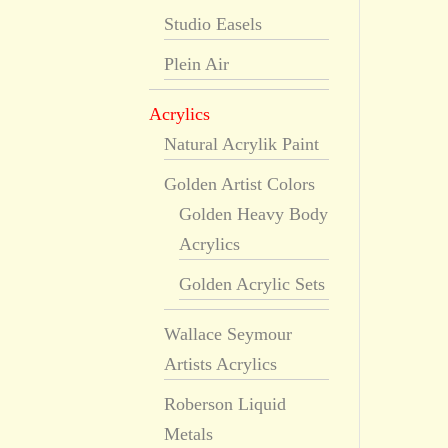
Studio Easels
Plein Air
Acrylics
Natural Acrylik Paint
Golden Artist Colors
Golden Heavy Body
Acrylics
Golden Acrylic Sets
Wallace Seymour
Artists Acrylics
Roberson Liquid
Metals