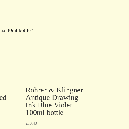
qua 30ml bottle”
Rohrer & Klingner
ed
Antique Drawing
Ink Blue Violet
100ml bottle
£
10.40