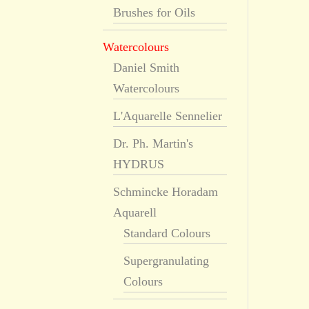
Brushes for Oils
Watercolours
Daniel Smith
Watercolours
L'Aquarelle Sennelier
Dr. Ph. Martin's
HYDRUS
Schmincke Horadam
Aquarell
Standard Colours
Supergranulating
Colours