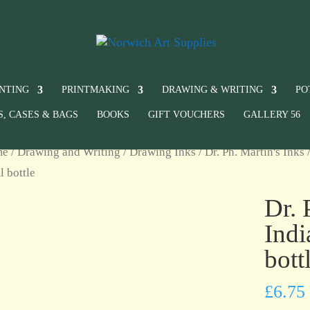
INTING
PRINTMAKING
DRAWING & WRITING
PO
S, CASES & BAGS
BOOKS
GIFT VOUCHERS
GALLERY 56
me
/
Drawing and Writing
/
Drawing Inks
/
Dr. Ph. Martin's Inks
/
 bottle
Dr. 
Indi
bott
£
6.75