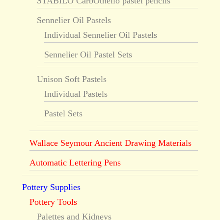
STABILO CarbOthello pastel pencils
Sennelier Oil Pastels
Individual Sennelier Oil Pastels
Sennelier Oil Pastel Sets
Unison Soft Pastels
Individual Pastels
Pastel Sets
Wallace Seymour Ancient Drawing Materials
Automatic Lettering Pens
Pottery Supplies
Pottery Tools
Palettes and Kidneys