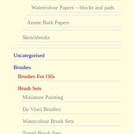
Watercolour Papers – blocks and pads
Amate Bark Papers
Sketchbooks
Uncategorised
Brushes
Brushes For Oils
Brush Sets
Miniature Painting
Da Vinci Brushes
Watercolour Brush Sets
Travel Brush Sets