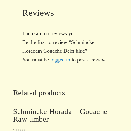
Reviews
There are no reviews yet.
Be the first to review “Schmincke
Horadam Gouache Delft blue”
You must be
logged in
to post a review.
Related products
Schmincke Horadam Gouache
Raw umber
£
11.80