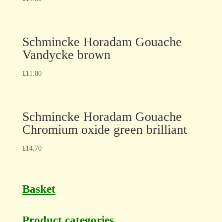
Schmincke Horadam Gouache
Vandycke brown
£
11.80
Schmincke Horadam Gouache
Chromium oxide green brilliant
£
14.70
Basket
Product categories