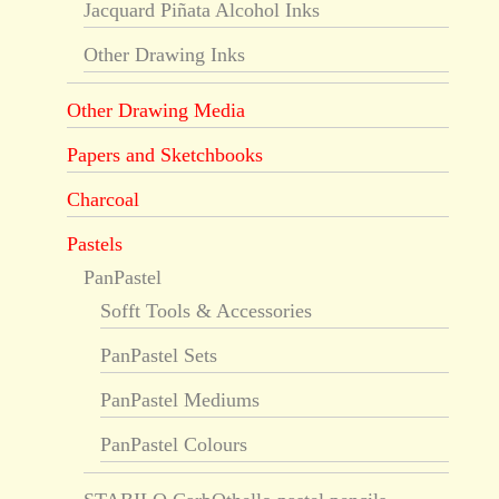
Jacquard Piñata Alcohol Inks
Other Drawing Inks
Other Drawing Media
Papers and Sketchbooks
Charcoal
Pastels
PanPastel
Sofft Tools & Accessories
PanPastel Sets
PanPastel Mediums
PanPastel Colours