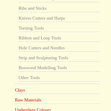
Ribs and Sticks
Knives Cutters and Harps
Turning Tools
Ribbon and Loop Tools
Hole Cutters and Needles
Strip and Sculpturing Tools
Boxwood Modelling Tools
Other Tools
Clays
Raw Materials
Underglaze Colours