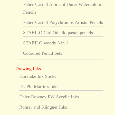
Faber-Castell Albrecht Dürer Watercolour
Pencils
Faber-Castell Polychromos Artists’ Pencils
STABILO CarbOthello pastel pencils
STABILO woody 3 in 1
Coloured Pencil Sets
Drawing Inks
Kuretake Ink Sticks
Dr. Ph. Martin's Inks
Daler-Rowney FW Acrylic Inks
Rohrer and Klingner Inks