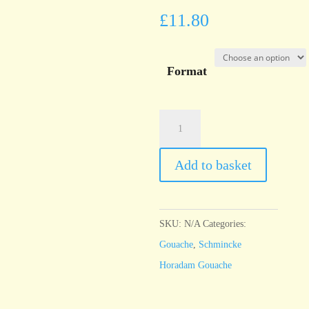
£
11.80
Format
Schmincke
Horadam
Gouache
Add to basket
Delft
blue
quantity
SKU:
N/A
Categories:
Gouache
,
Schmincke
Horadam Gouache