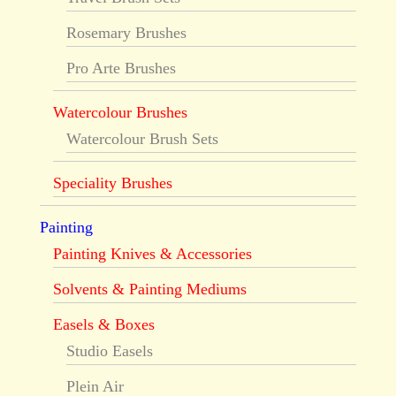
Rosemary Brushes
Pro Arte Brushes
Watercolour Brushes
Watercolour Brush Sets
Speciality Brushes
Painting
Painting Knives & Accessories
Solvents & Painting Mediums
Easels & Boxes
Studio Easels
Plein Air