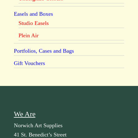
Easels and Boxes
Studio Easels
Plein Air
Portfolios, Cases and Bags
Gift Vouchers
We Are
Norwich Art Supplies
41 St. Benedict’s Street