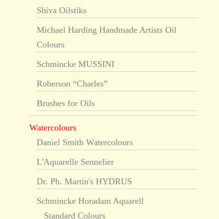
Shiva Oilstiks
Michael Harding Handmade Artists Oil
Colours
Schmincke MUSSINI
Roberson “Charles”
Brushes for Oils
Watercolours
Daniel Smith Watercolours
L'Aquarelle Sennelier
Dr. Ph. Martin's HYDRUS
Schmincke Horadam Aquarell
Standard Colours