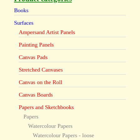
Books
Surfaces
Ampersand Artist Panels
Painting Panels
Canvas Pads
Stretched Canvases
Canvas on the Roll
Canvas Boards
Papers and Sketchbooks
Papers
Watercolour Papers
Watercolour Papers - loose