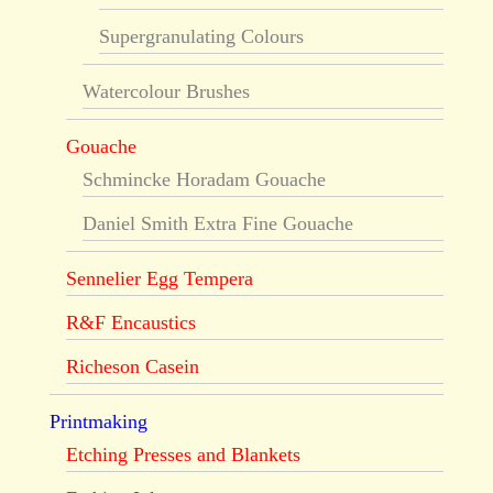
Supergranulating Colours
Watercolour Brushes
Gouache
Schmincke Horadam Gouache
Daniel Smith Extra Fine Gouache
Sennelier Egg Tempera
R&F Encaustics
Richeson Casein
Printmaking
Etching Presses and Blankets