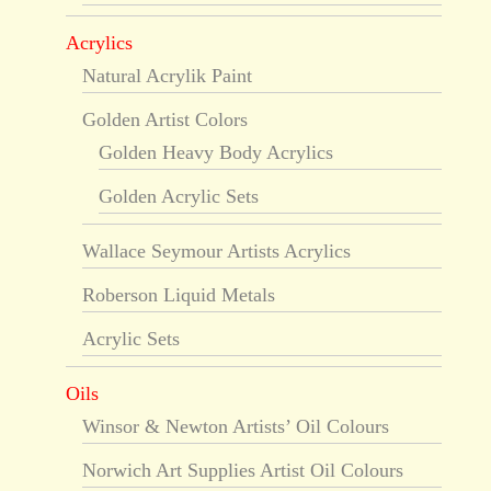
Acrylics
Natural Acrylik Paint
Golden Artist Colors
Golden Heavy Body Acrylics
Golden Acrylic Sets
Wallace Seymour Artists Acrylics
Roberson Liquid Metals
Acrylic Sets
Oils
Winsor & Newton Artists’ Oil Colours
Norwich Art Supplies Artist Oil Colours