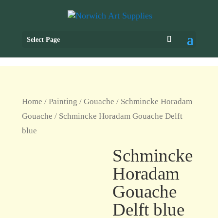
Select Page
Home
/
Painting
/
Gouache
/
Schmincke Horadam
Gouache
/ Schmincke Horadam Gouache Delft
blue
Schmincke
Horadam
Gouache
Delft blue