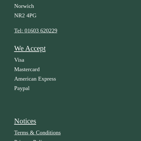
Norwich
NR2 4PG
Tel: 01603 620229
We Accept
Visa
Mastercard
American Express
Paypal
Notices
Terms & Conditions