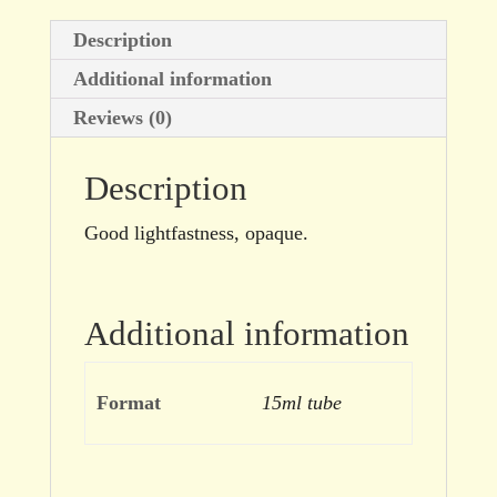
Description
Additional information
Reviews (0)
Description
Good lightfastness, opaque.
Additional information
Format
15ml tube