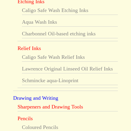
Etching Inks
Caligo Safe Wash Etching Inks
Aqua Wash Inks
Charbonnel Oil-based etching inks
Relief Inks
Caligo Safe Wash Relief Inks
Lawrence Original Linseed Oil Relief Inks
Schmincke aqua-Linoprint
Drawing and Writing
Sharpeners and Drawing Tools
Pencils
Coloured Pencils