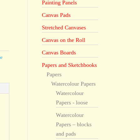
Painting Panels
Canvas Pads
Stretched Canvases
Canvas on the Roll
Canvas Boards
he
Papers and Sketchbooks
Papers
Watercolour Papers
Watercolour
Papers - loose
Watercolour
Papers – blocks
and pads