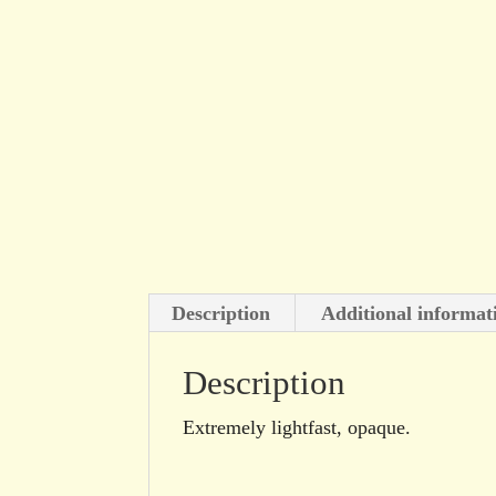
Description
Additional informat
Description
Extremely lightfast, opaque.