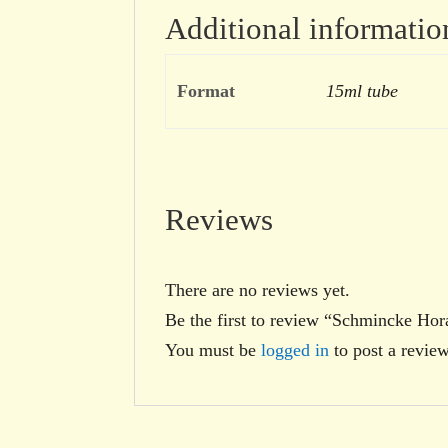
Additional informatio
Format
15ml tube
Reviews
There are no reviews yet.
Be the first to review “Schmincke Ho
You must be
logged in
to post a review