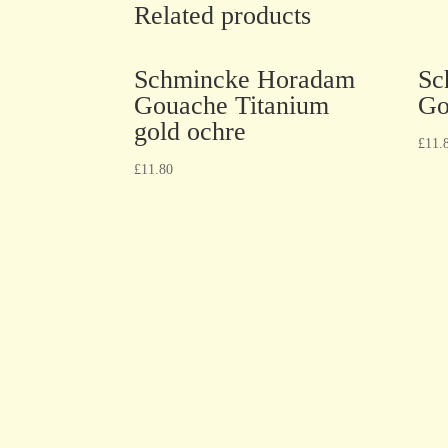
Related products
Schmincke Horadam
Sc
Gouache Titanium
Go
gold ochre
£
11.
£
11.80