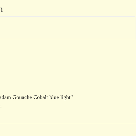
n
radam Gouache Cobalt blue light”
.