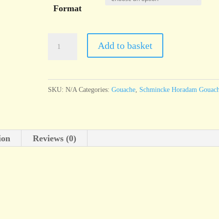
Format
Schmincke
Add to basket
Horadam
Gouache
Cobalt
SKU:
N/A
Categories:
Gouache
,
Schmincke Horadam Gouac
blue
light
quantity
ion
Reviews (0)