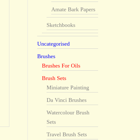
Amate Bark Papers
Sketchbooks
Uncategorised
Brushes
Brushes For Oils
Brush Sets
Miniature Painting
Da Vinci Brushes
Watercolour Brush
Sets
Travel Brush Sets