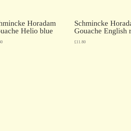
hmincke Horadam
Schmincke Hora
uache Helio blue
Gouache English 
80
£
11.80