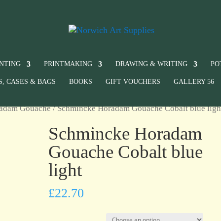
INTING
PRINTMAKING
DRAWING & WRITING
PO
S, CASES & BAGS
BOOKS
GIFT VOUCHERS
GALLERY 56
radam Gouache
/ Schmincke Horadam Gouache Cobalt blue ligh
Schmincke Horadam
Gouache Cobalt blue
light
£
22.70