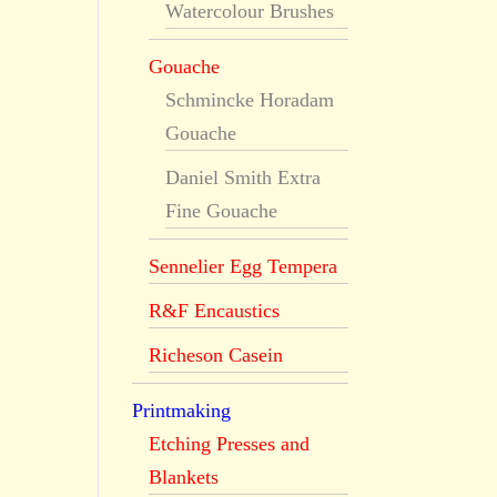
Watercolour Brushes
Gouache
Schmincke Horadam
Gouache
Daniel Smith Extra
Fine Gouache
Sennelier Egg Tempera
R&F Encaustics
Richeson Casein
Printmaking
Etching Presses and
Blankets