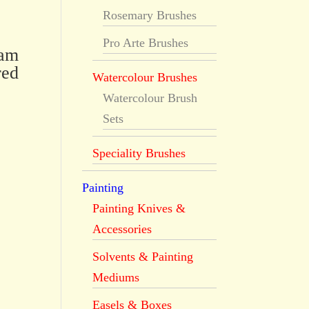
Rosemary Brushes
Pro Arte Brushes
dam
red
Watercolour Brushes
Watercolour Brush
Sets
Speciality Brushes
Painting
Painting Knives &
Accessories
Solvents & Painting
Mediums
Easels & Boxes