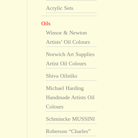
Acrylic Sets
Oils
Winsor & Newton
Artists’ Oil Colours
Norwich Art Supplies
Artist Oil Colours
Shiva Oilstiks
Michael Harding
Handmade Artists Oil
Colours
Schmincke MUSSINI
Roberson “Charles”