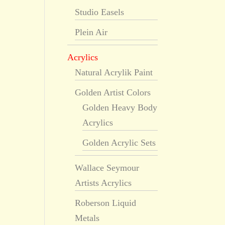
Studio Easels
Plein Air
Acrylics
Natural Acrylik Paint
Golden Artist Colors
Golden Heavy Body
Acrylics
Golden Acrylic Sets
Wallace Seymour
Artists Acrylics
Roberson Liquid
Metals