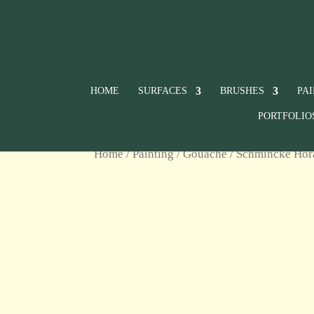
HOME
SURFACES
BRUSHES
PA
PORTFOLIO
Home
/
Painting
/
Gouache
/
Schmincke Ho