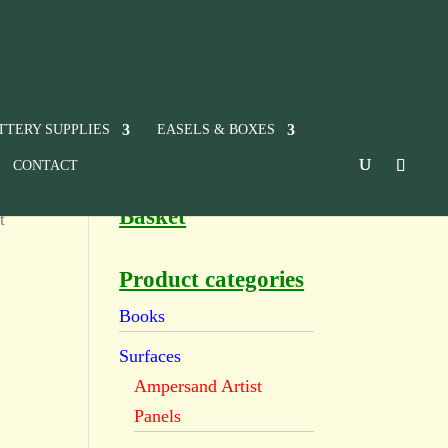
TTERY SUPPLIES
EASELS & BOXES
CONTACT
Basket
t
Product categories
Books
Surfaces
Ampersand Artist
Panels