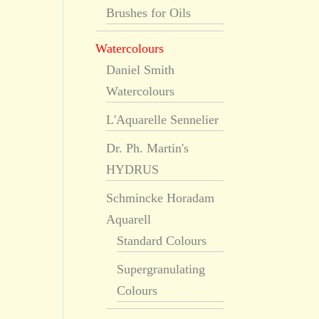
Brushes for Oils
Watercolours
Daniel Smith
Watercolours
L'Aquarelle Sennelier
Dr. Ph. Martin's
HYDRUS
Schmincke Horadam
Aquarell
Standard Colours
Supergranulating
Colours