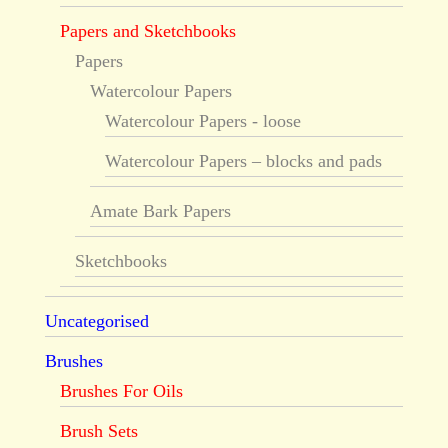
Papers and Sketchbooks
Papers
Watercolour Papers
Watercolour Papers - loose
Watercolour Papers – blocks and pads
Amate Bark Papers
Sketchbooks
Uncategorised
Brushes
Brushes For Oils
Brush Sets