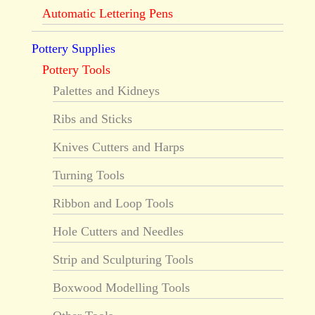
Automatic Lettering Pens
Pottery Supplies
Pottery Tools
Palettes and Kidneys
Ribs and Sticks
Knives Cutters and Harps
Turning Tools
Ribbon and Loop Tools
Hole Cutters and Needles
Strip and Sculpturing Tools
Boxwood Modelling Tools