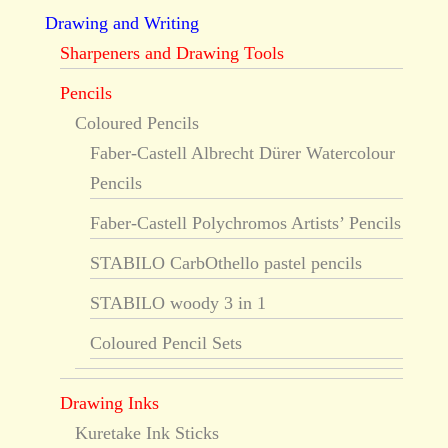
Drawing and Writing
Sharpeners and Drawing Tools
Pencils
Coloured Pencils
Faber-Castell Albrecht Dürer Watercolour
Pencils
Faber-Castell Polychromos Artists’ Pencils
STABILO CarbOthello pastel pencils
STABILO woody 3 in 1
Coloured Pencil Sets
Drawing Inks
Kuretake Ink Sticks