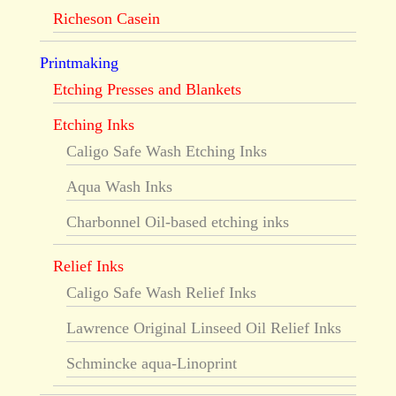
Richeson Casein
Printmaking
Etching Presses and Blankets
Etching Inks
Caligo Safe Wash Etching Inks
Aqua Wash Inks
Charbonnel Oil-based etching inks
Relief Inks
Caligo Safe Wash Relief Inks
Lawrence Original Linseed Oil Relief Inks
Schmincke aqua-Linoprint