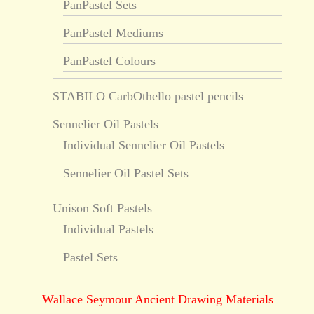
PanPastel Sets
PanPastel Mediums
PanPastel Colours
STABILO CarbOthello pastel pencils
Sennelier Oil Pastels
Individual Sennelier Oil Pastels
Sennelier Oil Pastel Sets
Unison Soft Pastels
Individual Pastels
Pastel Sets
Wallace Seymour Ancient Drawing Materials