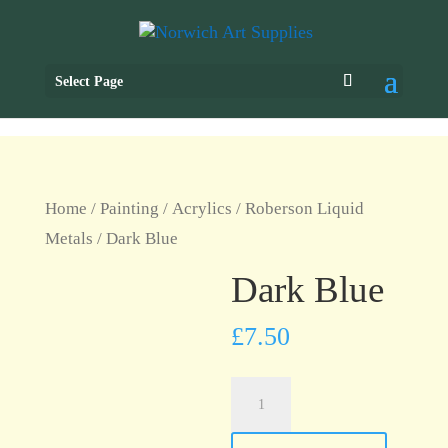
Select Page
Home
/
Painting
/
Acrylics
/
Roberson Liquid
Metals
/ Dark Blue
Dark Blue
£
7.50
Dark
Blue