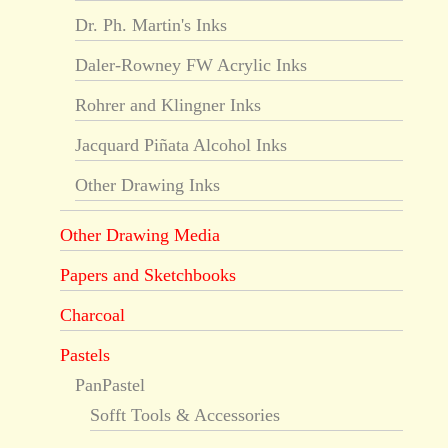
Dr. Ph. Martin's Inks
Daler-Rowney FW Acrylic Inks
Rohrer and Klingner Inks
Jacquard Piñata Alcohol Inks
Other Drawing Inks
Other Drawing Media
Papers and Sketchbooks
Charcoal
Pastels
PanPastel
Sofft Tools & Accessories