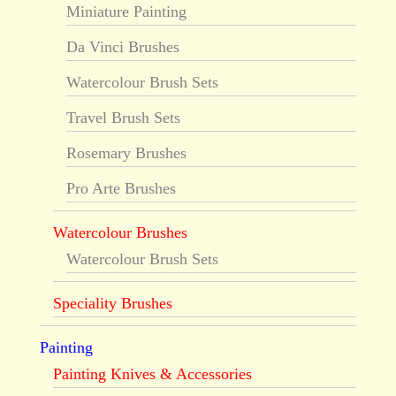
Miniature Painting
Da Vinci Brushes
Watercolour Brush Sets
Travel Brush Sets
Rosemary Brushes
Pro Arte Brushes
Watercolour Brushes
Watercolour Brush Sets
Speciality Brushes
Painting
Painting Knives & Accessories