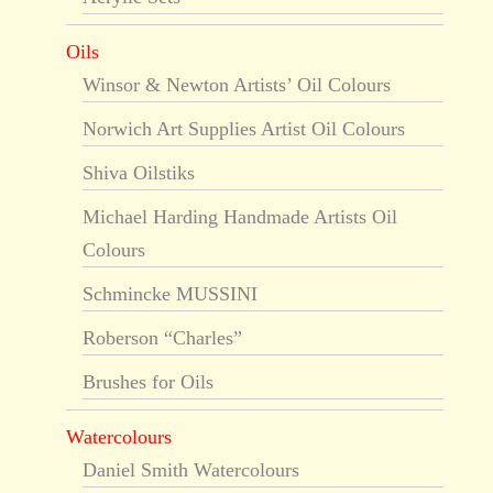
Oils
Winsor & Newton Artists’ Oil Colours
Norwich Art Supplies Artist Oil Colours
Shiva Oilstiks
Michael Harding Handmade Artists Oil
Colours
Schmincke MUSSINI
Roberson “Charles”
Brushes for Oils
Watercolours
Daniel Smith Watercolours