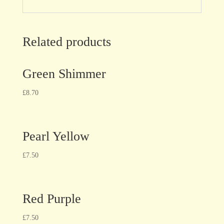
Related products
Green Shimmer
£
8.70
Pearl Yellow
£
7.50
Red Purple
£
7.50