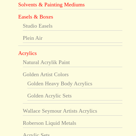
Solvents & Painting Mediums
Easels & Boxes
Studio Easels
Plein Air
Acrylics
Natural Acrylik Paint
Golden Artist Colors
Golden Heavy Body Acrylics
Golden Acrylic Sets
Wallace Seymour Artists Acrylics
Roberson Liquid Metals
Acrylic Sets