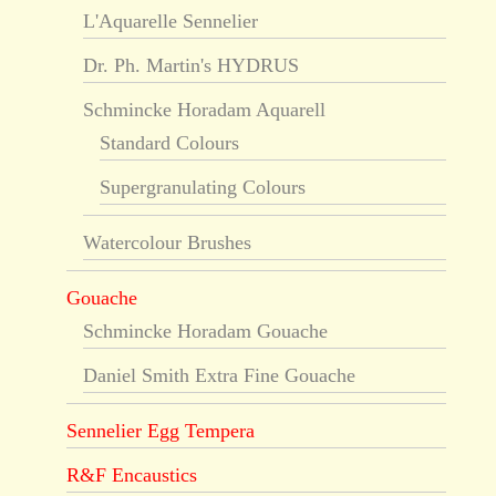
L'Aquarelle Sennelier
Dr. Ph. Martin's HYDRUS
Schmincke Horadam Aquarell
Standard Colours
Supergranulating Colours
Watercolour Brushes
Gouache
Schmincke Horadam Gouache
Daniel Smith Extra Fine Gouache
Sennelier Egg Tempera
R&F Encaustics