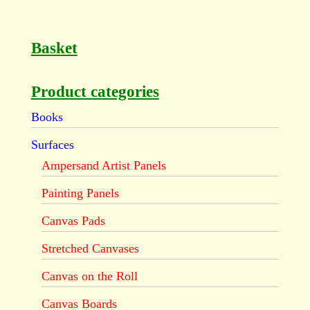
Basket
Product categories
Books
Surfaces
Ampersand Artist Panels
Painting Panels
Canvas Pads
Stretched Canvases
Canvas on the Roll
Canvas Boards