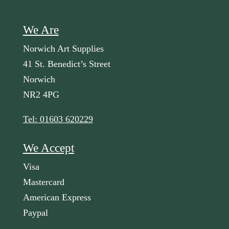
We Are
Norwich Art Supplies
41 St. Benedict’s Street
Norwich
NR2 4PG
Tel: 01603 620229
We Accept
Visa
Mastercard
American Express
Paypal