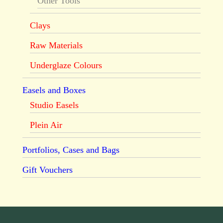
Other Tools
Clays
Raw Materials
Underglaze Colours
Easels and Boxes
Studio Easels
Plein Air
Portfolios, Cases and Bags
Gift Vouchers