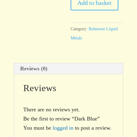
quantity
Add to basket
Category:
Roberson Liquid
Metals
Reviews (0)
Reviews
There are no reviews yet.
Be the first to review “Dark Blue”
You must be
logged in
to post a review.