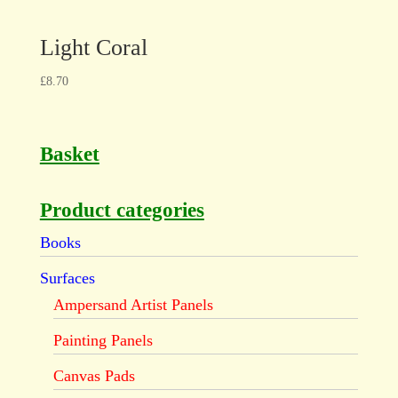
Light Coral
£
8.70
Basket
Product categories
Books
Surfaces
Ampersand Artist Panels
Painting Panels
Canvas Pads