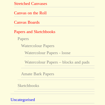
Stretched Canvases
Canvas on the Roll
Canvas Boards
Papers and Sketchbooks
Papers
Watercolour Papers
Watercolour Papers - loose
Watercolour Papers – blocks and pads
Amate Bark Papers
Sketchbooks
Uncategorised