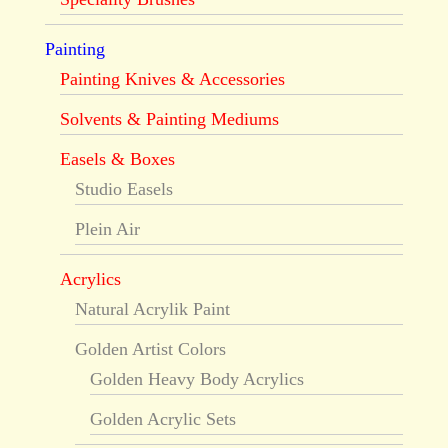
Painting
Painting Knives & Accessories
Solvents & Painting Mediums
Easels & Boxes
Studio Easels
Plein Air
Acrylics
Natural Acrylik Paint
Golden Artist Colors
Golden Heavy Body Acrylics
Golden Acrylic Sets