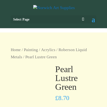
Select Page
Home
/
Painting
/
Acrylics
/
Roberson Liquid
Metals
/ Pearl Lustre Green
Pearl
Lustre
Green
£
8.70