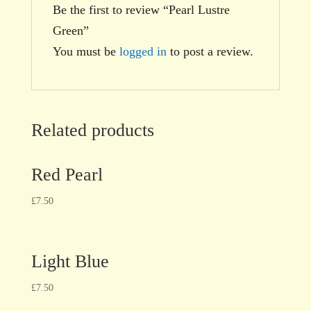
Be the first to review “Pearl Lustre
Green”
You must be
logged in
to post a review.
Related products
Red Pearl
£
7.50
Light Blue
£
7.50