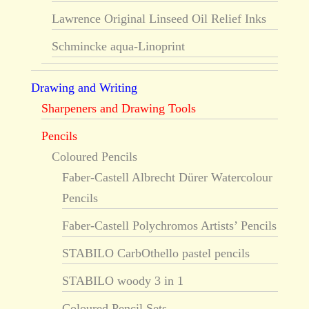
Lawrence Original Linseed Oil Relief Inks
Schmincke aqua-Linoprint
Drawing and Writing
Sharpeners and Drawing Tools
Pencils
Coloured Pencils
Faber-Castell Albrecht Dürer Watercolour
Pencils
Faber-Castell Polychromos Artists’ Pencils
STABILO CarbOthello pastel pencils
STABILO woody 3 in 1
Coloured Pencil Sets