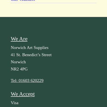
We Are
Norwich Art Supplies
41 St. Benedict’s Street
Norwich
NR2 4PG
Tel: 01603 620229
We Accept
Visa