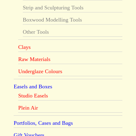
Strip and Sculpturing Tools
Boxwood Modelling Tools
Other Tools
Clays
Raw Materials
Underglaze Colours
Easels and Boxes
Studio Easels
Plein Air
Portfolios, Cases and Bags
Gift Vouchers