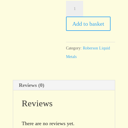
Pearl
Lustre
Green
Add to basket
quantity
Category:
Roberson Liquid
Metals
Reviews (0)
Reviews
There are no reviews yet.