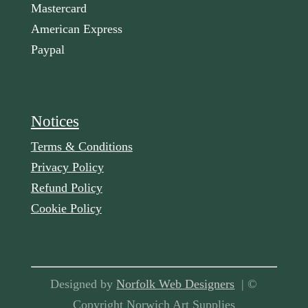
Mastercard
American Express
Paypal
Notices
Terms & Conditions
Privacy Policy
Refund Policy
Cookie Policy
Designed by
Norfolk Web Designers
| ©
Copyright Norwich Art Supplies