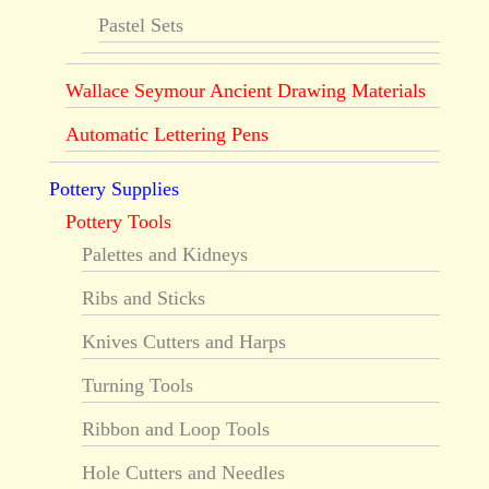
Pastel Sets
Wallace Seymour Ancient Drawing Materials
Automatic Lettering Pens
Pottery Supplies
Pottery Tools
Palettes and Kidneys
Ribs and Sticks
Knives Cutters and Harps
Turning Tools
Ribbon and Loop Tools
Hole Cutters and Needles