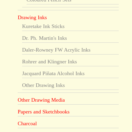
Drawing Inks
Kuretake Ink Sticks
Dr. Ph. Martin's Inks
Daler-Rowney FW Acrylic Inks
Rohrer and Klingner Inks
Jacquard Piñata Alcohol Inks
Other Drawing Inks
Other Drawing Media
Papers and Sketchbooks
Charcoal