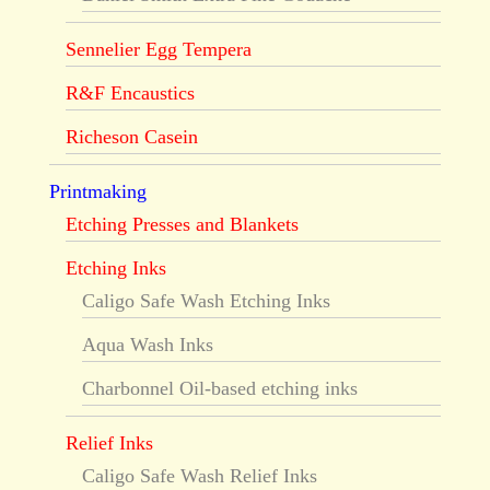
Sennelier Egg Tempera
R&F Encaustics
Richeson Casein
Printmaking
Etching Presses and Blankets
Etching Inks
Caligo Safe Wash Etching Inks
Aqua Wash Inks
Charbonnel Oil-based etching inks
Relief Inks
Caligo Safe Wash Relief Inks