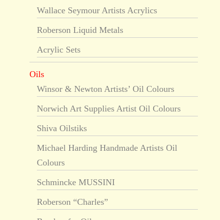
Wallace Seymour Artists Acrylics
Roberson Liquid Metals
Acrylic Sets
Oils
Winsor & Newton Artists’ Oil Colours
Norwich Art Supplies Artist Oil Colours
Shiva Oilstiks
Michael Harding Handmade Artists Oil
Colours
Schmincke MUSSINI
Roberson “Charles”