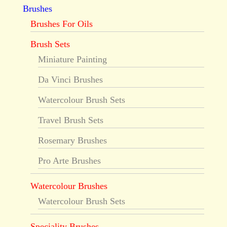
Brushes
Brushes For Oils
Brush Sets
Miniature Painting
Da Vinci Brushes
Watercolour Brush Sets
Travel Brush Sets
Rosemary Brushes
Pro Arte Brushes
Watercolour Brushes
Watercolour Brush Sets
Speciality Brushes