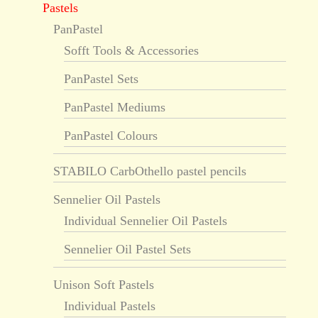
Pastels
PanPastel
Sofft Tools & Accessories
PanPastel Sets
PanPastel Mediums
PanPastel Colours
STABILO CarbOthello pastel pencils
Sennelier Oil Pastels
Individual Sennelier Oil Pastels
Sennelier Oil Pastel Sets
Unison Soft Pastels
Individual Pastels