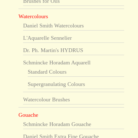
Brushes for Oils
Watercolours
Daniel Smith Watercolours
L'Aquarelle Sennelier
Dr. Ph. Martin's HYDRUS
Schmincke Horadam Aquarell
Standard Colours
Supergranulating Colours
Watercolour Brushes
Gouache
Schmincke Horadam Gouache
Daniel Smith Extra Fine Gouache