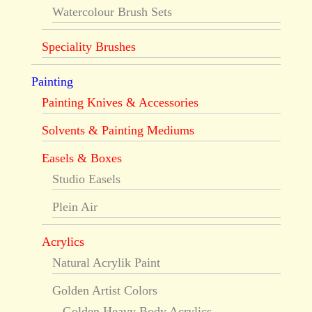
Watercolour Brush Sets
Speciality Brushes
Painting
Painting Knives & Accessories
Solvents & Painting Mediums
Easels & Boxes
Studio Easels
Plein Air
Acrylics
Natural Acrylik Paint
Golden Artist Colors
Golden Heavy Body Acrylics