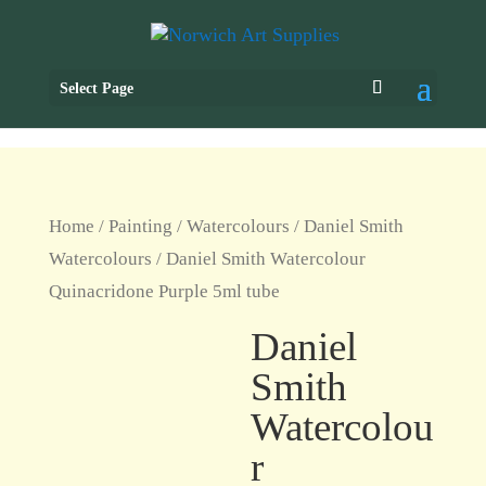
Select Page
Home
/
Painting
/
Watercolours
/
Daniel Smith
Watercolours
/ Daniel Smith Watercolour
Quinacridone Purple 5ml tube
Daniel
Smith
Watercolou
r