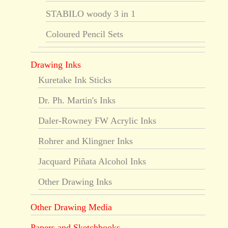
STABILO woody 3 in 1
Coloured Pencil Sets
Drawing Inks
Kuretake Ink Sticks
Dr. Ph. Martin's Inks
Daler-Rowney FW Acrylic Inks
Rohrer and Klingner Inks
Jacquard Piñata Alcohol Inks
Other Drawing Inks
Other Drawing Media
Papers and Sketchbooks