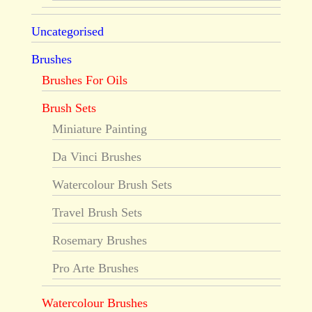
Uncategorised
Brushes
Brushes For Oils
Brush Sets
Miniature Painting
Da Vinci Brushes
Watercolour Brush Sets
Travel Brush Sets
Rosemary Brushes
Pro Arte Brushes
Watercolour Brushes