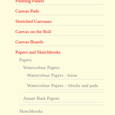
Painting Panels
Canvas Pads
Stretched Canvases
Canvas on the Roll
Canvas Boards
Papers and Sketchbooks
Papers
Watercolour Papers
Watercolour Papers - loose
Watercolour Papers – blocks and pads
Amate Bark Papers
Sketchbooks