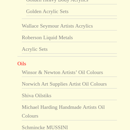
Golden Acrylic Sets
Wallace Seymour Artists Acrylics
Roberson Liquid Metals
Acrylic Sets
Oils
Winsor & Newton Artists’ Oil Colours
Norwich Art Supplies Artist Oil Colours
Shiva Oilstiks
Michael Harding Handmade Artists Oil
Colours
Schmincke MUSSINI