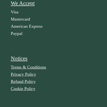
We Accept
Visa
Mastercard
American Express
Paypal
Notices
Terms & Conditions
Privacy Policy
Refund Policy
Cookie Policy