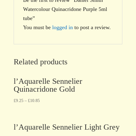
Watercolour Quinacridone Purple 5ml
tube”
You must be
logged in
to post a review.
Related products
l’Aquarelle Sennelier
Quinacridone Gold
£
9.25
–
£
10.85
l’Aquarelle Sennelier Light Grey