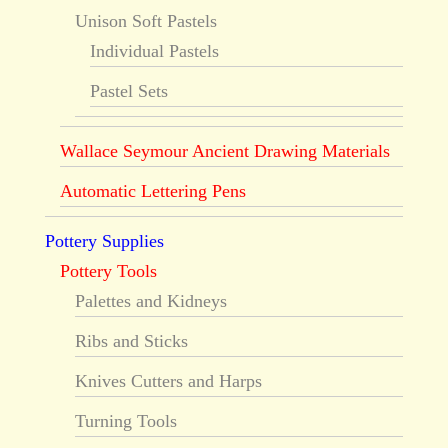
Unison Soft Pastels
Individual Pastels
Pastel Sets
Wallace Seymour Ancient Drawing Materials
Automatic Lettering Pens
Pottery Supplies
Pottery Tools
Palettes and Kidneys
Ribs and Sticks
Knives Cutters and Harps
Turning Tools