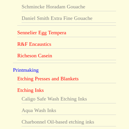
Schmincke Horadam Gouache
Daniel Smith Extra Fine Gouache
Sennelier Egg Tempera
R&F Encaustics
Richeson Casein
Printmaking
Etching Presses and Blankets
Etching Inks
Caligo Safe Wash Etching Inks
Aqua Wash Inks
Charbonnel Oil-based etching inks