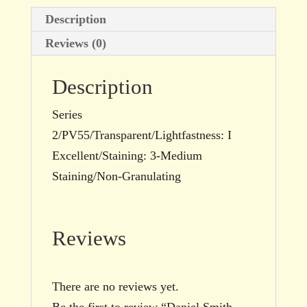
Description
Reviews (0)
Description
Series
2/PV55/Transparent/Lightfastness: I
Excellent/Staining: 3-Medium
Staining/Non-Granulating
Reviews
There are no reviews yet.
Be the first to review “Daniel Smith