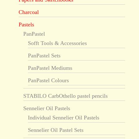
Charcoal
Pastels
PanPastel
Sofft Tools & Accessories
PanPastel Sets
PanPastel Mediums
PanPastel Colours
STABILO CarbOthello pastel pencils
Sennelier Oil Pastels
Individual Sennelier Oil Pastels
Sennelier Oil Pastel Sets