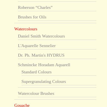
Roberson “Charles”
Brushes for Oils
Watercolours
Daniel Smith Watercolours
L'Aquarelle Sennelier
Dr. Ph. Martin's HYDRUS
Schmincke Horadam Aquarell
Standard Colours
Supergranulating Colours
Watercolour Brushes
Gouache