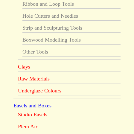
Ribbon and Loop Tools
Hole Cutters and Needles
Strip and Sculpturing Tools
Boxwood Modelling Tools
Other Tools
Clays
Raw Materials
Underglaze Colours
Easels and Boxes
Studio Easels
Plein Air