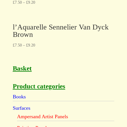
£
7.50
–
£
9.20
l’Aquarelle Sennelier Van Dyck
Brown
£
7.50
–
£
9.20
Basket
Product categories
Books
Surfaces
Ampersand Artist Panels