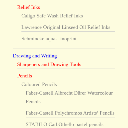
Relief Inks
Caligo Safe Wash Relief Inks
Lawrence Original Linseed Oil Relief Inks
Schmincke aqua-Linoprint
Drawing and Writing
Sharpeners and Drawing Tools
Pencils
Coloured Pencils
Faber-Castell Albrecht Dürer Watercolour
Pencils
Faber-Castell Polychromos Artists’ Pencils
STABILO CarbOthello pastel pencils