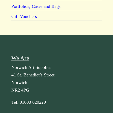
Portfolios, Cases and Bags
Gift Vouchers
We Are
Norwich Art Supplies
41 St. Benedict’s Street
Norwich
NR2 4PG
Tel: 01603 620229