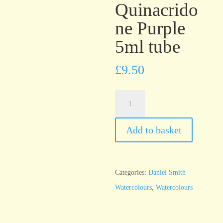
Quinacrido
ne Purple
5ml tube
£
9.50
Daniel
Smith
Watercolour
Add to basket
Quinacridone
Purple
5ml
Categories:
Daniel Smith
tube
Watercolours
,
Watercolours
quantity